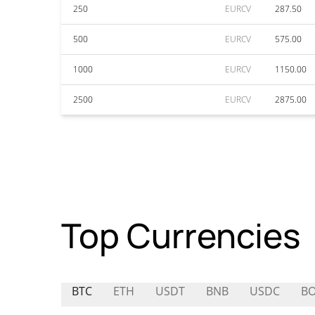
250
EURCV
287.50
500
EURCV
575.00
1000
EURCV
1150.00
2500
EURCV
2875.00
Top Currencies
BTC
ETH
USDT
BNB
USDC
B