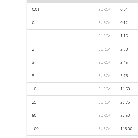
0.01
EURCV
0.01
0.1
EURCV
0.12
1
EURCV
1.15
2
EURCV
2.30
3
EURCV
3.45
5
EURCV
5.75
10
EURCV
11.50
25
EURCV
28.75
50
EURCV
57.50
100
EURCV
115.00