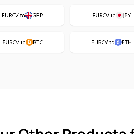
EURCV to
GBP
EURCV to
JPY
EURCV to
BTC
EURCV to
ETH
Our Other Products 