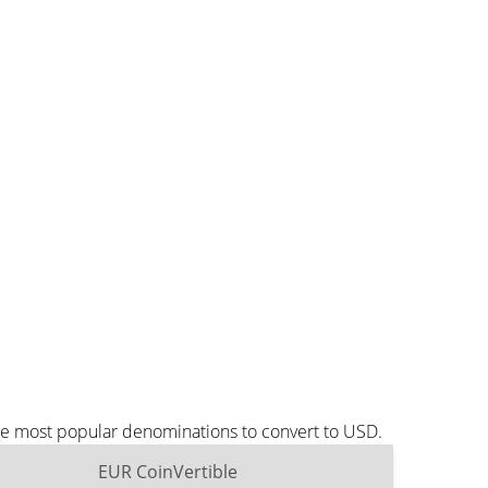
the most popular denominations to convert to USD.
EUR CoinVertible