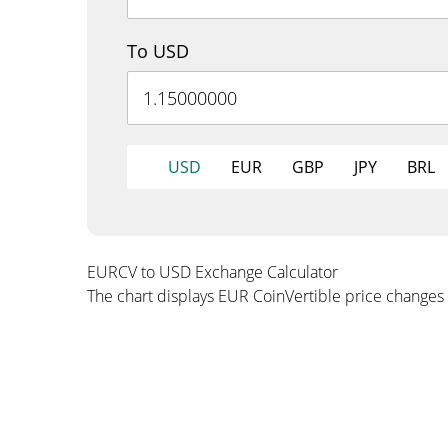
To USD
USD
EUR
GBP
JPY
BRL
EURCV to USD Exchange Calculator
The chart displays EUR CoinVertible price changes