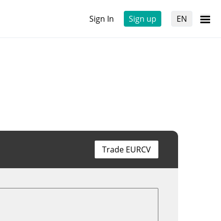
Sign In
Sign up
EN
Trade EURCV