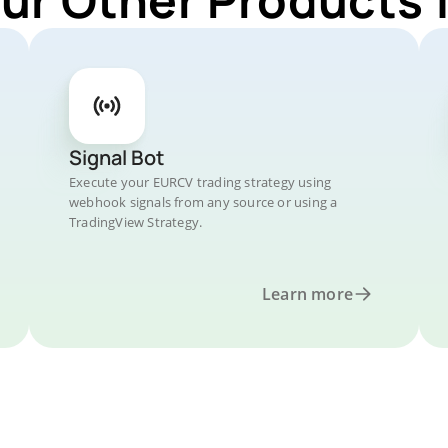
Signal Bot
Execute your EURCV trading strategy using
webhook signals from any source or using a
TradingView Strategy.
Learn more