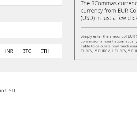
The 3Commas currency 
currency from EUR Coi
(USD) in just a few clic
Simply enter the amount of EUR C
conversion amount automatically 
Table to calculate how much your 
INR
BTC
ETH
EURCV, .5 EURCV, 1 EURCV, 5 EU
 in USD.