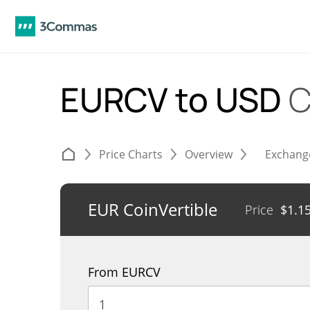
EURCV to USD
C
Price Charts
Overview
Exchang
EUR CoinVertible
Price
$
1.1
From EURCV