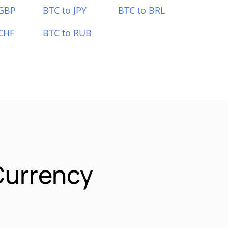
 GBP
BTC to JPY
BTC to BRL
CHF
BTC to RUB
Currency