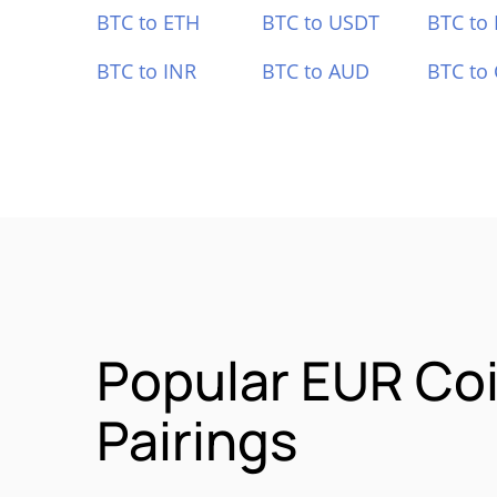
BTC to ETH
BTC to USDT
BTC to
BTC to INR
BTC to AUD
BTC to
Popular EUR Co
Pairings