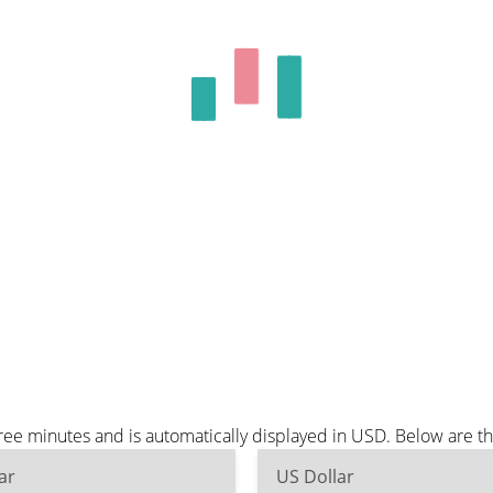
ree minutes and is automatically displayed in USD. Below are 
ar
US Dollar