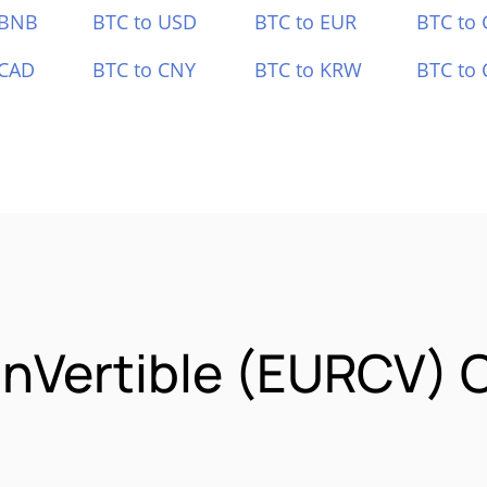
 BNB
BTC to USD
BTC to EUR
BTC to
 CAD
BTC to CNY
BTC to KRW
BTC to 
inVertible (EURCV) 