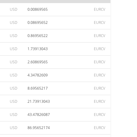
USD
0.00869565
EURCV
USD
0.08695652
EURCV
USD
0.86956522
EURCV
USD
1.73913043
EURCV
USD
2.60869565
EURCV
USD
4.34782609
EURCV
USD
8.69565217
EURCV
USD
21.73913043
EURCV
USD
43.47826087
EURCV
USD
86.95652174
EURCV