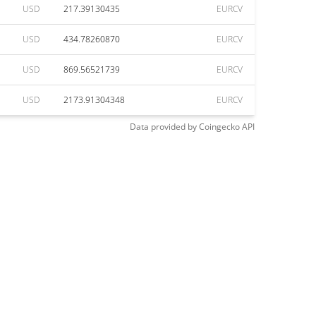
USD
217.39130435
EURCV
USD
434.78260870
EURCV
USD
869.56521739
EURCV
USD
2173.91304348
EURCV
Data provided by
Coingecko
API