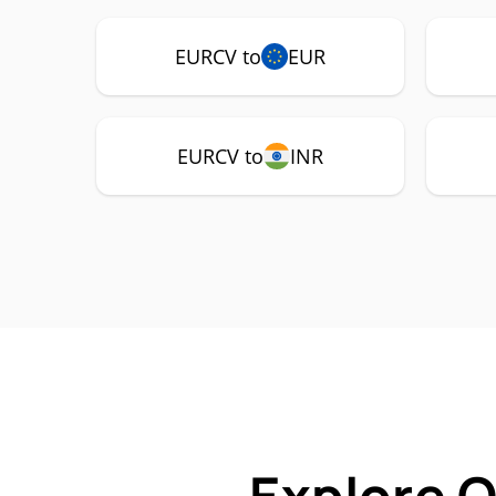
EURCV to
EUR
EURCV to
INR
Explore 