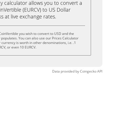
calculator allows you to convert a
nVertible (EURCV) to US Dollar
ks at live exchange rates.
oinVertible you wish to convert to USD and the
populates. You can also use our Prices Calculator
currency is worth in other denominations, i.e. .1
RCV, or even 10 EURCV.
Data provided by
Coingecko
API