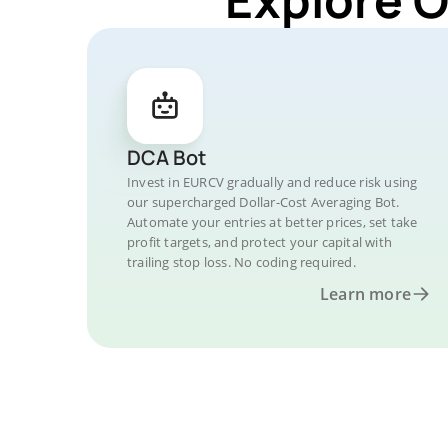
DCA Bot
Invest in EURCV gradually and reduce risk using
our supercharged Dollar-Cost Averaging Bot.
Automate your entries at better prices, set take
profit targets, and protect your capital with
trailing stop loss. No coding required.
Learn more