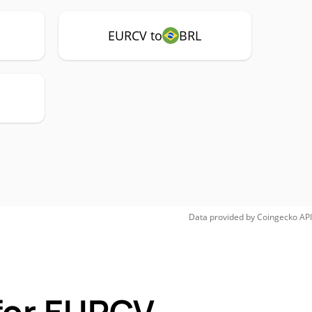
EURCV to
BRL
Data provided by
Coingecko
API
for EURCV