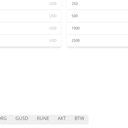
USD
250
USD
500
USD
1000
USD
2500
ORG
GUSD
RUNE
AKT
BTW