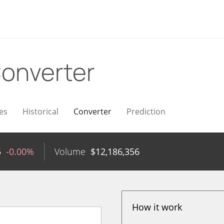
onverter
es
Historical
Converter
Prediction
5
-0.00%
Volume
$
12,186,356
How it work