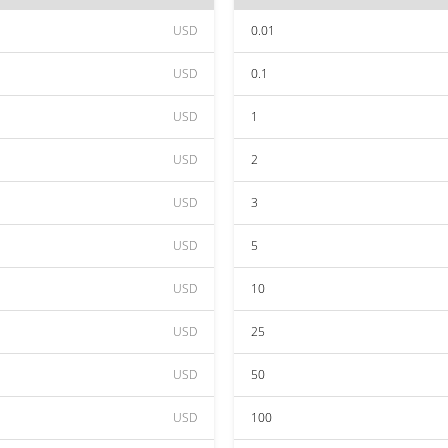
USD
0.01
USD
0.1
USD
1
USD
2
USD
3
USD
5
USD
10
USD
25
USD
50
USD
100