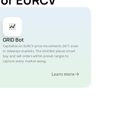
GRID Bot
Capitalize on EURCV price movements 24/7, even
in sideways markets. The Grid Bot places smart
buy and sell orders within preset ranges to
capture every market swing.
Learn more