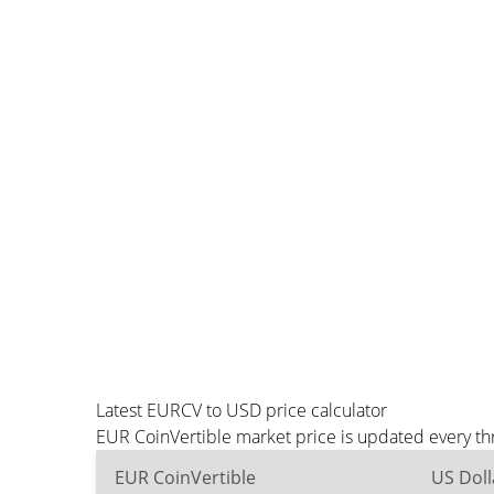
Latest EURCV to USD price calculator
EUR CoinVertible market price is updated every th
EUR CoinVertible
US Doll