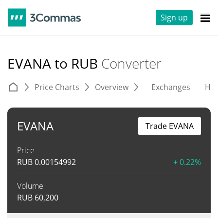
Sign up
EVANA to RUB
Converter
Price Charts
Overview
Exchanges
His
EVANA
Trade EVANA
Price
RUB
0.00154992
+ 0.22%
Volume
RUB
60,200