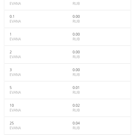
EVANA
RUB
0.1
0.00
EVANA
RUB
1
0.00
EVANA
RUB
2
0.00
EVANA
RUB
3
0.00
EVANA
RUB
5
0.01
EVANA
RUB
10
0.02
EVANA
RUB
25
0.04
EVANA
RUB