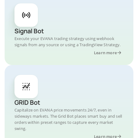
Signal Bot
Execute your EVANA trading strategy using webhook
signals from any source or using a TradingView Strategy.
Learn more
GRID Bot
Capitalize on EVANA price movements 24/7, even in
sideways markets. The Grid Bot places smart buy and sell
orders within preset ranges to capture every market
swing.
Learn more