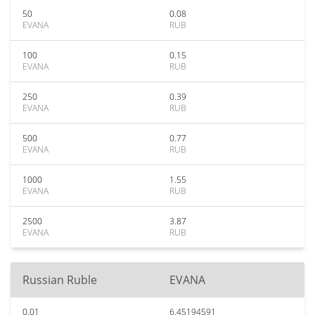
50
0.08
EVANA
RUB
100
0.15
EVANA
RUB
250
0.39
EVANA
RUB
500
0.77
EVANA
RUB
1000
1.55
EVANA
RUB
2500
3.87
EVANA
RUB
Russian Ruble
EVANA
0.01
6.45194591