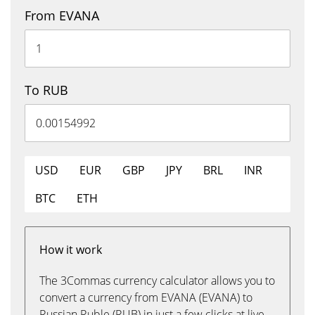
From EVANA
To RUB
USD
EUR
GBP
JPY
BRL
INR
BTC
ETH
How it work
The 3Commas currency calculator allows you to
convert a currency from EVANA (EVANA) to
Russian Ruble (RUB) in just a few clicks at live