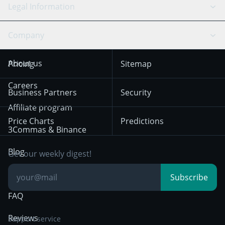
Scalping
Legal Information
TradingView
Stocks
Coinbase
Ethereum
Swing Trading
Arbitrage Bot
Prediction market
Cookies Notice
Company
OKX
Dogecoin
Trend Following
Crypto-Signals
Terms of Use from
KuCoin
Solana
About us
Pricing
Sitemap
December 18th 2025
Mean Reversion
Exchanges
HTX
BNB
Trading
Careers
Privacy Notice from
Business Partners
Security
December 29th 2024
Bybit
Position Trading
Affiliate program
Price Charts
Predictions
Other Legal
Day Trading
3Commas & Binance
Documentation
Breakout Trading
Blog
Get our weekly digest!
Knowledge Base
Subscribe
FAQ
Reviews
Support service