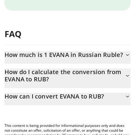
FAQ
How much is 1 EVANA in Russian Ruble?
EVANA price in RUB is constantly changing.
How do I calculate the conversion from
EVANA to RUB?
At this moment, 1 EVANA equals 0.00154992 RUB
The 3Commas EVANA Calculator allows you to easily calculate
How can I convert EVANA to RUB?
the conversion price of EVANA to RUB by simply entering the
amount of EVANA in the corresponding field and will
The most common way of converting EVANA to RUB is by using a
automatically convert the value in Russian Ruble (RUB).
Crypto Exchange or a P2P (person-to-person) exchange platform
like LocalBitcoins, etc.
You can also use our EVANA price table above to check the
This content is being provided for informational purposes only and does
latest EVANA price in major fiat and crypto currencies.
not constitute an offer, solicitation of an offer, or anything that could be