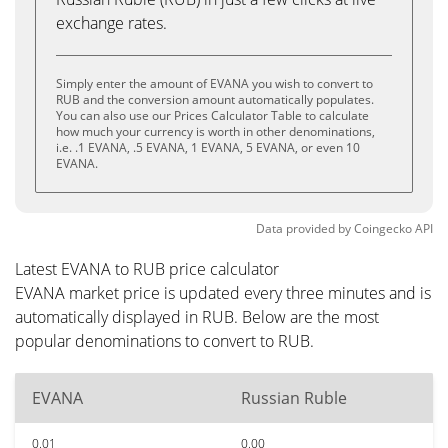
exchange rates.
Simply enter the amount of EVANA you wish to convert to
RUB and the conversion amount automatically populates.
You can also use our Prices Calculator Table to calculate
how much your currency is worth in other denominations,
i.e. .1 EVANA, .5 EVANA, 1 EVANA, 5 EVANA, or even 10
EVANA.
Data provided by
Coingecko
API
Latest EVANA to RUB price calculator
EVANA market price is updated every three minutes and is
automatically displayed in RUB. Below are the most
popular denominations to convert to RUB.
EVANA
Russian Ruble
0.01
0.00