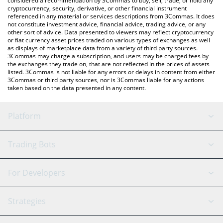
considered a recommendation by 3Commas to buy, sell, trade, or hold any
cryptocurrency, security, derivative, or other financial instrument
referenced in any material or services descriptions from 3Commas. It does
not constitute investment advice, financial advice, trading advice, or any
other sort of advice. Data presented to viewers may reflect cryptocurrency
or fiat currency asset prices traded on various types of exchanges as well
as displays of marketplace data from a variety of third party sources.
3Commas may charge a subscription, and users may be charged fees by
the exchanges they trade on, that are not reflected in the prices of assets
listed. 3Commas is not liable for any errors or delays in content from either
3Commas or third party sources, nor is 3Commas liable for any actions
taken based on the data presented in any content.
Platform
GRID Bot
System Status
Trading Bots
DCA Bot
Backtesting
Binance
BitMEX
For Developers
Signal Bot
AI Assistant
Bitstamp
Kraken
API Reference
Strategies
SmartTrade
Trading Journal
Bitfinex
Tether
API Chat