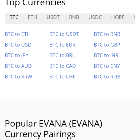
Top Currencies
BTC
ETH
USDT
BNB
USDC
HOPE
LA
BTC to ETH
BTC to USDT
BTC to BNB
BTC to USD
BTC to EUR
BTC to GBP
BTC to JPY
BTC to BRL
BTC to INR
BTC to AUD
BTC to CAD
BTC to CNY
BTC to KRW
BTC to CHF
BTC to RUB
Popular EVANA (EVANA)
Currency Pairings