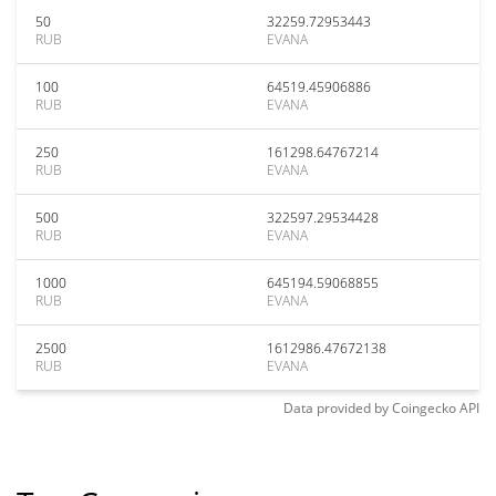
50
32259.72953443
RUB
EVANA
100
64519.45906886
RUB
EVANA
250
161298.64767214
RUB
EVANA
500
322597.29534428
RUB
EVANA
1000
645194.59068855
RUB
EVANA
2500
1612986.47672138
RUB
EVANA
Data provided by
Coingecko
API