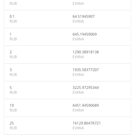
RUB
EVANA
0.1
64.51945907
RUB
EVANA
1
645.19459069
RUB
EVANA
2
1290.38918138
RUB
EVANA
3
1935.58377207
RUB
EVANA
5
3225.97295344
RUB
EVANA
10
6451.94590689
RUB
EVANA
25
16129.86476721
RUB
EVANA