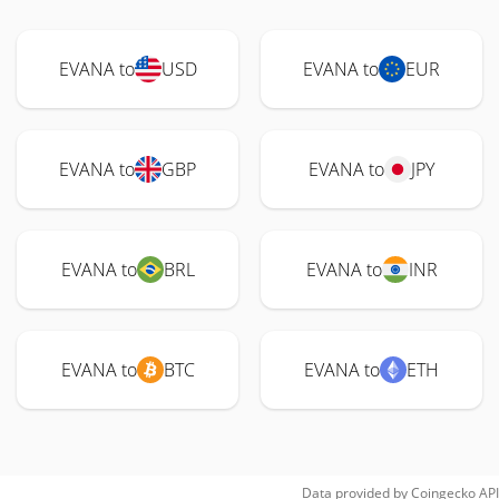
EVANA to
USD
EVANA to
EUR
EVANA to
GBP
EVANA to
JPY
EVANA to
BRL
EVANA to
INR
EVANA to
BTC
EVANA to
ETH
Data provided by
Coingecko
API