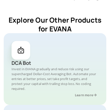
Explore Our Other Products
for EVANA
DCA Bot
Invest in EVANA gradually and reduce risk using our
supercharged Dollar-Cost Averaging Bot. Automate your
entries at better prices, set take profit targets, and
protect your capital with trailing stop loss. No coding
required.
Learn more