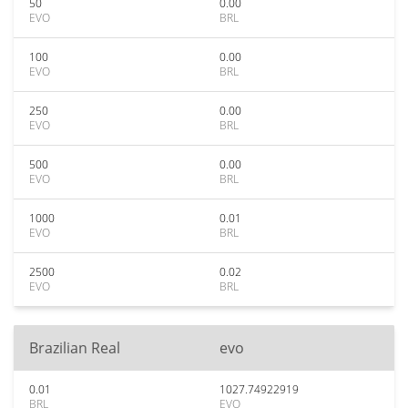
50
0.00
EVO
BRL
100
0.00
EVO
BRL
250
0.00
EVO
BRL
500
0.00
EVO
BRL
1000
0.01
EVO
BRL
2500
0.02
EVO
BRL
Brazilian Real
evo
0.01
1027.74922919
BRL
EVO