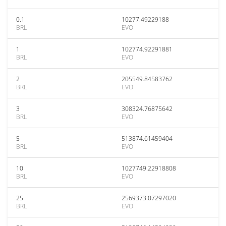
0.1
10277.49229188
BRL
EVO
1
102774.92291881
BRL
EVO
2
205549.84583762
BRL
EVO
3
308324.76875642
BRL
EVO
5
513874.61459404
BRL
EVO
10
1027749.22918808
BRL
EVO
25
2569373.07297020
BRL
EVO