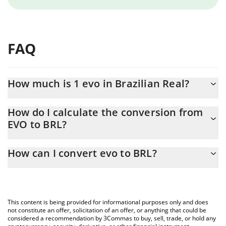
FAQ
How much is 1 evo in Brazilian Real?
evo price in BRL is constantly changing.
How do I calculate the conversion from
EVO to BRL?
At this moment, 1 evo equals 0.00000973 BRL
The 3Commas evo Calculator allows you to easily calculate the
How can I convert evo to BRL?
conversion price of EVO to BRL by simply entering the amount of
evo in the corresponding field and will automatically convert the
The most common way of converting EVO to BRL is by using a
value in Brazilian Real (BRL).
Crypto Exchange or a P2P (person-to-person) exchange platform
like LocalBitcoins, etc.
You can also use our evo price table above to check the latest
This content is being provided for informational purposes only and does
evo price in major fiat and crypto currencies.
not constitute an offer, solicitation of an offer, or anything that could be
considered a recommendation by 3Commas to buy, sell, trade, or hold any