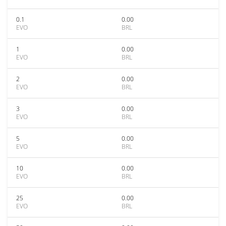
0.1
0.00
EVO
BRL
1
0.00
EVO
BRL
2
0.00
EVO
BRL
3
0.00
EVO
BRL
5
0.00
EVO
BRL
10
0.00
EVO
BRL
25
0.00
EVO
BRL