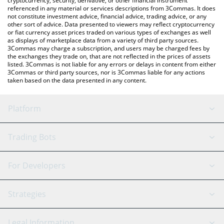
cryptocurrency, security, derivative, or other financial instrument
referenced in any material or services descriptions from 3Commas. It does
not constitute investment advice, financial advice, trading advice, or any
other sort of advice. Data presented to viewers may reflect cryptocurrency
or fiat currency asset prices traded on various types of exchanges as well
as displays of marketplace data from a variety of third party sources.
3Commas may charge a subscription, and users may be charged fees by
the exchanges they trade on, that are not reflected in the prices of assets
listed. 3Commas is not liable for any errors or delays in content from either
3Commas or third party sources, nor is 3Commas liable for any actions
taken based on the data presented in any content.
Platform
GRID Bot
System Status
Trading Bots
DCA Bot
Backtesting
Binance
BitMEX
For Developers
Signal Bot
AI Assistant
Bitstamp
Kraken
API Reference
Strategies
SmartTrade
Trading Journal
Bitfinex
Tether
API Chat
Scalping
Legal Information