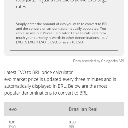
rates.
Simply enter the amount of evo you wish to convert to BRL
and the conversion amount automatically populates. You
can also use our Prices Calculator Table to calculate how
much your currency is worth in other denominations, i.e. .1
EVO, .5 EVO, 1 EVO, 5 EVO, or even 10 EVO.
Data provided by
Coingecko
API
Latest EVO to BRL price calculator
evo market price is updated every three minutes and is
automatically displayed in BRL. Below are the most
popular denominations to convert to BRL.
evo
Brazilian Real
0.01
0.00
EVO
BRL