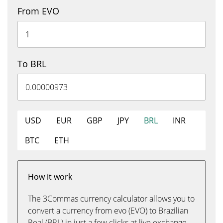
From EVO
To BRL
USD
EUR
GBP
JPY
BRL
INR
BTC
ETH
How it work
The 3Commas currency calculator allows you to
convert a currency from evo (EVO) to Brazilian
Real (BRL) in just a few clicks at live exchange