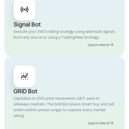
Signal Bot
Execute your EVO trading strategy using webhook signals
from any source or using a TradingView Strategy.
Learn more
GRID Bot
Capitalize on EVO price movements 24/7, even in
sideways markets. The Grid Bot places smart buy and sell
orders within preset ranges to capture every market
swing.
Learn more