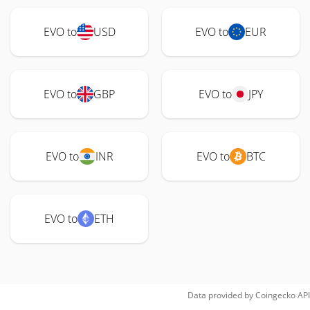
EVO to
USD
EVO to
EUR
EVO to
GBP
EVO to
JPY
EVO to
INR
EVO to
BTC
EVO to
ETH
Data provided by
Coingecko
API