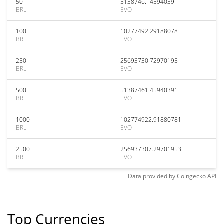
50
5138746.14594039
BRL
EVO
100
10277492.29188078
BRL
EVO
250
25693730.72970195
BRL
EVO
500
51387461.45940391
BRL
EVO
1000
102774922.91880781
BRL
EVO
2500
256937307.29701953
BRL
EVO
Data provided by
Coingecko
API
Top Currencies