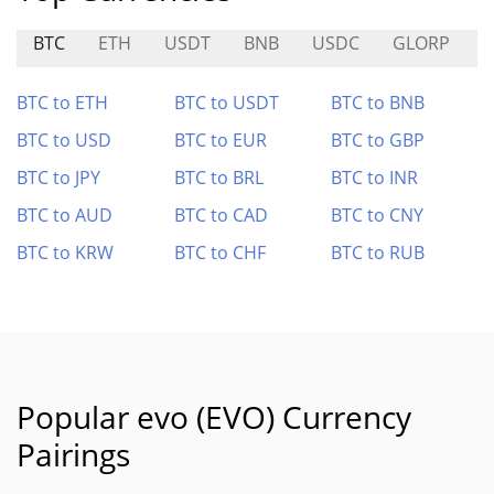
BTC
ETH
USDT
BNB
USDC
GLORP
BTC to ETH
BTC to USDT
BTC to BNB
BTC to USD
BTC to EUR
BTC to GBP
BTC to JPY
BTC to BRL
BTC to INR
BTC to AUD
BTC to CAD
BTC to CNY
BTC to KRW
BTC to CHF
BTC to RUB
Popular evo (EVO) Currency
Pairings