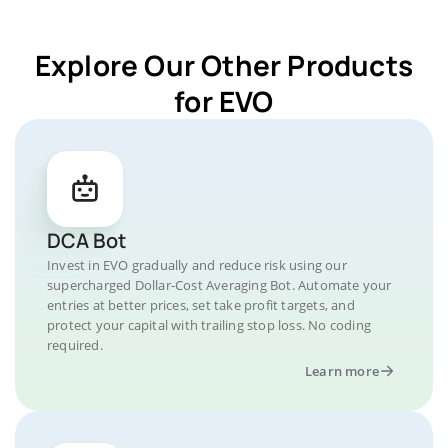
Explore Our Other Products
for EVO
DCA Bot
Invest in EVO gradually and reduce risk using our
supercharged Dollar-Cost Averaging Bot. Automate your
entries at better prices, set take profit targets, and
protect your capital with trailing stop loss. No coding
required.
Learn more