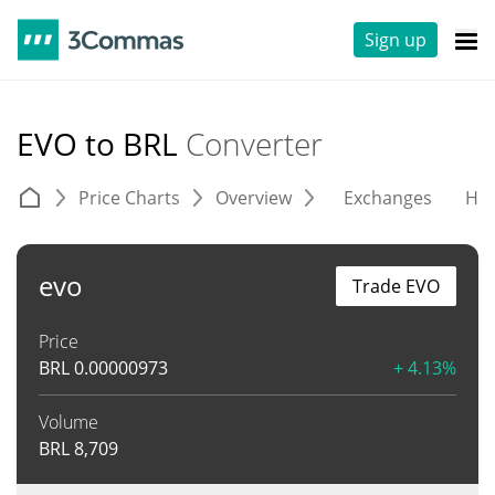
Sign up
EVO to BRL
Converter
Price Charts
Overview
Exchanges
His
evo
Trade EVO
Price
BRL
0.00000973
+ 4.13%
Volume
BRL
8,709