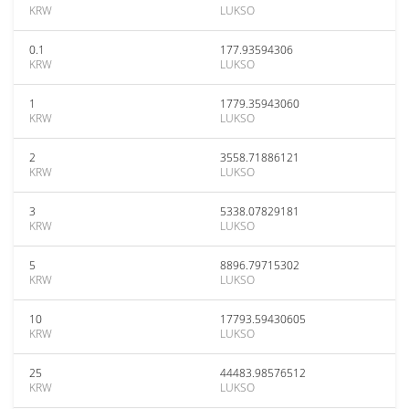
KRW
LUKSO
0.1
177.93594306
KRW
LUKSO
1
1779.35943060
KRW
LUKSO
2
3558.71886121
KRW
LUKSO
3
5338.07829181
KRW
LUKSO
5
8896.79715302
KRW
LUKSO
10
17793.59430605
KRW
LUKSO
25
44483.98576512
KRW
LUKSO