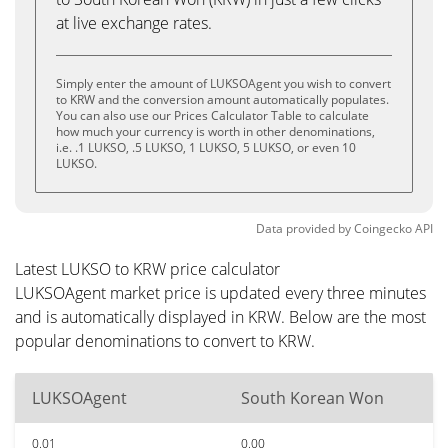
at live exchange rates.
Simply enter the amount of LUKSOAgent you wish to convert
to KRW and the conversion amount automatically populates.
You can also use our Prices Calculator Table to calculate
how much your currency is worth in other denominations,
i.e. .1 LUKSO, .5 LUKSO, 1 LUKSO, 5 LUKSO, or even 10
LUKSO.
Data provided by
Coingecko
API
Latest LUKSO to KRW price calculator
LUKSOAgent market price is updated every three minutes
and is automatically displayed in KRW. Below are the most
popular denominations to convert to KRW.
LUKSOAgent
South Korean Won
0.01
0.00