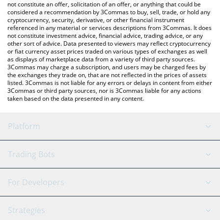
You can also use our LUKSOAgent price table above to check
not constitute an offer, solicitation of an offer, or anything that could be
considered a recommendation by 3Commas to buy, sell, trade, or hold any
the latest LUKSOAgent price in major fiat and crypto currencies.
cryptocurrency, security, derivative, or other financial instrument
referenced in any material or services descriptions from 3Commas. It does
not constitute investment advice, financial advice, trading advice, or any
other sort of advice. Data presented to viewers may reflect cryptocurrency
or fiat currency asset prices traded on various types of exchanges as well
as displays of marketplace data from a variety of third party sources.
3Commas may charge a subscription, and users may be charged fees by
the exchanges they trade on, that are not reflected in the prices of assets
listed. 3Commas is not liable for any errors or delays in content from either
3Commas or third party sources, nor is 3Commas liable for any actions
taken based on the data presented in any content.
Platform
GRID Bot
System Status
Trading Bots
DCA Bot
Backtesting
Binance
BitMEX
For Developers
Signal Bot
AI Assistant
Bitstamp
Kraken
API Reference
Strategies
SmartTrade
Trading Journal