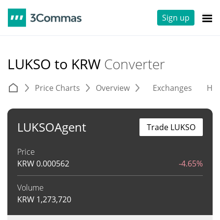
Sign up
LUKSO to KRW
Converter
Price Charts
Overview
Exchanges
His
LUKSOAgent
Trade LUKSO
Price
KRW
0.000562
-4.65%
Volume
KRW
1,273,720