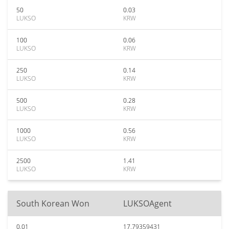
50
0.03
LUKSO
KRW
100
0.06
LUKSO
KRW
250
0.14
LUKSO
KRW
500
0.28
LUKSO
KRW
1000
0.56
LUKSO
KRW
2500
1.41
LUKSO
KRW
South Korean Won
LUKSOAgent
0.01
17.79359431