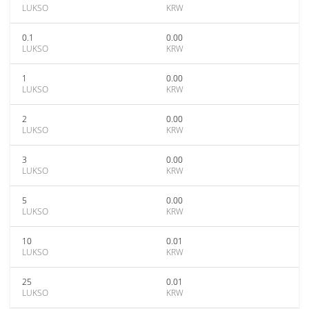
LUKSO
KRW
0.1
0.00
LUKSO
KRW
1
0.00
LUKSO
KRW
2
0.00
LUKSO
KRW
3
0.00
LUKSO
KRW
5
0.00
LUKSO
KRW
10
0.01
LUKSO
KRW
25
0.01
LUKSO
KRW