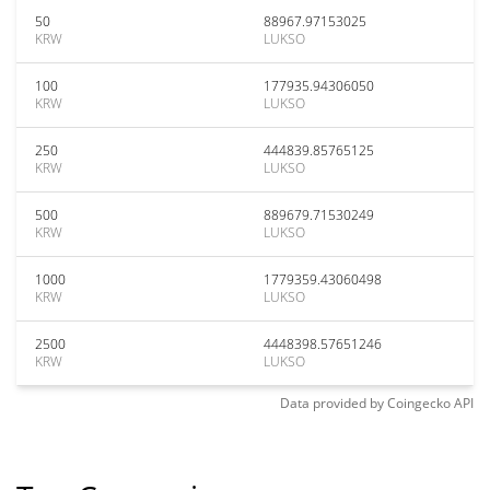
50
88967.97153025
KRW
LUKSO
100
177935.94306050
KRW
LUKSO
250
444839.85765125
KRW
LUKSO
500
889679.71530249
KRW
LUKSO
1000
1779359.43060498
KRW
LUKSO
2500
4448398.57651246
KRW
LUKSO
Data provided by
Coingecko
API