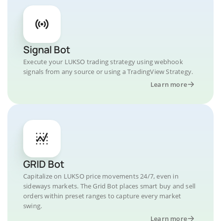
Signal Bot
Execute your LUKSO trading strategy using webhook
signals from any source or using a TradingView Strategy.
Learn more
GRID Bot
Capitalize on LUKSO price movements 24/7, even in
sideways markets. The Grid Bot places smart buy and sell
orders within preset ranges to capture every market
swing.
Learn more