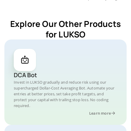
Explore Our Other Products
for LUKSO
DCA Bot
Invest in LUKSO gradually and reduce risk using our
supercharged Dollar-Cost Averaging Bot. Automate your
entries at better prices, set take profit targets, and
protect your capital with trailing stop loss. No coding
required.
Learn more