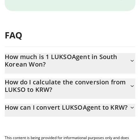
FAQ
How much is 1 LUKSOAgent in South
Korean Won?
LUKSOAgent price in KRW is constantly changing.
How do I calculate the conversion from
LUKSO to KRW?
At this moment, 1 LUKSOAgent equals 0.000562 KRW
The 3Commas LUKSOAgent Calculator allows you to easily
How can I convert LUKSOAgent to KRW?
calculate the conversion price of LUKSO to KRW by simply
entering the amount of LUKSOAgent in the corresponding field
The most common way of converting LUKSO to KRW is by using
and will automatically convert the value in South Korean Won
a Crypto Exchange or a P2P (person-to-person) exchange
(KRW).
platform like LocalBitcoins, etc.
This content is being provided for informational purposes only and does