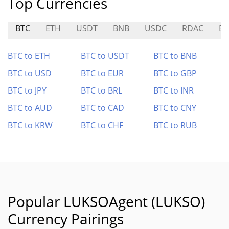
Top Currencies
BTC
ETH
USDT
BNB
USDC
RDAC
BE
BTC to ETH
BTC to USDT
BTC to BNB
BTC to USD
BTC to EUR
BTC to GBP
BTC to JPY
BTC to BRL
BTC to INR
BTC to AUD
BTC to CAD
BTC to CNY
BTC to KRW
BTC to CHF
BTC to RUB
Popular LUKSOAgent (LUKSO)
Currency Pairings