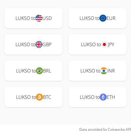
LUKSO to
USD
LUKSO to
EUR
LUKSO to
GBP
LUKSO to
JPY
LUKSO to
BRL
LUKSO to
INR
LUKSO to
BTC
LUKSO to
ETH
Data provided by
Coingecko
API