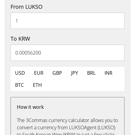
From LUKSO
To KRW
USD
EUR
GBP
JPY
BRL
INR
BTC
ETH
How it work
The 3Commas currency calculator allows you to
convert a currency from LUKSOAgent (LUKSO)
to South Korean Won (KRW) in just a few clicks