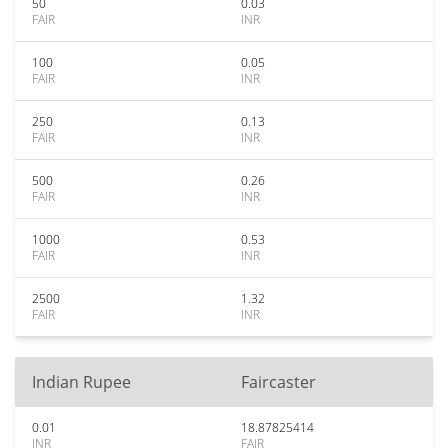
50
0.03
FAIR
INR
100
0.05
FAIR
INR
250
0.13
FAIR
INR
500
0.26
FAIR
INR
1000
0.53
FAIR
INR
2500
1.32
FAIR
INR
Indian Rupee
Faircaster
0.01
18.87825414
INR
FAIR