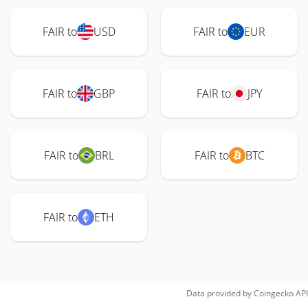
FAIR to
USD
FAIR to
EUR
FAIR to
GBP
FAIR to
JPY
FAIR to
BRL
FAIR to
BTC
FAIR to
ETH
Data provided by
Coingecko
API