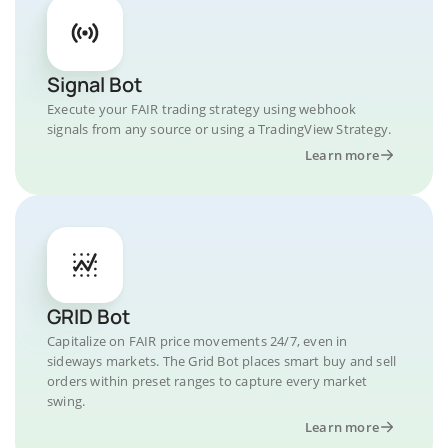
Signal Bot
Execute your FAIR trading strategy using webhook
signals from any source or using a TradingView Strategy.
Learn more
GRID Bot
Capitalize on FAIR price movements 24/7, even in
sideways markets. The Grid Bot places smart buy and sell
orders within preset ranges to capture every market
swing.
Learn more