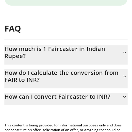
FAQ
How much is 1 Faircaster in Indian
Rupee?
Faircaster price in INR is constantly changing.
How do I calculate the conversion from
FAIR to INR?
At this moment, 1 Faircaster equals 0.00052971 INR
The 3Commas Faircaster Calculator allows you to easily calculate
How can I convert Faircaster to INR?
the conversion price of FAIR to INR by simply entering the
amount of Faircaster in the corresponding field and will
The most common way of converting FAIR to INR is by using a
automatically convert the value in Indian Rupee (INR).
Crypto Exchange or a P2P (person-to-person) exchange platform
like LocalBitcoins, etc.
You can also use our Faircaster price table above to check the
This content is being provided for informational purposes only and does
latest Faircaster price in major fiat and crypto currencies.
not constitute an offer, solicitation of an offer, or anything that could be