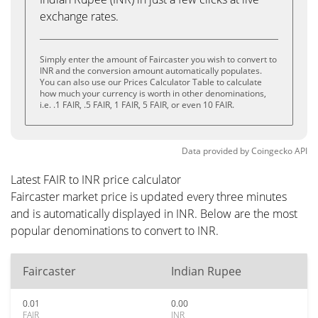
exchange rates.
Simply enter the amount of Faircaster you wish to convert to
INR and the conversion amount automatically populates.
You can also use our Prices Calculator Table to calculate
how much your currency is worth in other denominations,
i.e. .1 FAIR, .5 FAIR, 1 FAIR, 5 FAIR, or even 10 FAIR.
Data provided by
Coingecko
API
Latest FAIR to INR price calculator
Faircaster market price is updated every three minutes
and is automatically displayed in INR. Below are the most
popular denominations to convert to INR.
Faircaster
Indian Rupee
0.01
0.00
FAIR
INR