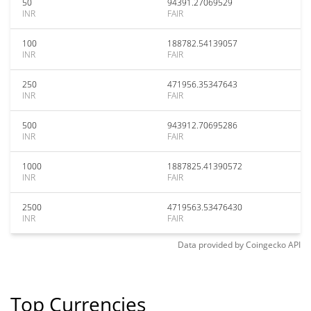
50
94391.27069529
INR
FAIR
100
188782.54139057
INR
FAIR
250
471956.35347643
INR
FAIR
500
943912.70695286
INR
FAIR
1000
1887825.41390572
INR
FAIR
2500
4719563.53476430
INR
FAIR
Data provided by
Coingecko
API
Top Currencies