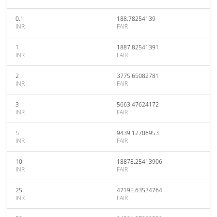
0.1
188.78254139
INR
FAIR
1
1887.82541391
INR
FAIR
2
3775.65082781
INR
FAIR
3
5663.47624172
INR
FAIR
5
9439.12706953
INR
FAIR
10
18878.25413906
INR
FAIR
25
47195.63534764
INR
FAIR