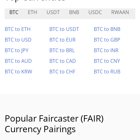
BTC
ETH
USDT
BNB
USDC
RWAAN
BTC to ETH
BTC to USDT
BTC to BNB
BTC to USD
BTC to EUR
BTC to GBP
BTC to JPY
BTC to BRL
BTC to INR
BTC to AUD
BTC to CAD
BTC to CNY
BTC to KRW
BTC to CHF
BTC to RUB
Popular Faircaster (FAIR)
Currency Pairings