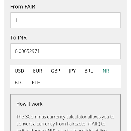
From FAIR
To INR
USD
EUR
GBP
JPY
BRL
INR
BTC
ETH
How it work
The 3Commas currency calculator allows you to
convert a currency from Faircaster (FAIR) to
Indian Rupee (INR) in just a few clicks at live