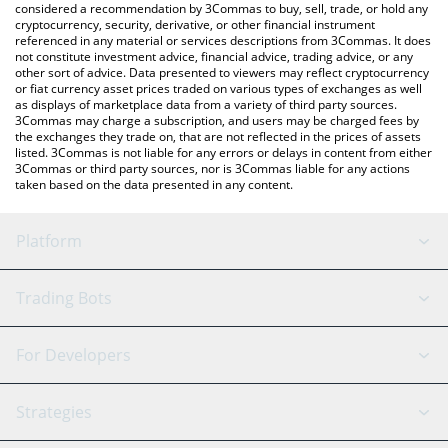
considered a recommendation by 3Commas to buy, sell, trade, or hold any
cryptocurrency, security, derivative, or other financial instrument
referenced in any material or services descriptions from 3Commas. It does
not constitute investment advice, financial advice, trading advice, or any
other sort of advice. Data presented to viewers may reflect cryptocurrency
or fiat currency asset prices traded on various types of exchanges as well
as displays of marketplace data from a variety of third party sources.
3Commas may charge a subscription, and users may be charged fees by
the exchanges they trade on, that are not reflected in the prices of assets
listed. 3Commas is not liable for any errors or delays in content from either
3Commas or third party sources, nor is 3Commas liable for any actions
taken based on the data presented in any content.
Platform
GRID Bot
System Status
Trading Bots
DCA Bot
Backtesting
Binance
BitMEX
For Developers
Signal Bot
AI Assistant
Bitstamp
Kraken
API Reference
Strategies
SmartTrade
Trading Journal
Bitfinex
Tether