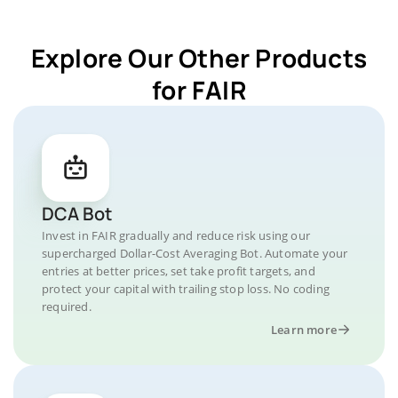
Explore Our Other Products
for FAIR
DCA Bot
Invest in FAIR gradually and reduce risk using our
supercharged Dollar-Cost Averaging Bot. Automate your
entries at better prices, set take profit targets, and
protect your capital with trailing stop loss. No coding
required.
Learn more