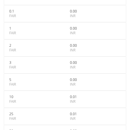
0.1
0.00
FAIR
INR
1
0.00
FAIR
INR
2
0.00
FAIR
INR
3
0.00
FAIR
INR
5
0.00
FAIR
INR
10
0.01
FAIR
INR
25
0.01
FAIR
INR