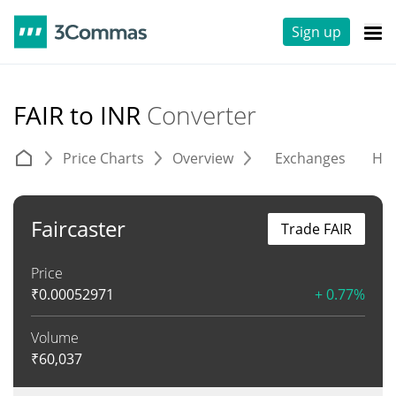
Sign up
FAIR to INR
Converter
Price Charts
Overview
Exchanges
His
Faircaster
Trade FAIR
Price
₹
0.00052971
+ 0.77%
Volume
₹
60,037