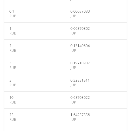
0.1
0.00657030
RUB
JUP
1
0.06570302
RUB
JUP
2
0.13140604
RUB
JUP
3
0.19710907
RUB
JUP
5
0.32851511
RUB
JUP
10
0.65703022
RUB
JUP
25
1.64257556
RUB
JUP