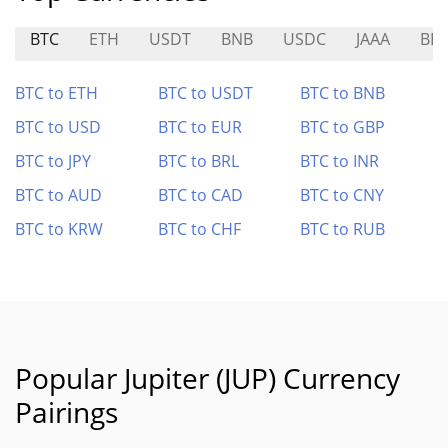
BTC
ETH
USDT
BNB
USDC
JAAA
BE
BTC to ETH
BTC to USDT
BTC to BNB
BTC to USD
BTC to EUR
BTC to GBP
BTC to JPY
BTC to BRL
BTC to INR
BTC to AUD
BTC to CAD
BTC to CNY
BTC to KRW
BTC to CHF
BTC to RUB
Popular Jupiter (JUP) Currency
Pairings