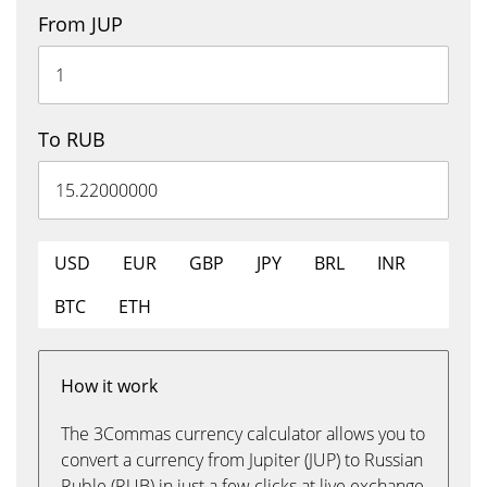
From JUP
To RUB
USD
EUR
GBP
JPY
BRL
INR
BTC
ETH
How it work
The 3Commas currency calculator allows you to
convert a currency from Jupiter (JUP) to Russian
Ruble (RUB) in just a few clicks at live exchange