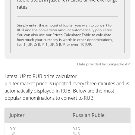
rates.
Simply enter the amount of Jupiter you wish to convert to
RUB and the conversion amount automatically populates.
You can also use our Prices Calculator Table to calculate
how much your currency is worth in other denominations,
i.e. .1 JUP, .5 JUP, 1 JUP, 5 JUP, or even 10 JUP.
Data provided by
Coingecko
API
Latest JUP to RUB price calculator
Jupiter market price is updated every three minutes and is
automatically displayed in RUB. Below are the most
popular denominations to convert to RUB.
Jupiter
Russian Ruble
0.01
0.15
JUP
RUB