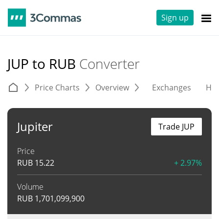
Sign up
JUP to RUB
Converter
Price Charts
Overview
Exchanges
His
Jupiter
Trade JUP
Price
RUB
15.22
+ 2.97%
Volume
RUB
1,701,099,900