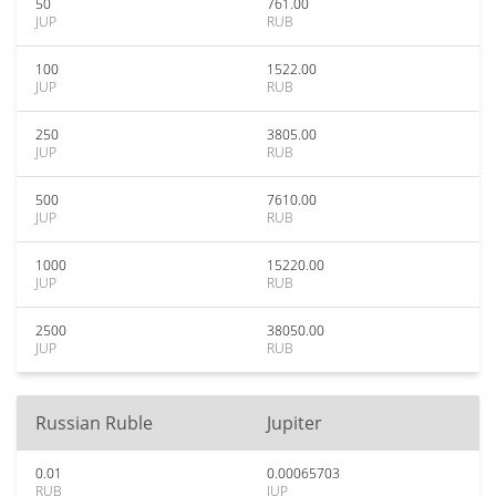
50
761.00
JUP
RUB
100
1522.00
JUP
RUB
250
3805.00
JUP
RUB
500
7610.00
JUP
RUB
1000
15220.00
JUP
RUB
2500
38050.00
JUP
RUB
Russian Ruble
Jupiter
0.01
0.00065703
RUB
JUP