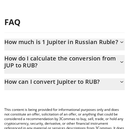
FAQ
How much is 1 Jupiter in Russian Ruble?
Jupiter price in RUB is constantly changing.
How do I calculate the conversion from
JUP to RUB?
At this moment, 1 Jupiter equals 15.22 RUB
The 3Commas Jupiter Calculator allows you to easily calculate
How can I convert Jupiter to RUB?
the conversion price of JUP to RUB by simply entering the
amount of Jupiter in the corresponding field and will
The most common way of converting JUP to RUB is by using a
automatically convert the value in Russian Ruble (RUB).
Crypto Exchange or a P2P (person-to-person) exchange platform
like LocalBitcoins, etc.
You can also use our Jupiter price table above to check the
This content is being provided for informational purposes only and does
latest Jupiter price in major fiat and crypto currencies.
not constitute an offer, solicitation of an offer, or anything that could be
considered a recommendation by 3Commas to buy, sell, trade, or hold any
cryptocurrency, security, derivative, or other financial instrument
referenced in any material or services descriptions from 3Commas. It does