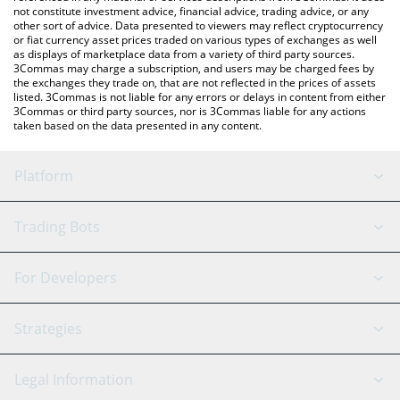
not constitute investment advice, financial advice, trading advice, or any
other sort of advice. Data presented to viewers may reflect cryptocurrency
or fiat currency asset prices traded on various types of exchanges as well
as displays of marketplace data from a variety of third party sources.
3Commas may charge a subscription, and users may be charged fees by
the exchanges they trade on, that are not reflected in the prices of assets
listed. 3Commas is not liable for any errors or delays in content from either
3Commas or third party sources, nor is 3Commas liable for any actions
taken based on the data presented in any content.
Platform
GRID Bot
System Status
Trading Bots
DCA Bot
Backtesting
Binance
BitMEX
For Developers
Signal Bot
AI Assistant
Bitstamp
Kraken
API Reference
Strategies
SmartTrade
Trading Journal
Bitfinex
Tether
API Chat
Scalping
Legal Information
TradingView
Stocks
Coinbase
Ethereum