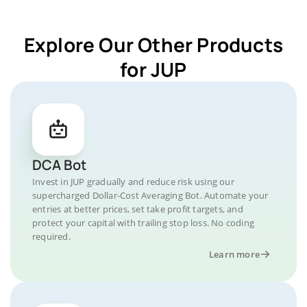
Explore Our Other Products
for JUP
DCA Bot
Invest in JUP gradually and reduce risk using our
supercharged Dollar-Cost Averaging Bot. Automate your
entries at better prices, set take profit targets, and
protect your capital with trailing stop loss. No coding
required.
Learn more