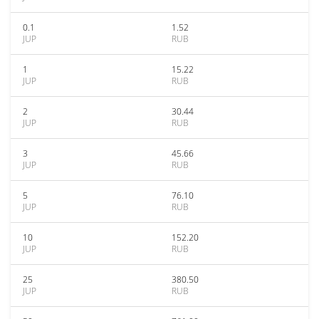
0.1
1.52
JUP
RUB
1
15.22
JUP
RUB
2
30.44
JUP
RUB
3
45.66
JUP
RUB
5
76.10
JUP
RUB
10
152.20
JUP
RUB
25
380.50
JUP
RUB