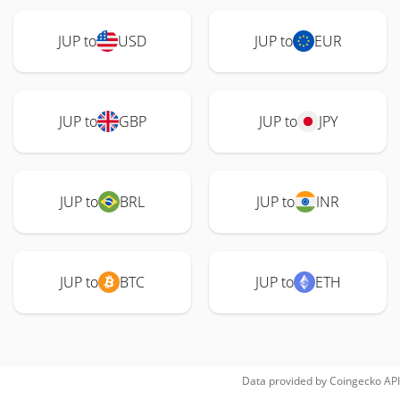
JUP to
USD
JUP to
EUR
JUP to
GBP
JUP to
JPY
JUP to
BRL
JUP to
INR
JUP to
BTC
JUP to
ETH
Data provided by
Coingecko
API