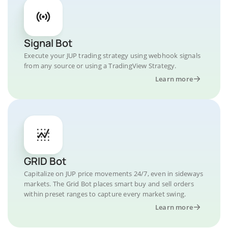
Signal Bot
Execute your JUP trading strategy using webhook signals
from any source or using a TradingView Strategy.
Learn more
GRID Bot
Capitalize on JUP price movements 24/7, even in sideways
markets. The Grid Bot places smart buy and sell orders
within preset ranges to capture every market swing.
Learn more