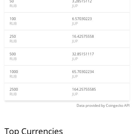
50
3.28515112
RUB
JUP
100
6.57030223
RUB
JUP
250
16.42575558
RUB
JUP
500
32.85151117
RUB
JUP
1000
65.70302234
RUB
JUP
2500
164.25755585
RUB
JUP
Data provided by
Coingecko
API
Top Currencies