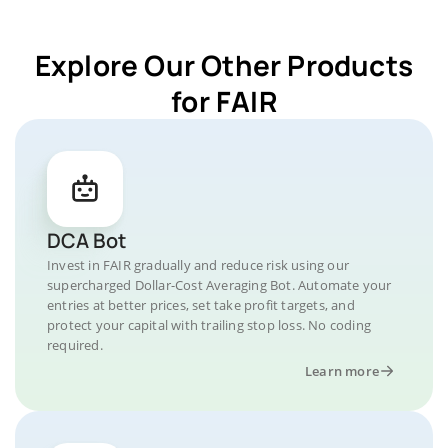
Explore Our Other Products
for FAIR
DCA Bot
Invest in FAIR gradually and reduce risk using our
supercharged Dollar-Cost Averaging Bot. Automate your
entries at better prices, set take profit targets, and
protect your capital with trailing stop loss. No coding
required.
Learn more