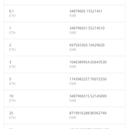
0.1
34879665.15521451
ETH
FAIR
1
348796651.55214510
ETH
FAIR
2
697593303.10429020
ETH
FAIR
3
1046389954.65643530
ETH
FAIR
5
1743983257.76072550
ETH
FAIR
10
3487966515.52145099
ETH
FAIR
25
8719916288.80362749
ETH
FAIR