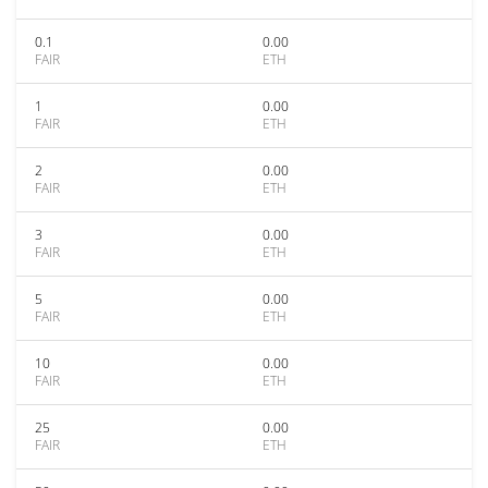
0.1
0.00
FAIR
ETH
1
0.00
FAIR
ETH
2
0.00
FAIR
ETH
3
0.00
FAIR
ETH
5
0.00
FAIR
ETH
10
0.00
FAIR
ETH
25
0.00
FAIR
ETH