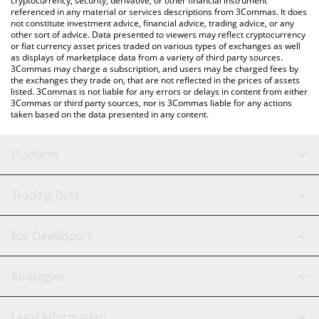
cryptocurrency, security, derivative, or other financial instrument
referenced in any material or services descriptions from 3Commas. It does
not constitute investment advice, financial advice, trading advice, or any
other sort of advice. Data presented to viewers may reflect cryptocurrency
or fiat currency asset prices traded on various types of exchanges as well
as displays of marketplace data from a variety of third party sources.
3Commas may charge a subscription, and users may be charged fees by
the exchanges they trade on, that are not reflected in the prices of assets
listed. 3Commas is not liable for any errors or delays in content from either
3Commas or third party sources, nor is 3Commas liable for any actions
taken based on the data presented in any content.
Platform
GRID Bot
System Status
Trading Bots
DCA Bot
Backtesting
Binance
BitMEX
For Developers
Signal Bot
AI Assistant
Bitstamp
Kraken
API Reference
Strategies
SmartTrade
Trading Journal
Bitfinex
Tether
API Chat
Scalping
Legal Information