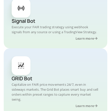
Signal Bot
Execute your FAIR trading strategy using webhook
signals from any source or using a TradingView Strategy.
Learn more
GRID Bot
Capitalize on FAIR price movements 24/7, even in
sideways markets. The Grid Bot places smart buy and sell
orders within preset ranges to capture every market
swing.
Learn more