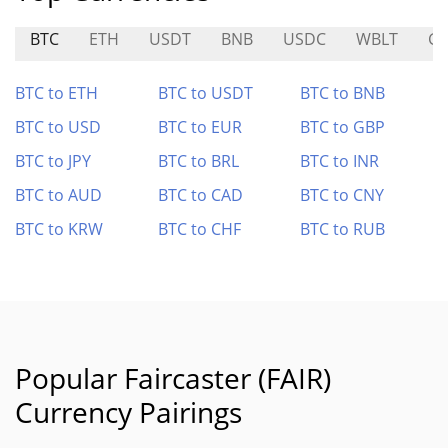
BTC
ETH
USDT
BNB
USDC
WBLT
G
BTC to ETH
BTC to USDT
BTC to BNB
BTC to USD
BTC to EUR
BTC to GBP
BTC to JPY
BTC to BRL
BTC to INR
BTC to AUD
BTC to CAD
BTC to CNY
BTC to KRW
BTC to CHF
BTC to RUB
Popular Faircaster (FAIR)
Currency Pairings