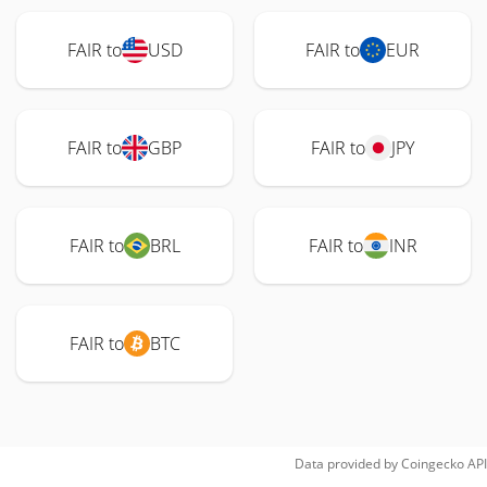
FAIR to
USD
FAIR to
EUR
FAIR to
GBP
FAIR to
JPY
FAIR to
BRL
FAIR to
INR
FAIR to
BTC
Data provided by
Coingecko
API