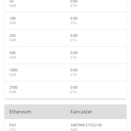
50
0.00
FAIR
ETH
100
0.00
FAIR
ETH
250
0.00
FAIR
ETH
500
0.00
FAIR
ETH
1000
0.00
FAIR
ETH
2500
0.00
FAIR
ETH
Ethereum
Faircaster
0.01
3487966.51552145
ETH
FAIR