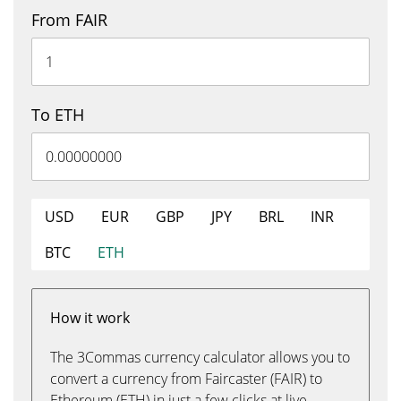
From FAIR
To ETH
USD
EUR
GBP
JPY
BRL
INR
BTC
ETH
How it work
The 3Commas currency calculator allows you to
convert a currency from Faircaster (FAIR) to
Ethereum (ETH) in just a few clicks at live