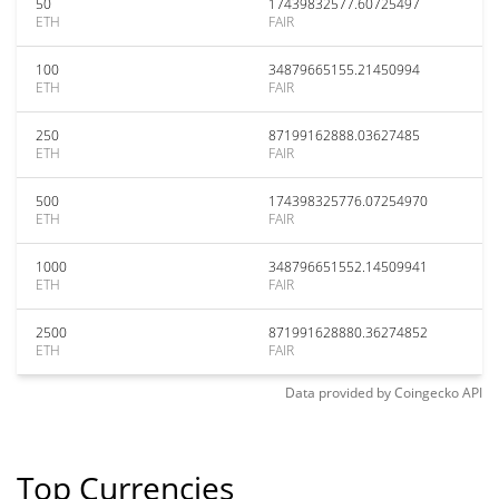
50
17439832577.60725497
ETH
FAIR
100
34879665155.21450994
ETH
FAIR
250
87199162888.03627485
ETH
FAIR
500
174398325776.07254970
ETH
FAIR
1000
348796651552.14509941
ETH
FAIR
2500
871991628880.36274852
ETH
FAIR
Data provided by
Coingecko
API
Top Currencies