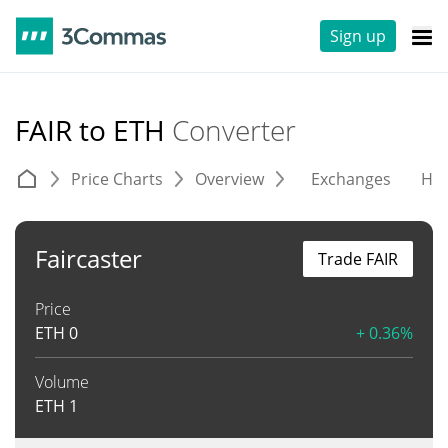
Sign up
FAIR to ETH
Converter
Price Charts
Overview
Exchanges
His
Faircaster
Trade FAIR
Price
ETH
0
+ 0.36%
Volume
ETH
1