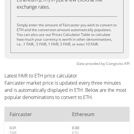
exchange rates.
Simply enter the amount of Faircaster you wish to convert to
ETH and the conversion amount automatically populates.
You can also use our Prices Calculator Table to calculate
how much your currency is worth in other denominations,
i.e. .1 FAIR, .5 FAIR, 1 FAIR, 5 FAIR, or even 10 FAIR.
Data provided by
Coingecko
API
Latest FAIR to ETH price calculator
Faircaster market price is updated every three minutes
and is automatically displayed in ETH. Below are the most
popular denominations to convert to ETH.
Faircaster
Ethereum
0.01
0.00
FAIR
ETH