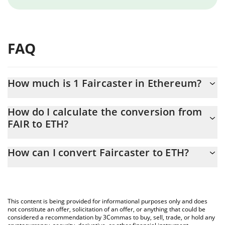
FAQ
How much is 1 Faircaster in Ethereum?
Faircaster price in ETH is constantly changing.
How do I calculate the conversion from
FAIR to ETH?
At this moment, 1 Faircaster equals 2.867e-9 ETH
The 3Commas Faircaster Calculator allows you to easily calculate
How can I convert Faircaster to ETH?
the conversion price of FAIR to ETH by simply entering the
amount of Faircaster in the corresponding field and will
The most common way of converting FAIR to ETH is by using a
automatically convert the value in Ethereum (ETH).
Crypto Exchange or a P2P (person-to-person) exchange platform
like LocalBitcoins, etc.
You can also use our Faircaster price table above to check the
This content is being provided for informational purposes only and does
latest Faircaster price in major fiat and crypto currencies.
not constitute an offer, solicitation of an offer, or anything that could be
considered a recommendation by 3Commas to buy, sell, trade, or hold any