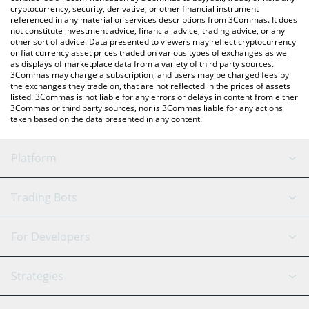
cryptocurrency, security, derivative, or other financial instrument
referenced in any material or services descriptions from 3Commas. It does
not constitute investment advice, financial advice, trading advice, or any
other sort of advice. Data presented to viewers may reflect cryptocurrency
or fiat currency asset prices traded on various types of exchanges as well
as displays of marketplace data from a variety of third party sources.
3Commas may charge a subscription, and users may be charged fees by
the exchanges they trade on, that are not reflected in the prices of assets
listed. 3Commas is not liable for any errors or delays in content from either
3Commas or third party sources, nor is 3Commas liable for any actions
taken based on the data presented in any content.
Platform
GRID Bot
System Status
Trading Bots
DCA Bot
Backtesting
Binance
BitMEX
For Developers
Signal Bot
AI Assistant
Bitstamp
Kraken
API Reference
Strategies
SmartTrade
Trading Journal
Bitfinex
Tether
API Chat