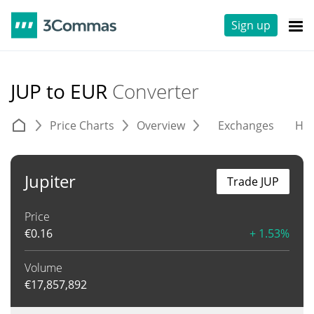
Sign up
JUP to EUR
Converter
Price Charts
Overview
Exchanges
His
Jupiter
Trade JUP
Price
€
0.16
+ 1.53%
Volume
€
17,857,892