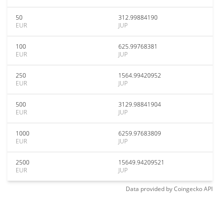
50
312.99884190
EUR
JUP
100
625.99768381
EUR
JUP
250
1564.99420952
EUR
JUP
500
3129.98841904
EUR
JUP
1000
6259.97683809
EUR
JUP
2500
15649.94209521
EUR
JUP
Data provided by
Coingecko
API