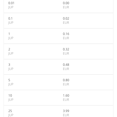
0.01
0.00
JUP
EUR
0.1
0.02
JUP
EUR
1
0.16
JUP
EUR
2
0.32
JUP
EUR
3
0.48
JUP
EUR
5
0.80
JUP
EUR
10
1.60
JUP
EUR
25
3.99
JUP
EUR