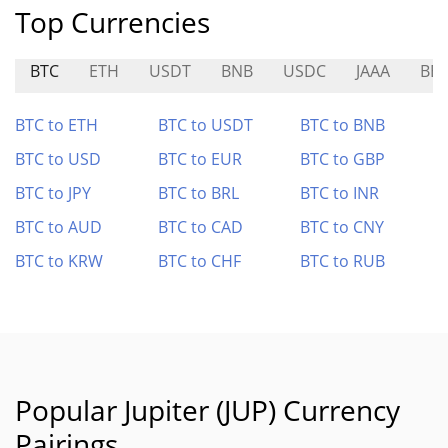
Top Currencies
BTC
ETH
USDT
BNB
USDC
JAAA
BE
BTC to ETH
BTC to USDT
BTC to BNB
BTC to USD
BTC to EUR
BTC to GBP
BTC to JPY
BTC to BRL
BTC to INR
BTC to AUD
BTC to CAD
BTC to CNY
BTC to KRW
BTC to CHF
BTC to RUB
Popular Jupiter (JUP) Currency
Pairings