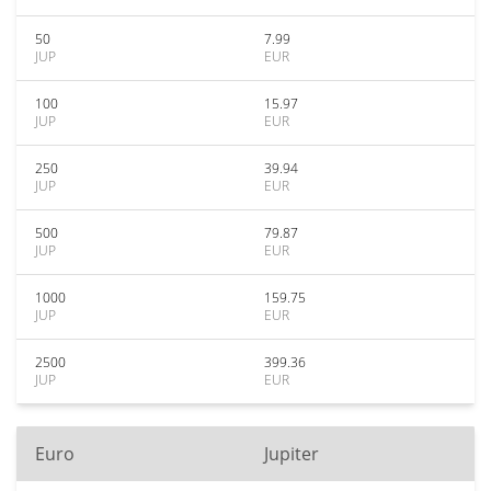
50
7.99
JUP
EUR
100
15.97
JUP
EUR
250
39.94
JUP
EUR
500
79.87
JUP
EUR
1000
159.75
JUP
EUR
2500
399.36
JUP
EUR
Euro
Jupiter