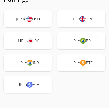
JUP to
USD
JUP to
GBP
JUP to
JPY
JUP to
BRL
JUP to
INR
JUP to
BTC
JUP to
ETH