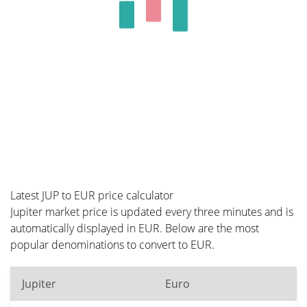
Latest JUP to EUR price calculator
Jupiter market price is updated every three minutes and is
automatically displayed in EUR. Below are the most
popular denominations to convert to EUR.
Jupiter
Euro