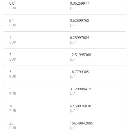
0.01
0.06259977
EUR
JUP
0.1
0.62599768
EUR
JUP
1
6.25997684
EUR
JUP
2
12.51995368
EUR
JUP
3
18.77993051
EUR
JUP
5
31.29988419
EUR
JUP
10
62.59976838
EUR
JUP
25
156.49942095
EUR
JUP