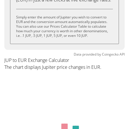
Simply enter the amount of Jupiter you wish to convert to
EUR and the conversion amount automatically populates.
You can also use our Prices Calculator Table to calculate
how much your currency is worth in other denominations,
i.e. .1 JUP, .5 JUP, 1 JUP, 5 JUP, or even 10 JUP.
Data provided by
Coingecko
API
JUP to EUR Exchange Calculator
The chart displays Jupiter price changes in EUR.