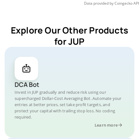
Data provided by
Coingecko
API
Explore Our Other Products
for JUP
DCA Bot
Invest in JUP gradually and reduce risk using our
supercharged Dollar-Cost Averaging Bot. Automate your
entries at better prices, set take profit targets, and
protect your capital with trailing stop loss. No coding
required.
Learn more