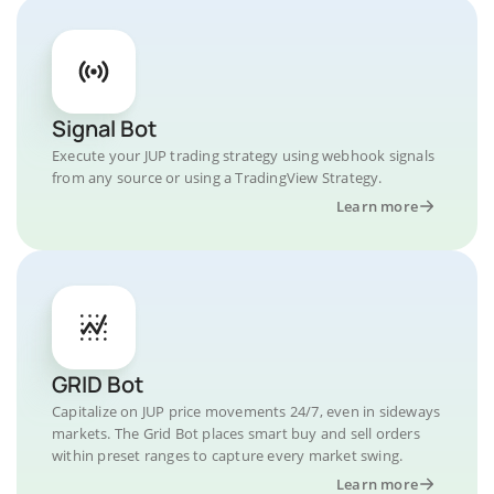
Signal Bot
Execute your JUP trading strategy using webhook signals
from any source or using a TradingView Strategy.
Learn more
GRID Bot
Capitalize on JUP price movements 24/7, even in sideways
markets. The Grid Bot places smart buy and sell orders
within preset ranges to capture every market swing.
Learn more