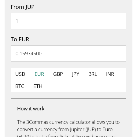
From JUP
To EUR
USD
EUR
GBP
JPY
BRL
INR
BTC
ETH
How it work
The 3Commas currency calculator allows you to
convert a currency from Jupiter (JUP) to Euro
(EUR) in just a few clicks at live exchange rates.