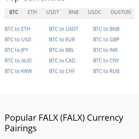
BTC
ETH
USDT
BNB
USDC
OUSTON
BTC to ETH
BTC to USDT
BTC to BNB
BTC to USD
BTC to EUR
BTC to GBP
BTC to JPY
BTC to BRL
BTC to INR
BTC to AUD
BTC to CAD
BTC to CNY
BTC to KRW
BTC to CHF
BTC to RUB
Popular FALX (FALX) Currency
Pairings