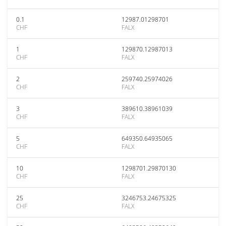
0.1
12987.01298701
CHF
FALX
1
129870.12987013
CHF
FALX
2
259740.25974026
CHF
FALX
3
389610.38961039
CHF
FALX
5
649350.64935065
CHF
FALX
10
1298701.29870130
CHF
FALX
25
3246753.24675325
CHF
FALX