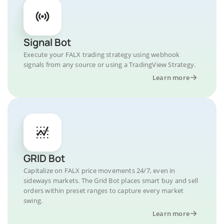
Signal Bot
Execute your FALX trading strategy using webhook
signals from any source or using a TradingView Strategy.
Learn more
GRID Bot
Capitalize on FALX price movements 24/7, even in
sideways markets. The Grid Bot places smart buy and sell
orders within preset ranges to capture every market
swing.
Learn more