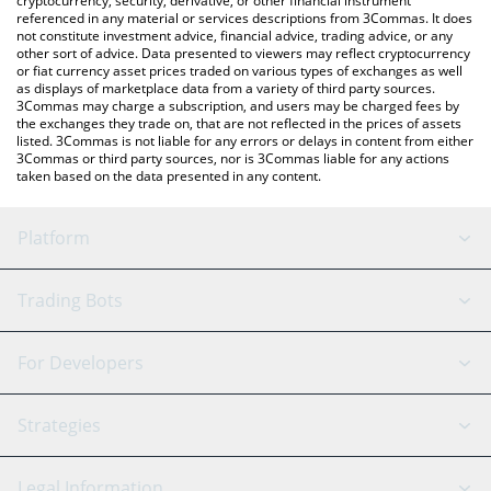
cryptocurrency, security, derivative, or other financial instrument
referenced in any material or services descriptions from 3Commas. It does
not constitute investment advice, financial advice, trading advice, or any
other sort of advice. Data presented to viewers may reflect cryptocurrency
or fiat currency asset prices traded on various types of exchanges as well
as displays of marketplace data from a variety of third party sources.
3Commas may charge a subscription, and users may be charged fees by
the exchanges they trade on, that are not reflected in the prices of assets
listed. 3Commas is not liable for any errors or delays in content from either
3Commas or third party sources, nor is 3Commas liable for any actions
taken based on the data presented in any content.
Platform
GRID Bot
System Status
Trading Bots
DCA Bot
Backtesting
Binance
BitMEX
For Developers
Signal Bot
AI Assistant
Bitstamp
Kraken
API Reference
Strategies
SmartTrade
Trading Journal
Bitfinex
Tether
API Chat
Scalping
Legal Information