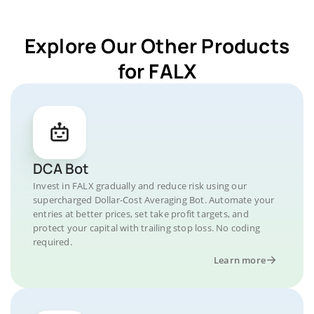
Explore Our Other Products
for FALX
DCA Bot
Invest in FALX gradually and reduce risk using our
supercharged Dollar-Cost Averaging Bot. Automate your
entries at better prices, set take profit targets, and
protect your capital with trailing stop loss. No coding
required.
Learn more