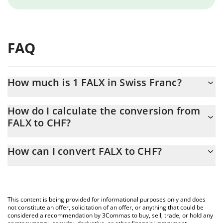
FAQ
How much is 1 FALX in Swiss Franc?
FALX price in CHF is constantly changing.
How do I calculate the conversion from
FALX to CHF?
At this moment, 1 FALX equals 0.0000077 CHF
The 3Commas FALX Calculator allows you to easily calculate the
How can I convert FALX to CHF?
conversion price of FALX to CHF by simply entering the amount
of FALX in the corresponding field and will automatically convert
The most common way of converting FALX to CHF is by using a
the value in Swiss Franc (CHF).
Crypto Exchange or a P2P (person-to-person) exchange platform
like LocalBitcoins, etc.
You can also use our FALX price table above to check the latest
This content is being provided for informational purposes only and does
FALX price in major fiat and crypto currencies.
not constitute an offer, solicitation of an offer, or anything that could be
considered a recommendation by 3Commas to buy, sell, trade, or hold any