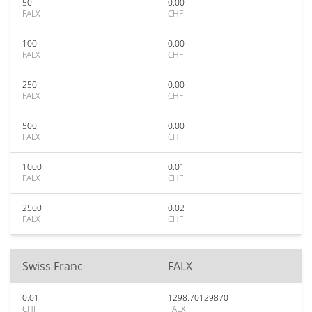
50
0.00
FALX
CHF
100
0.00
FALX
CHF
250
0.00
FALX
CHF
500
0.00
FALX
CHF
1000
0.01
FALX
CHF
2500
0.02
FALX
CHF
Swiss Franc
FALX
0.01
1298.70129870
CHF
FALX