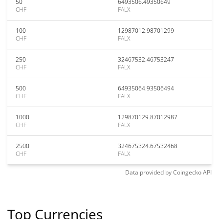
50
6493506.49350649
CHF
FALX
100
12987012.98701299
CHF
FALX
250
32467532.46753247
CHF
FALX
500
64935064.93506494
CHF
FALX
1000
129870129.87012987
CHF
FALX
2500
324675324.67532468
CHF
FALX
Data provided by
Coingecko
API
Top Currencies