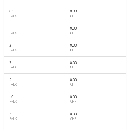
0.1
0.00
FALX
CHF
1
0.00
FALX
CHF
2
0.00
FALX
CHF
3
0.00
FALX
CHF
5
0.00
FALX
CHF
10
0.00
FALX
CHF
25
0.00
FALX
CHF