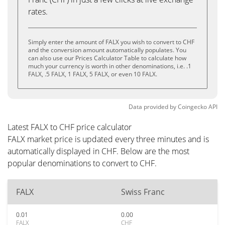
rates.
Simply enter the amount of FALX you wish to convert to CHF
and the conversion amount automatically populates. You
can also use our Prices Calculator Table to calculate how
much your currency is worth in other denominations, i.e. .1
FALX, .5 FALX, 1 FALX, 5 FALX, or even 10 FALX.
Data provided by
Coingecko
API
Latest FALX to CHF price calculator
FALX market price is updated every three minutes and is
automatically displayed in CHF. Below are the most
popular denominations to convert to CHF.
FALX
Swiss Franc
0.01
0.00
FALX
CHF