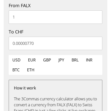
From FALX
To CHF
USD
EUR
GBP
JPY
BRL
INR
BTC
ETH
How it work
The 3Commas currency calculator allows you to
convert a currency from FALX (FALX) to Swiss
Franc (CHF) in just a few clicks at live exchange