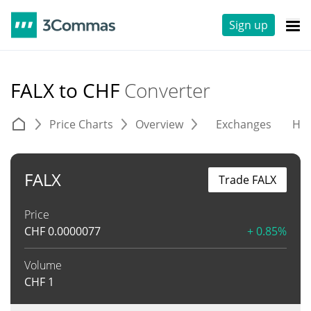
Sign up
FALX to CHF
Converter
Price Charts
Overview
Exchanges
His
FALX
Trade FALX
Price
CHF
0.0000077
+ 0.85%
Volume
CHF
1