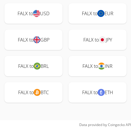
FALX to
USD
FALX to
EUR
FALX to
GBP
FALX to
JPY
FALX to
BRL
FALX to
INR
FALX to
BTC
FALX to
ETH
Data provided by
Coingecko
API