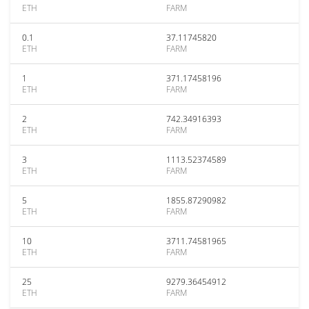
ETH
FARM
0.1
37.11745820
ETH
FARM
1
371.17458196
ETH
FARM
2
742.34916393
ETH
FARM
3
1113.52374589
ETH
FARM
5
1855.87290982
ETH
FARM
10
3711.74581965
ETH
FARM
25
9279.36454912
ETH
FARM