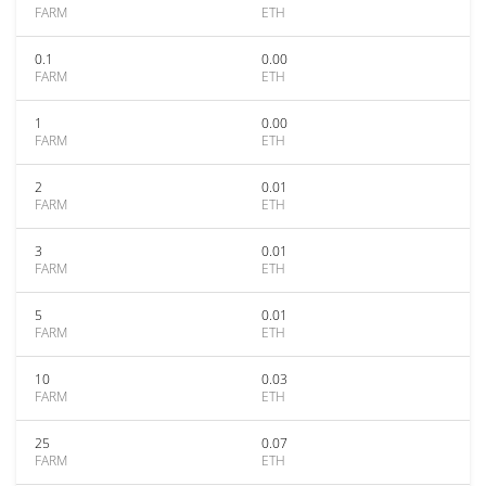
FARM
ETH
0.1
0.00
FARM
ETH
1
0.00
FARM
ETH
2
0.01
FARM
ETH
3
0.01
FARM
ETH
5
0.01
FARM
ETH
10
0.03
FARM
ETH
25
0.07
FARM
ETH