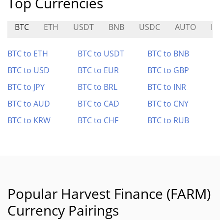
Top Currencies
BTC
ETH
USDT
BNB
USDC
AUTO
I
BTC to ETH
BTC to USDT
BTC to BNB
BTC to USD
BTC to EUR
BTC to GBP
BTC to JPY
BTC to BRL
BTC to INR
BTC to AUD
BTC to CAD
BTC to CNY
BTC to KRW
BTC to CHF
BTC to RUB
Popular Harvest Finance (FARM)
Currency Pairings