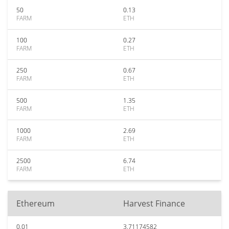
50
0.13
FARM
ETH
100
0.27
FARM
ETH
250
0.67
FARM
ETH
500
1.35
FARM
ETH
1000
2.69
FARM
ETH
2500
6.74
FARM
ETH
Ethereum
Harvest Finance
0.01
3.71174582