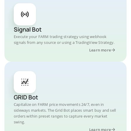
Signal Bot
Execute your FARM trading strategy using webhook
signals from any source or using a TradingView Strategy.
Learn more
GRID Bot
Capitalize on FARM price movements 24/7, even in
sideways markets. The Grid Bot places smart buy and sell
orders within preset ranges to capture every market
swing.
Learn more