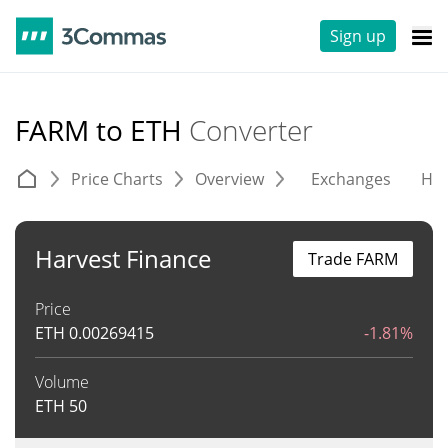
Sign up
FARM to ETH
Converter
Price Charts
Overview
Exchanges
His
Harvest Finance
Trade FARM
Price
ETH
0.00269415
-1.81%
Volume
ETH
50