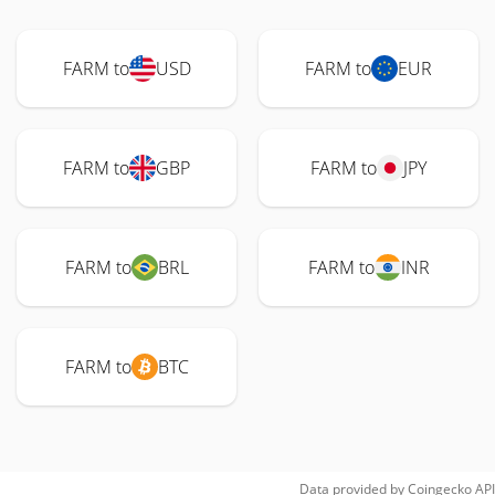
FARM to
USD
FARM to
EUR
FARM to
GBP
FARM to
JPY
FARM to
BRL
FARM to
INR
FARM to
BTC
Data provided by
Coingecko
API