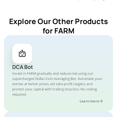
Explore Our Other Products
for FARM
DCA Bot
Invest in FARM gradually and reduce risk using our
supercharged Dollar-Cost Averaging Bot. Automate your
entries at better prices, set take profit targets, and
protect your capital with trailing stop loss. No coding
required.
Learn more