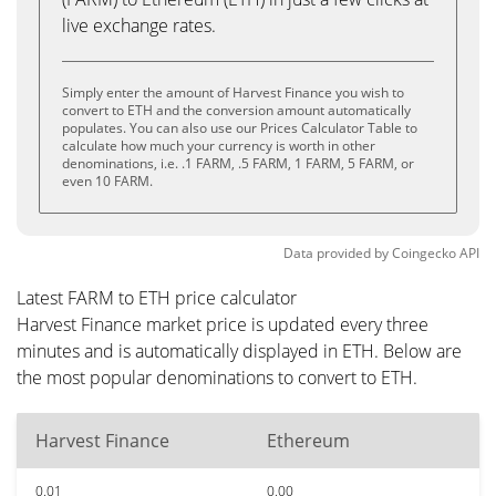
live exchange rates.
Simply enter the amount of Harvest Finance you wish to
convert to ETH and the conversion amount automatically
populates. You can also use our Prices Calculator Table to
calculate how much your currency is worth in other
denominations, i.e. .1 FARM, .5 FARM, 1 FARM, 5 FARM, or
even 10 FARM.
Data provided by
Coingecko
API
Latest FARM to ETH price calculator
Harvest Finance market price is updated every three
minutes and is automatically displayed in ETH. Below are
the most popular denominations to convert to ETH.
Harvest Finance
Ethereum
0.01
0.00