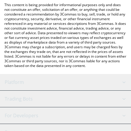
like LocalBitcoins, etc.
the latest Harvest Finance price in major fiat and crypto
This content is being provided for informational purposes only and does
currencies.
not constitute an offer, solicitation of an offer, or anything that could be
considered a recommendation by 3Commas to buy, sell, trade, or hold any
cryptocurrency, security, derivative, or other financial instrument
referenced in any material or services descriptions from 3Commas. It does
not constitute investment advice, financial advice, trading advice, or any
other sort of advice. Data presented to viewers may reflect cryptocurrency
or fiat currency asset prices traded on various types of exchanges as well
as displays of marketplace data from a variety of third party sources.
3Commas may charge a subscription, and users may be charged fees by
the exchanges they trade on, that are not reflected in the prices of assets
listed. 3Commas is not liable for any errors or delays in content from either
3Commas or third party sources, nor is 3Commas liable for any actions
taken based on the data presented in any content.
Platform
GRID Bot
System Status
Trading Bots
DCA Bot
Backtesting
Binance
BitMEX
For Developers
Signal Bot
AI Assistant
Bitstamp
Kraken