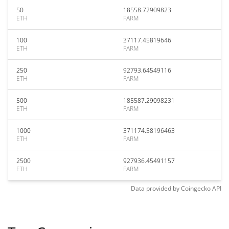
50
18558.72909823
ETH
FARM
100
37117.45819646
ETH
FARM
250
92793.64549116
ETH
FARM
500
185587.29098231
ETH
FARM
1000
371174.58196463
ETH
FARM
2500
927936.45491157
ETH
FARM
Data provided by
Coingecko
API