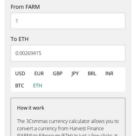
From FARM
To ETH
USD
EUR
GBP
JPY
BRL
INR
BTC
ETH
How it work
The 3Commas currency calculator allows you to
convert a currency from Harvest Finance
(FARM) to Ethereum (ETH) in just a few clicks at