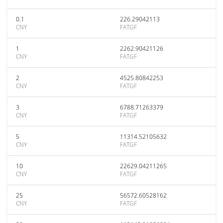
0.1
226.29042113
CNY
FATGF
1
2262.90421126
CNY
FATGF
2
4525.80842253
CNY
FATGF
3
6788.71263379
CNY
FATGF
5
11314.52105632
CNY
FATGF
10
22629.04211265
CNY
FATGF
25
56572.60528162
CNY
FATGF