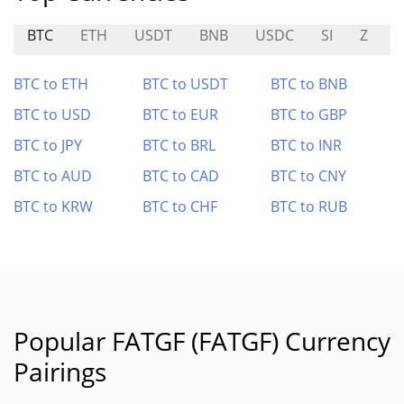
BTC
ETH
USDT
BNB
USDC
SI
Z
T
BTC to ETH
BTC to USDT
BTC to BNB
BTC to USD
BTC to EUR
BTC to GBP
BTC to JPY
BTC to BRL
BTC to INR
BTC to AUD
BTC to CAD
BTC to CNY
BTC to KRW
BTC to CHF
BTC to RUB
Popular FATGF (FATGF) Currency
Pairings