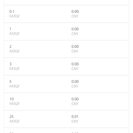
0.1
0.00
FATGF
CNY
1
0.00
FATGF
CNY
2
0.00
FATGF
CNY
3
0.00
FATGF
CNY
5
0.00
FATGF
CNY
10
0.00
FATGF
CNY
25
0.01
FATGF
CNY