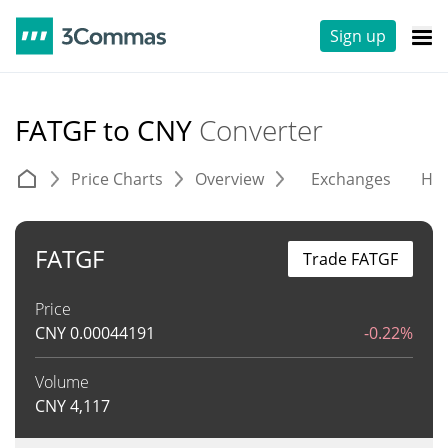
Sign up
FATGF to CNY
Converter
Price Charts
Overview
Exchanges
His
FATGF
Trade FATGF
Price
CNY
0.00044191
-0.22%
Volume
CNY
4,117