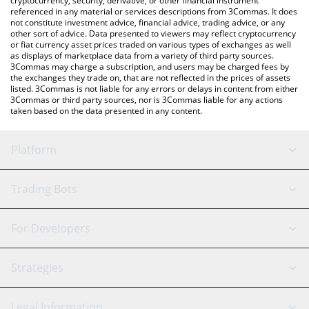
cryptocurrency, security, derivative, or other financial instrument
referenced in any material or services descriptions from 3Commas. It does
not constitute investment advice, financial advice, trading advice, or any
other sort of advice. Data presented to viewers may reflect cryptocurrency
or fiat currency asset prices traded on various types of exchanges as well
as displays of marketplace data from a variety of third party sources.
3Commas may charge a subscription, and users may be charged fees by
the exchanges they trade on, that are not reflected in the prices of assets
listed. 3Commas is not liable for any errors or delays in content from either
3Commas or third party sources, nor is 3Commas liable for any actions
taken based on the data presented in any content.
Platform
GRID Bot
System Status
Trading Bots
DCA Bot
Backtesting
Binance
BitMEX
For Developers
Signal Bot
AI Assistant
Bitstamp
Kraken
API Reference
Strategies
SmartTrade
Trading Journal
Bitfinex
Tether
API Chat
Scalping
Legal Information