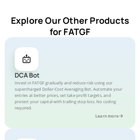
Explore Our Other Products
for FATGF
DCA Bot
Invest in FATGF gradually and reduce risk using our
supercharged Dollar-Cost Averaging Bot. Automate your
entries at better prices, set take profit targets, and
protect your capital with trailing stop loss. No coding
required.
Learn more