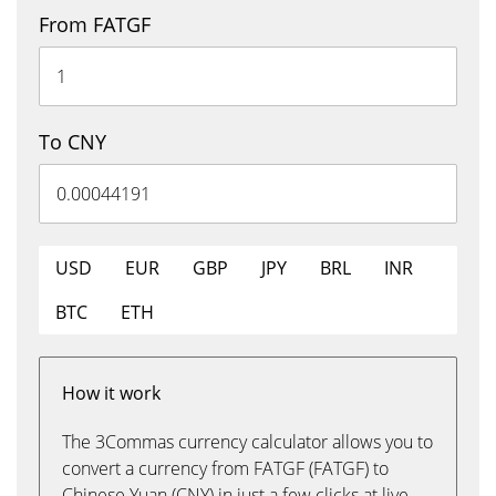
From FATGF
To CNY
USD
EUR
GBP
JPY
BRL
INR
BTC
ETH
How it work
The 3Commas currency calculator allows you to
convert a currency from FATGF (FATGF) to
Chinese Yuan (CNY) in just a few clicks at live