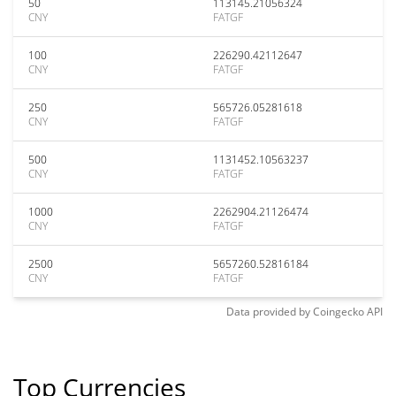
50
113145.21056324
CNY
FATGF
100
226290.42112647
CNY
FATGF
250
565726.05281618
CNY
FATGF
500
1131452.10563237
CNY
FATGF
1000
2262904.21126474
CNY
FATGF
2500
5657260.52816184
CNY
FATGF
Data provided by
Coingecko
API
Top Currencies