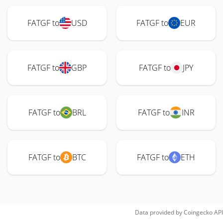
FATGF to
USD
FATGF to
EUR
FATGF to
GBP
FATGF to
JPY
FATGF to
BRL
FATGF to
INR
FATGF to
BTC
FATGF to
ETH
Data provided by
Coingecko
API