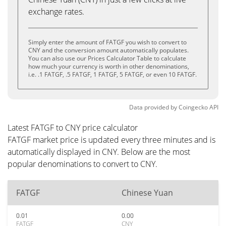
exchange rates.
Simply enter the amount of FATGF you wish to convert to
CNY and the conversion amount automatically populates.
You can also use our Prices Calculator Table to calculate
how much your currency is worth in other denominations,
i.e. .1 FATGF, .5 FATGF, 1 FATGF, 5 FATGF, or even 10 FATGF.
Data provided by
Coingecko
API
Latest FATGF to CNY price calculator
FATGF market price is updated every three minutes and is
automatically displayed in CNY. Below are the most
popular denominations to convert to CNY.
FATGF
Chinese Yuan
0.01
0.00
FATGF
CNY