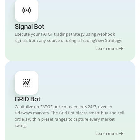
Signal Bot
Execute your FATGF trading strategy using webhook
signals from any source or using a TradingView Strategy.
Learn more
GRID Bot
Capitalize on FATGF price movements 24/7, even in
sideways markets. The Grid Bot places smart buy and sell
orders within preset ranges to capture every market
swing.
Learn more