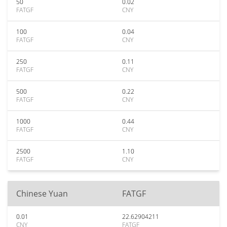
50
0.02
FATGF
CNY
100
0.04
FATGF
CNY
250
0.11
FATGF
CNY
500
0.22
FATGF
CNY
1000
0.44
FATGF
CNY
2500
1.10
FATGF
CNY
Chinese Yuan
FATGF
0.01
22.62904211
CNY
FATGF