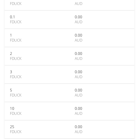
FDUCK
AUD
0.1
0.00
FDUCK
AUD
1
0.00
FDUCK
AUD
2
0.00
FDUCK
AUD
3
0.00
FDUCK
AUD
5
0.00
FDUCK
AUD
10
0.00
FDUCK
AUD
25
0.00
FDUCK
AUD