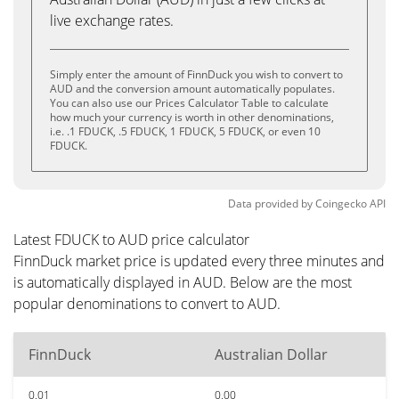
live exchange rates.
Simply enter the amount of FinnDuck you wish to convert to
AUD and the conversion amount automatically populates.
You can also use our Prices Calculator Table to calculate
how much your currency is worth in other denominations,
i.e. .1 FDUCK, .5 FDUCK, 1 FDUCK, 5 FDUCK, or even 10
FDUCK.
Data provided by
Coingecko
API
Latest FDUCK to AUD price calculator
FinnDuck market price is updated every three minutes and
is automatically displayed in AUD. Below are the most
popular denominations to convert to AUD.
FinnDuck
Australian Dollar
0.01
0.00