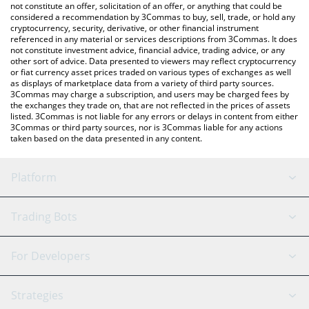
latest FinnDuck price in major fiat and crypto currencies.
not constitute an offer, solicitation of an offer, or anything that could be
considered a recommendation by 3Commas to buy, sell, trade, or hold any
cryptocurrency, security, derivative, or other financial instrument
referenced in any material or services descriptions from 3Commas. It does
not constitute investment advice, financial advice, trading advice, or any
other sort of advice. Data presented to viewers may reflect cryptocurrency
or fiat currency asset prices traded on various types of exchanges as well
as displays of marketplace data from a variety of third party sources.
3Commas may charge a subscription, and users may be charged fees by
the exchanges they trade on, that are not reflected in the prices of assets
listed. 3Commas is not liable for any errors or delays in content from either
3Commas or third party sources, nor is 3Commas liable for any actions
taken based on the data presented in any content.
Platform
GRID Bot
System Status
Trading Bots
DCA Bot
Backtesting
Binance
BitMEX
For Developers
Signal Bot
AI Assistant
Bitstamp
Kraken
API Reference
Strategies
SmartTrade
Trading Journal