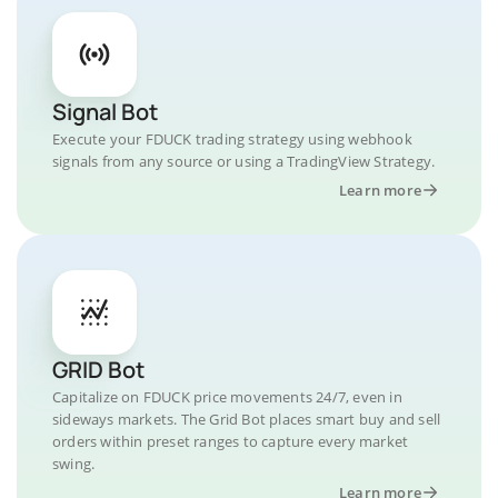
Signal Bot
Execute your FDUCK trading strategy using webhook
signals from any source or using a TradingView Strategy.
Learn more
GRID Bot
Capitalize on FDUCK price movements 24/7, even in
sideways markets. The Grid Bot places smart buy and sell
orders within preset ranges to capture every market
swing.
Learn more