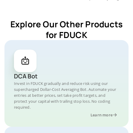
Explore Our Other Products
for FDUCK
DCA Bot
Invest in FDUCK gradually and reduce risk using our
supercharged Dollar-Cost Averaging Bot. Automate your
entries at better prices, set take profit targets, and
protect your capital with trailing stop loss. No coding
required.
Learn more