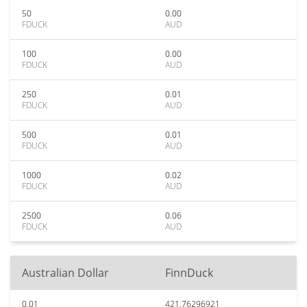
50
0.00
FDUCK
AUD
100
0.00
FDUCK
AUD
250
0.01
FDUCK
AUD
500
0.01
FDUCK
AUD
1000
0.02
FDUCK
AUD
2500
0.06
FDUCK
AUD
Australian Dollar
FinnDuck
0.01
421.76296921