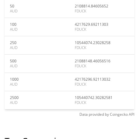
50
2108814.84605652
AUD
FDUCK
100
4217629.69211303
AUD
FDUCK
250
10544074.23028258
AUD
FDUCK
500
21088148.46056516
AUD
FDUCK
1000
42176296.92113032
AUD
FDUCK
2500
105440742.30282581
AUD
FDUCK
Data provided by
Coingecko
API