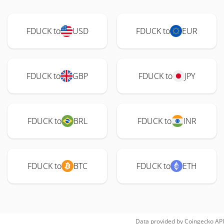
FDUCK to
USD
FDUCK to
EUR
FDUCK to
GBP
FDUCK to
JPY
FDUCK to
BRL
FDUCK to
INR
FDUCK to
BTC
FDUCK to
ETH
Data provided by
Coingecko
API