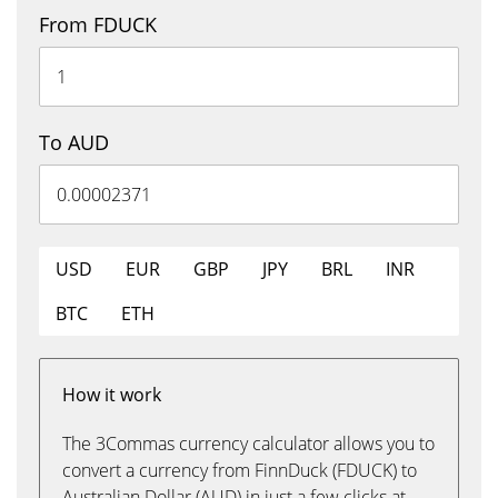
From FDUCK
To AUD
USD
EUR
GBP
JPY
BRL
INR
BTC
ETH
How it work
The 3Commas currency calculator allows you to
convert a currency from FinnDuck (FDUCK) to
Australian Dollar (AUD) in just a few clicks at