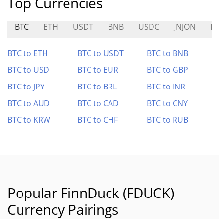
Top Currencies
BTC
ETH
USDT
BNB
USDC
JNJON
P
BTC to ETH
BTC to USDT
BTC to BNB
BTC to USD
BTC to EUR
BTC to GBP
BTC to JPY
BTC to BRL
BTC to INR
BTC to AUD
BTC to CAD
BTC to CNY
BTC to KRW
BTC to CHF
BTC to RUB
Popular FinnDuck (FDUCK)
Currency Pairings