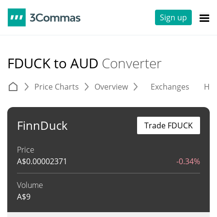
Sign up
FDUCK to AUD
Converter
Price Charts
Overview
Exchanges
His
FinnDuck
Trade FDUCK
Price
A$
0.00002371
-0.34%
Volume
A$
9