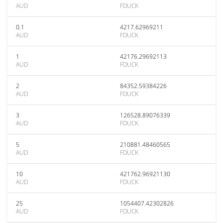
AUD
FDUCK
0.1
4217.62969211
AUD
FDUCK
1
42176.29692113
AUD
FDUCK
2
84352.59384226
AUD
FDUCK
3
126528.89076339
AUD
FDUCK
5
210881.48460565
AUD
FDUCK
10
421762.96921130
AUD
FDUCK
25
1054407.42302826
AUD
FDUCK