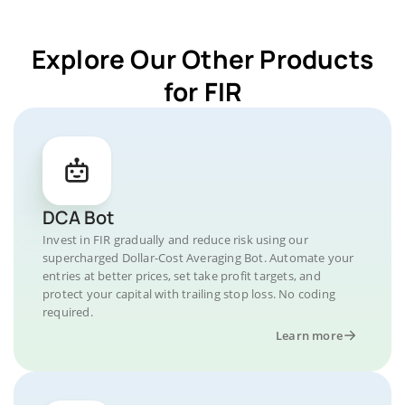
Explore Our Other Products
for FIR
DCA Bot
Invest in FIR gradually and reduce risk using our
supercharged Dollar-Cost Averaging Bot. Automate your
entries at better prices, set take profit targets, and
protect your capital with trailing stop loss. No coding
required.
Learn more