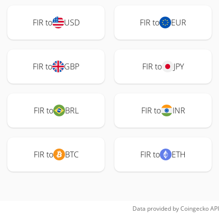
FIR to
USD
FIR to
EUR
FIR to
GBP
FIR to
JPY
FIR to
BRL
FIR to
INR
FIR to
BTC
FIR to
ETH
Data provided by
Coingecko
API