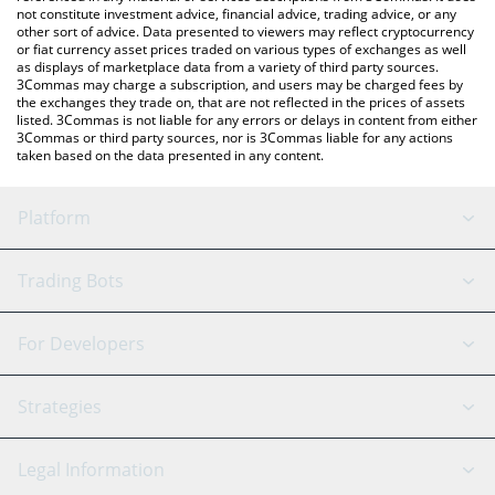
not constitute investment advice, financial advice, trading advice, or any
other sort of advice. Data presented to viewers may reflect cryptocurrency
or fiat currency asset prices traded on various types of exchanges as well
as displays of marketplace data from a variety of third party sources.
3Commas may charge a subscription, and users may be charged fees by
the exchanges they trade on, that are not reflected in the prices of assets
listed. 3Commas is not liable for any errors or delays in content from either
3Commas or third party sources, nor is 3Commas liable for any actions
taken based on the data presented in any content.
Platform
GRID Bot
System Status
Trading Bots
DCA Bot
Backtesting
Binance
BitMEX
For Developers
Signal Bot
AI Assistant
Bitstamp
Kraken
API Reference
Strategies
SmartTrade
Trading Journal
Bitfinex
Tether
API Chat
Scalping
Legal Information
TradingView
Stocks
Coinbase
Ethereum