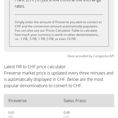
rates.
Simply enter the amount of Fireverse you wish to convert to
CHF and the conversion amount automatically populates.
You can also use our Prices Calculator Table to calculate
how much your currency is worth in other denominations,
i.e. .1 FIR, .5 FIR, 1 FIR, 5 FIR, or even 10 FIR.
Data provided by
Coingecko
API
Latest FIR to CHF price calculator
Fireverse market price is updated every three minutes and
is automatically displayed in CHF. Below are the most
popular denominations to convert to CHF.
Fireverse
Swiss Franc
0.01
0.00
FIR
CHF