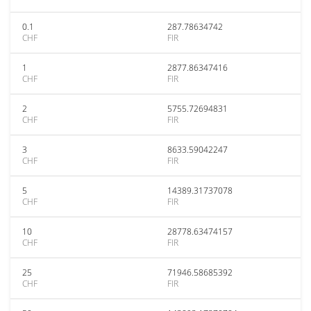
0.1
287.78634742
CHF
FIR
1
2877.86347416
CHF
FIR
2
5755.72694831
CHF
FIR
3
8633.59042247
CHF
FIR
5
14389.31737078
CHF
FIR
10
28778.63474157
CHF
FIR
25
71946.58685392
CHF
FIR