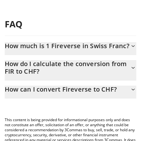
FAQ
How much is 1 Fireverse in Swiss Franc?
Fireverse price in CHF is constantly changing.
How do I calculate the conversion from
FIR to CHF?
At this moment, 1 Fireverse equals 0.00034748 CHF
The 3Commas Fireverse Calculator allows you to easily calculate
How can I convert Fireverse to CHF?
the conversion price of FIR to CHF by simply entering the
amount of Fireverse in the corresponding field and will
The most common way of converting FIR to CHF is by using a
automatically convert the value in Swiss Franc (CHF).
Crypto Exchange or a P2P (person-to-person) exchange platform
like LocalBitcoins, etc.
You can also use our Fireverse price table above to check the
This content is being provided for informational purposes only and does
latest Fireverse price in major fiat and crypto currencies.
not constitute an offer, solicitation of an offer, or anything that could be
considered a recommendation by 3Commas to buy, sell, trade, or hold any
cryptocurrency, security, derivative, or other financial instrument
referenced in any material or services descriptions from 3Commas. It does