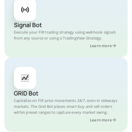
Signal Bot
Execute your FIR trading strategy using webhook signals
from any source or using a TradingView Strategy.
Learn more
GRID Bot
Capitalize on FIR price movements 24/7, even in sideways
markets. The Grid Bot places smart buy and sell orders
within preset ranges to capture every market swing.
Learn more