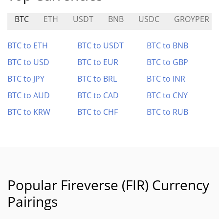
BTC
ETH
USDT
BNB
USDC
GROYPER
BTC to ETH
BTC to USDT
BTC to BNB
BTC to USD
BTC to EUR
BTC to GBP
BTC to JPY
BTC to BRL
BTC to INR
BTC to AUD
BTC to CAD
BTC to CNY
BTC to KRW
BTC to CHF
BTC to RUB
Popular Fireverse (FIR) Currency
Pairings