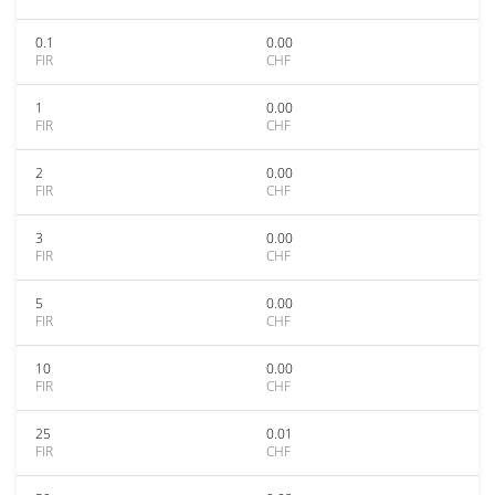
0.1
0.00
FIR
CHF
1
0.00
FIR
CHF
2
0.00
FIR
CHF
3
0.00
FIR
CHF
5
0.00
FIR
CHF
10
0.00
FIR
CHF
25
0.01
FIR
CHF