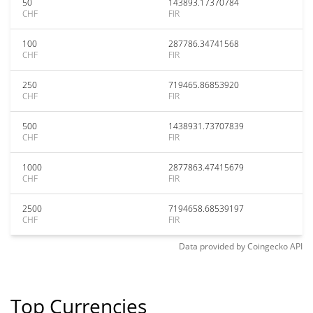
50
143893.17370784
CHF
FIR
100
287786.34741568
CHF
FIR
250
719465.86853920
CHF
FIR
500
1438931.73707839
CHF
FIR
1000
2877863.47415679
CHF
FIR
2500
7194658.68539197
CHF
FIR
Data provided by
Coingecko
API
Top Currencies