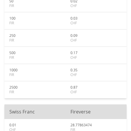
50
0.02
FIR
CHF
100
0.03
FIR
CHF
250
0.09
FIR
CHF
500
0.17
FIR
CHF
1000
0.35
FIR
CHF
2500
0.87
FIR
CHF
Swiss Franc
Fireverse
0.01
28.77863474
CHF
FIR