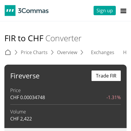
Sign up
FIR to CHF
Converter
Price Charts
Overview
Exchanges
His
Fireverse
Trade FIR
Price
CHF
0.00034748
-1.31%
Volume
CHF
2,422