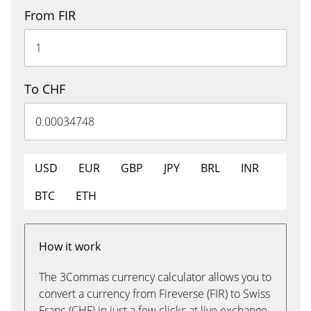
From FIR
To CHF
USD
EUR
GBP
JPY
BRL
INR
BTC
ETH
How it work
The 3Commas currency calculator allows you to
convert a currency from Fireverse (FIR) to Swiss
Franc (CHF) in just a few clicks at live exchange