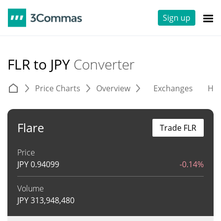
Sign up
FLR to JPY
Converter
Price Charts
Overview
Exchanges
His
Flare
Trade FLR
Price
JPY
0.94099
-0.14%
Volume
JPY
313,948,480