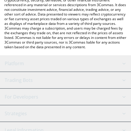
cryptocurrency, security, derivative, or other financial instrument
referenced in any material or services descriptions from 3Commas. It does
not constitute investment advice, financial advice, trading advice, or any
other sort of advice. Data presented to viewers may reflect cryptocurrency
or fiat currency asset prices traded on various types of exchanges as well
as displays of marketplace data from a variety of third party sources.
3Commas may charge a subscription, and users may be charged fees by
the exchanges they trade on, that are not reflected in the prices of assets
listed. 3Commas is not liable for any errors or delays in content from either
3Commas or third party sources, nor is 3Commas liable for any actions
taken based on the data presented in any content.
Platform
GRID Bot
System Status
Trading Bots
DCA Bot
Backtesting
Binance
BitMEX
For Developers
Signal Bot
AI Assistant
Bitstamp
Kraken
API Reference
Strategies
SmartTrade
Trading Journal
Bitfinex
Tether
API Chat
Scalping
Legal Information