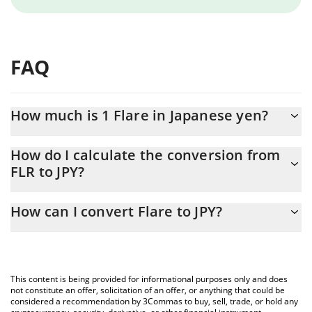
FAQ
How much is 1 Flare in Japanese yen?
Flare price in JPY is constantly changing.
How do I calculate the conversion from
FLR to JPY?
At this moment, 1 Flare equals 0.94099 JPY
The 3Commas Flare Calculator allows you to easily calculate the
How can I convert Flare to JPY?
conversion price of FLR to JPY by simply entering the amount of
Flare in the corresponding field and will automatically convert
The most common way of converting FLR to JPY is by using a
the value in Japanese yen (JPY).
Crypto Exchange or a P2P (person-to-person) exchange platform
like LocalBitcoins, etc.
You can also use our Flare price table above to check the latest
This content is being provided for informational purposes only and does
Flare price in major fiat and crypto currencies.
not constitute an offer, solicitation of an offer, or anything that could be
considered a recommendation by 3Commas to buy, sell, trade, or hold any