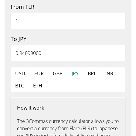
From FLR
To JPY
USD
EUR
GBP
JPY
BRL
INR
BTC
ETH
How it work
The 3Commas currency calculator allows you to
convert a currency from Flare (FLR) to Japanese
yen (JPY) in just a few clicks at live exchange