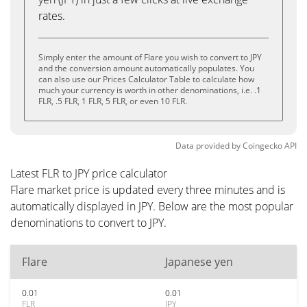
rates.
Simply enter the amount of Flare you wish to convert to JPY
and the conversion amount automatically populates. You
can also use our Prices Calculator Table to calculate how
much your currency is worth in other denominations, i.e. .1
FLR, .5 FLR, 1 FLR, 5 FLR, or even 10 FLR.
Data provided by
Coingecko
API
Latest FLR to JPY price calculator
Flare market price is updated every three minutes and is
automatically displayed in JPY. Below are the most popular
denominations to convert to JPY.
Flare
Japanese yen
0.01
0.01
FLR
JPY