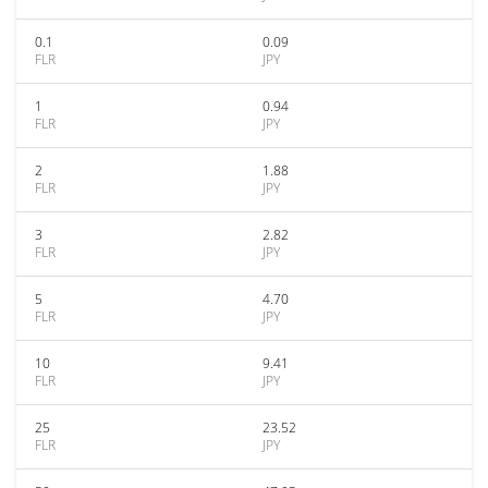
0.1
0.09
FLR
JPY
1
0.94
FLR
JPY
2
1.88
FLR
JPY
3
2.82
FLR
JPY
5
4.70
FLR
JPY
10
9.41
FLR
JPY
25
23.52
FLR
JPY