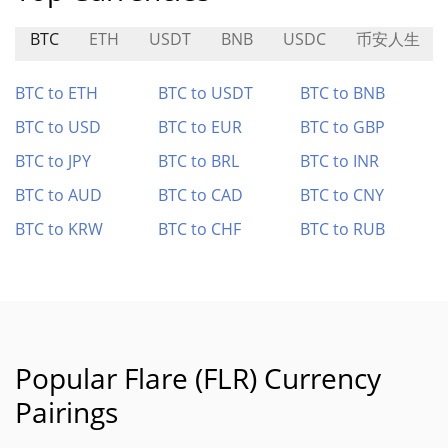
BTC
ETH
USDT
BNB
USDC
币安人生
BTC to ETH
BTC to USDT
BTC to BNB
BTC to USD
BTC to EUR
BTC to GBP
BTC to JPY
BTC to BRL
BTC to INR
BTC to AUD
BTC to CAD
BTC to CNY
BTC to KRW
BTC to CHF
BTC to RUB
Popular Flare (FLR) Currency
Pairings