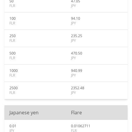
50
47.05
FLR
JPY
100
94.10
FLR
JPY
250
235.25
FLR
JPY
500
470.50
FLR
JPY
1000
940.99
FLR
JPY
2500
2352.48
FLR
JPY
Japanese yen
Flare
0.01
0.01062711
JPY
FLR