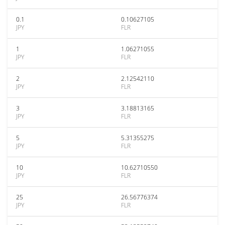
0.1
0.10627105
JPY
FLR
1
1.06271055
JPY
FLR
2
2.12542110
JPY
FLR
3
3.18813165
JPY
FLR
5
5.31355275
JPY
FLR
10
10.62710550
JPY
FLR
25
26.56776374
JPY
FLR