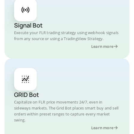
Signal Bot
Execute your FLR trading strategy using webhook signals
from any source or using a TradingView Strategy.
Learn more
GRID Bot
Capitalize on FLR price movements 24/7, even in
sideways markets. The Grid Bot places smart buy and sell
orders within preset ranges to capture every market
swing.
Learn more