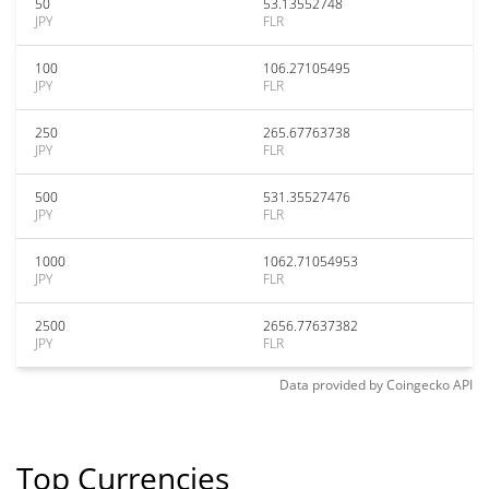
50
53.13552748
JPY
FLR
100
106.27105495
JPY
FLR
250
265.67763738
JPY
FLR
500
531.35527476
JPY
FLR
1000
1062.71054953
JPY
FLR
2500
2656.77637382
JPY
FLR
Data provided by
Coingecko
API
Top Currencies