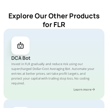
Explore Our Other Products
for FLR
DCA Bot
Invest in FLR gradually and reduce risk using our
supercharged Dollar-Cost Averaging Bot. Automate your
entries at better prices, set take profit targets, and
protect your capital with trailing stop loss. No coding
required.
Learn more