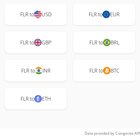
FLR to
USD
FLR to
EUR
FLR to
GBP
FLR to
BRL
FLR to
INR
FLR to
BTC
FLR to
ETH
Data provided by
Coingecko
API