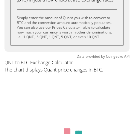
Simply enter the amount of Quant you wish to convert to
BTC and the conversion amount automatically populates.
You can also use our Prices Calculator Table to calculate
how much your currency is worth in other denominations,
i.e. .1 QNT, .5 QNT, 1 QNT, 5 QNT, or even 10 QNT.
Data provided by
Coingecko
API
QNT to BTC Exchange Calculator
The chart displays Quant price changes in BTC.