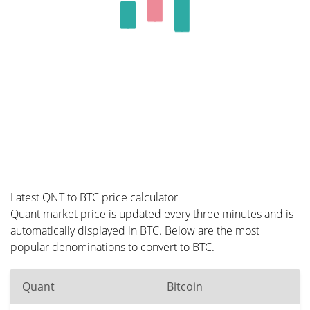
Latest QNT to BTC price calculator
Quant market price is updated every three minutes and is
automatically displayed in BTC. Below are the most
popular denominations to convert to BTC.
Quant
Bitcoin