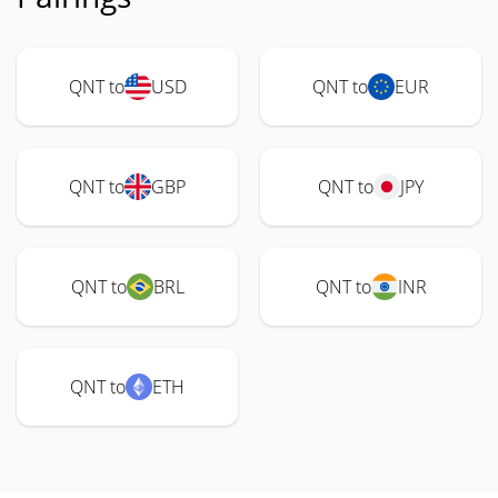
QNT to
USD
QNT to
EUR
QNT to
GBP
QNT to
JPY
QNT to
BRL
QNT to
INR
QNT to
ETH