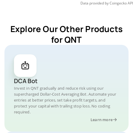
Data provided by
Coingecko
API
Explore Our Other Products
for QNT
DCA Bot
Invest in QNT gradually and reduce risk using our
supercharged Dollar-Cost Averaging Bot. Automate your
entries at better prices, set take profit targets, and
protect your capital with trailing stop loss. No coding
required.
Learn more