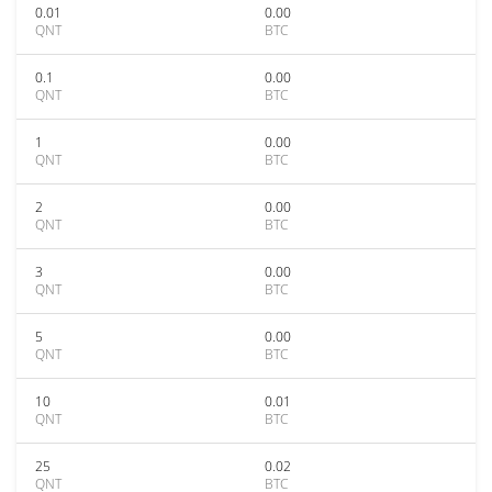
0.01
0.00
QNT
BTC
0.1
0.00
QNT
BTC
1
0.00
QNT
BTC
2
0.00
QNT
BTC
3
0.00
QNT
BTC
5
0.00
QNT
BTC
10
0.01
QNT
BTC
25
0.02
QNT
BTC