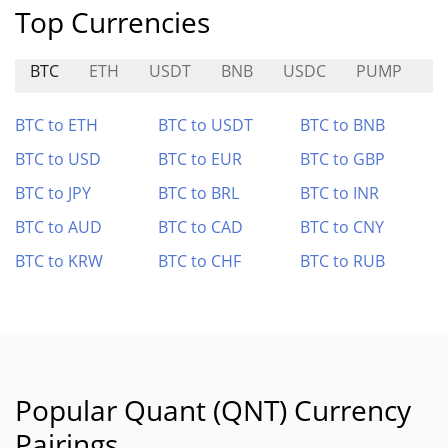
Top Currencies
BTC
ETH
USDT
BNB
USDC
PUMP
K
BTC to ETH
BTC to USDT
BTC to BNB
BTC to USD
BTC to EUR
BTC to GBP
BTC to JPY
BTC to BRL
BTC to INR
BTC to AUD
BTC to CAD
BTC to CNY
BTC to KRW
BTC to CHF
BTC to RUB
Popular Quant (QNT) Currency
Pairings