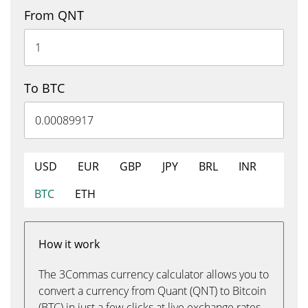
From QNT
To BTC
USD
EUR
GBP
JPY
BRL
INR
BTC
ETH
How it work
The 3Commas currency calculator allows you to
convert a currency from Quant (QNT) to Bitcoin
(BTC) in just a few clicks at live exchange rates.