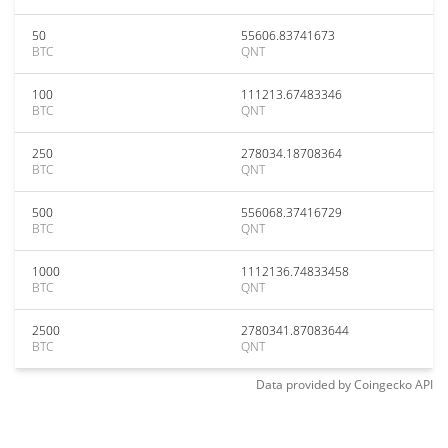
50
55606.83741673
BTC
QNT
100
111213.67483346
BTC
QNT
250
278034.18708364
BTC
QNT
500
556068.37416729
BTC
QNT
1000
1112136.74833458
BTC
QNT
2500
2780341.87083644
BTC
QNT
Data provided by
Coingecko
API