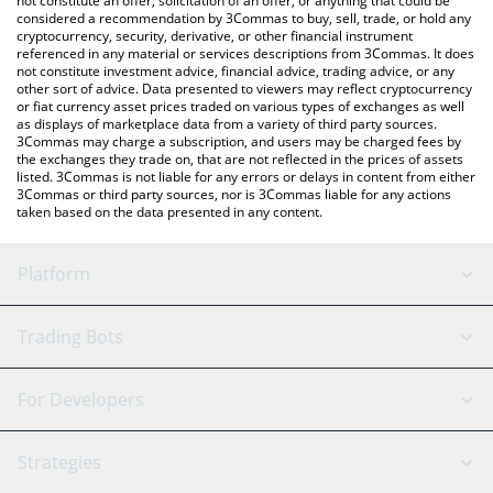
not constitute an offer, solicitation of an offer, or anything that could be
considered a recommendation by 3Commas to buy, sell, trade, or hold any
cryptocurrency, security, derivative, or other financial instrument
referenced in any material or services descriptions from 3Commas. It does
not constitute investment advice, financial advice, trading advice, or any
other sort of advice. Data presented to viewers may reflect cryptocurrency
or fiat currency asset prices traded on various types of exchanges as well
as displays of marketplace data from a variety of third party sources.
3Commas may charge a subscription, and users may be charged fees by
the exchanges they trade on, that are not reflected in the prices of assets
listed. 3Commas is not liable for any errors or delays in content from either
3Commas or third party sources, nor is 3Commas liable for any actions
taken based on the data presented in any content.
Platform
GRID Bot
System Status
Trading Bots
DCA Bot
Backtesting
Binance
BitMEX
For Developers
Signal Bot
AI Assistant
Bitstamp
Kraken
API Reference
Strategies
SmartTrade
Trading Journal