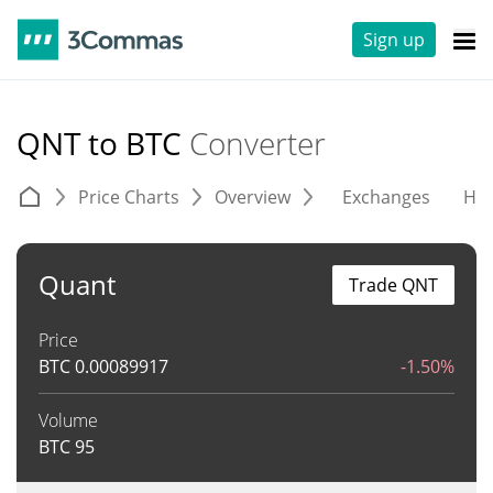
Sign up
QNT to BTC
Converter
Price Charts
Overview
Exchanges
His
Quant
Trade QNT
Price
BTC
0.00089917
-1.50%
Volume
BTC
95