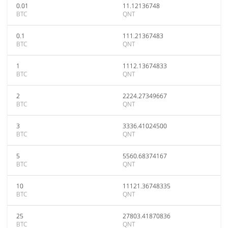
0.01
11.12136748
BTC
QNT
0.1
111.21367483
BTC
QNT
1
1112.13674833
BTC
QNT
2
2224.27349667
BTC
QNT
3
3336.41024500
BTC
QNT
5
5560.68374167
BTC
QNT
10
11121.36748335
BTC
QNT
25
27803.41870836
BTC
QNT