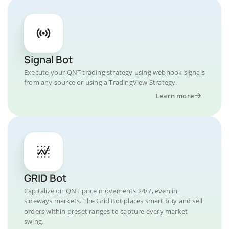
Signal Bot
Execute your QNT trading strategy using webhook signals
from any source or using a TradingView Strategy.
Learn more
GRID Bot
Capitalize on QNT price movements 24/7, even in
sideways markets. The Grid Bot places smart buy and sell
orders within preset ranges to capture every market
swing.