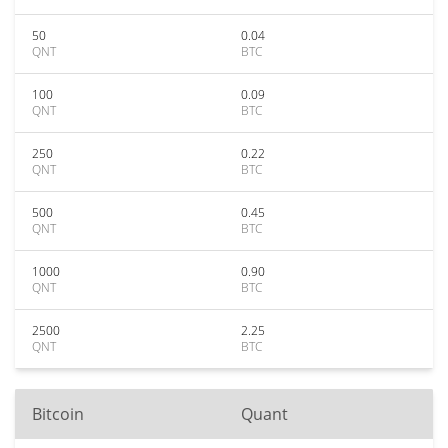
50
0.04
QNT
BTC
100
0.09
QNT
BTC
250
0.22
QNT
BTC
500
0.45
QNT
BTC
1000
0.90
QNT
BTC
2500
2.25
QNT
BTC
Bitcoin
Quant