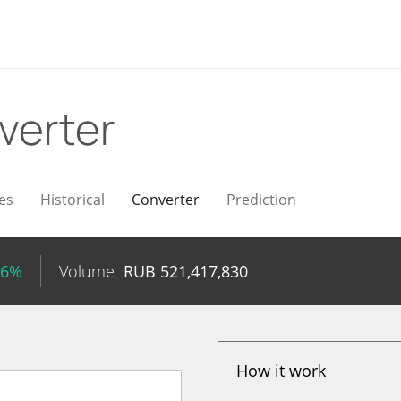
verter
es
Historical
Converter
Prediction
16%
Volume
RUB
521,417,830
How it work