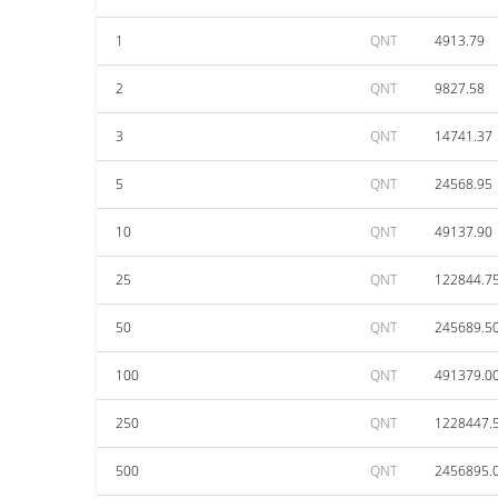
1
QNT
4913.79
2
QNT
9827.58
3
QNT
14741.37
5
QNT
24568.95
10
QNT
49137.90
25
QNT
122844.7
50
QNT
245689.5
100
QNT
491379.0
250
QNT
1228447.
500
QNT
2456895.