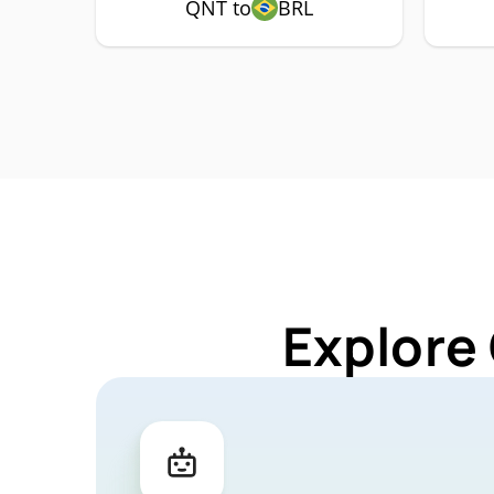
QNT to
BRL
Explore