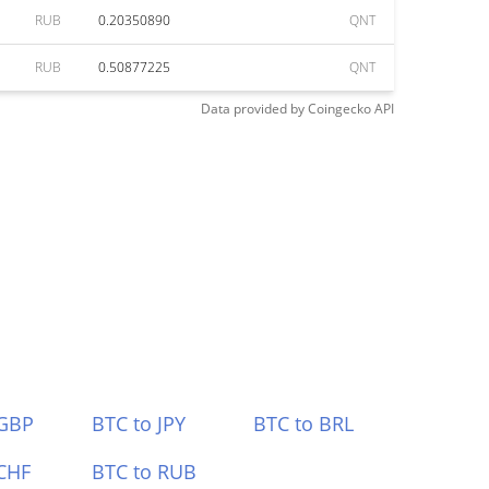
RUB
0.20350890
QNT
RUB
0.50877225
QNT
Data provided by
Coingecko
API
 GBP
BTC to JPY
BTC to BRL
CHF
BTC to RUB