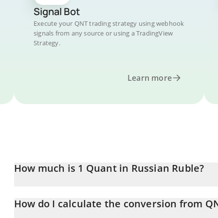
Signal Bot
Execute your QNT trading strategy using webhook
signals from any source or using a TradingView
Strategy.
Learn more
How much is 1 Quant in Russian Ruble?
Quant price in RUB is constantly changing.
How do I calculate the conversion from Q
At this moment, 1 Quant equals 4913.79 RUB