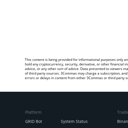
This content is being provided for informational purposes only an
hold any cryptocurrency, security, derivative, or other financial
advice, or any other sort of advice. Data presented to viewers ma
of third party sources. 3Commas may charge a subscription, and u
errors or delays in content from either 3Commas or third party s
Platform
Tradi
GRID Bot
System Status
Bina