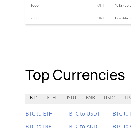
1000
QNT
4913790.
2500
QNT
12284475
Top Currencies
BTC
ETH
USDT
BNB
USDC
U
BTC to ETH
BTC to USDT
BTC to
BTC to INR
BTC to AUD
BTC to