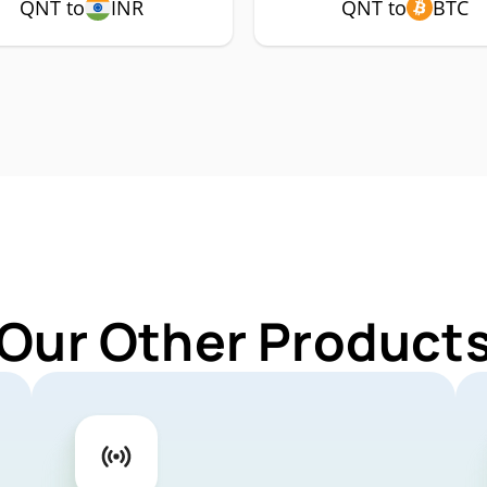
QNT to
INR
QNT to
BTC
 Our Other Products