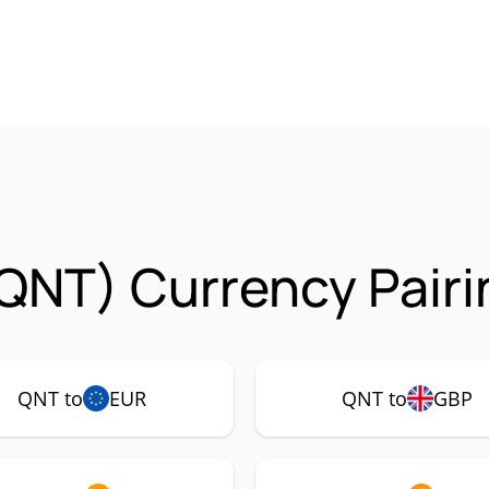
QNT) Currency Pairi
QNT to
EUR
QNT to
GBP