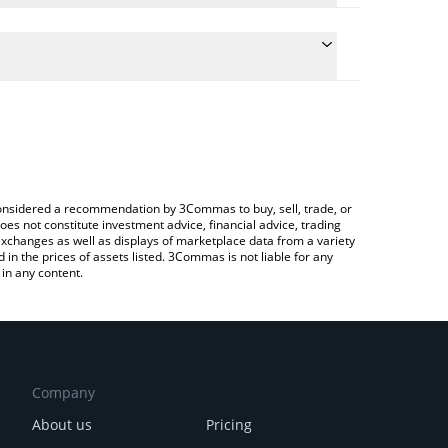
 conversion price of QNT to RUB by simply entering
ally convert the value in Russian Ruble (RUB).
Quant price in major fiat and crypto currencies.
ypto Exchange or a P2P (person-to-person)
e considered a recommendation by 3Commas to buy, sell, trade, or
oes not constitute investment advice, financial advice, trading
 exchanges as well as displays of marketplace data from a variety
n the prices of assets listed. 3Commas is not liable for any
in any content.
Company
About us
Pricing