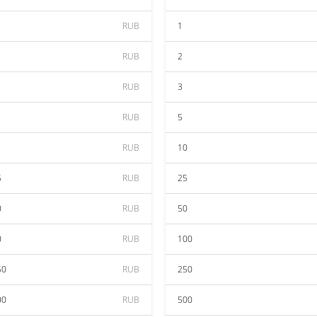
RUB
1
RUB
2
RUB
3
RUB
5
RUB
10
5
RUB
25
0
RUB
50
0
RUB
100
50
RUB
250
00
RUB
500