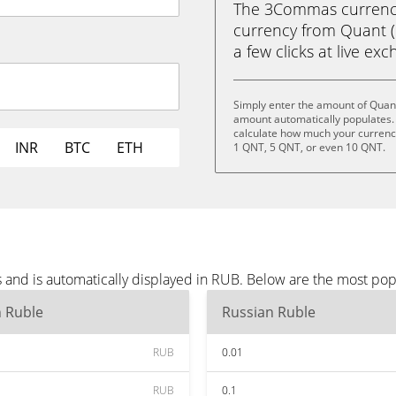
The 3Commas currency 
currency from Quant (
a few clicks at live ex
Simply enter the amount of Quant
amount automatically populates. 
calculate how much your currency
INR
BTC
ETH
1 QNT, 5 QNT, or even 10 QNT.
 and is automatically displayed in RUB. Below are the most po
n Ruble
Russian Ruble
RUB
0.01
RUB
0.1