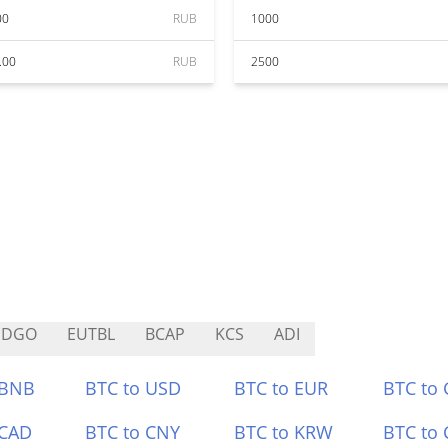
00
RUB
1000
.00
RUB
2500
SDGO
EUTBL
BCAP
KCS
ADI
 BNB
BTC to USD
BTC to EUR
BTC to
 CAD
BTC to CNY
BTC to KRW
BTC to 