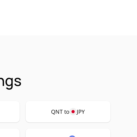
ngs
QNT to
JPY