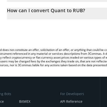
The 3Commas Quant Calculator allows you to easily calculate the
the amount of Quant in the corresponding field and will automatic
How can I convert Quant to RUB?
You can also use our Quant price table above to check the latest 
The most common way of converting QNT to RUB is by using a Cr
exchange platform like LocalBitcoins, etc.
d does not constitute an offer, solicitation of an offer, or anything that could b
 instrument referenced in any material or services descriptions from 3Commas. It d
y reflect cryptocurrency or fiat currency asset prices traded on various types of
sers may be charged fees by the exchanges they trade on, that are not reflected i
ources, nor is 3Commas liable for any actions taken based on the data presented 
ng Bots
For Developers
nce
BitMEX
API Reference