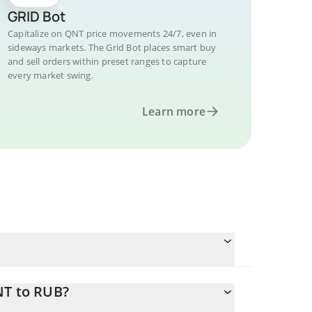
GRID Bot
Capitalize on QNT price movements 24/7, even in
sideways markets. The Grid Bot places smart buy
and sell orders within preset ranges to capture
every market swing.
Learn more
NT to RUB?