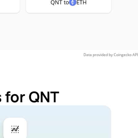
QNT to
ETH
Data provided by
Coingecko
API
 for QNT