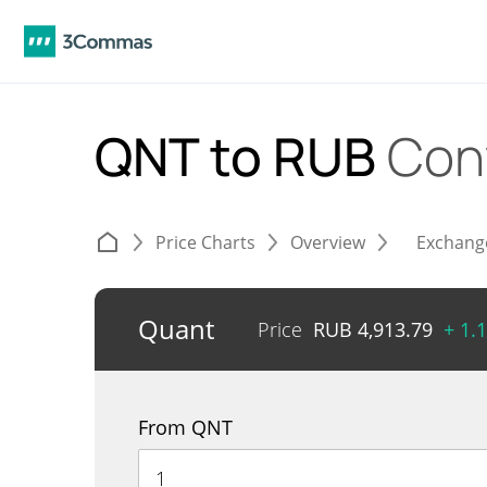
QNT to RUB
Con
Price Charts
Overview
Exchang
Quant
Price
RUB
4,913.79
+ 1.
From QNT