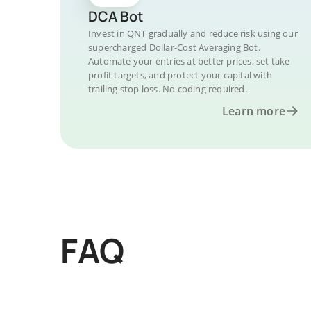
DCA Bot
Invest in QNT gradually and reduce risk using our
supercharged Dollar-Cost Averaging Bot.
Automate your entries at better prices, set take
profit targets, and protect your capital with
trailing stop loss. No coding required.
Learn more
FAQ