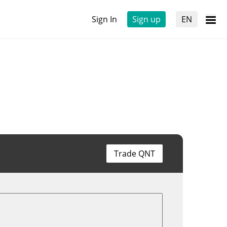
Sign In
Sign up
EN
Trade QNT