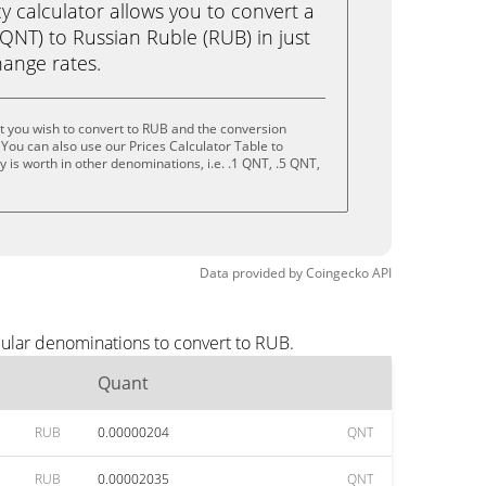
calculator allows you to convert a
QNT) to Russian Ruble (RUB) in just
change rates.
 you wish to convert to RUB and the conversion
You can also use our Prices Calculator Table to
 is worth in other denominations, i.e. .1 QNT, .5 QNT,
Data provided by
Coingecko
API
pular denominations to convert to RUB.
Quant
RUB
0.00000204
QNT
RUB
0.00002035
QNT