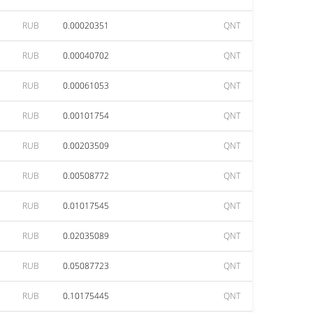
RUB
0.00020351
QNT
RUB
0.00040702
QNT
RUB
0.00061053
QNT
RUB
0.00101754
QNT
RUB
0.00203509
QNT
RUB
0.00508772
QNT
RUB
0.01017545
QNT
RUB
0.02035089
QNT
RUB
0.05087723
QNT
RUB
0.10175445
QNT