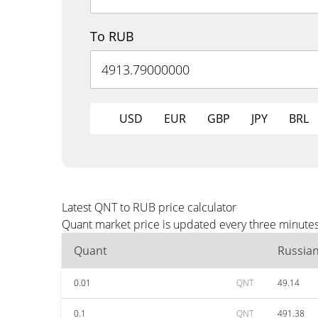
To RUB
USD
EUR
GBP
JPY
BRL
Latest QNT to RUB price calculator
Quant market price is updated every three minutes
Quant
Russia
0.01
QNT
49.14
0.1
QNT
491.38