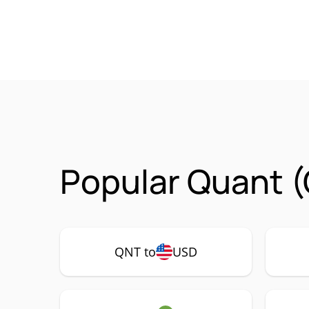
Popular Quant (
QNT to
USD