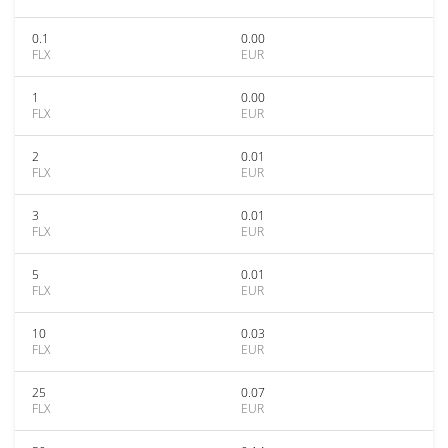
0.1
0.00
FLX
EUR
1
0.00
FLX
EUR
2
0.01
FLX
EUR
3
0.01
FLX
EUR
5
0.01
FLX
EUR
10
0.03
FLX
EUR
25
0.07
FLX
EUR