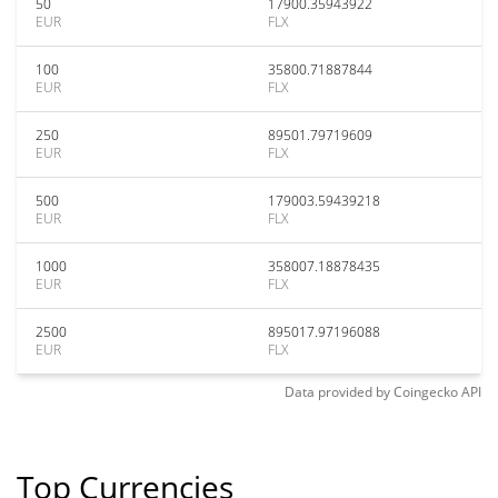
50
17900.35943922
EUR
FLX
100
35800.71887844
EUR
FLX
250
89501.79719609
EUR
FLX
500
179003.59439218
EUR
FLX
1000
358007.18878435
EUR
FLX
2500
895017.97196088
EUR
FLX
Data provided by
Coingecko
API
Top Currencies