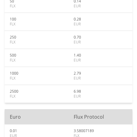
50
0.14
FLX
EUR
100
0.28
FLX
EUR
250
0.70
FLX
EUR
500
1.40
FLX
EUR
1000
2.79
FLX
EUR
2500
6.98
FLX
EUR
Euro
Flux Protocol
0.01
3.58007189
EUR
FLX