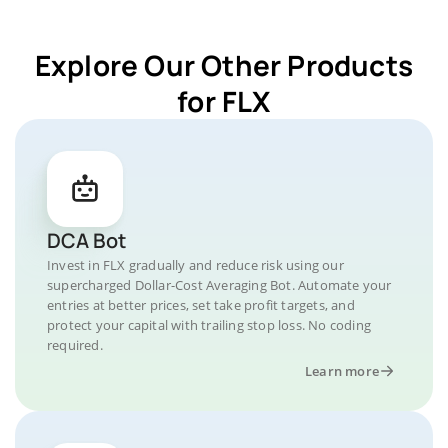
Explore Our Other Products
for FLX
DCA Bot
Invest in FLX gradually and reduce risk using our
supercharged Dollar-Cost Averaging Bot. Automate your
entries at better prices, set take profit targets, and
protect your capital with trailing stop loss. No coding
required.
Learn more