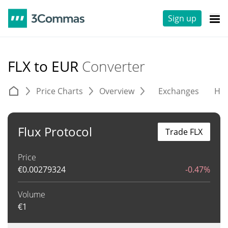
Sign up
FLX to EUR
Converter
Price Charts
Overview
Exchanges
His
Flux Protocol
Trade FLX
Price
€
0.00279324
-0.47%
Volume
€
1