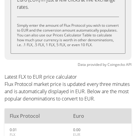
rates.
Simply enter the amount of Flux Protocol you wish to convert
to EUR and the conversion amount automatically populates.
You can also use our Prices Calculator Table to calculate
how much your currency is worth in other denominations,
i.e. .1 FLX, .5 FLX, 1 FLX, 5 FLX, or even 10 FLX.
Data provided by
Coingecko
API
Latest FLX to EUR price calculator
Flux Protocol market price is updated every three minutes
and is automatically displayed in EUR. Below are the most
popular denominations to convert to EUR.
Flux Protocol
Euro
0.01
0.00
FLX
EUR