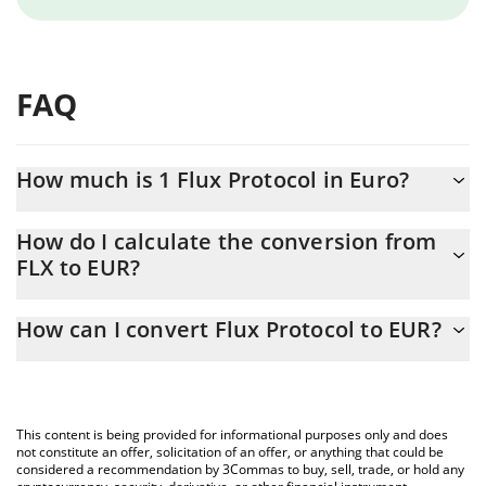
FAQ
How much is 1 Flux Protocol in Euro?
Flux Protocol price in EUR is constantly changing.
How do I calculate the conversion from
FLX to EUR?
At this moment, 1 Flux Protocol equals 0.00279324 EUR
The 3Commas Flux Protocol Calculator allows you to easily
How can I convert Flux Protocol to EUR?
calculate the conversion price of FLX to EUR by simply entering
the amount of Flux Protocol in the corresponding field and will
The most common way of converting FLX to EUR is by using a
automatically convert the value in Euro (EUR).
Crypto Exchange or a P2P (person-to-person) exchange platform
like LocalBitcoins, etc.
You can also use our Flux Protocol price table above to check
This content is being provided for informational purposes only and does
the latest Flux Protocol price in major fiat and crypto currencies.
not constitute an offer, solicitation of an offer, or anything that could be
considered a recommendation by 3Commas to buy, sell, trade, or hold any