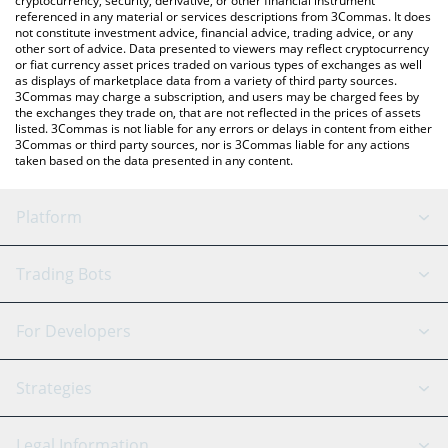
cryptocurrency, security, derivative, or other financial instrument
referenced in any material or services descriptions from 3Commas. It does
not constitute investment advice, financial advice, trading advice, or any
other sort of advice. Data presented to viewers may reflect cryptocurrency
or fiat currency asset prices traded on various types of exchanges as well
as displays of marketplace data from a variety of third party sources.
3Commas may charge a subscription, and users may be charged fees by
the exchanges they trade on, that are not reflected in the prices of assets
listed. 3Commas is not liable for any errors or delays in content from either
3Commas or third party sources, nor is 3Commas liable for any actions
taken based on the data presented in any content.
Platform
GRID Bot
System Status
Trading Bots
DCA Bot
Backtesting
Binance
BitMEX
For Developers
Signal Bot
AI Assistant
Bitstamp
Kraken
API Reference
Strategies
SmartTrade
Trading Journal
Bitfinex
Tether
API Chat
Scalping
Legal Information