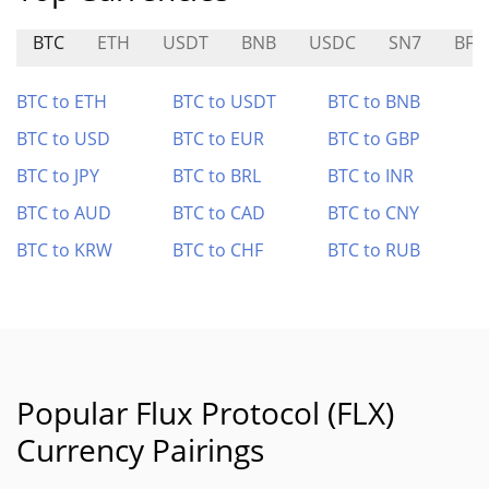
BTC
ETH
USDT
BNB
USDC
SN7
BFG
BTC to ETH
BTC to USDT
BTC to BNB
BTC to USD
BTC to EUR
BTC to GBP
BTC to JPY
BTC to BRL
BTC to INR
BTC to AUD
BTC to CAD
BTC to CNY
BTC to KRW
BTC to CHF
BTC to RUB
Popular Flux Protocol (FLX)
Currency Pairings