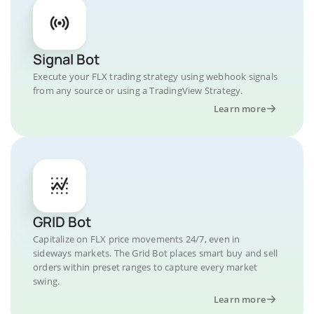
Signal Bot
Execute your FLX trading strategy using webhook signals
from any source or using a TradingView Strategy.
Learn more
GRID Bot
Capitalize on FLX price movements 24/7, even in
sideways markets. The Grid Bot places smart buy and sell
orders within preset ranges to capture every market
swing.
Learn more