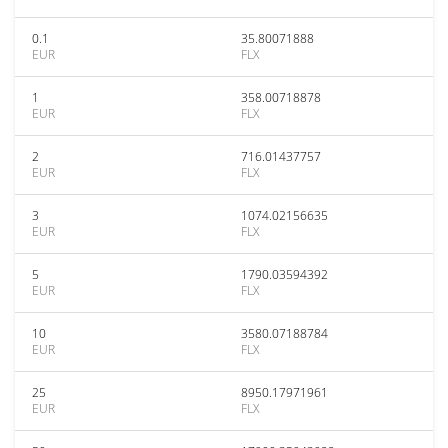
0.1
35.80071888
EUR
FLX
1
358.00718878
EUR
FLX
2
716.01437757
EUR
FLX
3
1074.02156635
EUR
FLX
5
1790.03594392
EUR
FLX
10
3580.07188784
EUR
FLX
25
8950.17971961
EUR
FLX