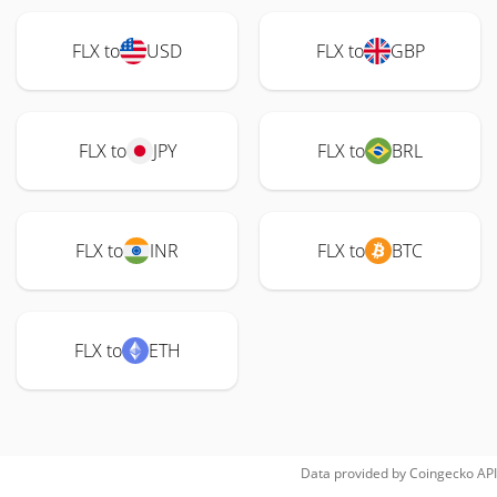
FLX to
USD
FLX to
GBP
FLX to
JPY
FLX to
BRL
FLX to
INR
FLX to
BTC
FLX to
ETH
Data provided by
Coingecko
API