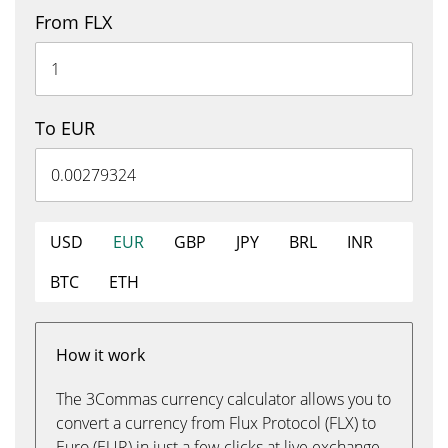
From FLX
To EUR
USD
EUR
GBP
JPY
BRL
INR
BTC
ETH
How it work
The 3Commas currency calculator allows you to
convert a currency from Flux Protocol (FLX) to
Euro (EUR) in just a few clicks at live exchange