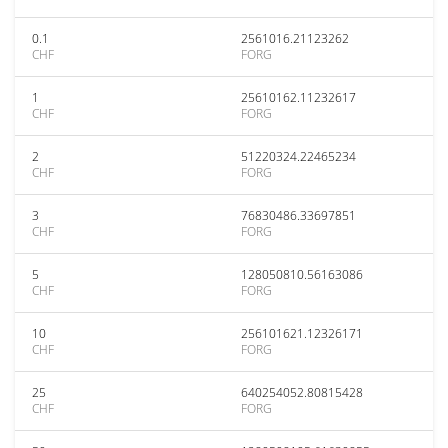
0.1
2561016.21123262
CHF
FORG
1
25610162.11232617
CHF
FORG
2
51220324.22465234
CHF
FORG
3
76830486.33697851
CHF
FORG
5
128050810.56163086
CHF
FORG
10
256101621.12326171
CHF
FORG
25
640254052.80815428
CHF
FORG