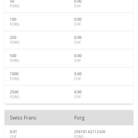
50
0.00
FORG
CHF
100
0.00
FORG
CHF
250
0.00
FORG
CHF
500
0.00
FORG
CHF
1000
0.00
FORG
CHF
2500
0.00
FORG
CHF
Swiss Franc
Forg
0.01
256101.62112326
CHF
FORG