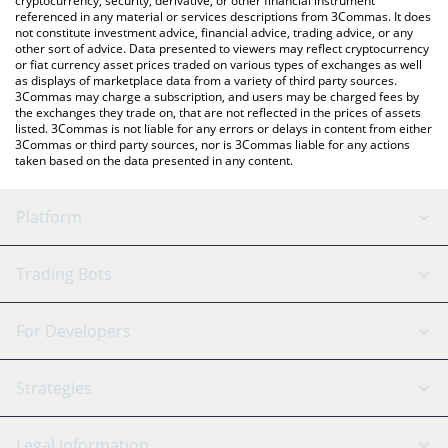
cryptocurrency, security, derivative, or other financial instrument
referenced in any material or services descriptions from 3Commas. It does
not constitute investment advice, financial advice, trading advice, or any
other sort of advice. Data presented to viewers may reflect cryptocurrency
or fiat currency asset prices traded on various types of exchanges as well
as displays of marketplace data from a variety of third party sources.
3Commas may charge a subscription, and users may be charged fees by
the exchanges they trade on, that are not reflected in the prices of assets
listed. 3Commas is not liable for any errors or delays in content from either
3Commas or third party sources, nor is 3Commas liable for any actions
taken based on the data presented in any content.
Platform
GRID Bot
System Status
Trading Bots
DCA Bot
Backtesting
Binance
BitMEX
For Developers
Signal Bot
AI Assistant
Bitstamp
Kraken
API Reference
Strategies
SmartTrade
Trading Journal
Bitfinex
Tether
API Chat
Scalping
Legal Information