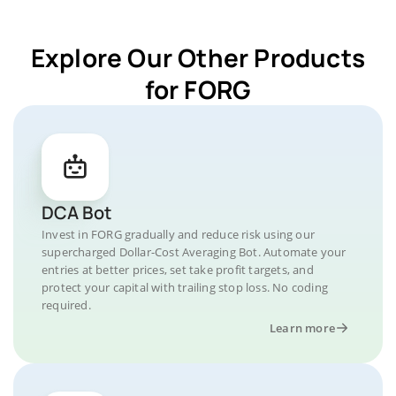
Explore Our Other Products
for FORG
DCA Bot
Invest in FORG gradually and reduce risk using our
supercharged Dollar-Cost Averaging Bot. Automate your
entries at better prices, set take profit targets, and
protect your capital with trailing stop loss. No coding
required.
Learn more