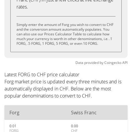
rates.
Simply enter the amount of Forg you wish to convert to CHF
and the conversion amount automatically populates. You
can also use our Prices Calculator Table to calculate how
much your currency is worth in other denominations, i.e. .1
FORG, .5 FORG, 1 FORG, 5 FORG, or even 10 FORG.
Data provided by
Coingecko
API
Latest FORG to CHF price calculator
Forg market price is updated every three minutes and is
automatically displayed in CHF. Below are the most
popular denominations to convert to CHF.
Forg
Swiss Franc
0.01
0.00
FORG
CHF