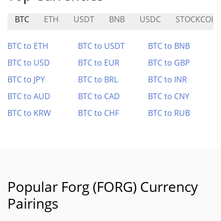
BTC
ETH
USDT
BNB
USDC
STOCKCOIN
BTC to ETH
BTC to USDT
BTC to BNB
BTC to USD
BTC to EUR
BTC to GBP
BTC to JPY
BTC to BRL
BTC to INR
BTC to AUD
BTC to CAD
BTC to CNY
BTC to KRW
BTC to CHF
BTC to RUB
Popular Forg (FORG) Currency
Pairings