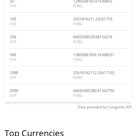
50
1280508105.61630855
CHF
FORG
100
2561016211.23261710
CHF
FORG
250
6402540528.08154276
CHF
FORG
500
12805081056.16308551
CHF
FORG
1000
25610162112.32617102
CHF
FORG
2500
64025405280.81542756
CHF
FORG
Data provided by
Coingecko
API
Top Currencies