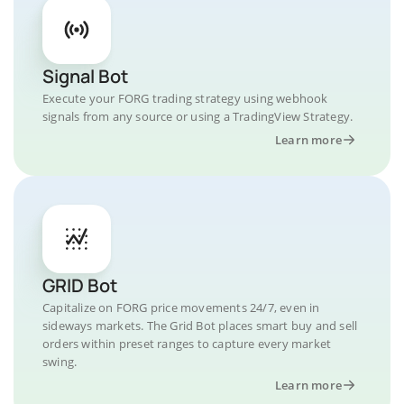
Signal Bot
Execute your FORG trading strategy using webhook
signals from any source or using a TradingView Strategy.
Learn more
GRID Bot
Capitalize on FORG price movements 24/7, even in
sideways markets. The Grid Bot places smart buy and sell
orders within preset ranges to capture every market
swing.
Learn more