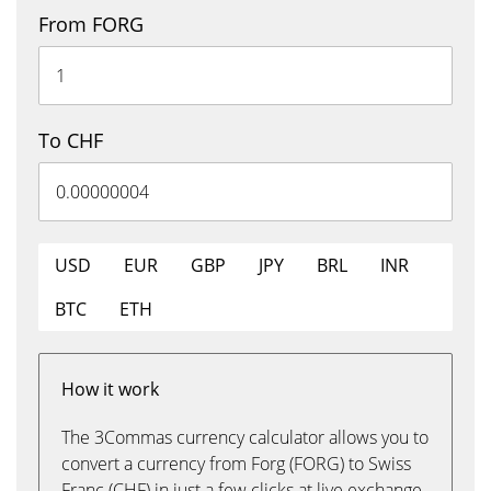
From FORG
To CHF
USD
EUR
GBP
JPY
BRL
INR
BTC
ETH
How it work
The 3Commas currency calculator allows you to
convert a currency from Forg (FORG) to Swiss
Franc (CHF) in just a few clicks at live exchange