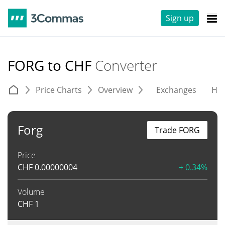
Sign up
FORG to CHF
Converter
Price Charts
Overview
Exchanges
His
Forg
Trade FORG
Price
CHF
0.00000004
+ 0.34%
Volume
CHF
1