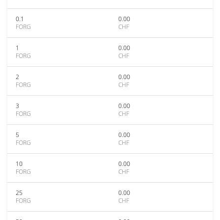
0.1
0.00
FORG
CHF
1
0.00
FORG
CHF
2
0.00
FORG
CHF
3
0.00
FORG
CHF
5
0.00
FORG
CHF
10
0.00
FORG
CHF
25
0.00
FORG
CHF