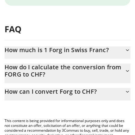
FAQ
How much is 1 Forg in Swiss Franc?
Forg price in CHF is constantly changing.
How do I calculate the conversion from
FORG to CHF?
At this moment, 1 Forg equals 3.9047e-8 CHF
The 3Commas Forg Calculator allows you to easily calculate the
How can I convert Forg to CHF?
conversion price of FORG to CHF by simply entering the amount
of Forg in the corresponding field and will automatically convert
The most common way of converting FORG to CHF is by using a
the value in Swiss Franc (CHF).
Crypto Exchange or a P2P (person-to-person) exchange platform
like LocalBitcoins, etc.
You can also use our Forg price table above to check the latest
This content is being provided for informational purposes only and does
Forg price in major fiat and crypto currencies.
not constitute an offer, solicitation of an offer, or anything that could be
considered a recommendation by 3Commas to buy, sell, trade, or hold any