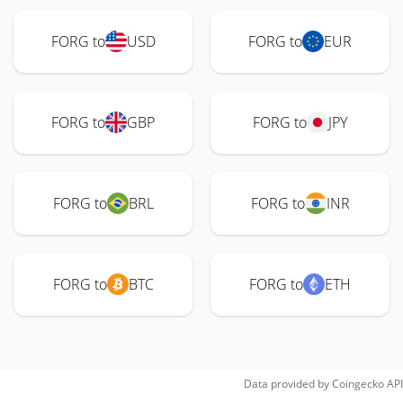
FORG to
USD
FORG to
EUR
FORG to
GBP
FORG to
JPY
FORG to
BRL
FORG to
INR
FORG to
BTC
FORG to
ETH
Data provided by
Coingecko
API