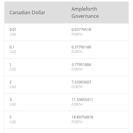
Ampleforth
Canadian Dollar
Governance
0.01
0.03779518
CAD
FORTH
0.1
0.37795180
CAD
FORTH
1
3.77951804
CAD
FORTH
2
7.55903607
CAD
FORTH
3
11.33855411
CAD
FORTH
5
18.89759018
CAD
FORTH