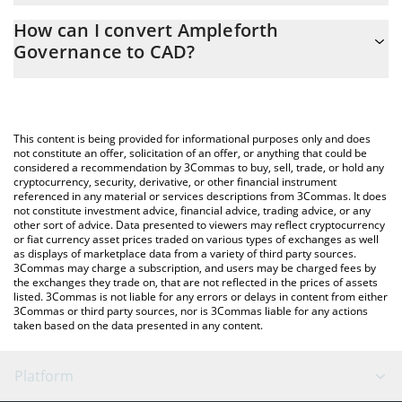
The 3Commas Ampleforth Governance Calculator allows you to
How can I convert Ampleforth
easily calculate the conversion price of FORTH to CAD by simply
Governance to CAD?
entering the amount of Ampleforth Governance in the
corresponding field and will automatically convert the value in
The most common way of converting FORTH to CAD is by using a
Canadian Dollar (CAD).
Crypto Exchange or a P2P (person-to-person) exchange platform
like LocalBitcoins, etc.
You can also use our Ampleforth Governance price table above
This content is being provided for informational purposes only and does
to check the latest Ampleforth Governance price in major fiat
not constitute an offer, solicitation of an offer, or anything that could be
considered a recommendation by 3Commas to buy, sell, trade, or hold any
and crypto currencies.
cryptocurrency, security, derivative, or other financial instrument
referenced in any material or services descriptions from 3Commas. It does
not constitute investment advice, financial advice, trading advice, or any
other sort of advice. Data presented to viewers may reflect cryptocurrency
or fiat currency asset prices traded on various types of exchanges as well
as displays of marketplace data from a variety of third party sources.
3Commas may charge a subscription, and users may be charged fees by
the exchanges they trade on, that are not reflected in the prices of assets
listed. 3Commas is not liable for any errors or delays in content from either
3Commas or third party sources, nor is 3Commas liable for any actions
taken based on the data presented in any content.
Platform