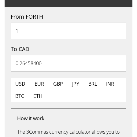
From FORTH
To CAD
USD
EUR
GBP
JPY
BRL
INR
BTC
ETH
How it work
The 3Commas currency calculator allows you to