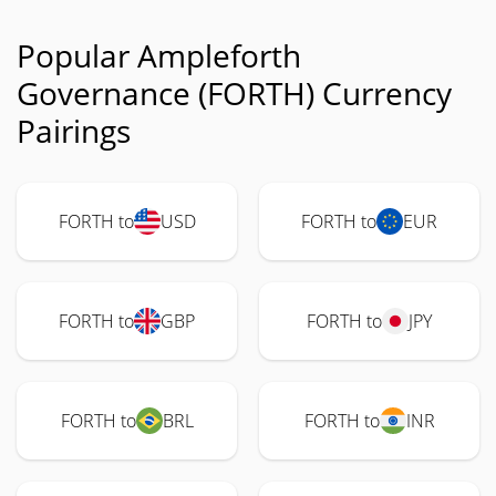
Popular Ampleforth
Governance (FORTH) Currency
Pairings
FORTH to
USD
FORTH to
EUR
FORTH to
GBP
FORTH to
JPY
FORTH to
BRL
FORTH to
INR