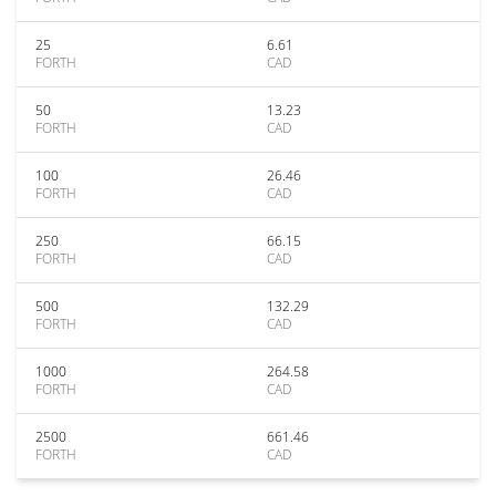
25
6.61
FORTH
CAD
50
13.23
FORTH
CAD
100
26.46
FORTH
CAD
250
66.15
FORTH
CAD
500
132.29
FORTH
CAD
1000
264.58
FORTH
CAD
2500
661.46
FORTH
CAD