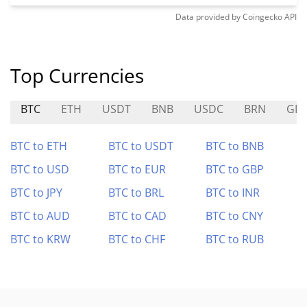
Data provided by
Coingecko
API
Top Currencies
BTC
ETH
USDT
BNB
USDC
BRN
GIT
BTC to ETH
BTC to USDT
BTC to BNB
BTC to USD
BTC to EUR
BTC to GBP
BTC to JPY
BTC to BRL
BTC to INR
BTC to AUD
BTC to CAD
BTC to CNY
BTC to KRW
BTC to CHF
BTC to RUB