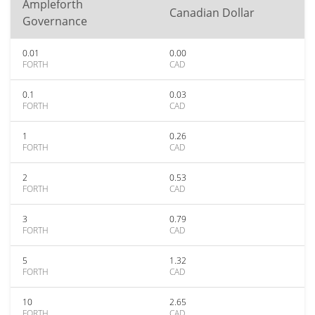
Ampleforth
Canadian Dollar
Governance
0.01
0.00
FORTH
CAD
0.1
0.03
FORTH
CAD
1
0.26
FORTH
CAD
2
0.53
FORTH
CAD
3
0.79
FORTH
CAD
5
1.32
FORTH
CAD
10
2.65
FORTH
CAD