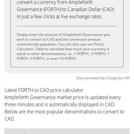
convert a currency from Ampleforth
Governance (FORTH) to Canadian Dollar (CAD)
in just a few clicks at live exchange rates.
Simply enter the amount of Ampleforth Governance you
wish to convert to CAD and the conversion amount
automatically populates. You can also use our Prices
Calculator Table to calculate how much your currency is
worth in other denominations, i.e. .1 FORTH, .5 FORTH, 1
FORTH, 5 FORTH, or even 10 FORTH.
Data provided by
Coingecko
API
Latest FORTH to CAD price calculator
Ampleforth Governance market price is updated every
three minutes and is automatically displayed in CAD.
Below are the most popular denominations to convert to
CAD.