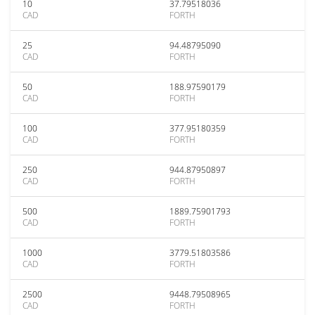
10
37.79518036
CAD
FORTH
25
94.48795090
CAD
FORTH
50
188.97590179
CAD
FORTH
100
377.95180359
CAD
FORTH
250
944.87950897
CAD
FORTH
500
1889.75901793
CAD
FORTH
1000
3779.51803586
CAD
FORTH
2500
9448.79508965
CAD
FORTH