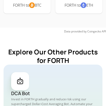
FORTH to
BTC
FORTH to
ETH
Data provided by
Coingecko
API
Explore Our Other Products
for FORTH
DCA Bot
Invest in FORTH gradually and reduce risk using our
supercharged Dollar-Cost Averaging Bot. Automate your