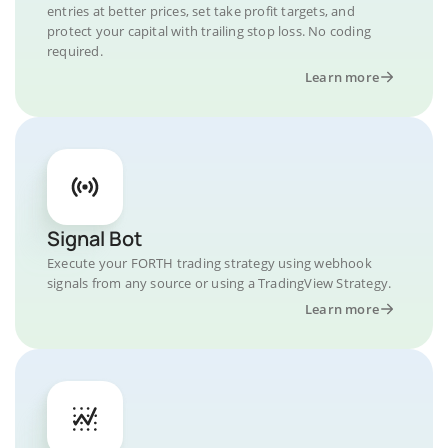
entries at better prices, set take profit targets, and
protect your capital with trailing stop loss. No coding
required.
Learn more
Signal Bot
Execute your FORTH trading strategy using webhook
signals from any source or using a TradingView Strategy.
Learn more