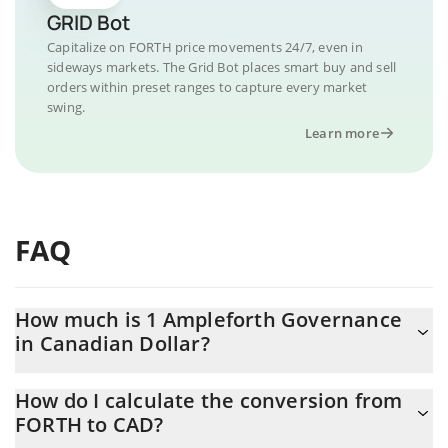
GRID Bot
Capitalize on FORTH price movements 24/7, even in
sideways markets. The Grid Bot places smart buy and sell
orders within preset ranges to capture every market
swing.
Learn more
FAQ
How much is 1 Ampleforth Governance
in Canadian Dollar?
Ampleforth Governance price in CAD is constantly changing.
How do I calculate the conversion from
FORTH to CAD?
At this moment, 1 Ampleforth Governance equals 0.264584 CAD