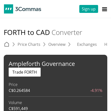
Sign up
FORTH to CAD
Converter
Price Charts
Overview
Exchanges
His
Ampleforth Governance
Trade FORTH
Price
C$
0.264584
-4.91%
Volume
C$
591,449