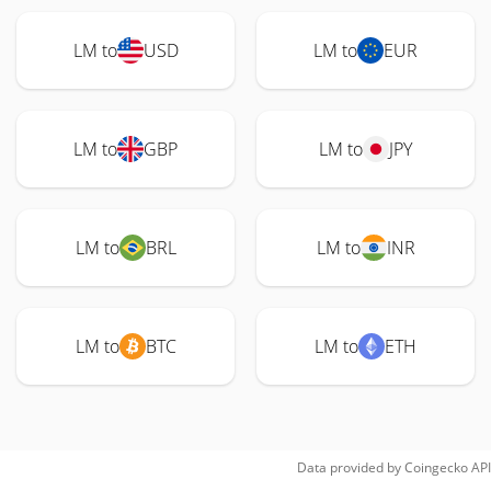
LM to
USD
LM to
EUR
LM to
GBP
LM to
JPY
LM to
BRL
LM to
INR
LM to
BTC
LM to
ETH
Data provided by
Coingecko
API