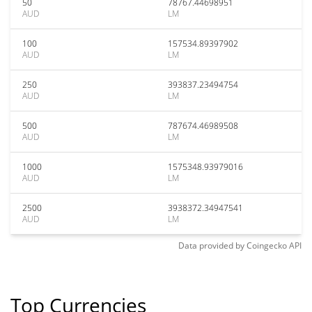
50
78767.44698951
AUD
LM
100
157534.89397902
AUD
LM
250
393837.23494754
AUD
LM
500
787674.46989508
AUD
LM
1000
1575348.93979016
AUD
LM
2500
3938372.34947541
AUD
LM
Data provided by
Coingecko
API
Top Currencies