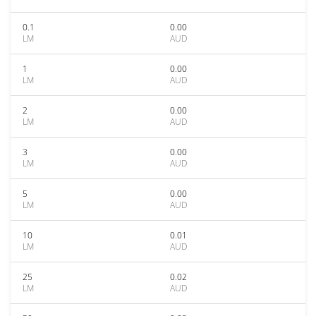
0.1
0.00
LM
AUD
1
0.00
LM
AUD
2
0.00
LM
AUD
3
0.00
LM
AUD
5
0.00
LM
AUD
10
0.01
LM
AUD
25
0.02
LM
AUD