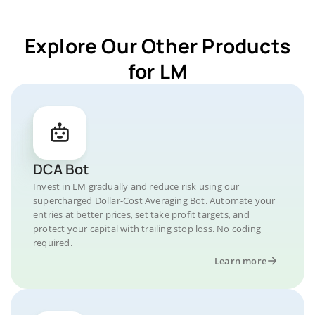
Explore Our Other Products
for LM
DCA Bot
Invest in LM gradually and reduce risk using our
supercharged Dollar-Cost Averaging Bot. Automate your
entries at better prices, set take profit targets, and
protect your capital with trailing stop loss. No coding
required.
Learn more