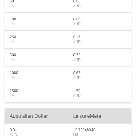
50
0.03
LM
AUD
100
0.06
LM
AUD
250
0.16
LM
AUD
500
0.32
LM
AUD
1000
0.63
LM
AUD
2500
1.59
LM
AUD
Australian Dollar
LeisureMeta
0.01
15.75348940
AUD
LM