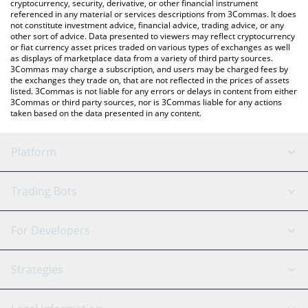
cryptocurrency, security, derivative, or other financial instrument
referenced in any material or services descriptions from 3Commas. It does
not constitute investment advice, financial advice, trading advice, or any
other sort of advice. Data presented to viewers may reflect cryptocurrency
or fiat currency asset prices traded on various types of exchanges as well
as displays of marketplace data from a variety of third party sources.
3Commas may charge a subscription, and users may be charged fees by
the exchanges they trade on, that are not reflected in the prices of assets
listed. 3Commas is not liable for any errors or delays in content from either
3Commas or third party sources, nor is 3Commas liable for any actions
taken based on the data presented in any content.
Platform
GRID Bot
System Status
Trading Bots
DCA Bot
Backtesting
Binance
BitMEX
For Developers
Signal Bot
AI Assistant
Bitstamp
Kraken
API Reference
Strategies
SmartTrade
Trading Journal
Bitfinex
Tether
API Chat