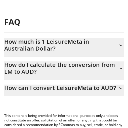
FAQ
How much is 1 LeisureMeta in
Australian Dollar?
LeisureMeta price in AUD is constantly changing.
How do I calculate the conversion from
LM to AUD?
At this moment, 1 LeisureMeta equals 0.00063478 AUD
The 3Commas LeisureMeta Calculator allows you to easily
How can I convert LeisureMeta to AUD?
calculate the conversion price of LM to AUD by simply entering
the amount of LeisureMeta in the corresponding field and will
The most common way of converting LM to AUD is by using a
automatically convert the value in Australian Dollar (AUD).
Crypto Exchange or a P2P (person-to-person) exchange platform
like LocalBitcoins, etc.
You can also use our LeisureMeta price table above to check
This content is being provided for informational purposes only and does
the latest LeisureMeta price in major fiat and crypto currencies.
not constitute an offer, solicitation of an offer, or anything that could be
considered a recommendation by 3Commas to buy, sell, trade, or hold any