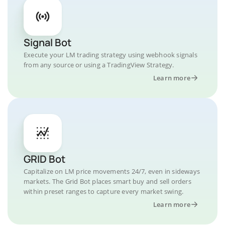
Signal Bot
Execute your LM trading strategy using webhook signals
from any source or using a TradingView Strategy.
Learn more
GRID Bot
Capitalize on LM price movements 24/7, even in sideways
markets. The Grid Bot places smart buy and sell orders
within preset ranges to capture every market swing.
Learn more