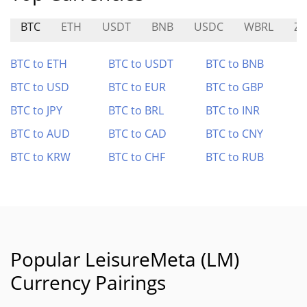
BTC
ETH
USDT
BNB
USDC
WBRL
Z
BTC to ETH
BTC to USDT
BTC to BNB
BTC to USD
BTC to EUR
BTC to GBP
BTC to JPY
BTC to BRL
BTC to INR
BTC to AUD
BTC to CAD
BTC to CNY
BTC to KRW
BTC to CHF
BTC to RUB
Popular LeisureMeta (LM)
Currency Pairings