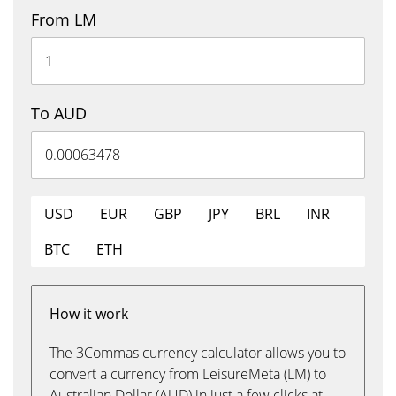
From LM
To AUD
USD
EUR
GBP
JPY
BRL
INR
BTC
ETH
How it work
The 3Commas currency calculator allows you to
convert a currency from LeisureMeta (LM) to
Australian Dollar (AUD) in just a few clicks at