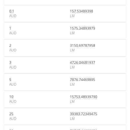
0.1
157.53489398
AUD
LM
1
1575.34893979
AUD
LM
2
3150.69787958
AUD
LM
3
4726.04681937
AUD
LM
5
7876.74469895
AUD
LM
10
15753.48939790
AUD
LM
25
39383.72349475
AUD
LM