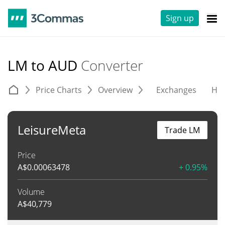
Sign up
LM to AUD
Converter
Price Charts
Overview
Exchanges
His
LeisureMeta
Trade LM
Price
A$
0.00063478
+ 0.95%
Volume
A$
40,779