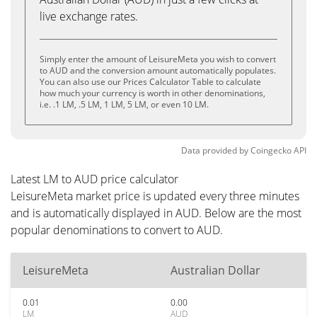
live exchange rates.
Simply enter the amount of LeisureMeta you wish to convert
to AUD and the conversion amount automatically populates.
You can also use our Prices Calculator Table to calculate
how much your currency is worth in other denominations,
i.e. .1 LM, .5 LM, 1 LM, 5 LM, or even 10 LM.
Data provided by
Coingecko
API
Latest LM to AUD price calculator
LeisureMeta market price is updated every three minutes
and is automatically displayed in AUD. Below are the most
popular denominations to convert to AUD.
LeisureMeta
Australian Dollar
0.01
0.00
LM
AUD