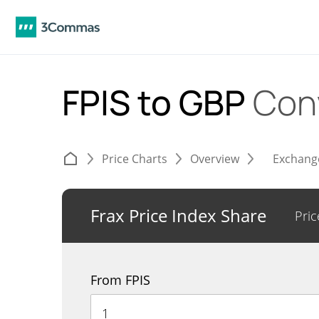
FPIS to GBP
Con
Price Charts
Overview
Exchang
Frax Price Index Share
Pric
From FPIS