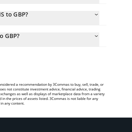
IS to GBP?
ly calculate the conversion price of FPIS to GBP by
sponding field and will automatically convert the
to GBP?
rypto Exchange or a P2P (person-to-person)
check the latest Frax Price Index Share price in
e considered a recommendation by 3Commas to buy, sell, trade, or
oes not constitute investment advice, financial advice, trading
 exchanges as well as displays of marketplace data from a variety
n the prices of assets listed. 3Commas is not liable for any
in any content.