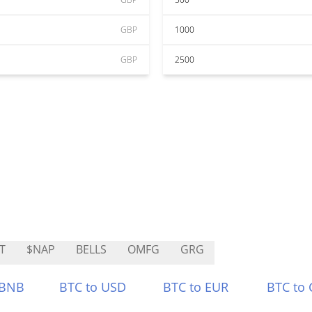
GBP
1000
GBP
2500
T
$NAP
BELLS
OMFG
GRG
 BNB
BTC to USD
BTC to EUR
BTC to