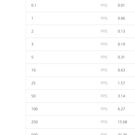
0.1
FPIS
0.01
1
FPIS
0.06
2
FPIS
0.13
3
FPIS
0.19
5
FPIS
0.31
10
FPIS
0.63
25
FPIS
1.57
50
FPIS
3.14
100
FPIS
6.27
250
FPIS
15.68
500
FPIS
31.36