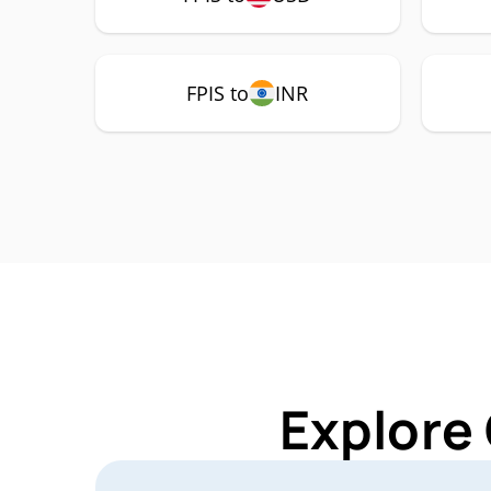
FPIS to
INR
Explore 