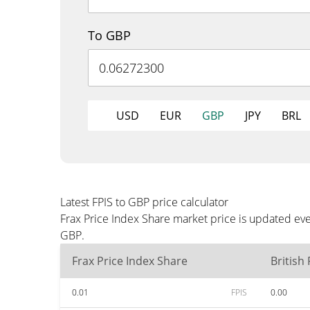
To GBP
USD
EUR
GBP
JPY
BRL
Latest FPIS to GBP price calculator
Frax Price Index Share market price is updated eve
GBP.
Frax Price Index Share
British
0.01
FPIS
0.00