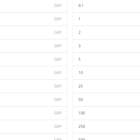
GBP
0.1
GBP
1
GBP
2
GBP
3
GBP
5
GBP
10
GBP
25
GBP
50
GBP
100
GBP
250
GBP
500