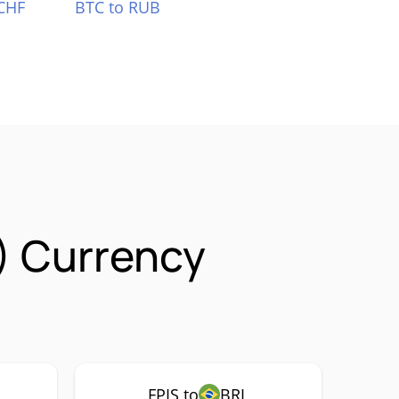
CHF
BTC to RUB
S) Currency
FPIS to
BRL