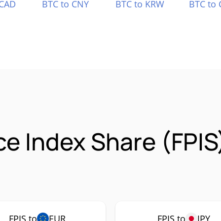
 CAD
BTC to CNY
BTC to KRW
BTC to 
ice Index Share (FPI
FPIS to
EUR
FPIS to
JPY