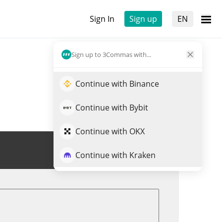
Sign In
Sign up
EN
Sign up to 3Commas with...
Continue with Binance
Continue with Bybit
Continue with OKX
Trade FPIS
Continue with Kraken