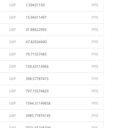
GBP
1.59431150
FPIS
GBP
15.94311497
FPIS
GBP
31.88622993
FPIS
GBP
47.82934490
FPIS
GBP
79.71557483
FPIS
GBP
159.43114966
FPIS
GBP
398.57787415
FPIS
GBP
797.15574829
FPIS
GBP
1594.31149658
FPIS
GBP
3985.77874145
FPIS
GBP
7971.55748290
FPIS