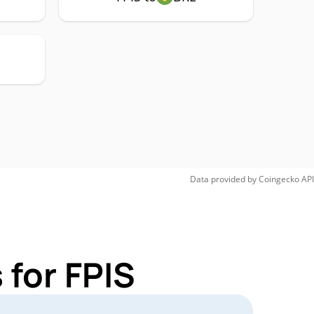
Data provided by
Coingecko
API
 for FPIS