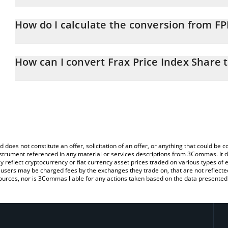
Frax Price Index Share price in GBP is constantly changing.
How do I calculate the conversion from FP
At this moment, 1 Frax Price Index Share equals 0.062723 GBP
The 3Commas Frax Price Index Share Calculator allows you to easi
simply entering the amount of Frax Price Index Share in the corre
How can I convert Frax Price Index Share 
value in British Pound (GBP).
The most common way of converting FPIS to GBP is by using a C
You can also use our Frax Price Index Share price table above to 
exchange platform like LocalBitcoins, etc.
major fiat and crypto currencies.
d does not constitute an offer, solicitation of an offer, or anything that could b
 instrument referenced in any material or services descriptions from 3Commas. It d
y reflect cryptocurrency or fiat currency asset prices traded on various types of
sers may be charged fees by the exchanges they trade on, that are not reflected i
ources, nor is 3Commas liable for any actions taken based on the data presented 