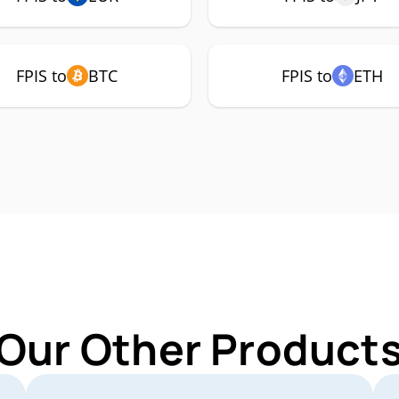
FPIS to
BTC
FPIS to
ETH
Our Other Products