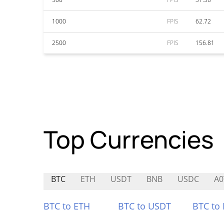
1000
FPIS
62.72
2500
FPIS
156.81
Top Currencies
BTC
ETH
USDT
BNB
USDC
A0
BTC to ETH
BTC to USDT
BTC to