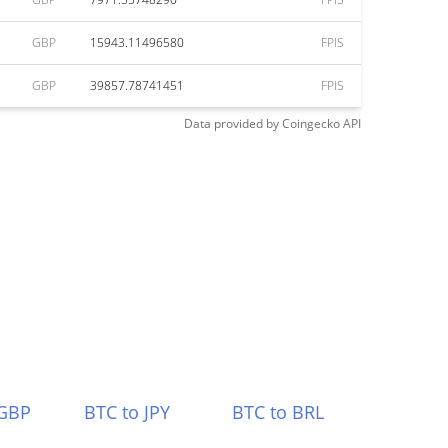
GBP
15943.11496580
FPIS
GBP
39857.78741451
FPIS
Data provided by
Coingecko
API
 GBP
BTC to JPY
BTC to BRL