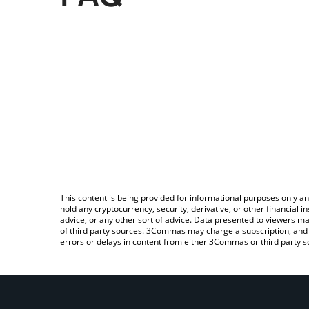
This content is being provided for informational purposes only an
hold any cryptocurrency, security, derivative, or other financial
advice, or any other sort of advice. Data presented to viewers ma
of third party sources. 3Commas may charge a subscription, and u
errors or delays in content from either 3Commas or third party s