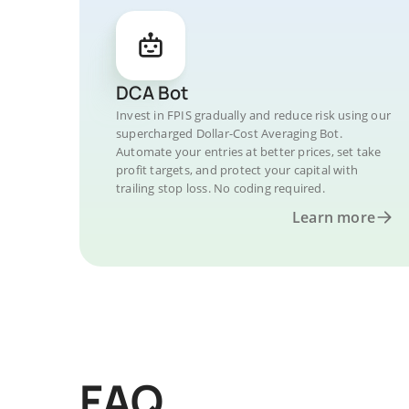
DCA Bot
Invest in FPIS gradually and reduce risk using our
supercharged Dollar-Cost Averaging Bot.
Automate your entries at better prices, set take
profit targets, and protect your capital with
trailing stop loss. No coding required.
Learn more
FAQ