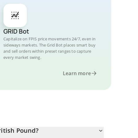
GRID Bot
Capitalize on FPIS price movements 24/7, even in
sideways markets. The Grid Bot places smart buy
and sell orders within preset ranges to capture
every market swing.
Learn more
ritish Pound?