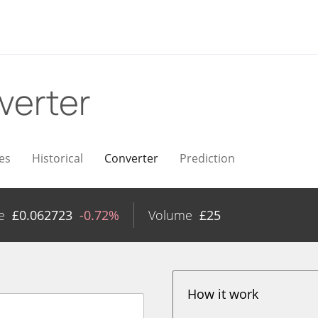
verter
es
Historical
Converter
Prediction
e
£
0.062723
-0.72%
Volume
£
25
How it work