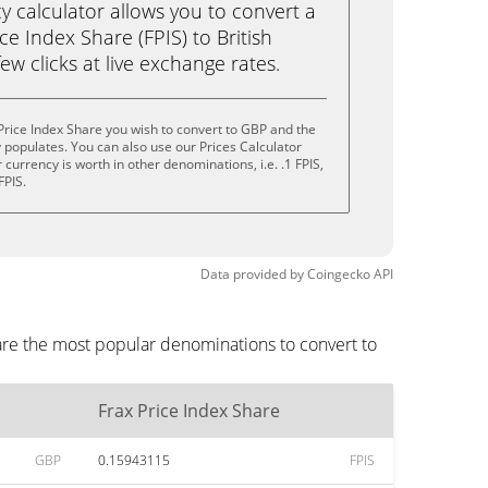
calculator allows you to convert a
ce Index Share (FPIS) to British
ew clicks at live exchange rates.
Price Index Share you wish to convert to GBP and the
populates. You can also use our Prices Calculator
currency is worth in other denominations, i.e. .1 FPIS,
FPIS.
Data provided by
Coingecko
API
are the most popular denominations to convert to
Frax Price Index Share
GBP
0.15943115
FPIS