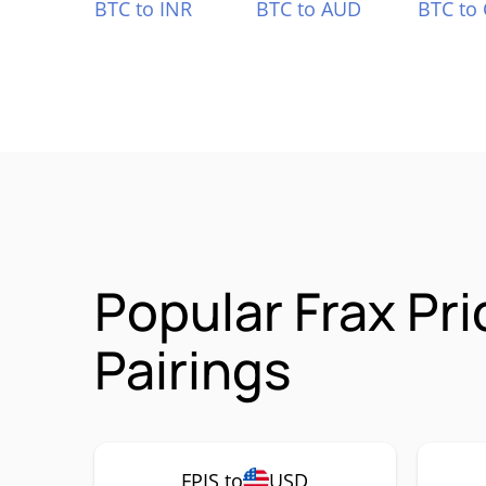
BTC to INR
BTC to AUD
BTC to
Popular Frax Pr
Pairings
FPIS to
USD