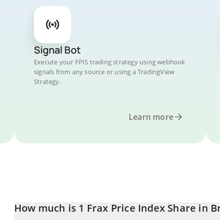
Signal Bot
Execute your FPIS trading strategy using webhook
signals from any source or using a TradingView
Strategy.
Learn more
How much is 1 Frax Price Index Share in B