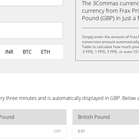
The 3Commas currency 
currency from Frax Pri
Pound (GBP) in just a f
Simply enter the amount of Frax 
conversion amount automatically 
Table to calculate how much your 
INR
BTC
ETH
.5 FPIS, 1 FPIS, 5 FPIS, or even 10 
ry three minutes and is automatically displayed in GBP. Below 
 Pound
British Pound
GBP
0.01