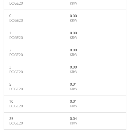
DOGE20
KRW
0.1
0.00
DOGE20
KRW
1
0.00
DOGE20
KRW
2
0.00
DOGE20
KRW
3
0.00
DOGE20
KRW
5
0.01
DOGE20
KRW
10
0.01
DOGE20
KRW
25
0.04
DOGE20
KRW