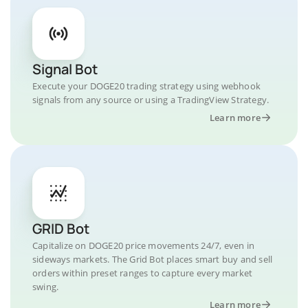
Signal Bot
Execute your DOGE20 trading strategy using webhook
signals from any source or using a TradingView Strategy.
Learn more
GRID Bot
Capitalize on DOGE20 price movements 24/7, even in
sideways markets. The Grid Bot places smart buy and sell
orders within preset ranges to capture every market
swing.
Learn more