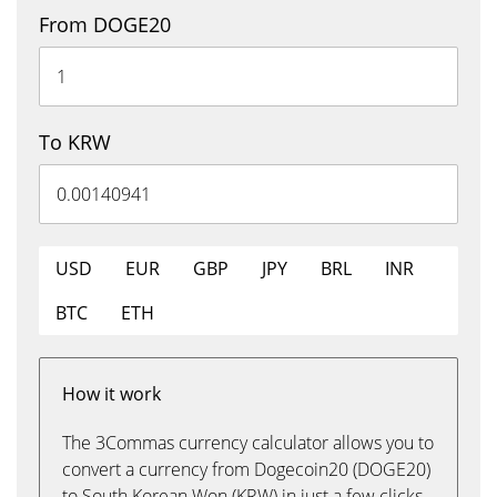
From DOGE20
To KRW
USD
EUR
GBP
JPY
BRL
INR
BTC
ETH
How it work
The 3Commas currency calculator allows you to
convert a currency from Dogecoin20 (DOGE20)
to South Korean Won (KRW) in just a few clicks