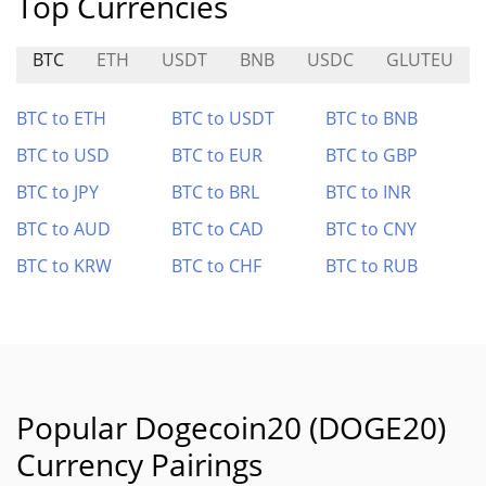
Top Currencies
BTC
ETH
USDT
BNB
USDC
GLUTEU
BTC to ETH
BTC to USDT
BTC to BNB
BTC to USD
BTC to EUR
BTC to GBP
BTC to JPY
BTC to BRL
BTC to INR
BTC to AUD
BTC to CAD
BTC to CNY
BTC to KRW
BTC to CHF
BTC to RUB
Popular Dogecoin20 (DOGE20)
Currency Pairings