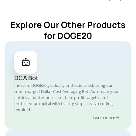
Explore Our Other Products
for DOGE20
DCA Bot
Invest in DOGE20 gradually and reduce risk using our
supercharged Dollar-Cost Averaging Bot. Automate your
entries at better prices, set take profit targets, and
protect your capital with trailing stop loss. No coding
required.
Learn more