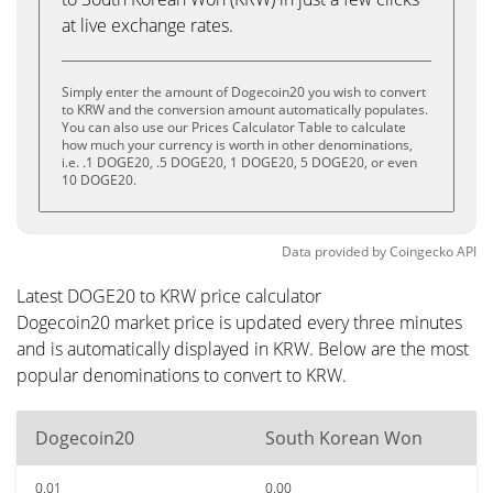
at live exchange rates.
Simply enter the amount of Dogecoin20 you wish to convert
to KRW and the conversion amount automatically populates.
You can also use our Prices Calculator Table to calculate
how much your currency is worth in other denominations,
i.e. .1 DOGE20, .5 DOGE20, 1 DOGE20, 5 DOGE20, or even
10 DOGE20.
Data provided by
Coingecko
API
Latest DOGE20 to KRW price calculator
Dogecoin20 market price is updated every three minutes
and is automatically displayed in KRW. Below are the most
popular denominations to convert to KRW.
Dogecoin20
South Korean Won
0.01
0.00