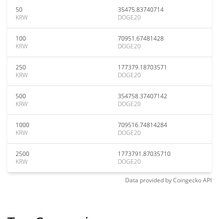
50
35475.83740714
KRW
DOGE20
100
70951.67481428
KRW
DOGE20
250
177379.18703571
KRW
DOGE20
500
354758.37407142
KRW
DOGE20
1000
709516.74814284
KRW
DOGE20
2500
1773791.87035710
KRW
DOGE20
Data provided by
Coingecko
API