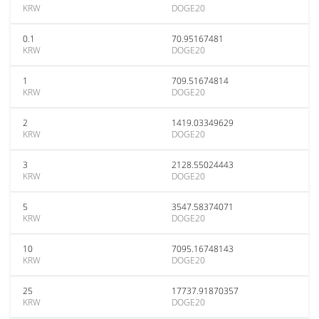
KRW
DOGE20
0.1
70.95167481
KRW
DOGE20
1
709.51674814
KRW
DOGE20
2
1419.03349629
KRW
DOGE20
3
2128.55024443
KRW
DOGE20
5
3547.58374071
KRW
DOGE20
10
7095.16748143
KRW
DOGE20
25
17737.91870357
KRW
DOGE20