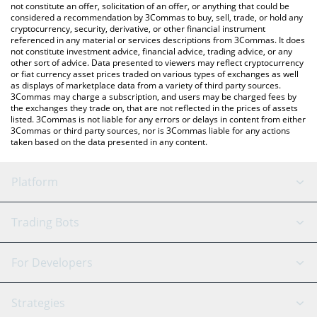
You can also use our Dogecoin20 price table above to check the
not constitute an offer, solicitation of an offer, or anything that could be
considered a recommendation by 3Commas to buy, sell, trade, or hold any
latest Dogecoin20 price in major fiat and crypto currencies.
cryptocurrency, security, derivative, or other financial instrument
referenced in any material or services descriptions from 3Commas. It does
not constitute investment advice, financial advice, trading advice, or any
other sort of advice. Data presented to viewers may reflect cryptocurrency
or fiat currency asset prices traded on various types of exchanges as well
as displays of marketplace data from a variety of third party sources.
3Commas may charge a subscription, and users may be charged fees by
the exchanges they trade on, that are not reflected in the prices of assets
listed. 3Commas is not liable for any errors or delays in content from either
3Commas or third party sources, nor is 3Commas liable for any actions
taken based on the data presented in any content.
Platform
GRID Bot
System Status
Trading Bots
DCA Bot
Backtesting
Binance
BitMEX
For Developers
Signal Bot
AI Assistant
Bitstamp
Kraken
API Reference
Strategies
SmartTrade
Trading Journal