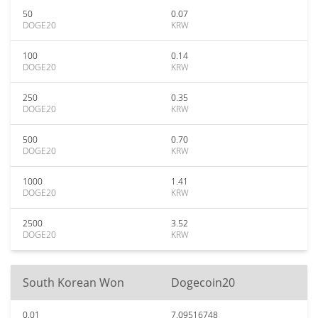
50
0.07
DOGE20
KRW
100
0.14
DOGE20
KRW
250
0.35
DOGE20
KRW
500
0.70
DOGE20
KRW
1000
1.41
DOGE20
KRW
2500
3.52
DOGE20
KRW
South Korean Won
Dogecoin20
0.01
7.09516748