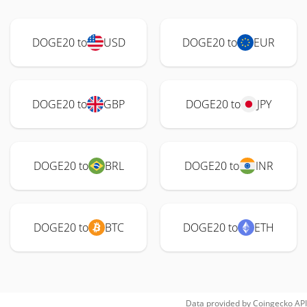
DOGE20 to
USD
DOGE20 to
EUR
DOGE20 to
GBP
DOGE20 to
JPY
DOGE20 to
BRL
DOGE20 to
INR
DOGE20 to
BTC
DOGE20 to
ETH
Data provided by
Coingecko
API