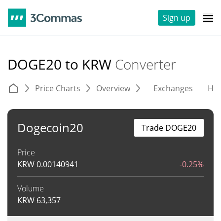
Sign up
DOGE20 to KRW
Converter
Price Charts
Overview
Exchanges
His
Dogecoin20
Trade DOGE20
Price
KRW
0.00140941
-0.25%
Volume
KRW
63,357