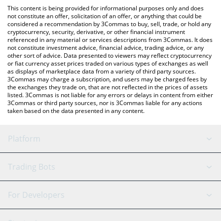
like LocalBitcoins, etc.
check the latest Real World Services price in major fiat and
This content is being provided for informational purposes only and does
crypto currencies.
not constitute an offer, solicitation of an offer, or anything that could be
considered a recommendation by 3Commas to buy, sell, trade, or hold any
cryptocurrency, security, derivative, or other financial instrument
referenced in any material or services descriptions from 3Commas. It does
not constitute investment advice, financial advice, trading advice, or any
other sort of advice. Data presented to viewers may reflect cryptocurrency
or fiat currency asset prices traded on various types of exchanges as well
as displays of marketplace data from a variety of third party sources.
3Commas may charge a subscription, and users may be charged fees by
the exchanges they trade on, that are not reflected in the prices of assets
listed. 3Commas is not liable for any errors or delays in content from either
3Commas or third party sources, nor is 3Commas liable for any actions
taken based on the data presented in any content.
Platform
GRID Bot
System Status
Trading Bots
DCA Bot
Backtesting
Binance
BitMEX
For Developers
Signal Bot
AI Assistant
Bitstamp
Kraken