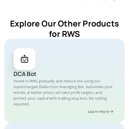
Explore Our Other Products
for RWS
DCA Bot
Invest in RWS gradually and reduce risk using our
supercharged Dollar-Cost Averaging Bot. Automate your
entries at better prices, set take profit targets, and
protect your capital with trailing stop loss. No coding
required.
Learn more