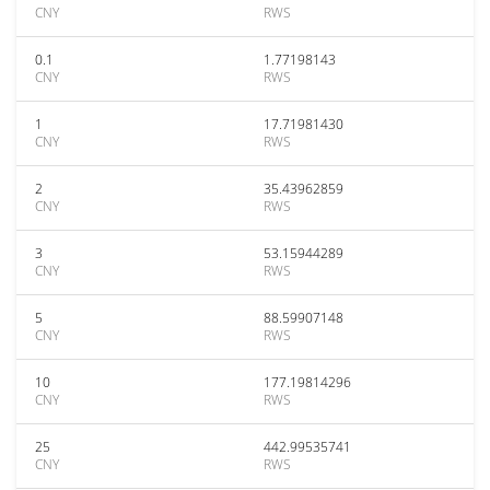
CNY
RWS
0.1
1.77198143
CNY
RWS
1
17.71981430
CNY
RWS
2
35.43962859
CNY
RWS
3
53.15944289
CNY
RWS
5
88.59907148
CNY
RWS
10
177.19814296
CNY
RWS
25
442.99535741
CNY
RWS