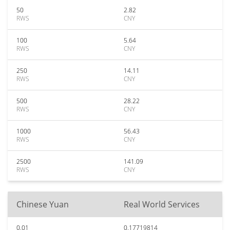
50
2.82
RWS
CNY
100
5.64
RWS
CNY
250
14.11
RWS
CNY
500
28.22
RWS
CNY
1000
56.43
RWS
CNY
2500
141.09
RWS
CNY
Chinese Yuan
Real World Services
0.01
0.17719814