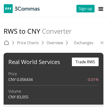
Sign up
RWS to CNY
Converter
Price Charts
Overview
Exchanges
His
Real World Services
Trade RWS
Price
CNY
0.056434
-0.01%
Volume
CNY
83,055