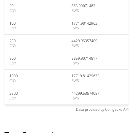
50
885.99071482
CNY
RWS
100
1771.98142963
CNY
RWS
250
4429.95357409
CNY
RWS
500
8859.90714817
CNY
RWS
1000
17719.81429635
CNY
RWS
2500
44299.53574087
CNY
RWS
Data provided by
Coingecko
API