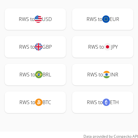
RWS to
USD
RWS to
EUR
RWS to
GBP
RWS to
JPY
RWS to
BRL
RWS to
INR
RWS to
BTC
RWS to
ETH
Data provided by
Coingecko
API