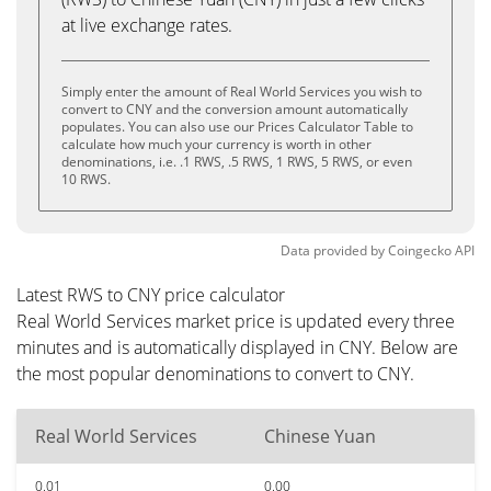
at live exchange rates.
Simply enter the amount of Real World Services you wish to
convert to CNY and the conversion amount automatically
populates. You can also use our Prices Calculator Table to
calculate how much your currency is worth in other
denominations, i.e. .1 RWS, .5 RWS, 1 RWS, 5 RWS, or even
10 RWS.
Data provided by
Coingecko
API
Latest RWS to CNY price calculator
Real World Services market price is updated every three
minutes and is automatically displayed in CNY. Below are
the most popular denominations to convert to CNY.
Real World Services
Chinese Yuan
0.01
0.00