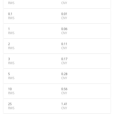
RWS
CNY
0.1
0.01
RWS
CNY
1
0.06
RWS
CNY
2
0.11
RWS
CNY
3
0.17
RWS
CNY
5
0.28
RWS
CNY
10
0.56
RWS
CNY
25
1.41
RWS
CNY