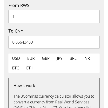
From RWS
To CNY
USD
EUR
GBP
JPY
BRL
INR
BTC
ETH
How it work
The 3Commas currency calculator allows you to
convert a currency from Real World Services
(RWS) to Chinese Yuan (CNY) in just a few clicks