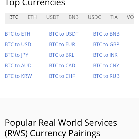
Top Currencies
BTC
ETH
USDT
BNB
USDC
TIA
VCG
BTC to ETH
BTC to USDT
BTC to BNB
BTC to USD
BTC to EUR
BTC to GBP
BTC to JPY
BTC to BRL
BTC to INR
BTC to AUD
BTC to CAD
BTC to CNY
BTC to KRW
BTC to CHF
BTC to RUB
Popular Real World Services
(RWS) Currency Pairings