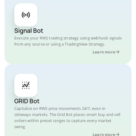
Signal Bot
Execute your RWS trading strategy using webhook signals
from any source or using a TradingView Strategy.
Learn more
GRID Bot
Capitalize on RWS price movements 24/7, even in
sideways markets. The Grid Bot places smart buy and sell
orders within preset ranges to capture every market
swing.
Learn more