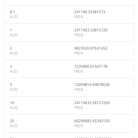
0.1
241196.33381573
AUD
FREN
1
2411963.33815726
AUD
FREN
2
4823926.67631452
AUD
FREN
3
7235890.01447178
AUD
FREN
5
12059816.69078630
AUD
FREN
10
24119633.38157260
AUD
FREN
25
60299083.45393150
AUD
FREN