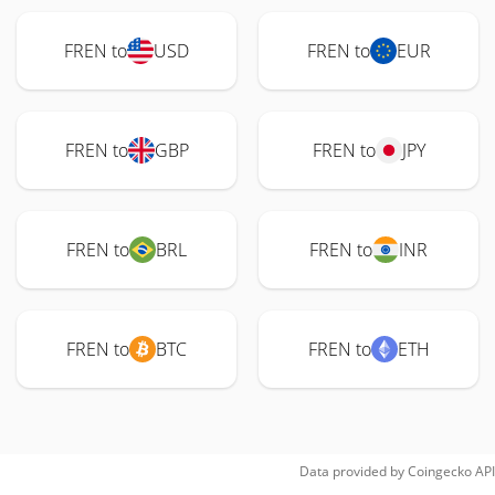
FREN to
USD
FREN to
EUR
FREN to
GBP
FREN to
JPY
FREN to
BRL
FREN to
INR
FREN to
BTC
FREN to
ETH
Data provided by
Coingecko
API