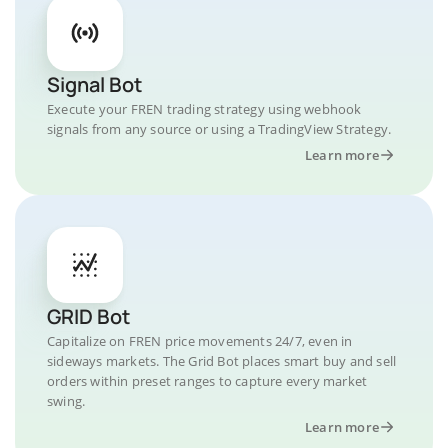
Signal Bot
Execute your FREN trading strategy using webhook
signals from any source or using a TradingView Strategy.
Learn more
GRID Bot
Capitalize on FREN price movements 24/7, even in
sideways markets. The Grid Bot places smart buy and sell
orders within preset ranges to capture every market
swing.
Learn more