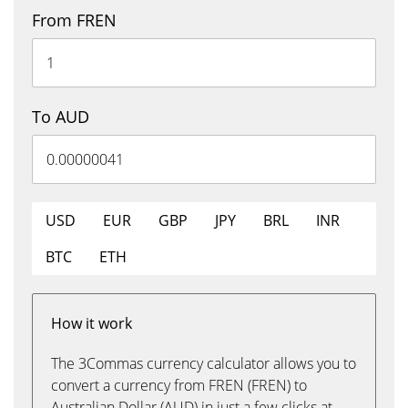
From FREN
To AUD
USD
EUR
GBP
JPY
BRL
INR
BTC
ETH
How it work
The 3Commas currency calculator allows you to
convert a currency from FREN (FREN) to
Australian Dollar (AUD) in just a few clicks at