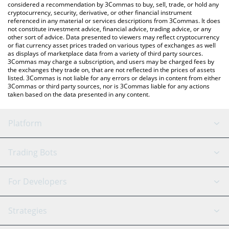
considered a recommendation by 3Commas to buy, sell, trade, or hold any
cryptocurrency, security, derivative, or other financial instrument
referenced in any material or services descriptions from 3Commas. It does
not constitute investment advice, financial advice, trading advice, or any
other sort of advice. Data presented to viewers may reflect cryptocurrency
or fiat currency asset prices traded on various types of exchanges as well
as displays of marketplace data from a variety of third party sources.
3Commas may charge a subscription, and users may be charged fees by
the exchanges they trade on, that are not reflected in the prices of assets
listed. 3Commas is not liable for any errors or delays in content from either
3Commas or third party sources, nor is 3Commas liable for any actions
taken based on the data presented in any content.
Platform
GRID Bot
System Status
Trading Bots
DCA Bot
Backtesting
Binance
BitMEX
For Developers
Signal Bot
AI Assistant
Bitstamp
Kraken
API Reference
Strategies
SmartTrade
Trading Journal
Bitfinex
Tether