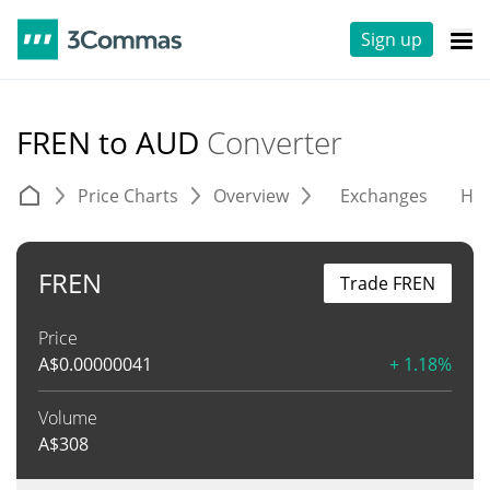
Sign up
FREN to AUD
Converter
Price Charts
Overview
Exchanges
His
FREN
Trade FREN
Price
A$
0.00000041
+ 1.18%
Volume
A$
308