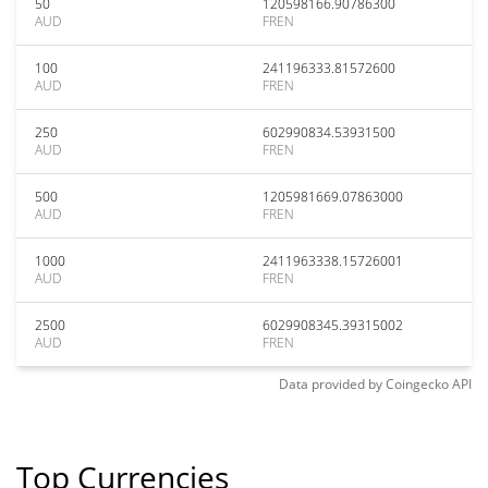
50
120598166.90786300
AUD
FREN
100
241196333.81572600
AUD
FREN
250
602990834.53931500
AUD
FREN
500
1205981669.07863000
AUD
FREN
1000
2411963338.15726001
AUD
FREN
2500
6029908345.39315002
AUD
FREN
Data provided by
Coingecko
API
Top Currencies