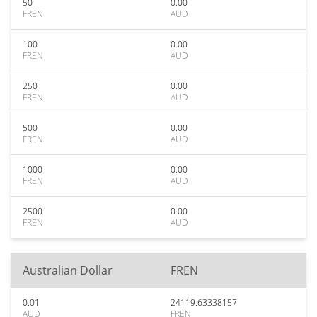
50
0.00
FREN
AUD
100
0.00
FREN
AUD
250
0.00
FREN
AUD
500
0.00
FREN
AUD
1000
0.00
FREN
AUD
2500
0.00
FREN
AUD
Australian Dollar
FREN
0.01
24119.63338157
AUD
FREN