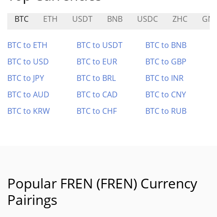
BTC
ETH
USDT
BNB
USDC
ZHC
GN
BTC to ETH
BTC to USDT
BTC to BNB
BTC to USD
BTC to EUR
BTC to GBP
BTC to JPY
BTC to BRL
BTC to INR
BTC to AUD
BTC to CAD
BTC to CNY
BTC to KRW
BTC to CHF
BTC to RUB
Popular FREN (FREN) Currency
Pairings