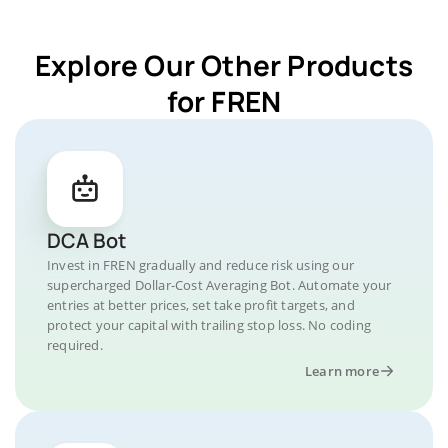
Explore Our Other Products
for FREN
DCA Bot
Invest in FREN gradually and reduce risk using our
supercharged Dollar-Cost Averaging Bot. Automate your
entries at better prices, set take profit targets, and
protect your capital with trailing stop loss. No coding
required.
Learn more