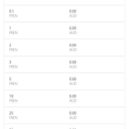
0.1
0.00
FREN
AUD
1
0.00
FREN
AUD
2
0.00
FREN
AUD
3
0.00
FREN
AUD
5
0.00
FREN
AUD
10
0.00
FREN
AUD
25
0.00
FREN
AUD