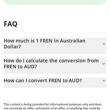
FAQ
How much is 1 FREN in Australian
Dollar?
FREN price in AUD is constantly changing.
How do I calculate the conversion from
FREN to AUD?
At this moment, 1 FREN equals 4.146e-7 AUD
The 3Commas FREN Calculator allows you to easily calculate the
How can I convert FREN to AUD?
conversion price of FREN to AUD by simply entering the amount
of FREN in the corresponding field and will automatically convert
The most common way of converting FREN to AUD is by using a
the value in Australian Dollar (AUD).
Crypto Exchange or a P2P (person-to-person) exchange platform
like LocalBitcoins, etc.
You can also use our FREN price table above to check the latest
This content is being provided for informational purposes only and does
FREN price in major fiat and crypto currencies.
not constitute an offer, solicitation of an offer, or anything that could be