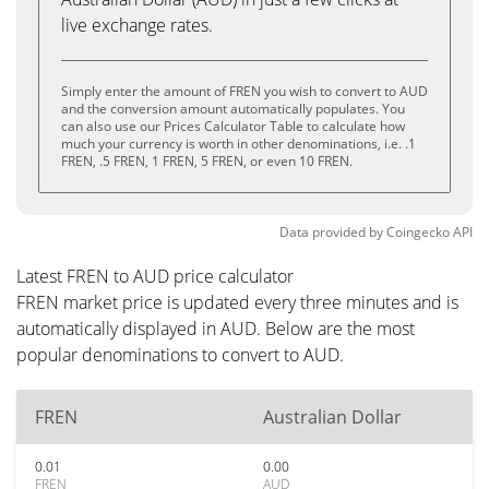
live exchange rates.
Simply enter the amount of FREN you wish to convert to AUD
and the conversion amount automatically populates. You
can also use our Prices Calculator Table to calculate how
much your currency is worth in other denominations, i.e. .1
FREN, .5 FREN, 1 FREN, 5 FREN, or even 10 FREN.
Data provided by
Coingecko
API
Latest FREN to AUD price calculator
FREN market price is updated every three minutes and is
automatically displayed in AUD. Below are the most
popular denominations to convert to AUD.
FREN
Australian Dollar
0.01
0.00
FREN
AUD