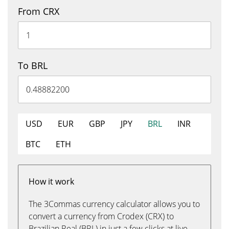
From CRX
To BRL
USD
EUR
GBP
JPY
BRL
INR
BTC
ETH
How it work
The 3Commas currency calculator allows you to
convert a currency from Crodex (CRX) to
Brazilian Real (BRL) in just a few clicks at live