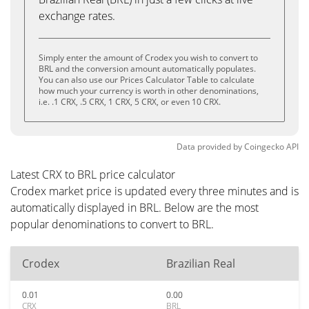
exchange rates.
Simply enter the amount of Crodex you wish to convert to
BRL and the conversion amount automatically populates.
You can also use our Prices Calculator Table to calculate
how much your currency is worth in other denominations,
i.e. .1 CRX, .5 CRX, 1 CRX, 5 CRX, or even 10 CRX.
Data provided by
Coingecko
API
Latest CRX to BRL price calculator
Crodex market price is updated every three minutes and is
automatically displayed in BRL. Below are the most
popular denominations to convert to BRL.
Crodex
Brazilian Real
0.01
0.00
CRX
BRL