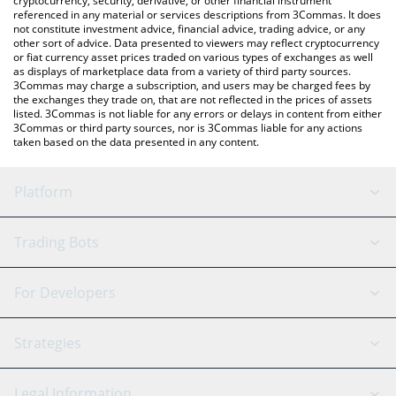
cryptocurrency, security, derivative, or other financial instrument
referenced in any material or services descriptions from 3Commas. It does
not constitute investment advice, financial advice, trading advice, or any
other sort of advice. Data presented to viewers may reflect cryptocurrency
or fiat currency asset prices traded on various types of exchanges as well
as displays of marketplace data from a variety of third party sources.
3Commas may charge a subscription, and users may be charged fees by
the exchanges they trade on, that are not reflected in the prices of assets
listed. 3Commas is not liable for any errors or delays in content from either
3Commas or third party sources, nor is 3Commas liable for any actions
taken based on the data presented in any content.
Platform
GRID Bot
System Status
Trading Bots
DCA Bot
Backtesting
Binance
BitMEX
For Developers
Signal Bot
AI Assistant
Bitstamp
Kraken
API Reference
Strategies
SmartTrade
Trading Journal
Bitfinex
Tether
API Chat
Scalping
Legal Information