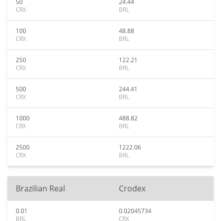
50
24.44
CRX
BRL
100
48.88
CRX
BRL
250
122.21
CRX
BRL
500
244.41
CRX
BRL
1000
488.82
CRX
BRL
2500
1222.06
CRX
BRL
Brazilian Real
Crodex
0.01
0.02045734
BRL
CRX