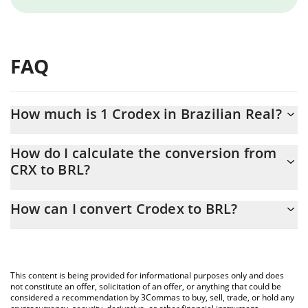
FAQ
How much is 1 Crodex in Brazilian Real?
Crodex price in BRL is constantly changing.
How do I calculate the conversion from
CRX to BRL?
At this moment, 1 Crodex equals 0.488822 BRL
The 3Commas Crodex Calculator allows you to easily calculate
How can I convert Crodex to BRL?
the conversion price of CRX to BRL by simply entering the
amount of Crodex in the corresponding field and will
The most common way of converting CRX to BRL is by using a
automatically convert the value in Brazilian Real (BRL).
Crypto Exchange or a P2P (person-to-person) exchange platform
like LocalBitcoins, etc.
You can also use our Crodex price table above to check the
This content is being provided for informational purposes only and does
latest Crodex price in major fiat and crypto currencies.
not constitute an offer, solicitation of an offer, or anything that could be
considered a recommendation by 3Commas to buy, sell, trade, or hold any