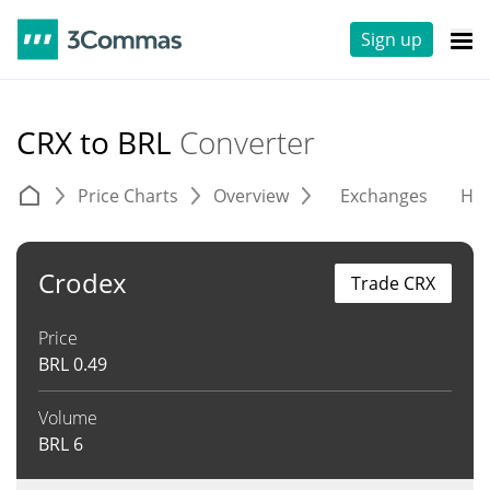
Sign up
CRX to BRL
Converter
Price Charts
Overview
Exchanges
His
Crodex
Trade CRX
Price
BRL
0.49
Volume
BRL
6