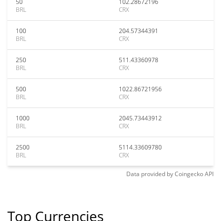
50
102.28672196
BRL
CRX
100
204.57344391
BRL
CRX
250
511.43360978
BRL
CRX
500
1022.86721956
BRL
CRX
1000
2045.73443912
BRL
CRX
2500
5114.33609780
BRL
CRX
Data provided by
Coingecko
API
Top Currencies