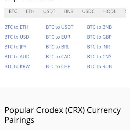
BTC
ETH
USDT
BNB
USDC
HODL
SS
BTC to ETH
BTC to USDT
BTC to BNB
BTC to USD
BTC to EUR
BTC to GBP
BTC to JPY
BTC to BRL
BTC to INR
BTC to AUD
BTC to CAD
BTC to CNY
BTC to KRW
BTC to CHF
BTC to RUB
Popular Crodex (CRX) Currency
Pairings