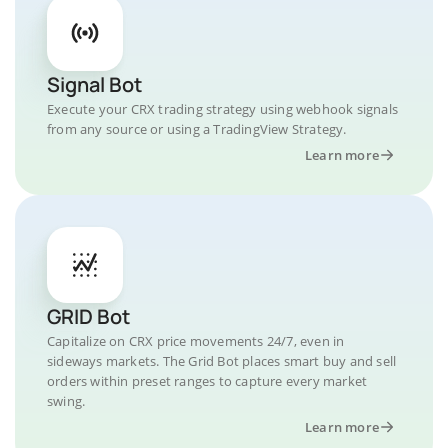
Signal Bot
Execute your CRX trading strategy using webhook signals
from any source or using a TradingView Strategy.
Learn more
GRID Bot
Capitalize on CRX price movements 24/7, even in
sideways markets. The Grid Bot places smart buy and sell
orders within preset ranges to capture every market
swing.
Learn more