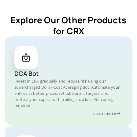
Explore Our Other Products
for CRX
DCA Bot
Invest in CRX gradually and reduce risk using our
supercharged Dollar-Cost Averaging Bot. Automate your
entries at better prices, set take profit targets, and
protect your capital with trailing stop loss. No coding
required.
Learn more