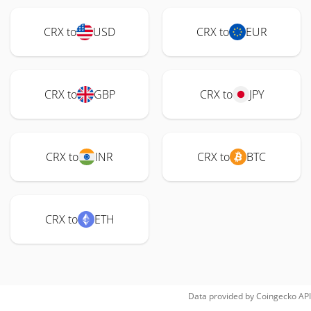
CRX to
USD
CRX to
EUR
CRX to
GBP
CRX to
JPY
CRX to
INR
CRX to
BTC
CRX to
ETH
Data provided by
Coingecko
API