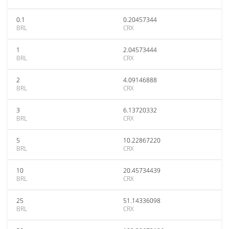
0.1
0.20457344
BRL
CRX
1
2.04573444
BRL
CRX
2
4.09146888
BRL
CRX
3
6.13720332
BRL
CRX
5
10.22867220
BRL
CRX
10
20.45734439
BRL
CRX
25
51.14336098
BRL
CRX