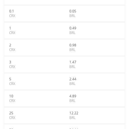
0.1
0.05
CRX
BRL
1
0.49
CRX
BRL
2
0.98
CRX
BRL
3
1.47
CRX
BRL
5
2.44
CRX
BRL
10
4.89
CRX
BRL
25
12.22
CRX
BRL