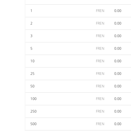
1
FREN
0.00
2
FREN
0.00
3
FREN
0.00
5
FREN
0.00
10
FREN
0.00
25
FREN
0.00
50
FREN
0.00
100
FREN
0.00
250
FREN
0.00
500
FREN
0.00