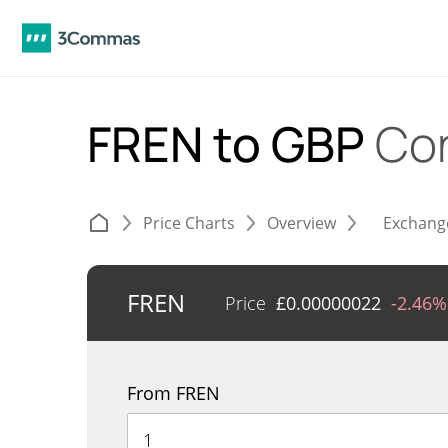
FREN to GBP
Co
Price Charts
Overview
Exchang
FREN
Price
£
0.00000022
-2.46%
From FREN