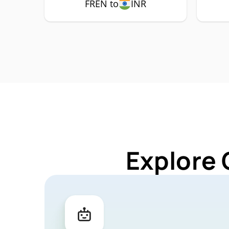
FREN to
INR
Explore 