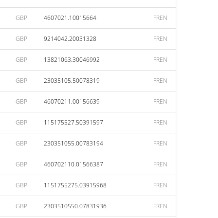
GBP
4607021.10015664
FREN
GBP
9214042.20031328
FREN
GBP
13821063.30046992
FREN
GBP
23035105.50078319
FREN
GBP
46070211.00156639
FREN
GBP
115175527.50391597
FREN
GBP
230351055.00783194
FREN
GBP
460702110.01566387
FREN
GBP
1151755275.03915968
FREN
GBP
2303510550.07831936
FREN