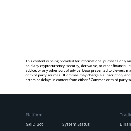
This content is being provided for informational purposes only an
hold any cryptocurrency, security, derivative, or other financial
advice, or any other sort of advice. Data presented to viewers ma
of third party sources. 3Commas may charge a subscription, and u
errors or delays in content from either 3Commas or third party s
Platform
Tradi
GRID Bot
System Status
Bina