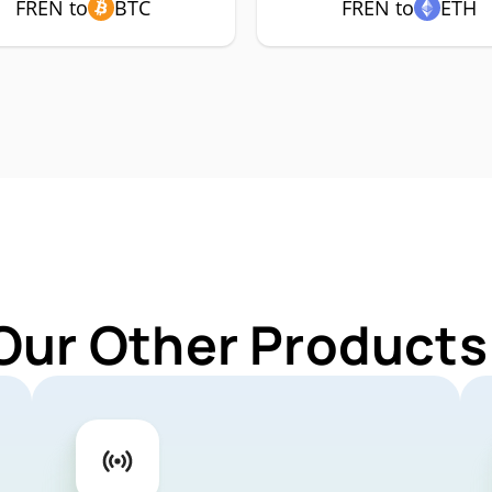
FREN to
BTC
FREN to
ETH
Our Other Products