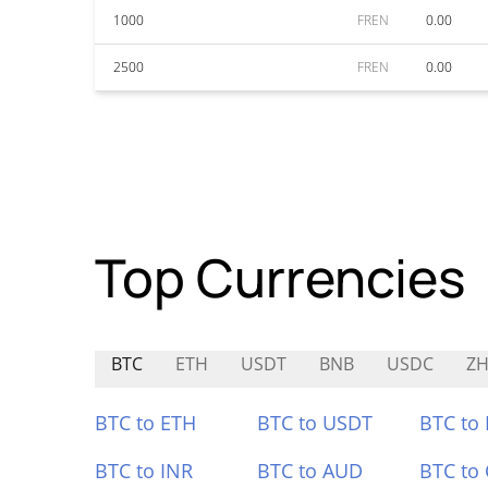
1000
FREN
0.00
2500
FREN
0.00
Top Currencies
BTC
ETH
USDT
BNB
USDC
Z
BTC to ETH
BTC to USDT
BTC to
BTC to INR
BTC to AUD
BTC to