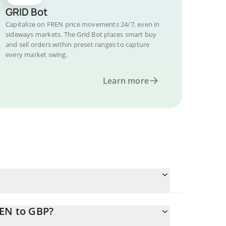
GRID Bot
Capitalize on FREN price movements 24/7, even in
sideways markets. The Grid Bot places smart buy
and sell orders within preset ranges to capture
every market swing.
Learn more
REN to GBP?