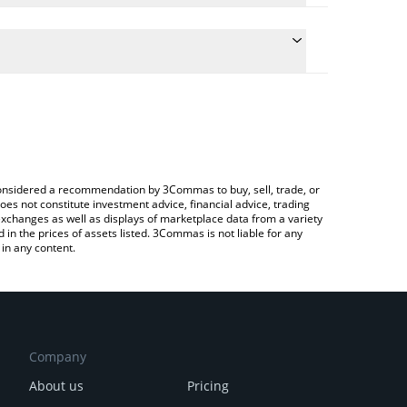
conversion price of FREN to GBP by simply entering
lly convert the value in British Pound (GBP).
REN price in major fiat and crypto currencies.
rypto Exchange or a P2P (person-to-person)
e considered a recommendation by 3Commas to buy, sell, trade, or
oes not constitute investment advice, financial advice, trading
 exchanges as well as displays of marketplace data from a variety
n the prices of assets listed. 3Commas is not liable for any
in any content.
Company
About us
Pricing