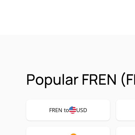
Popular FREN (F
FREN to
USD