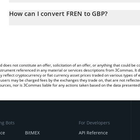
The 3Commas FREN Calculator allows you to easily calculate the 
the amount of FREN in the corresponding field and will automatica
How can I convert FREN to GBP?
You can also use our FREN price table above to check the latest F
The most common way of converting FREN to GBP is by using a C
exchange platform like LocalBitcoins, etc.
d does not constitute an offer, solicitation of an offer, or anything that could b
 instrument referenced in any material or services descriptions from 3Commas. It d
y reflect cryptocurrency or fiat currency asset prices traded on various types of
sers may be charged fees by the exchanges they trade on, that are not reflected i
ources, nor is 3Commas liable for any actions taken based on the data presented 
ng Bots
For Developers
nce
BitMEX
API Reference