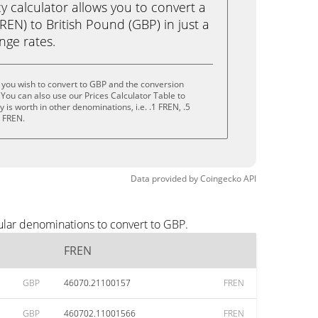
calculator allows you to convert a
EN) to British Pound (GBP) in just a
ange rates.
 you wish to convert to GBP and the conversion
You can also use our Prices Calculator Table to
is worth in other denominations, i.e. .1 FREN, .5
0 FREN.
Data provided by
Coingecko
API
ular denominations to convert to GBP.
FREN
GBP
46070.21100157
FREN
GBP
460702.11001566
FREN