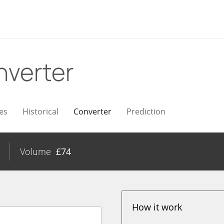
nverter
es
Historical
Converter
Prediction
Volume
£
74
How it work