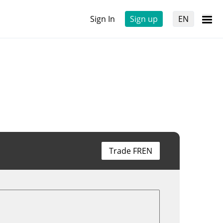
Sign In
Sign up
EN
Trade FREN