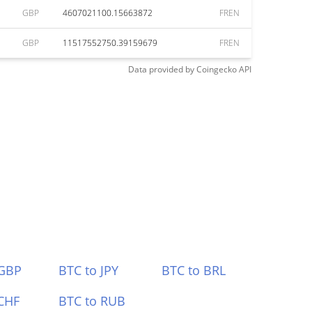
GBP
4607021100.15663872
FREN
GBP
11517552750.39159679
FREN
Data provided by
Coingecko
API
 GBP
BTC to JPY
BTC to BRL
CHF
BTC to RUB