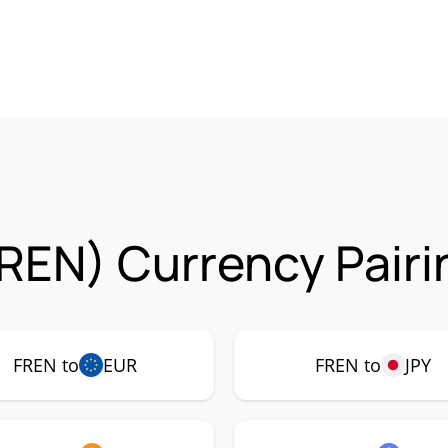
REN) Currency Pairi
FREN to
EUR
FREN to
JPY