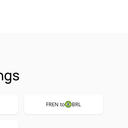
ngs
FREN to
BRL