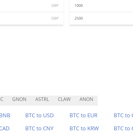
GBP
1000
GBP
2500
HC
GNON
ASTRL
CLAW
ANON
 BNB
BTC to USD
BTC to EUR
BTC to
 CAD
BTC to CNY
BTC to KRW
BTC to 