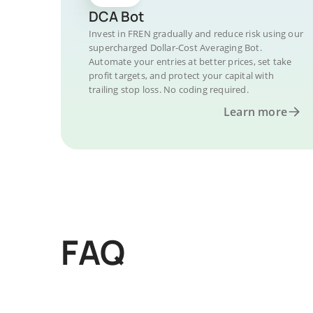
DCA Bot
Invest in FREN gradually and reduce risk using our
supercharged Dollar-Cost Averaging Bot.
Automate your entries at better prices, set take
profit targets, and protect your capital with
trailing stop loss. No coding required.
Learn more
FAQ