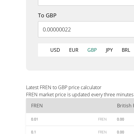
To GBP
USD
EUR
GBP
JPY
BRL
Latest FREN to GBP price calculator
FREN market price is updated every three minutes 
FREN
British
0.01
FREN
0.00
0.1
FREN
0.00