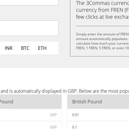
The 3Commas currency 
currency from FREN (FR
few clicks at live exch
Simply enter the amount of FREN
amount automatically populates. 
calculate how much your currency 
INR
BTC
ETH
FREN, 1 FREN, 5 FREN, or even 1
and is automatically displayed in GBP. Below are the most pop
 Pound
British Pound
GBP
0.01
GBP
0.1