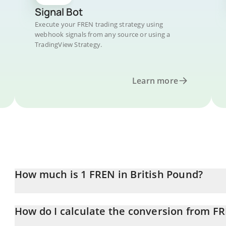
Signal Bot
Execute your FREN trading strategy using
webhook signals from any source or using a
TradingView Strategy.
Learn more
How much is 1 FREN in British Pound?
FREN price in GBP is constantly changing.
How do I calculate the conversion from F
At this moment, 1 FREN equals 2.1706e-7 GBP