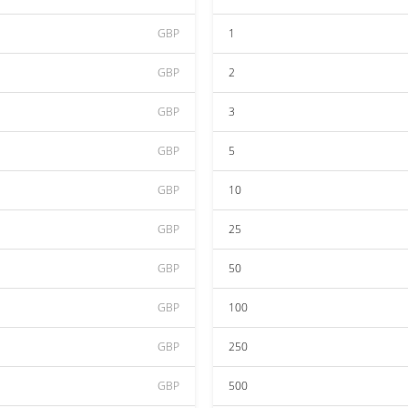
GBP
1
GBP
2
GBP
3
GBP
5
GBP
10
GBP
25
GBP
50
GBP
100
GBP
250
GBP
500