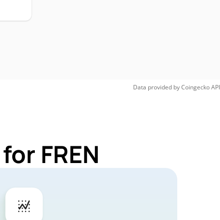
Data provided by
Coingecko
API
 for FREN