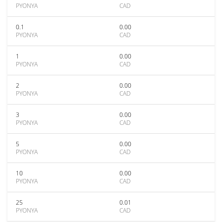
PYONYA
CAD
0.1
0.00
PYONYA
CAD
1
0.00
PYONYA
CAD
2
0.00
PYONYA
CAD
3
0.00
PYONYA
CAD
5
0.00
PYONYA
CAD
10
0.00
PYONYA
CAD
25
0.01
PYONYA
CAD