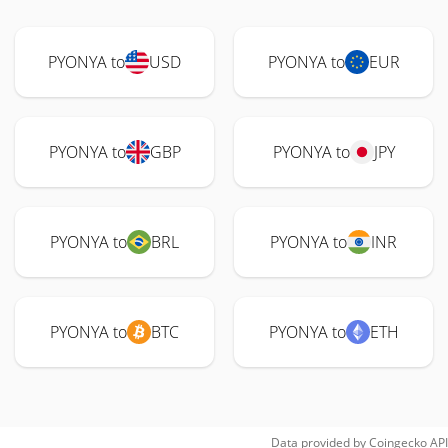
PYONYA to
USD
PYONYA to
EUR
PYONYA to
GBP
PYONYA to
JPY
PYONYA to
BRL
PYONYA to
INR
PYONYA to
BTC
PYONYA to
ETH
Data provided by
Coingecko
API