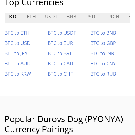
Top Currencies
BTC
ETH
USDT
BNB
USDC
UDIN
SN
BTC to ETH
BTC to USDT
BTC to BNB
BTC to USD
BTC to EUR
BTC to GBP
BTC to JPY
BTC to BRL
BTC to INR
BTC to AUD
BTC to CAD
BTC to CNY
BTC to KRW
BTC to CHF
BTC to RUB
Popular Durovs Dog (PYONYA)
Currency Pairings