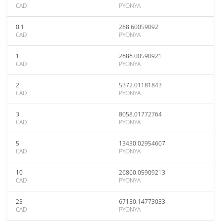
CAD
PYONYA
0.1
268.60059092
CAD
PYONYA
1
2686.00590921
CAD
PYONYA
2
5372.01181843
CAD
PYONYA
3
8058.01772764
CAD
PYONYA
5
13430.02954607
CAD
PYONYA
10
26860.05909213
CAD
PYONYA
25
67150.14773033
CAD
PYONYA