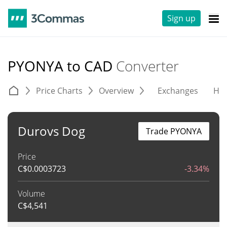
Sign up
PYONYA to CAD
Converter
Price Charts
Overview
Exchanges
His
Durovs Dog
Trade PYONYA
Price
C$
0.0003723
-3.34%
Volume
C$
4,541