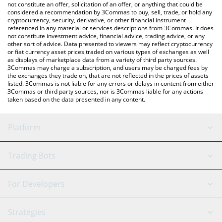
latest Durovs Dog price in major fiat and crypto currencies.
not constitute an offer, solicitation of an offer, or anything that could be
considered a recommendation by 3Commas to buy, sell, trade, or hold any
cryptocurrency, security, derivative, or other financial instrument
referenced in any material or services descriptions from 3Commas. It does
not constitute investment advice, financial advice, trading advice, or any
other sort of advice. Data presented to viewers may reflect cryptocurrency
or fiat currency asset prices traded on various types of exchanges as well
as displays of marketplace data from a variety of third party sources.
3Commas may charge a subscription, and users may be charged fees by
the exchanges they trade on, that are not reflected in the prices of assets
listed. 3Commas is not liable for any errors or delays in content from either
3Commas or third party sources, nor is 3Commas liable for any actions
taken based on the data presented in any content.
Platform
GRID Bot
System Status
Trading Bots
DCA Bot
Backtesting
Binance
BitMEX
For Developers
Signal Bot
AI Assistant
Bitstamp
Kraken
API Reference
Strategies
SmartTrade
Trading Journal