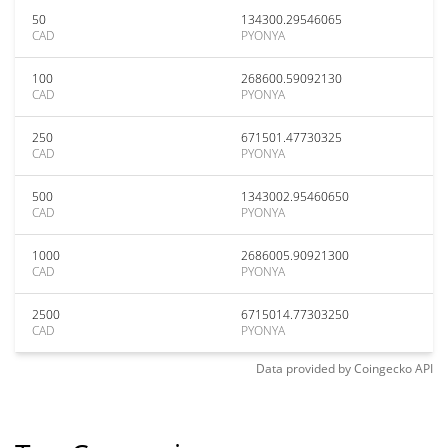
50
134300.29546065
CAD
PYONYA
100
268600.59092130
CAD
PYONYA
250
671501.47730325
CAD
PYONYA
500
1343002.95460650
CAD
PYONYA
1000
2686005.90921300
CAD
PYONYA
2500
6715014.77303250
CAD
PYONYA
Data provided by
Coingecko
API