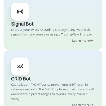
Signal Bot
Execute your PYONYA trading strategy using webhook
signals from any source or using a TradingView Strategy.
Learn more
GRID Bot
Capitalize on PYONYA price movements 24/7, even in
sideways markets. The Grid Bot places smart buy and sell
orders within preset ranges to capture every market
swing.
Learn more