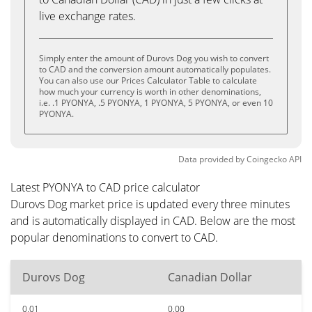
live exchange rates.
Simply enter the amount of Durovs Dog you wish to convert
to CAD and the conversion amount automatically populates.
You can also use our Prices Calculator Table to calculate
how much your currency is worth in other denominations,
i.e. .1 PYONYA, .5 PYONYA, 1 PYONYA, 5 PYONYA, or even 10
PYONYA.
Data provided by
Coingecko
API
Latest PYONYA to CAD price calculator
Durovs Dog market price is updated every three minutes
and is automatically displayed in CAD. Below are the most
popular denominations to convert to CAD.
Durovs Dog
Canadian Dollar
0.01
0.00