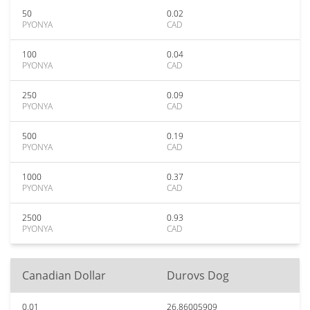
50
0.02
PYONYA
CAD
100
0.04
PYONYA
CAD
250
0.09
PYONYA
CAD
500
0.19
PYONYA
CAD
1000
0.37
PYONYA
CAD
2500
0.93
PYONYA
CAD
Canadian Dollar
Durovs Dog
0.01
26.86005909