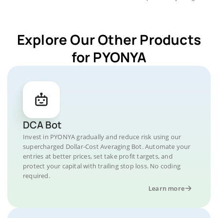
Explore Our Other Products
for PYONYA
DCA Bot
Invest in PYONYA gradually and reduce risk using our
supercharged Dollar-Cost Averaging Bot. Automate your
entries at better prices, set take profit targets, and
protect your capital with trailing stop loss. No coding
required.
Learn more