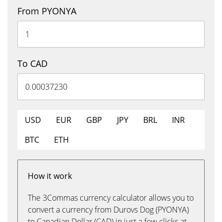
From PYONYA
To CAD
USD
EUR
GBP
JPY
BRL
INR
BTC
ETH
How it work
The 3Commas currency calculator allows you to
convert a currency from Durovs Dog (PYONYA)
to Canadian Dollar (CAD) in just a few clicks at