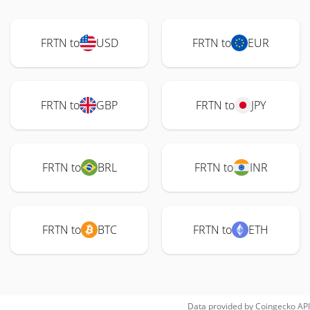
FRTN to
USD
FRTN to
EUR
FRTN to
GBP
FRTN to
JPY
FRTN to
BRL
FRTN to
INR
FRTN to
BTC
FRTN to
ETH
Data provided by
Coingecko
API