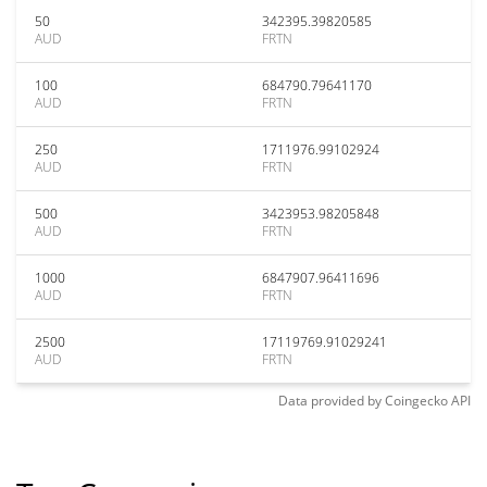
50
342395.39820585
AUD
FRTN
100
684790.79641170
AUD
FRTN
250
1711976.99102924
AUD
FRTN
500
3423953.98205848
AUD
FRTN
1000
6847907.96411696
AUD
FRTN
2500
17119769.91029241
AUD
FRTN
Data provided by
Coingecko
API