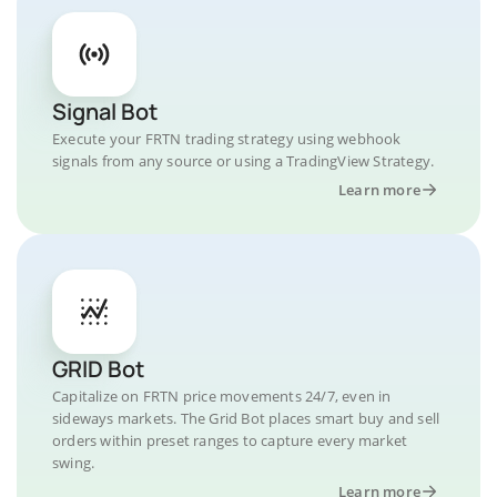
Signal Bot
Execute your FRTN trading strategy using webhook
signals from any source or using a TradingView Strategy.
Learn more
GRID Bot
Capitalize on FRTN price movements 24/7, even in
sideways markets. The Grid Bot places smart buy and sell
orders within preset ranges to capture every market
swing.
Learn more