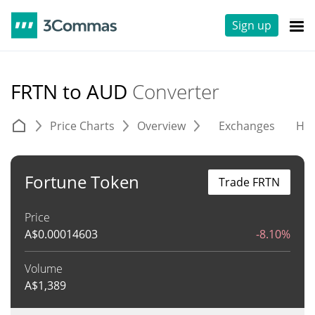
Sign up
FRTN to AUD
Converter
Price Charts
Overview
Exchanges
His
Fortune Token
Trade FRTN
Price
A$
0.00014603
-8.10%
Volume
A$
1,389