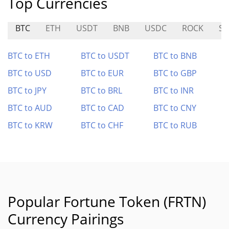
Top Currencies
BTC
ETH
USDT
BNB
USDC
ROCK
SE
BTC to ETH
BTC to USDT
BTC to BNB
BTC to USD
BTC to EUR
BTC to GBP
BTC to JPY
BTC to BRL
BTC to INR
BTC to AUD
BTC to CAD
BTC to CNY
BTC to KRW
BTC to CHF
BTC to RUB
Popular Fortune Token (FRTN)
Currency Pairings