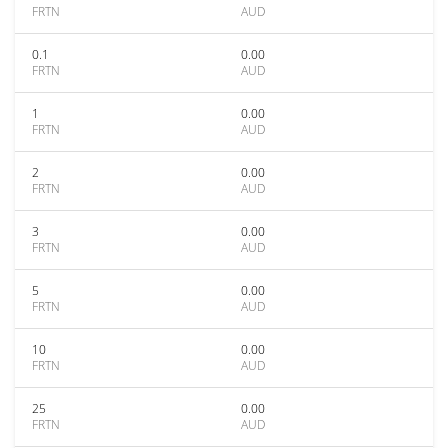
FRTN
AUD
0.1
0.00
FRTN
AUD
1
0.00
FRTN
AUD
2
0.00
FRTN
AUD
3
0.00
FRTN
AUD
5
0.00
FRTN
AUD
10
0.00
FRTN
AUD
25
0.00
FRTN
AUD