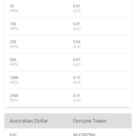
50
0.01
FRTN
AUD
100
0.01
FRTN
AUD
250
0.04
FRTN
AUD
500
0.07
FRTN
AUD
1000
0.15
FRTN
AUD
2500
0.37
FRTN
AUD
Australian Dollar
Fortune Token
0.01
68.47907964