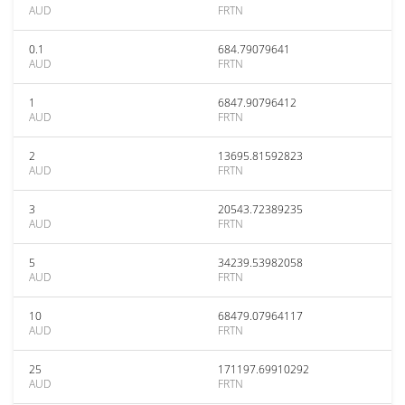
AUD
FRTN
0.1
684.79079641
AUD
FRTN
1
6847.90796412
AUD
FRTN
2
13695.81592823
AUD
FRTN
3
20543.72389235
AUD
FRTN
5
34239.53982058
AUD
FRTN
10
68479.07964117
AUD
FRTN
25
171197.69910292
AUD
FRTN