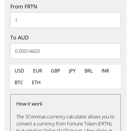
From FRTN
To AUD
USD
EUR
GBP
JPY
BRL
INR
BTC
ETH
How it work
The 3Commas currency calculator allows you to
convert a currency from Fortune Token (FRTN)
to Australian Dollar (AUD) in just a few clicks at