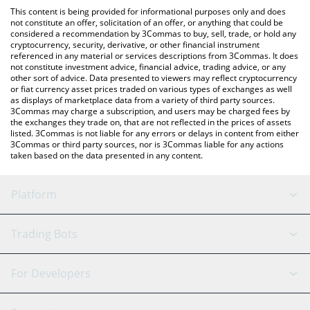
like LocalBitcoins, etc.
the latest Fortune Token price in major fiat and crypto
This content is being provided for informational purposes only and does
currencies.
not constitute an offer, solicitation of an offer, or anything that could be
considered a recommendation by 3Commas to buy, sell, trade, or hold any
cryptocurrency, security, derivative, or other financial instrument
referenced in any material or services descriptions from 3Commas. It does
not constitute investment advice, financial advice, trading advice, or any
other sort of advice. Data presented to viewers may reflect cryptocurrency
or fiat currency asset prices traded on various types of exchanges as well
as displays of marketplace data from a variety of third party sources.
3Commas may charge a subscription, and users may be charged fees by
the exchanges they trade on, that are not reflected in the prices of assets
listed. 3Commas is not liable for any errors or delays in content from either
3Commas or third party sources, nor is 3Commas liable for any actions
taken based on the data presented in any content.
Platform
GRID Bot
System Status
Trading Bots
DCA Bot
Backtesting
Binance
BitMEX
For Developers
Signal Bot
AI Assistant
Bitstamp
Kraken