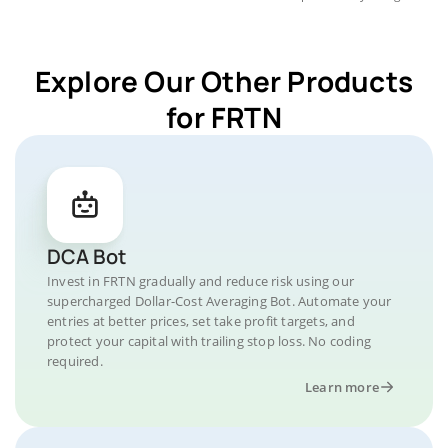
Explore Our Other Products
for FRTN
DCA Bot
Invest in FRTN gradually and reduce risk using our
supercharged Dollar-Cost Averaging Bot. Automate your
entries at better prices, set take profit targets, and
protect your capital with trailing stop loss. No coding
required.
Learn more