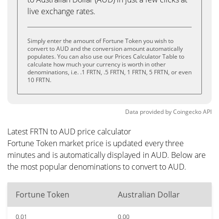
live exchange rates.
Simply enter the amount of Fortune Token you wish to
convert to AUD and the conversion amount automatically
populates. You can also use our Prices Calculator Table to
calculate how much your currency is worth in other
denominations, i.e. .1 FRTN, .5 FRTN, 1 FRTN, 5 FRTN, or even
10 FRTN.
Data provided by
Coingecko
API
Latest FRTN to AUD price calculator
Fortune Token market price is updated every three
minutes and is automatically displayed in AUD. Below are
the most popular denominations to convert to AUD.
Fortune Token
Australian Dollar
0.01
0.00