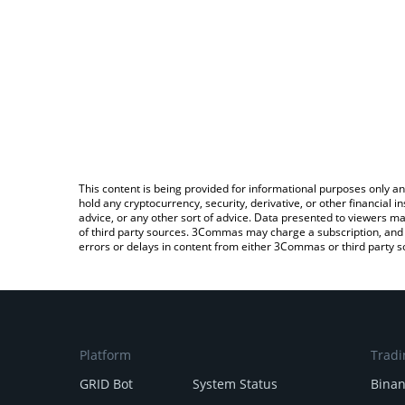
This content is being provided for informational purposes only an
hold any cryptocurrency, security, derivative, or other financial
advice, or any other sort of advice. Data presented to viewers ma
of third party sources. 3Commas may charge a subscription, and u
errors or delays in content from either 3Commas or third party s
Platform
Tradi
GRID Bot
System Status
Bina