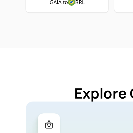
GAIA to
BRL
Explore 