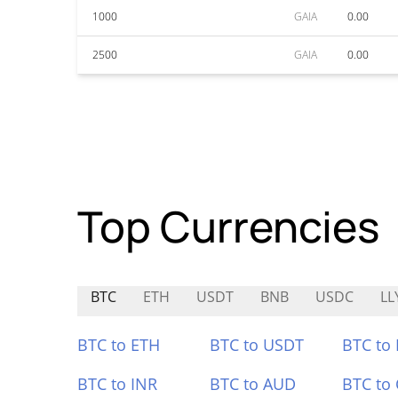
1000
GAIA
0.00
2500
GAIA
0.00
Top Currencies
BTC
ETH
USDT
BNB
USDC
LL
BTC to ETH
BTC to USDT
BTC to
BTC to INR
BTC to AUD
BTC to