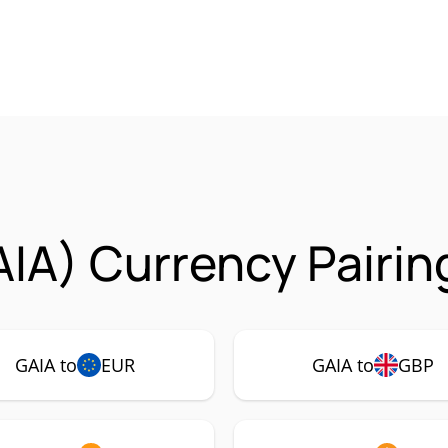
AIA) Currency Pairin
GAIA to
EUR
GAIA to
GBP