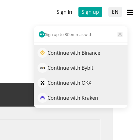
Sign In
Sign up
EN
Sign up to 3Commas with...
Continue with Binance
Continue with Bybit
Continue with OKX
Trade GAIA
Continue with Kraken