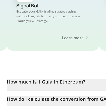
Signal Bot
Execute your GAIA trading strategy using
webhook signals from any source or using a
TradingView Strategy.
Learn more
How much is 1 Gaia in Ethereum?
Gaia price in ETH is constantly changing.
How do I calculate the conversion from GA
At this moment, 1 Gaia equals 0.00000192 ETH