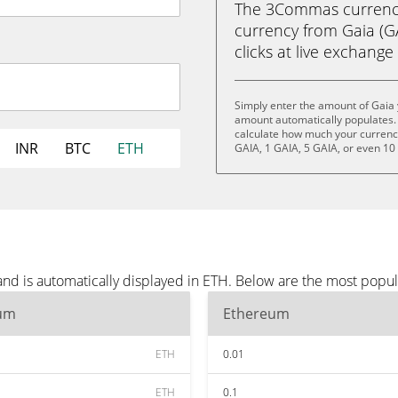
The 3Commas currency 
currency from Gaia (GA
clicks at live exchange 
Simply enter the amount of Gaia 
amount automatically populates. 
calculate how much your currency 
INR
BTC
ETH
GAIA, 1 GAIA, 5 GAIA, or even 10
and is automatically displayed in ETH. Below are the most popu
um
Ethereum
ETH
0.01
ETH
0.1