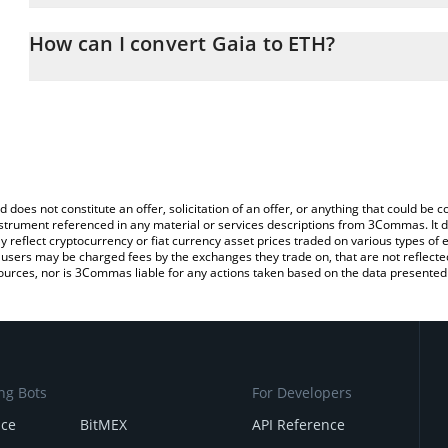
The 3Commas Gaia Calculator allows you to easily calculate the c
the amount of Gaia in the corresponding field and will automatica
How can I convert Gaia to ETH?
You can also use our Gaia price table above to check the latest Ga
The most common way of converting GAIA to ETH is by using a C
exchange platform like LocalBitcoins, etc.
d does not constitute an offer, solicitation of an offer, or anything that could b
 instrument referenced in any material or services descriptions from 3Commas. It d
y reflect cryptocurrency or fiat currency asset prices traded on various types of
sers may be charged fees by the exchanges they trade on, that are not reflected i
ources, nor is 3Commas liable for any actions taken based on the data presented 
ng Bots
For Developers
nce
BitMEX
API Reference