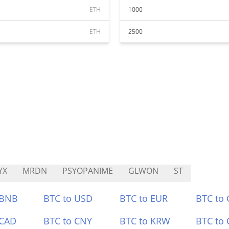
ETH
1000
ETH
2500
YX
MRDN
PSYOPANIME
GLWON
ST
 BNB
BTC to USD
BTC to EUR
BTC to
 CAD
BTC to CNY
BTC to KRW
BTC to 