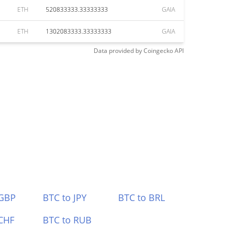
ETH
520833333.33333333
GAIA
ETH
1302083333.33333333
GAIA
Data provided by
Coingecko
API
 GBP
BTC to JPY
BTC to BRL
CHF
BTC to RUB