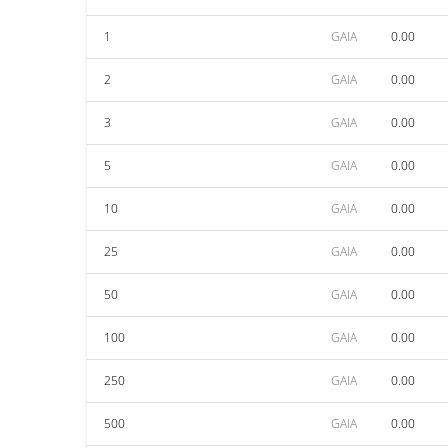
1
GAIA
0.00
2
GAIA
0.00
3
GAIA
0.00
5
GAIA
0.00
10
GAIA
0.00
25
GAIA
0.00
50
GAIA
0.00
100
GAIA
0.00
250
GAIA
0.00
500
GAIA
0.00