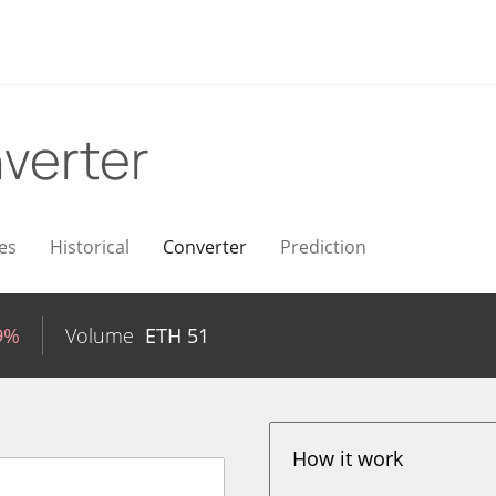
verter
es
Historical
Converter
Prediction
9%
Volume
ETH
51
How it work