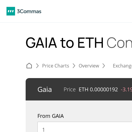
GAIA to ETH
Con
Price Charts
Overview
Exchang
Gaia
Price
ETH
0.00000192
-3.1
From GAIA