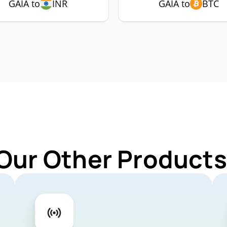
GAIA to
INR
GAIA to
BTC
Our Other Products