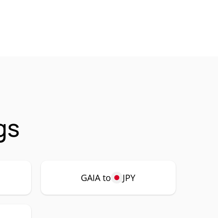
gs
GAIA to
JPY