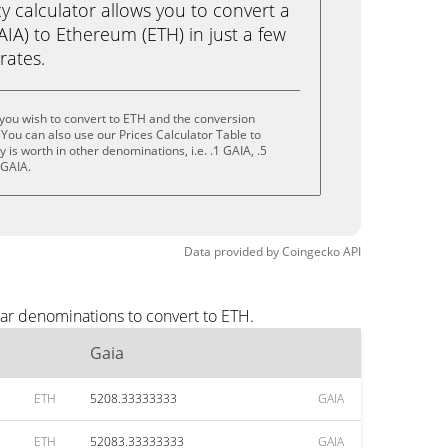
calculator allows you to convert a
IA) to Ethereum (ETH) in just a few
rates.
you wish to convert to ETH and the conversion
You can also use our Prices Calculator Table to
is worth in other denominations, i.e. .1 GAIA, .5
 GAIA.
Data provided by
Coingecko
API
lar denominations to convert to ETH.
Gaia
ETH
5208.33333333
GAIA
ETH
52083.33333333
GAIA