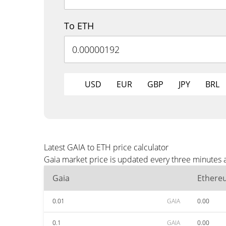
To ETH
USD
EUR
GBP
JPY
BRL
Latest GAIA to ETH price calculator
Gaia market price is updated every three minutes 
Gaia
Ethere
0.01
GAIA
0.00
0.1
GAIA
0.00