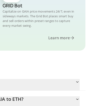
GRID Bot
Capitalize on GAIA price movements 24/7, even in
sideways markets. The Grid Bot places smart buy
and sell orders within preset ranges to capture
every market swing.
Learn more
IA to ETH?