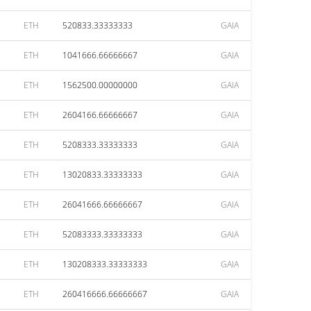
ETH
520833.33333333
GAIA
ETH
1041666.66666667
GAIA
ETH
1562500.00000000
GAIA
ETH
2604166.66666667
GAIA
ETH
5208333.33333333
GAIA
ETH
13020833.33333333
GAIA
ETH
26041666.66666667
GAIA
ETH
52083333.33333333
GAIA
ETH
130208333.33333333
GAIA
ETH
260416666.66666667
GAIA