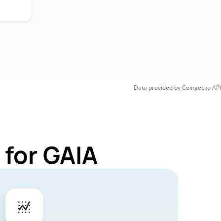
Data provided by
Coingecko
API
 for GAIA