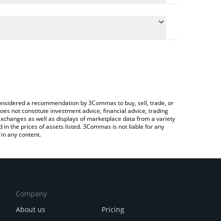
onversion price of GAIA to ETH by simply entering
lly convert the value in Ethereum (ETH).
ia price in major fiat and crypto currencies.
rypto Exchange or a P2P (person-to-person)
e considered a recommendation by 3Commas to buy, sell, trade, or
oes not constitute investment advice, financial advice, trading
 exchanges as well as displays of marketplace data from a variety
n the prices of assets listed. 3Commas is not liable for any
in any content.
Company
About us
Pricing