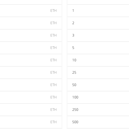
ETH
1
ETH
2
ETH
3
ETH
5
ETH
10
ETH
25
ETH
50
ETH
100
ETH
250
ETH
500