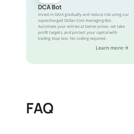
DCA Bot
Invest in GAIA gradually and reduce risk using our
supercharged Dollar-Cost Averaging Bot.
Automate your entries at better prices, set take
profit targets, and protect your capital with
trailing stop loss. No coding required.
Learn more
FAQ