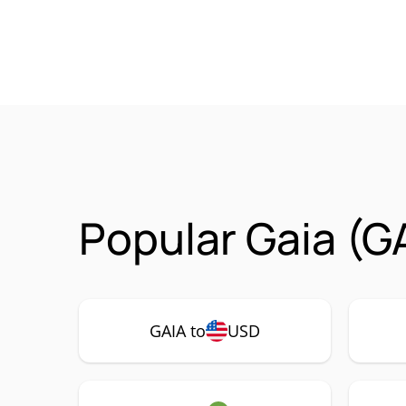
Popular Gaia (G
GAIA to
USD