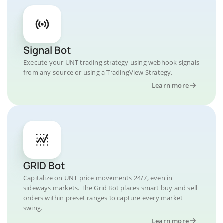
Signal Bot
Execute your UNT trading strategy using webhook signals
from any source or using a TradingView Strategy.
Learn more
GRID Bot
Capitalize on UNT price movements 24/7, even in
sideways markets. The Grid Bot places smart buy and sell
orders within preset ranges to capture every market
swing.
Learn more