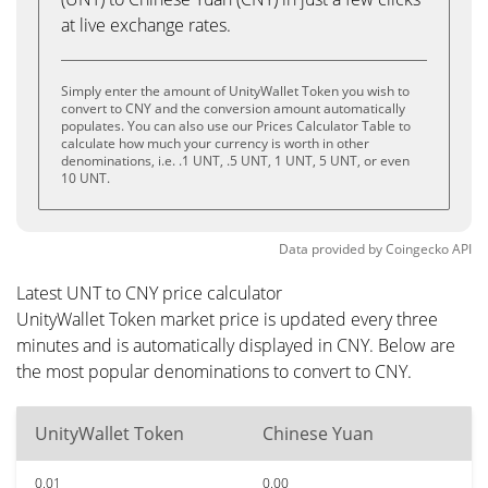
at live exchange rates.
Simply enter the amount of UnityWallet Token you wish to
convert to CNY and the conversion amount automatically
populates. You can also use our Prices Calculator Table to
calculate how much your currency is worth in other
denominations, i.e. .1 UNT, .5 UNT, 1 UNT, 5 UNT, or even
10 UNT.
Data provided by
Coingecko
API
Latest UNT to CNY price calculator
UnityWallet Token market price is updated every three
minutes and is automatically displayed in CNY. Below are
the most popular denominations to convert to CNY.
UnityWallet Token
Chinese Yuan
0.01
0.00