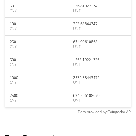
50
126.81922174
CNY
UNT
100
253.63844347
CNY
UNT
250
634.09610868
CNY
UNT
500
1268.19221736
CNY
UNT
1000
2536.38443472
CNY
UNT
2500
6340.96108679
CNY
UNT
Data provided by
Coingecko
API