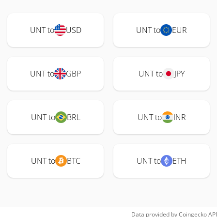
UNT to
USD
UNT to
EUR
UNT to
GBP
UNT to
JPY
UNT to
BRL
UNT to
INR
UNT to
BTC
UNT to
ETH
Data provided by
Coingecko
API