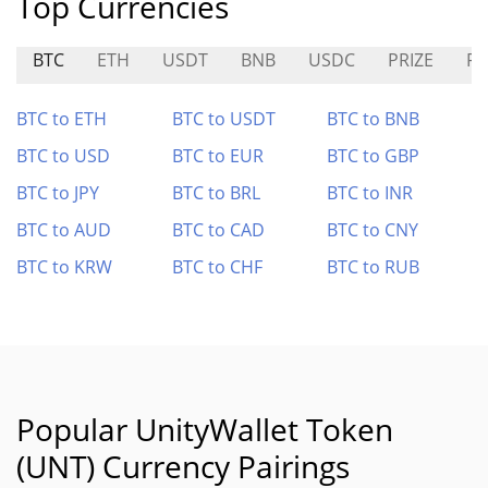
Top Currencies
BTC
ETH
USDT
BNB
USDC
PRIZE
FO
BTC to ETH
BTC to USDT
BTC to BNB
BTC to USD
BTC to EUR
BTC to GBP
BTC to JPY
BTC to BRL
BTC to INR
BTC to AUD
BTC to CAD
BTC to CNY
BTC to KRW
BTC to CHF
BTC to RUB
Popular UnityWallet Token
(UNT) Currency Pairings