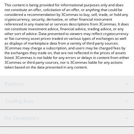
like LocalBitcoins, etc.
check the latest UnityWallet Token price in major fiat and crypto
This content is being provided for informational purposes only and does
currencies.
not constitute an offer, solicitation of an offer, or anything that could be
considered a recommendation by 3Commas to buy, sell, trade, or hold any
cryptocurrency, security, derivative, or other financial instrument
referenced in any material or services descriptions from 3Commas. It does
not constitute investment advice, financial advice, trading advice, or any
other sort of advice. Data presented to viewers may reflect cryptocurrency
or fiat currency asset prices traded on various types of exchanges as well
as displays of marketplace data from a variety of third party sources.
3Commas may charge a subscription, and users may be charged fees by
the exchanges they trade on, that are not reflected in the prices of assets
listed. 3Commas is not liable for any errors or delays in content from either
3Commas or third party sources, nor is 3Commas liable for any actions
taken based on the data presented in any content.
Platform
GRID Bot
System Status
Trading Bots
DCA Bot
Backtesting
Binance
BitMEX
For Developers
Signal Bot
AI Assistant
Bitstamp
Kraken