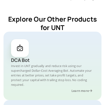
Explore Our Other Products
for UNT
DCA Bot
Invest in UNT gradually and reduce risk using our
supercharged Dollar-Cost Averaging Bot. Automate your
entries at better prices, set take profit targets, and
protect your capital with trailing stop loss. No coding
required.
Learn more