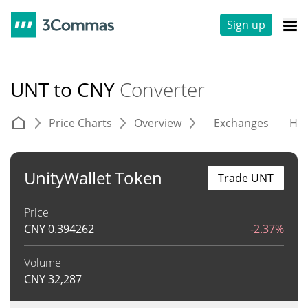
Sign up
UNT to CNY
Converter
Price Charts
Overview
Exchanges
His
UnityWallet Token
Trade UNT
Price
CNY
0.394262
-2.37%
Volume
CNY
32,287