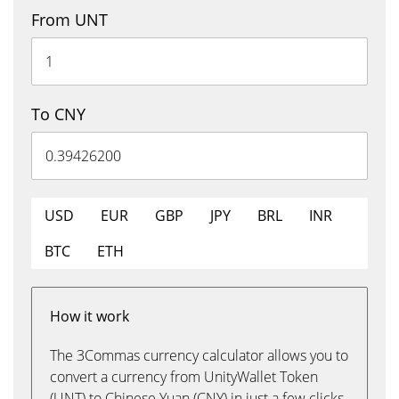
From UNT
To CNY
USD
EUR
GBP
JPY
BRL
INR
BTC
ETH
How it work
The 3Commas currency calculator allows you to
convert a currency from UnityWallet Token
(UNT) to Chinese Yuan (CNY) in just a few clicks