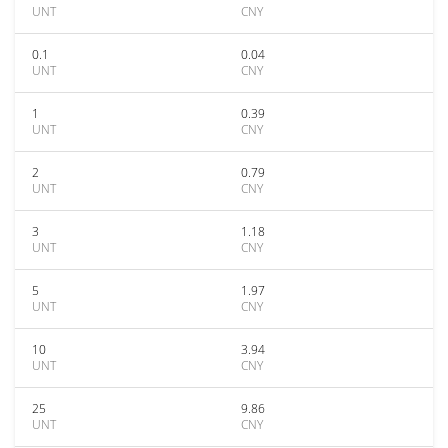
UNT
CNY
0.1
0.04
UNT
CNY
1
0.39
UNT
CNY
2
0.79
UNT
CNY
3
1.18
UNT
CNY
5
1.97
UNT
CNY
10
3.94
UNT
CNY
25
9.86
UNT
CNY