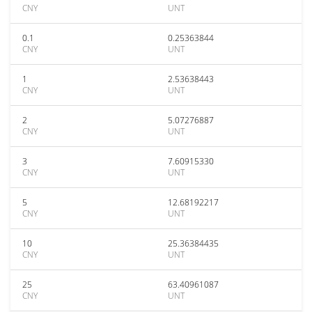
CNY
UNT
0.1
0.25363844
CNY
UNT
1
2.53638443
CNY
UNT
2
5.07276887
CNY
UNT
3
7.60915330
CNY
UNT
5
12.68192217
CNY
UNT
10
25.36384435
CNY
UNT
25
63.40961087
CNY
UNT