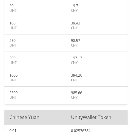
50
19.71
UNT
CNY
100
39.43
UNT
CNY
250
98.57
UNT
CNY
500
197.13
UNT
CNY
1000
394.26
UNT
CNY
2500
985.66
UNT
CNY
Chinese Yuan
UnityWallet Token
0.01
0.02536384