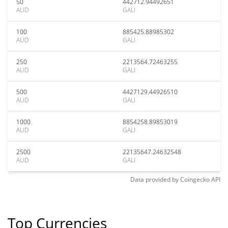
50
442712.94492651
AUD
GALI
100
885425.88985302
AUD
GALI
250
2213564.72463255
AUD
GALI
500
4427129.44926510
AUD
GALI
1000
8854258.89853019
AUD
GALI
2500
22135647.24632548
AUD
GALI
Data provided by
Coingecko
API
Top Currencies