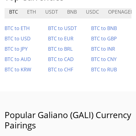
BTC
ETH
USDT
BNB
USDC
OPENAGEN
BTC to ETH
BTC to USDT
BTC to BNB
BTC to USD
BTC to EUR
BTC to GBP
BTC to JPY
BTC to BRL
BTC to INR
BTC to AUD
BTC to CAD
BTC to CNY
BTC to KRW
BTC to CHF
BTC to RUB
Popular Galiano (GALI) Currency
Pairings