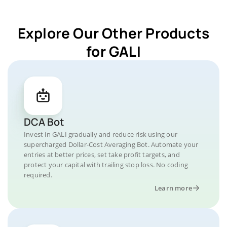
Explore Our Other Products
for GALI
DCA Bot
Invest in GALI gradually and reduce risk using our
supercharged Dollar-Cost Averaging Bot. Automate your
entries at better prices, set take profit targets, and
protect your capital with trailing stop loss. No coding
required.
Learn more