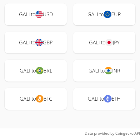
GALI to
USD
GALI to
EUR
GALI to
GBP
GALI to
JPY
GALI to
BRL
GALI to
INR
GALI to
BTC
GALI to
ETH
Data provided by
Coingecko
API