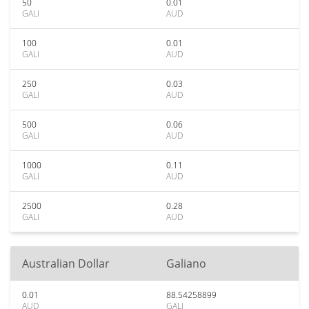
50
0.01
GALI
AUD
100
0.01
GALI
AUD
250
0.03
GALI
AUD
500
0.06
GALI
AUD
1000
0.11
GALI
AUD
2500
0.28
GALI
AUD
Australian Dollar
Galiano
0.01
88.54258899
AUD
GALI