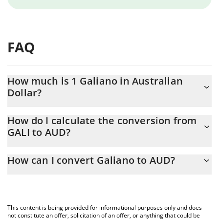
FAQ
How much is 1 Galiano in Australian
Dollar?
Galiano price in AUD is constantly changing.
How do I calculate the conversion from
GALI to AUD?
At this moment, 1 Galiano equals 0.00011294 AUD
The 3Commas Galiano Calculator allows you to easily calculate
How can I convert Galiano to AUD?
the conversion price of GALI to AUD by simply entering the
amount of Galiano in the corresponding field and will
The most common way of converting GALI to AUD is by using a
automatically convert the value in Australian Dollar (AUD).
Crypto Exchange or a P2P (person-to-person) exchange platform
like LocalBitcoins, etc.
You can also use our Galiano price table above to check the
This content is being provided for informational purposes only and does
latest Galiano price in major fiat and crypto currencies.
not constitute an offer, solicitation of an offer, or anything that could be