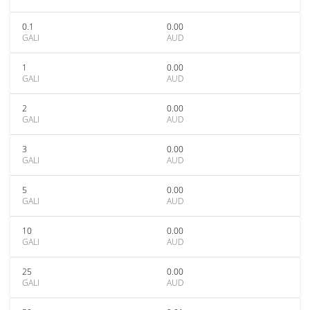
0.1
0.00
GALI
AUD
1
0.00
GALI
AUD
2
0.00
GALI
AUD
3
0.00
GALI
AUD
5
0.00
GALI
AUD
10
0.00
GALI
AUD
25
0.00
GALI
AUD