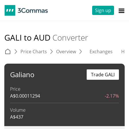
Sign up
GALI to AUD
Converter
Price Charts
Overview
Exchanges
His
Galiano
Trade GALI
Price
A$
0.00011294
-2.17%
Volume
A$
437