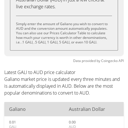
live exchange rates.
Simply enter the amount of Galiano you wish to convert to
AUD and the conversion amount automatically populates.
You can also use our Prices Calculator Table to calculate
how much your currency is worth in other denominations,
i.e. .1 GALI, .5 GALI, 1 GALI, 5 GALI, or even 10 GALI.
Data provided by
Coingecko
API
Latest GALI to AUD price calculator
Galiano market price is updated every three minutes and
is automatically displayed in AUD. Below are the most
popular denominations to convert to AUD.
Galiano
Australian Dollar
0.01
0.00
GALI
AUD