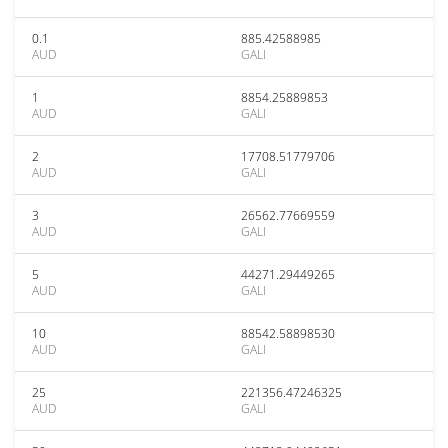
0.1
885.42588985
AUD
GALI
1
8854.25889853
AUD
GALI
2
17708.51779706
AUD
GALI
3
26562.77669559
AUD
GALI
5
44271.29449265
AUD
GALI
10
88542.58898530
AUD
GALI
25
221356.47246325
AUD
GALI