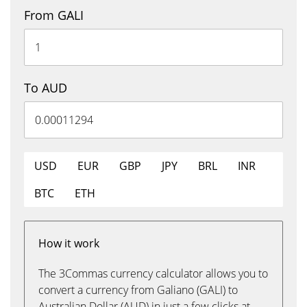
From GALI
To AUD
USD
EUR
GBP
JPY
BRL
INR
BTC
ETH
How it work
The 3Commas currency calculator allows you to
convert a currency from Galiano (GALI) to
Australian Dollar (AUD) in just a few clicks at