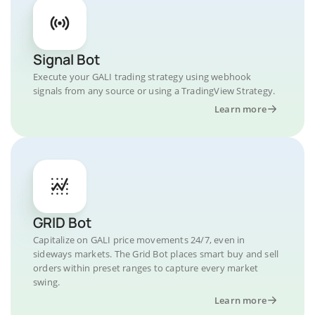
Signal Bot
Execute your GALI trading strategy using webhook
signals from any source or using a TradingView Strategy.
Learn more
GRID Bot
Capitalize on GALI price movements 24/7, even in
sideways markets. The Grid Bot places smart buy and sell
orders within preset ranges to capture every market
swing.
Learn more