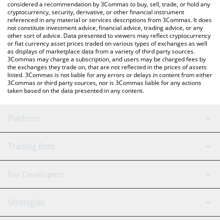
considered a recommendation by 3Commas to buy, sell, trade, or hold any
cryptocurrency, security, derivative, or other financial instrument
referenced in any material or services descriptions from 3Commas. It does
not constitute investment advice, financial advice, trading advice, or any
other sort of advice. Data presented to viewers may reflect cryptocurrency
or fiat currency asset prices traded on various types of exchanges as well
as displays of marketplace data from a variety of third party sources.
3Commas may charge a subscription, and users may be charged fees by
the exchanges they trade on, that are not reflected in the prices of assets
listed. 3Commas is not liable for any errors or delays in content from either
3Commas or third party sources, nor is 3Commas liable for any actions
taken based on the data presented in any content.
Platform
GRID Bot
System Status
Trading Bots
DCA Bot
Backtesting
Binance
BitMEX
For Developers
Signal Bot
AI Assistant
Bitstamp
Kraken
API Reference
Strategies
SmartTrade
Trading Journal
Bitfinex
Tether