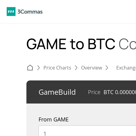
GAME to BTC
Co
Price Charts
Overview
Exchang
GameBuild
Price
BTC
0.00000
From GAME