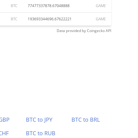
BTC
77477337878.67048888
GAME
BTC
193693344696.67622221
GAME
Data provided by
Coingecko
API
 GBP
BTC to JPY
BTC to BRL
CHF
BTC to RUB