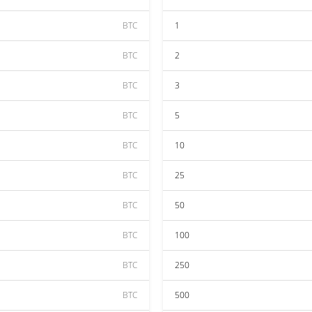
BTC
1
BTC
2
BTC
3
BTC
5
BTC
10
BTC
25
BTC
50
BTC
100
BTC
250
BTC
500