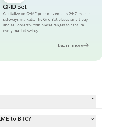
GRID Bot
Capitalize on GAME price movements 24/7, even in
sideways markets. The Grid Bot places smart buy
and sell orders within preset ranges to capture
every market swing.
Learn more
AME to BTC?