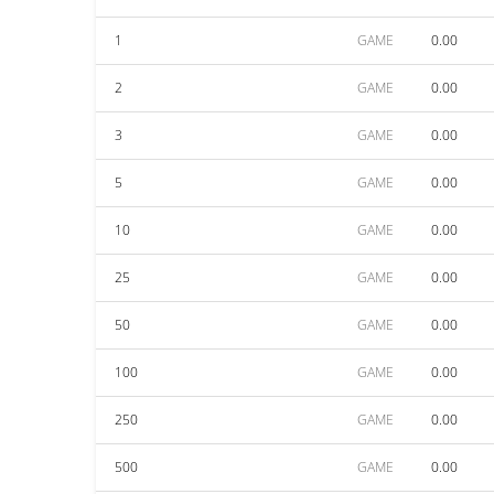
1
GAME
0.00
2
GAME
0.00
3
GAME
0.00
5
GAME
0.00
10
GAME
0.00
25
GAME
0.00
50
GAME
0.00
100
GAME
0.00
250
GAME
0.00
500
GAME
0.00