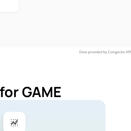
Data provided by
Coingecko
API
 for GAME