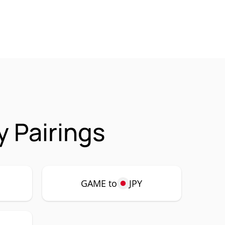
 Pairings
GAME to
JPY