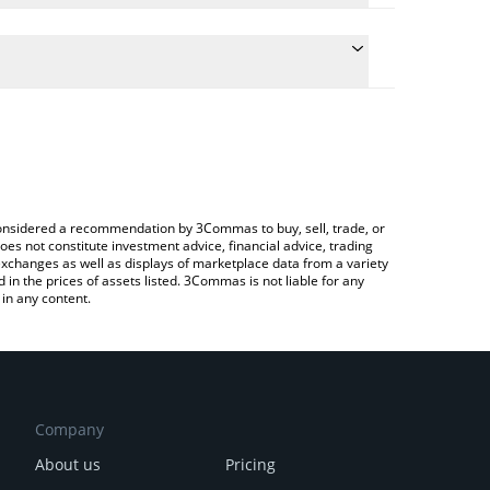
e the conversion price of GAME to BTC by simply
ill automatically convert the value in Bitcoin (BTC).
test GameBuild price in major fiat and crypto
rypto Exchange or a P2P (person-to-person)
e considered a recommendation by 3Commas to buy, sell, trade, or
oes not constitute investment advice, financial advice, trading
 exchanges as well as displays of marketplace data from a variety
n the prices of assets listed. 3Commas is not liable for any
in any content.
Company
About us
Pricing