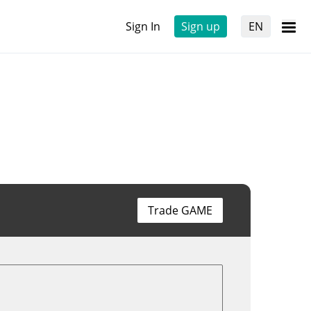
Sign In
Sign up
EN
Trade GAME