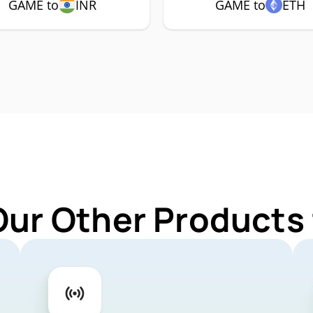
GAME to
INR
GAME to
ETH
Our Other Products