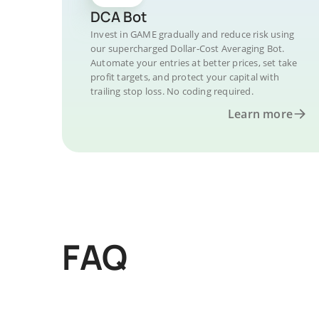
DCA Bot
Invest in GAME gradually and reduce risk using
our supercharged Dollar-Cost Averaging Bot.
Automate your entries at better prices, set take
profit targets, and protect your capital with
trailing stop loss. No coding required.
Learn more
FAQ