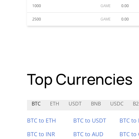
1000
GAME
0.00
2500
GAME
0.00
Top Currencies
BTC
ETH
USDT
BNB
USDC
B
BTC to ETH
BTC to USDT
BTC to
BTC to INR
BTC to AUD
BTC to