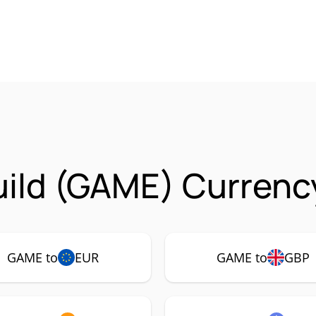
ild (GAME) Currency
GAME to
EUR
GAME to
GBP