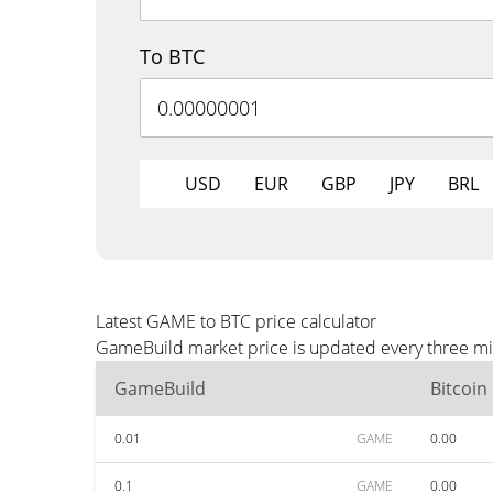
To BTC
USD
EUR
GBP
JPY
BRL
Latest GAME to BTC price calculator
GameBuild market price is updated every three min
GameBuild
Bitcoin
0.01
GAME
0.00
0.1
GAME
0.00