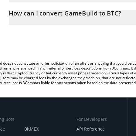
The 3Commas GameBuild Calculator allows you to easily calculat
entering the amount of GameBuild in the corresponding field and w
How can I convert GameBuild to BTC?
You can also use our GameBuild price table above to check the la
The most common way of converting GAME to BTC is by using a C
currencies.
exchange platform like LocalBitcoins, etc.
d does not constitute an offer, solicitation of an offer, or anything that could b
 instrument referenced in any material or services descriptions from 3Commas. It d
y reflect cryptocurrency or fiat currency asset prices traded on various types of
sers may be charged fees by the exchanges they trade on, that are not reflected i
ources, nor is 3Commas liable for any actions taken based on the data presented 
ng Bots
For Developers
nce
BitMEX
API Reference