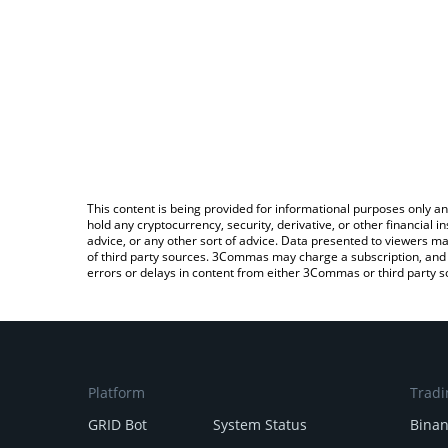
This content is being provided for informational purposes only an
hold any cryptocurrency, security, derivative, or other financial
advice, or any other sort of advice. Data presented to viewers ma
of third party sources. 3Commas may charge a subscription, and u
errors or delays in content from either 3Commas or third party s
Platform
Tradi
GRID Bot
System Status
Bina