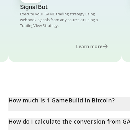
Signal Bot
Execute your GAME trading strategy using
webhook signals from any source or using a
TradingView Strategy.
Learn more
How much is 1 GameBuild in Bitcoin?
GameBuild price in BTC is constantly changing.
How do I calculate the conversion from G
At this moment, 1 GameBuild equals 1.2907e-8 BTC