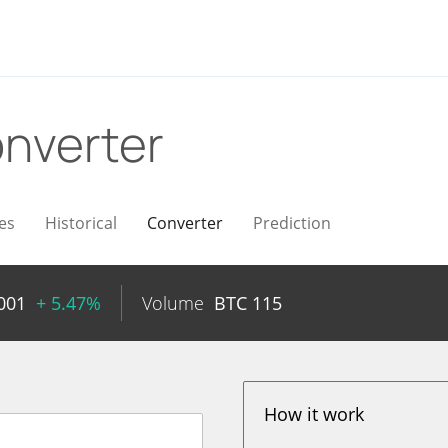
nverter
es
Historical
Converter
Prediction
001
+ 5.47%
Volume
BTC
115
How it work