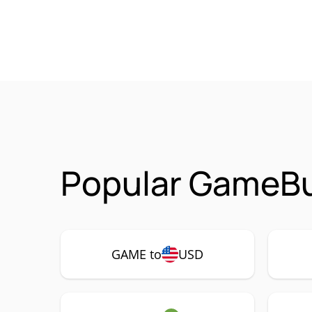
Popular GameBu
GAME to
USD