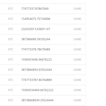
BTC
77477337.87867049
GAME
BTC
154954675.75734098
GAME
BTC
232432013.63601147
GAME
BTC
387386689.39335244
GAME
BTC
774773378.78670489
GAME
BTC
1936933446.96676222
GAME
BTC
3873866893.93352444
GAME
BTC
7747733787.86704889
GAME
BTC
19369334469.66762222
GAME
BTC
38738668939.33524444
GAME