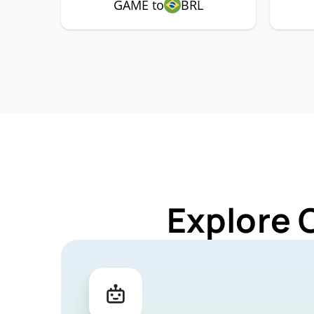
GAME to
BRL
Explore 