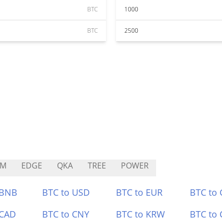
BTC
1000
BTC
2500
2M
EDGE
QKA
TREE
POWER
 BNB
BTC to USD
BTC to EUR
BTC to
 CAD
BTC to CNY
BTC to KRW
BTC to 