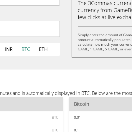
The 3Commas currency 
currency from GameBuil
few clicks at live exch
Simply enter the amount of Game
amount automatically populates. 
calculate how much your currency
INR
BTC
ETH
GAME, 1 GAME, 5 GAME, or eve
utes and is automatically displayed in BTC. Below are the mos
Bitcoin
BTC
0.01
BTC
0.1