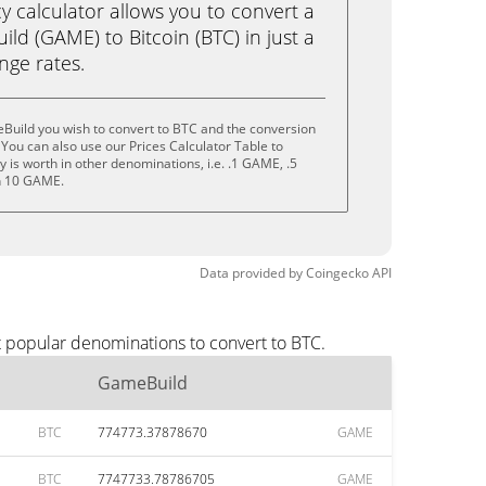
calculator allows you to convert a
d (GAME) to Bitcoin (BTC) in just a
ange rates.
Build you wish to convert to BTC and the conversion
You can also use our Prices Calculator Table to
 is worth in other denominations, i.e. .1 GAME, .5
n 10 GAME.
Data provided by
Coingecko
API
t popular denominations to convert to BTC.
GameBuild
BTC
774773.37878670
GAME
BTC
7747733.78786705
GAME