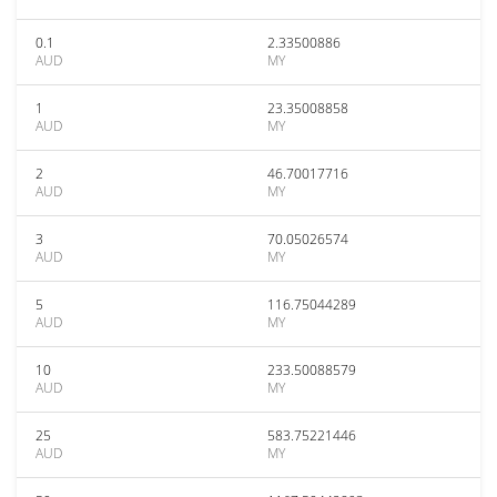
0.1
2.33500886
AUD
MY
1
23.35008858
AUD
MY
2
46.70017716
AUD
MY
3
70.05026574
AUD
MY
5
116.75044289
AUD
MY
10
233.50088579
AUD
MY
25
583.75221446
AUD
MY