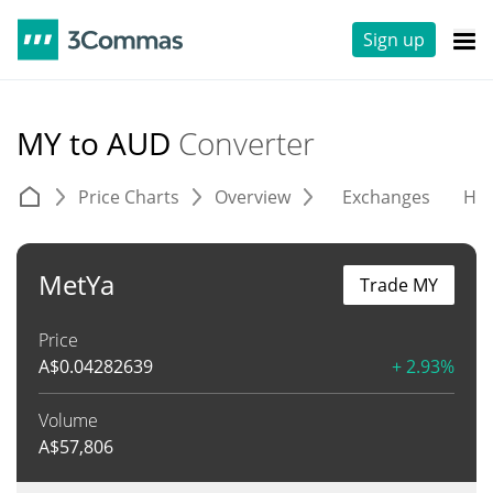
Sign up
MY to AUD
Converter
Price Charts
Overview
Exchanges
His
MetYa
Trade MY
Price
A$
0.04282639
+ 2.93%
Volume
A$
57,806