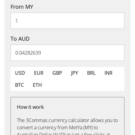
From MY
To AUD
USD
EUR
GBP
JPY
BRL
INR
BTC
ETH
How it work
The 3Commas currency calculator allows you to
convert a currency from MetYa (MY) to
Australian Dollar (AUD) in just a few clicks at