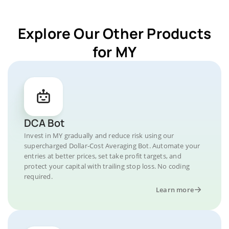
Explore Our Other Products
for MY
DCA Bot
Invest in MY gradually and reduce risk using our
supercharged Dollar-Cost Averaging Bot. Automate your
entries at better prices, set take profit targets, and
protect your capital with trailing stop loss. No coding
required.
Learn more