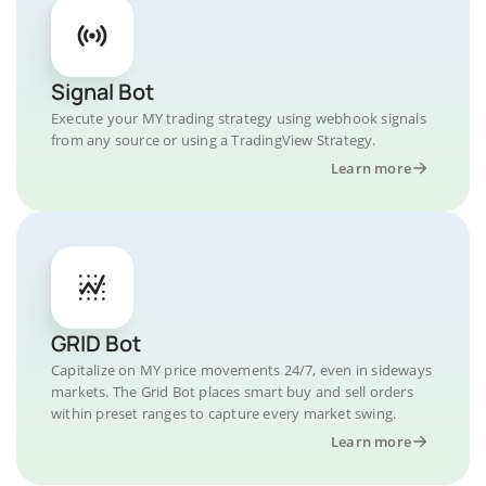
Signal Bot
Execute your MY trading strategy using webhook signals
from any source or using a TradingView Strategy.
Learn more
GRID Bot
Capitalize on MY price movements 24/7, even in sideways
markets. The Grid Bot places smart buy and sell orders
within preset ranges to capture every market swing.
Learn more