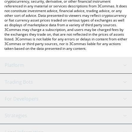
cryptocurrency, security, derivative, or other financial instrument
referenced in any material or services descriptions from 3Commas. It does
not constitute investment advice, financial advice, trading advice, or any
other sort of advice. Data presented to viewers may reflect cryptocurrency
or fiat currency asset prices traded on various types of exchanges as well
as displays of marketplace data from a variety of third party sources.
3Commas may charge a subscription, and users may be charged fees by
the exchanges they trade on, that are not reflected in the prices of assets
listed. 3Commas is not liable for any errors or delays in content from either
3Commas or third party sources, nor is 3Commas liable for any actions
taken based on the data presented in any content.
Platform
GRID Bot
System Status
Trading Bots
DCA Bot
Backtesting
Binance
BitMEX
For Developers
Signal Bot
AI Assistant
Bitstamp
Kraken
API Reference
Strategies
SmartTrade
Trading Journal
Bitfinex
Tether
API Chat