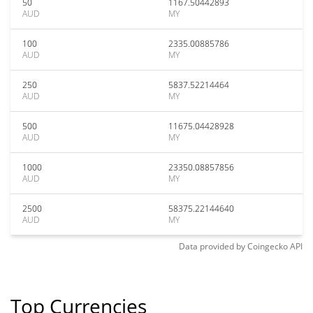
50
1167.50442893
AUD
MY
100
2335.00885786
AUD
MY
250
5837.52214464
AUD
MY
500
11675.04428928
AUD
MY
1000
23350.08857856
AUD
MY
2500
58375.22144640
AUD
MY
Data provided by
Coingecko
API
Top Currencies