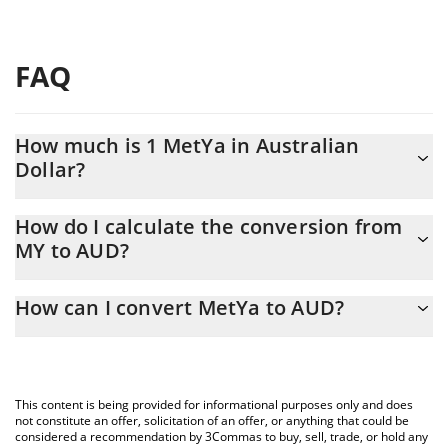
FAQ
How much is 1 MetYa in Australian
Dollar?
MetYa price in AUD is constantly changing.
How do I calculate the conversion from
MY to AUD?
At this moment, 1 MetYa equals 0.04282639 AUD
The 3Commas MetYa Calculator allows you to easily calculate
How can I convert MetYa to AUD?
the conversion price of MY to AUD by simply entering the
amount of MetYa in the corresponding field and will
The most common way of converting MY to AUD is by using a
automatically convert the value in Australian Dollar (AUD).
Crypto Exchange or a P2P (person-to-person) exchange platform
like LocalBitcoins, etc.
You can also use our MetYa price table above to check the
This content is being provided for informational purposes only and does
latest MetYa price in major fiat and crypto currencies.
not constitute an offer, solicitation of an offer, or anything that could be
considered a recommendation by 3Commas to buy, sell, trade, or hold any