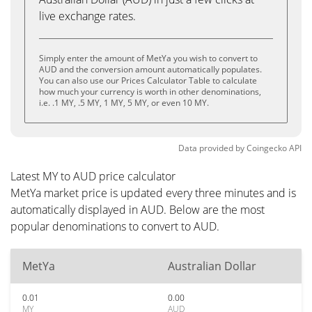
live exchange rates.
Simply enter the amount of MetYa you wish to convert to
AUD and the conversion amount automatically populates.
You can also use our Prices Calculator Table to calculate
how much your currency is worth in other denominations,
i.e. .1 MY, .5 MY, 1 MY, 5 MY, or even 10 MY.
Data provided by
Coingecko
API
Latest MY to AUD price calculator
MetYa market price is updated every three minutes and is
automatically displayed in AUD. Below are the most
popular denominations to convert to AUD.
MetYa
Australian Dollar
0.01
0.00
MY
AUD