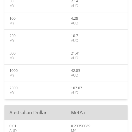
50
2.14
MY
AUD
100
4.28
MY
AUD
250
10.71
MY
AUD
500
21.41
MY
AUD
1000
42.83
MY
AUD
2500
107.07
MY
AUD
Australian Dollar
MetYa
0.01
0.23350089
AUD
MY