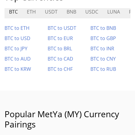
BTC
ETH
USDT
BNB
USDC
LUNA
FR
BTC to ETH
BTC to USDT
BTC to BNB
BTC to USD
BTC to EUR
BTC to GBP
BTC to JPY
BTC to BRL
BTC to INR
BTC to AUD
BTC to CAD
BTC to CNY
BTC to KRW
BTC to CHF
BTC to RUB
Popular MetYa (MY) Currency
Pairings