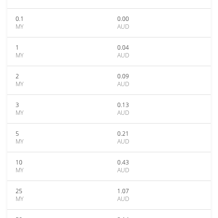
0.1
0.00
MY
AUD
1
0.04
MY
AUD
2
0.09
MY
AUD
3
0.13
MY
AUD
5
0.21
MY
AUD
10
0.43
MY
AUD
25
1.07
MY
AUD