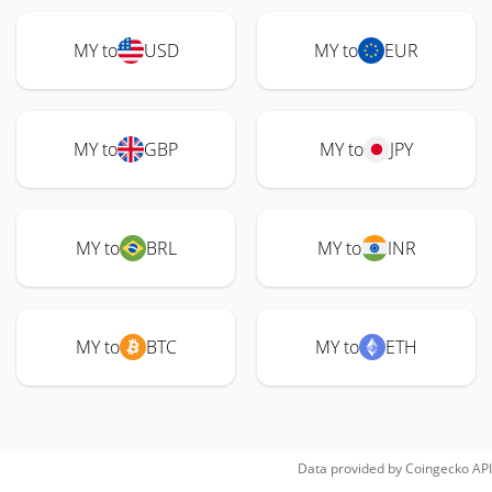
MY to
USD
MY to
EUR
MY to
GBP
MY to
JPY
MY to
BRL
MY to
INR
MY to
BTC
MY to
ETH
Data provided by
Coingecko
API