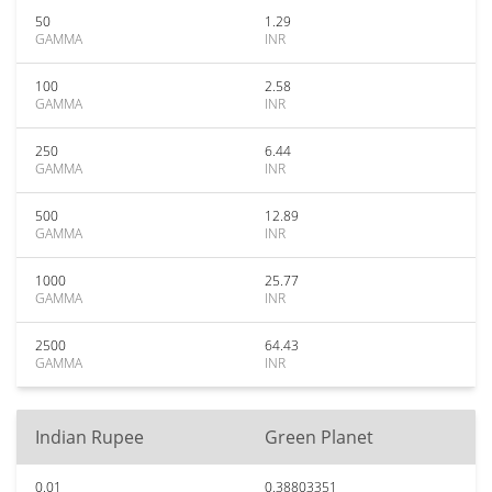
50
1.29
GAMMA
INR
100
2.58
GAMMA
INR
250
6.44
GAMMA
INR
500
12.89
GAMMA
INR
1000
25.77
GAMMA
INR
2500
64.43
GAMMA
INR
Indian Rupee
Green Planet
0.01
0.38803351