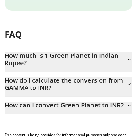
FAQ
How much is 1 Green Planet in Indian
Rupee?
Green Planet price in INR is constantly changing.
How do I calculate the conversion from
GAMMA to INR?
At this moment, 1 Green Planet equals 0.02577097 INR
The 3Commas Green Planet Calculator allows you to easily
How can I convert Green Planet to INR?
calculate the conversion price of GAMMA to INR by simply
entering the amount of Green Planet in the corresponding field
The most common way of converting GAMMA to INR is by using
and will automatically convert the value in Indian Rupee (INR).
a Crypto Exchange or a P2P (person-to-person) exchange
platform like LocalBitcoins, etc.
You can also use our Green Planet price table above to check
This content is being provided for informational purposes only and does