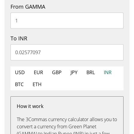
From GAMMA
To INR
USD
EUR
GBP
JPY
BRL
INR
BTC
ETH
How it work
The 3Commas currency calculator allows you to
convert a currency from Green Planet
(GAMMA) to Indian Rupee (INR) in just a few