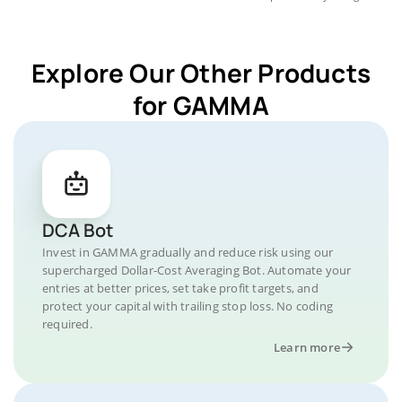
Explore Our Other Products
for GAMMA
DCA Bot
Invest in GAMMA gradually and reduce risk using our
supercharged Dollar-Cost Averaging Bot. Automate your
entries at better prices, set take profit targets, and
protect your capital with trailing stop loss. No coding
required.
Learn more