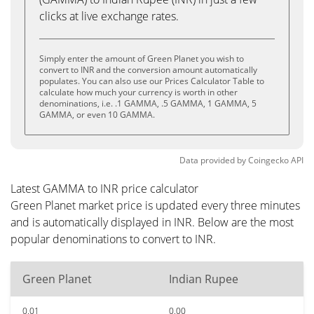
clicks at live exchange rates.
Simply enter the amount of Green Planet you wish to
convert to INR and the conversion amount automatically
populates. You can also use our Prices Calculator Table to
calculate how much your currency is worth in other
denominations, i.e. .1 GAMMA, .5 GAMMA, 1 GAMMA, 5
GAMMA, or even 10 GAMMA.
Data provided by
Coingecko
API
Latest GAMMA to INR price calculator
Green Planet market price is updated every three minutes
and is automatically displayed in INR. Below are the most
popular denominations to convert to INR.
Green Planet
Indian Rupee
0.01
0.00