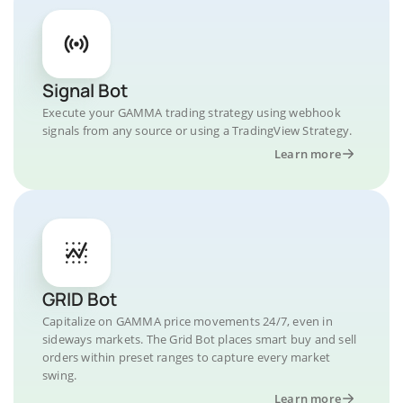
Signal Bot
Execute your GAMMA trading strategy using webhook
signals from any source or using a TradingView Strategy.
Learn more
GRID Bot
Capitalize on GAMMA price movements 24/7, even in
sideways markets. The Grid Bot places smart buy and sell
orders within preset ranges to capture every market
swing.
Learn more