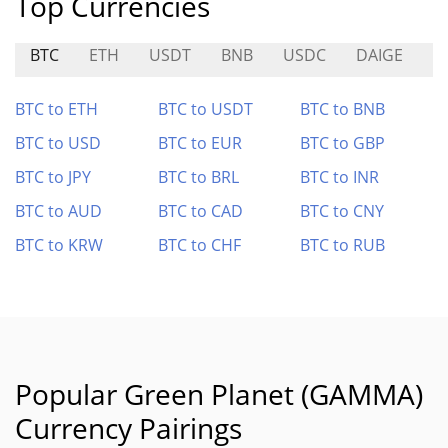
Top Currencies
BTC
ETH
USDT
BNB
USDC
DAIGE
A
BTC to ETH
BTC to USDT
BTC to BNB
BTC to USD
BTC to EUR
BTC to GBP
BTC to JPY
BTC to BRL
BTC to INR
BTC to AUD
BTC to CAD
BTC to CNY
BTC to KRW
BTC to CHF
BTC to RUB
Popular Green Planet (GAMMA)
Currency Pairings