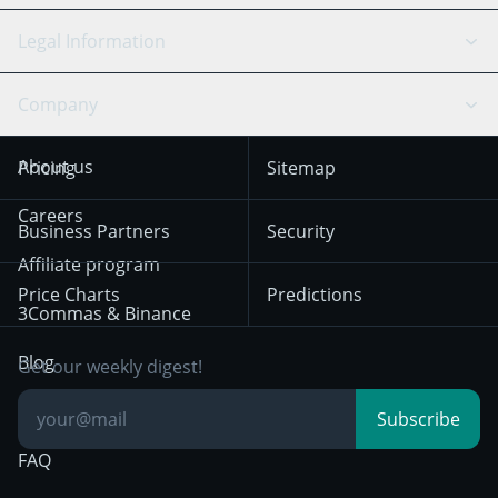
Bitfinex
Tether
API Chat
Scalping
Legal Information
TradingView
Stocks
Coinbase
Ethereum
Swing Trading
Arbitrage Bot
Prediction market
Cookies Notice
Company
OKX
Dogecoin
Trend Following
Crypto-Signals
Terms of Use from
KuCoin
Solana
About us
Pricing
Sitemap
December 18th 2025
Mean Reversion
Exchanges
HTX
BNB
Trading
Careers
Privacy Notice from
Business Partners
Security
December 29th 2024
Bybit
Position Trading
Affiliate program
Price Charts
Predictions
Other Legal
Day Trading
3Commas & Binance
Documentation
Breakout Trading
Blog
Get our weekly digest!
Knowledge Base
Subscribe
FAQ