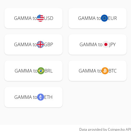
GAMMA to
USD
GAMMA to
EUR
GAMMA to
GBP
GAMMA to
JPY
GAMMA to
BRL
GAMMA to
BTC
GAMMA to
ETH
Data provided by
Coingecko
API