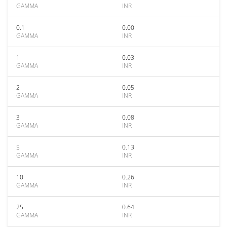
GAMMA
INR
0.1
0.00
GAMMA
INR
1
0.03
GAMMA
INR
2
0.05
GAMMA
INR
3
0.08
GAMMA
INR
5
0.13
GAMMA
INR
10
0.26
GAMMA
INR
25
0.64
GAMMA
INR