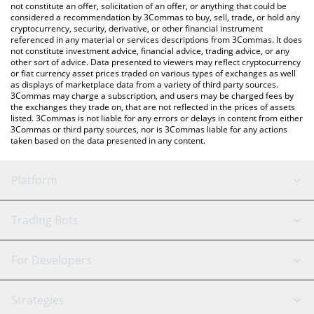
the latest Green Planet price in major fiat and crypto currencies.
not constitute an offer, solicitation of an offer, or anything that could be
considered a recommendation by 3Commas to buy, sell, trade, or hold any
cryptocurrency, security, derivative, or other financial instrument
referenced in any material or services descriptions from 3Commas. It does
not constitute investment advice, financial advice, trading advice, or any
other sort of advice. Data presented to viewers may reflect cryptocurrency
or fiat currency asset prices traded on various types of exchanges as well
as displays of marketplace data from a variety of third party sources.
3Commas may charge a subscription, and users may be charged fees by
the exchanges they trade on, that are not reflected in the prices of assets
listed. 3Commas is not liable for any errors or delays in content from either
3Commas or third party sources, nor is 3Commas liable for any actions
taken based on the data presented in any content.
Platform
GRID Bot
System Status
Trading Bots
DCA Bot
Backtesting
Binance
BitMEX
For Developers
Signal Bot
AI Assistant
Bitstamp
Kraken
API Reference
Strategies
SmartTrade
Trading Journal