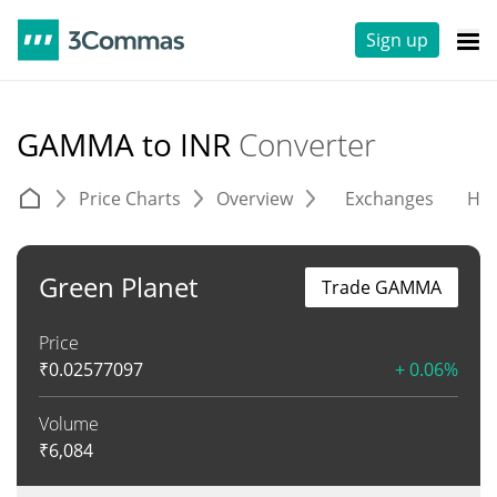
Sign up
GAMMA to INR
Converter
Price Charts
Overview
Exchanges
His
Green Planet
Trade GAMMA
Price
₹
0.02577097
+ 0.06%
Volume
₹
6,084