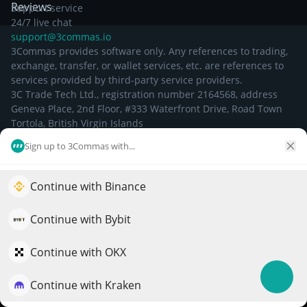
Reviews
Support service
24/7 live chat
support@3commas.io
3Commas provides software only. Any references to trading,
exchange, transfer, or wallet services, etc. are references to
services provided by third-party service providers.
3C Trade Tech Ltd., registration number 2164568, address
Geneva Place, 2nd Floor, #333 Waterfront Drive, Road Town
Tortola, British Virgin Islands
Sign up to 3Commas with...
©
2026
Continue with Binance
Elevate your portfolio growth with AI
QuantPilot is an end-to-end strategy platform where
Continue with Bybit
autonomous agents build, backtest, and optimize your
strategies and conduct market research
Continue with OKX
Continue with Kraken
Try for free