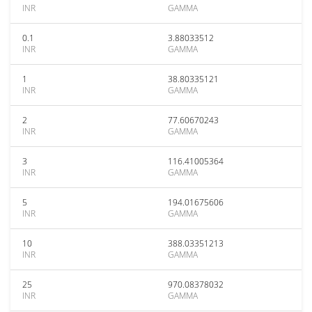
INR
GAMMA
0.1
3.88033512
INR
GAMMA
1
38.80335121
INR
GAMMA
2
77.60670243
INR
GAMMA
3
116.41005364
INR
GAMMA
5
194.01675606
INR
GAMMA
10
388.03351213
INR
GAMMA
25
970.08378032
INR
GAMMA