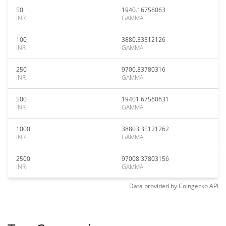
50
1940.16756063
INR
GAMMA
100
3880.33512126
INR
GAMMA
250
9700.83780316
INR
GAMMA
500
19401.67560631
INR
GAMMA
1000
38803.35121262
INR
GAMMA
2500
97008.37803156
INR
GAMMA
Data provided by
Coingecko
API