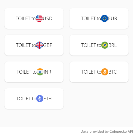
TOILET to
USD
TOILET to
EUR
TOILET to
GBP
TOILET to
BRL
TOILET to
INR
TOILET to
BTC
TOILET to
ETH
Data provided by
Coingecko
API