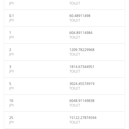
JPY
TOILET
0.1
60.48911498
JPY
TOILET
1
604.89114984
JPY
TOILET
2
1209.78229968
JPY
TOILET
3
1814.67344951
JPY
TOILET
5
3024.45574919
JPY
TOILET
10
6048.91149838
JPY
TOILET
25
15122.27874594
JPY
TOILET