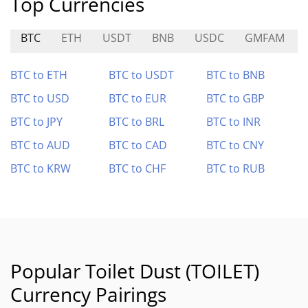
Top Currencies
BTC
ETH
USDT
BNB
USDC
GMFAM
BTC to ETH
BTC to USDT
BTC to BNB
BTC to USD
BTC to EUR
BTC to GBP
BTC to JPY
BTC to BRL
BTC to INR
BTC to AUD
BTC to CAD
BTC to CNY
BTC to KRW
BTC to CHF
BTC to RUB
Popular Toilet Dust (TOILET)
Currency Pairings