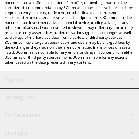
latest Toilet Dust price in major fiat and crypto currencies.
not constitute an offer, solicitation of an offer, or anything that could be
considered a recommendation by 3Commas to buy, sell, trade, or hold any
cryptocurrency, security, derivative, or other financial instrument
referenced in any material or services descriptions from 3Commas. It does
not constitute investment advice, financial advice, trading advice, or any
other sort of advice. Data presented to viewers may reflect cryptocurrency
or fiat currency asset prices traded on various types of exchanges as well
as displays of marketplace data from a variety of third party sources.
3Commas may charge a subscription, and users may be charged fees by
the exchanges they trade on, that are not reflected in the prices of assets
listed. 3Commas is not liable for any errors or delays in content from either
3Commas or third party sources, nor is 3Commas liable for any actions
taken based on the data presented in any content.
Platform
GRID Bot
System Status
Trading Bots
DCA Bot
Backtesting
Binance
BitMEX
For Developers
Signal Bot
AI Assistant
Bitstamp
Kraken
API Reference
Strategies
SmartTrade
Trading Journal