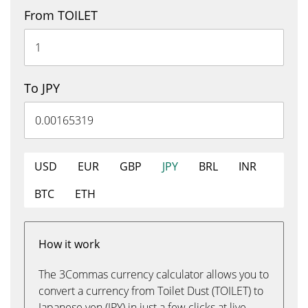
From TOILET
To JPY
USD
EUR
GBP
JPY
BRL
INR
BTC
ETH
How it work
The 3Commas currency calculator allows you to
convert a currency from Toilet Dust (TOILET) to
Japanese yen (JPY) in just a few clicks at live