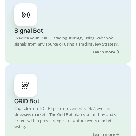
Signal Bot
Execute your TOILET trading strategy using webhook
signals from any source or using a TradingView Strategy.
Learn more
GRID Bot
Capitalize on TOILET price movements 24/7, even in
sideways markets. The Grid Bot places smart buy and sell
orders within preset ranges to capture every market
swing.
Learn more