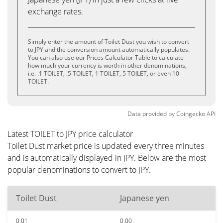
exchange rates.
Simply enter the amount of Toilet Dust you wish to convert
to JPY and the conversion amount automatically populates.
You can also use our Prices Calculator Table to calculate
how much your currency is worth in other denominations,
i.e. .1 TOILET, .5 TOILET, 1 TOILET, 5 TOILET, or even 10
TOILET.
Data provided by
Coingecko
API
Latest TOILET to JPY price calculator
Toilet Dust market price is updated every three minutes
and is automatically displayed in JPY. Below are the most
popular denominations to convert to JPY.
Toilet Dust
Japanese yen
0.01
0.00