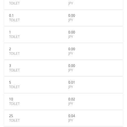
TOILET
JPY
0.1
0.00
TOILET
JPY
1
0.00
TOILET
JPY
2
0.00
TOILET
JPY
3
0.00
TOILET
JPY
5
0.01
TOILET
JPY
10
0.02
TOILET
JPY
25
0.04
TOILET
JPY