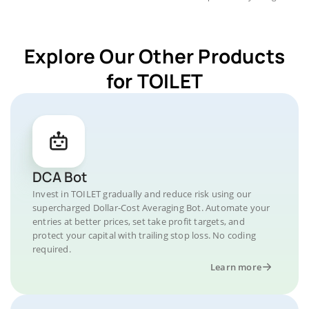
Explore Our Other Products
for TOILET
DCA Bot
Invest in TOILET gradually and reduce risk using our
supercharged Dollar-Cost Averaging Bot. Automate your
entries at better prices, set take profit targets, and
protect your capital with trailing stop loss. No coding
required.
Learn more