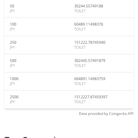
50
30244.55749188
JPY
TOILET
100
60489.11498376
JPY
TOILET
250
151222.78745940
JPY
TOILET
500
302445.57491879
JPY
TOILET
1000
604891.14983759
JPY
TOILET
2500
1512227.87459397
JPY
TOILET
Data provided by
Coingecko
API