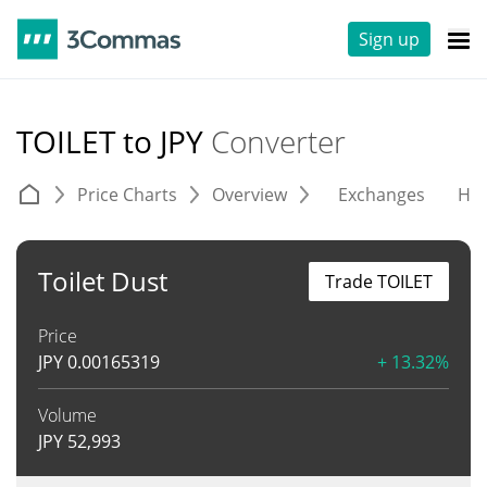
Sign up
TOILET to JPY
Converter
Price Charts
Overview
Exchanges
His
Toilet Dust
Trade TOILET
Price
JPY
0.00165319
+ 13.32%
Volume
JPY
52,993