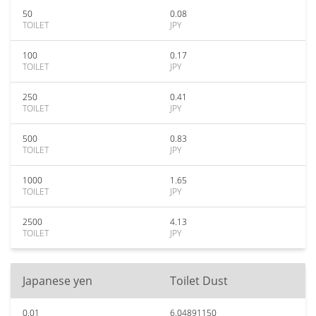
50
0.08
TOILET
JPY
100
0.17
TOILET
JPY
250
0.41
TOILET
JPY
500
0.83
TOILET
JPY
1000
1.65
TOILET
JPY
2500
4.13
TOILET
JPY
Japanese yen
Toilet Dust
0.01
6.04891150