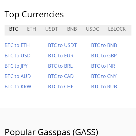
Top Currencies
BTC
ETH
USDT
BNB
USDC
LBLOCK
BTC to ETH
BTC to USDT
BTC to BNB
BTC to USD
BTC to EUR
BTC to GBP
BTC to JPY
BTC to BRL
BTC to INR
BTC to AUD
BTC to CAD
BTC to CNY
BTC to KRW
BTC to CHF
BTC to RUB
Popular Gasspas (GASS)