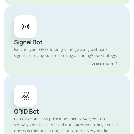
Signal Bot
Execute your GASS trading strategy using webhook
signals from any source or using a TradingView Strategy.
Learn more
GRID Bot
Capitalize on GASS price movements 24/7, even in
sideways markets. The Grid Bot places smart buy and sell
orders within preset ranges to capture every market