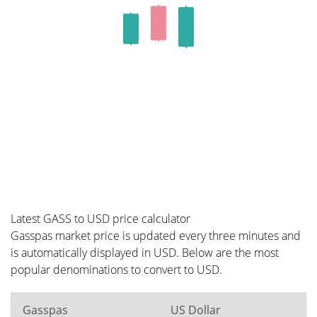
Latest GASS to USD price calculator
Gasspas market price is updated every three minutes and
is automatically displayed in USD. Below are the most
popular denominations to convert to USD.
Gasspas
US Dollar