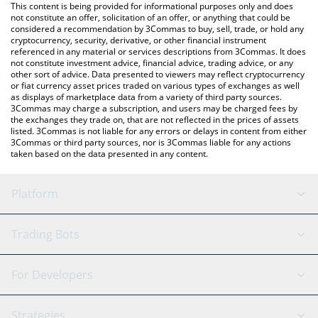
You can also use our Gasspas price table above to check the
This content is being provided for informational purposes only and does
latest Gasspas price in major fiat and crypto currencies.
not constitute an offer, solicitation of an offer, or anything that could be
considered a recommendation by 3Commas to buy, sell, trade, or hold any
cryptocurrency, security, derivative, or other financial instrument
referenced in any material or services descriptions from 3Commas. It does
not constitute investment advice, financial advice, trading advice, or any
other sort of advice. Data presented to viewers may reflect cryptocurrency
or fiat currency asset prices traded on various types of exchanges as well
as displays of marketplace data from a variety of third party sources.
3Commas may charge a subscription, and users may be charged fees by
the exchanges they trade on, that are not reflected in the prices of assets
listed. 3Commas is not liable for any errors or delays in content from either
3Commas or third party sources, nor is 3Commas liable for any actions
taken based on the data presented in any content.
Platform
GRID Bot
System Status
Trading Bots
DCA Bot
Backtesting
Binance
BitMEX
For Developers
Signal Bot
AI Assistant
Bitstamp
Kraken
API Reference
Strategies