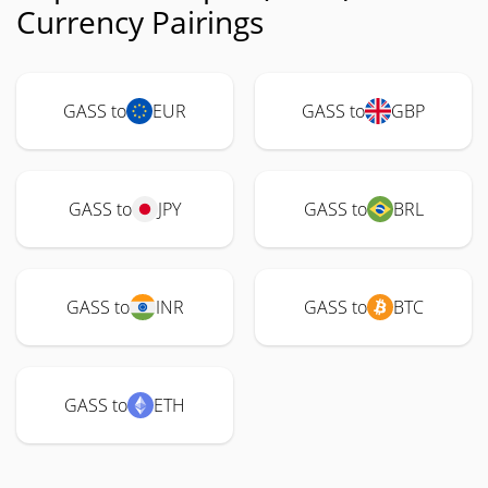
Currency Pairings
GASS to
EUR
GASS to
GBP
GASS to
JPY
GASS to
BRL
GASS to
INR
GASS to
BTC
GASS to
ETH