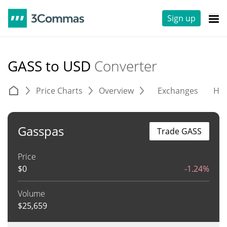
Sign up
GASS to USD
Converter
Price Charts
Overview
Exchanges
His
Gasspas
Trade GASS
Price
$
0
-1.24%
Volume
$
25,659