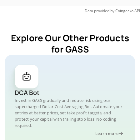
Data provided by
Coingecko
API
Explore Our Other Products
for GASS
DCA Bot
Invest in GASS gradually and reduce risk using our
supercharged Dollar-Cost Averaging Bot. Automate your
entries at better prices, set take profit targets, and
protect your capital with trailing stop loss. No coding
required.
Learn more