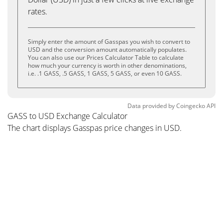
rates.
Simply enter the amount of Gasspas you wish to convert to
USD and the conversion amount automatically populates.
You can also use our Prices Calculator Table to calculate
how much your currency is worth in other denominations,
i.e. .1 GASS, .5 GASS, 1 GASS, 5 GASS, or even 10 GASS.
Data provided by
Coingecko
API
GASS to USD Exchange Calculator
The chart displays Gasspas price changes in USD.