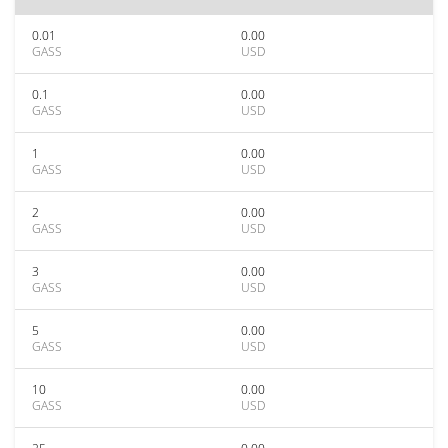
0.01
0.00
GASS
USD
0.1
0.00
GASS
USD
1
0.00
GASS
USD
2
0.00
GASS
USD
3
0.00
GASS
USD
5
0.00
GASS
USD
10
0.00
GASS
USD