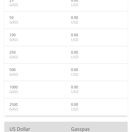
25
0.00
GASS
USD
50
0.00
GASS
USD
100
0.00
GASS
USD
250
0.00
GASS
USD
500
0.00
GASS
USD
1000
0.00
GASS
USD
2500
0.00
GASS
USD
US Dollar
Gasspas