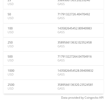
25
35895661363.20235246
USD
GASS
50
71791322726.40470492
USD
GASS
100
143582645452.80940983
USD
GASS
250
358956613632.02352458
USD
GASS
500
717913227264.04704916
USD
GASS
1000
1435826454528.09409832
USD
GASS
2500
3589566136320.23524581
USD
GASS
Data provided by
Coingecko
API