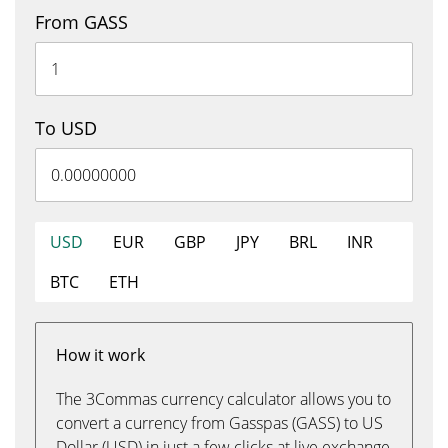
From GASS
To USD
USD
EUR
GBP
JPY
BRL
INR
BTC
ETH
How it work
The 3Commas currency calculator allows you to
convert a currency from Gasspas (GASS) to US
Dollar (USD) in just a few clicks at live exchange