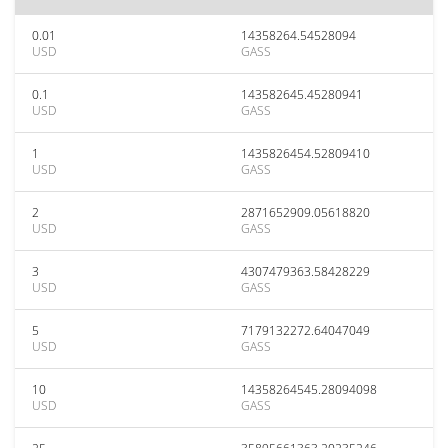
0.01
14358264.54528094
USD
GASS
0.1
143582645.45280941
USD
GASS
1
1435826454.52809410
USD
GASS
2
2871652909.05618820
USD
GASS
3
4307479363.58428229
USD
GASS
5
7179132272.64047049
USD
GASS
10
14358264545.28094098
USD
GASS