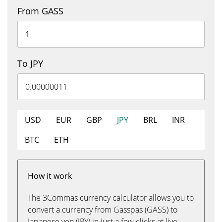
From GASS
To JPY
USD
EUR
GBP
JPY
BRL
INR
BTC
ETH
How it work
The 3Commas currency calculator allows you to
convert a currency from Gasspas (GASS) to
Japanese yen (JPY) in just a few clicks at live