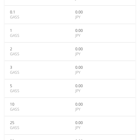
0.1
0.00
GASS
JPY
1
0.00
GASS
JPY
2
0.00
GASS
JPY
3
0.00
GASS
JPY
5
0.00
GASS
JPY
10
0.00
GASS
JPY
25
0.00
GASS
JPY