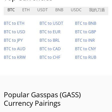
BTC
ETH
USDT
BNB
USDC
我的刀盾
BTC to ETH
BTC to USDT
BTC to BNB
BTC to USD
BTC to EUR
BTC to GBP
BTC to JPY
BTC to BRL
BTC to INR
BTC to AUD
BTC to CAD
BTC to CNY
BTC to KRW
BTC to CHF
BTC to RUB
Popular Gasspas (GASS)
Currency Pairings