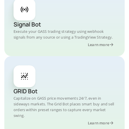
Signal Bot
Execute your GASS trading strategy using webhook
signals from any source or using a TradingView Strategy.
Learn more
GRID Bot
Capitalize on GASS price movements 24/7, even in
sideways markets. The Grid Bot places smart buy and sell
orders within preset ranges to capture every market
swing.
Learn more