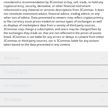
considered a recommendation by 3Commas to buy, sell, trade, or hold any
cryptocurrency, security, derivative, or other financial instrument
referenced in any material or services descriptions from 3Commas. It does
not constitute investment advice, financial advice, trading advice, or any
other sort of advice. Data presented to viewers may reflect cryptocurrency
or fiat currency asset prices traded on various types of exchanges as well
as displays of marketplace data from a variety of third party sources.
3Commas may charge a subscription, and users may be charged fees by
the exchanges they trade on, that are not reflected in the prices of assets
listed. 3Commas is not liable for any errors or delays in content from either
3Commas or third party sources, nor is 3Commas liable for any actions
taken based on the data presented in any content.
Platform
GRID Bot
System Status
Trading Bots
DCA Bot
Backtesting
Binance
BitMEX
For Developers
Signal Bot
AI Assistant
Bitstamp
Kraken
API Reference
Strategies
SmartTrade
Trading Journal
Bitfinex
Tether