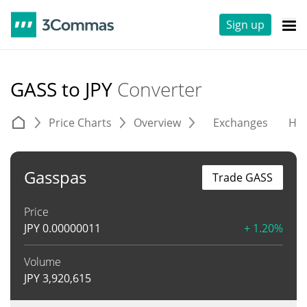
Sign up
GASS to JPY
Converter
Price Charts
Overview
Exchanges
His
Gasspas
Trade GASS
Price
JPY
0.00000011
+ 1.20%
Volume
JPY
3,920,615