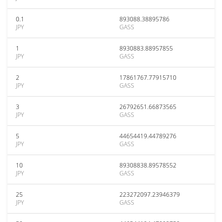
0.1
893088.38895786
JPY
GASS
1
8930883.88957855
JPY
GASS
2
17861767.77915710
JPY
GASS
3
26792651.66873565
JPY
GASS
5
44654419.44789276
JPY
GASS
10
89308838.89578552
JPY
GASS
25
223272097.23946379
JPY
GASS