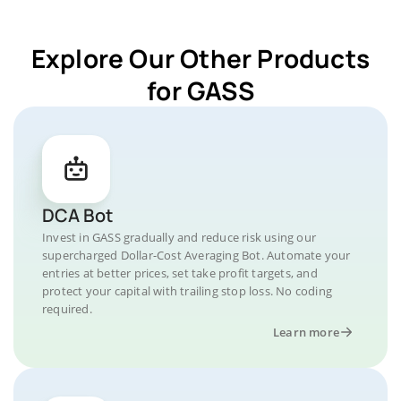
Explore Our Other Products
for GASS
DCA Bot
Invest in GASS gradually and reduce risk using our
supercharged Dollar-Cost Averaging Bot. Automate your
entries at better prices, set take profit targets, and
protect your capital with trailing stop loss. No coding
required.
Learn more