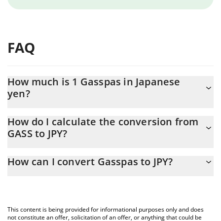
FAQ
How much is 1 Gasspas in Japanese
yen?
Gasspas price in JPY is constantly changing.
How do I calculate the conversion from
GASS to JPY?
At this moment, 1 Gasspas equals 1.11971e-7 JPY
The 3Commas Gasspas Calculator allows you to easily calculate
How can I convert Gasspas to JPY?
the conversion price of GASS to JPY by simply entering the
amount of Gasspas in the corresponding field and will
The most common way of converting GASS to JPY is by using a
automatically convert the value in Japanese yen (JPY).
Crypto Exchange or a P2P (person-to-person) exchange platform
like LocalBitcoins, etc.
You can also use our Gasspas price table above to check the
This content is being provided for informational purposes only and does
latest Gasspas price in major fiat and crypto currencies.
not constitute an offer, solicitation of an offer, or anything that could be