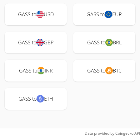
GASS to
USD
GASS to
EUR
GASS to
GBP
GASS to
BRL
GASS to
INR
GASS to
BTC
GASS to
ETH
Data provided by
Coingecko
API