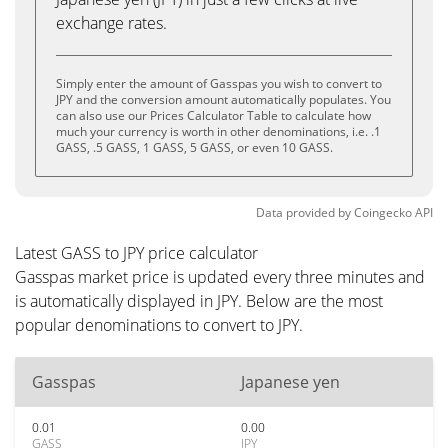
exchange rates.
Simply enter the amount of Gasspas you wish to convert to
JPY and the conversion amount automatically populates. You
can also use our Prices Calculator Table to calculate how
much your currency is worth in other denominations, i.e. .1
GASS, .5 GASS, 1 GASS, 5 GASS, or even 10 GASS.
Data provided by
Coingecko
API
Latest GASS to JPY price calculator
Gasspas market price is updated every three minutes and
is automatically displayed in JPY. Below are the most
popular denominations to convert to JPY.
Gasspas
Japanese yen
0.01
0.00
GASS
JPY