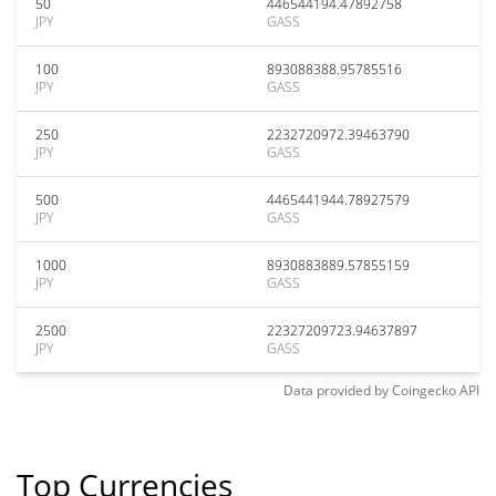
50
446544194.47892758
JPY
GASS
100
893088388.95785516
JPY
GASS
250
2232720972.39463790
JPY
GASS
500
4465441944.78927579
JPY
GASS
1000
8930883889.57855159
JPY
GASS
2500
22327209723.94637897
JPY
GASS
Data provided by
Coingecko
API
Top Currencies