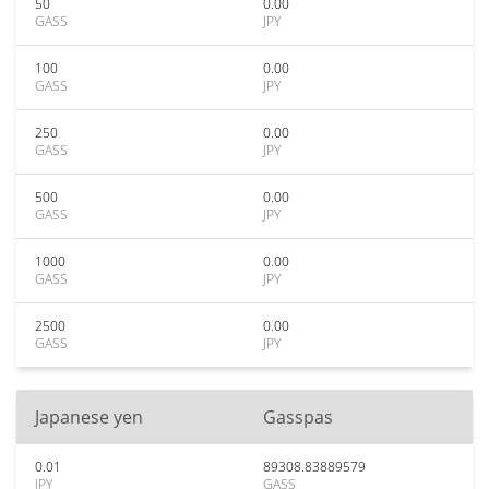
50
0.00
GASS
JPY
100
0.00
GASS
JPY
250
0.00
GASS
JPY
500
0.00
GASS
JPY
1000
0.00
GASS
JPY
2500
0.00
GASS
JPY
Japanese yen
Gasspas
0.01
89308.83889579
JPY
GASS