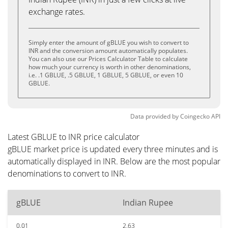
exchange rates.
Simply enter the amount of gBLUE you wish to convert to
INR and the conversion amount automatically populates.
You can also use our Prices Calculator Table to calculate
how much your currency is worth in other denominations,
i.e. .1 GBLUE, .5 GBLUE, 1 GBLUE, 5 GBLUE, or even 10
GBLUE.
Data provided by
Coingecko
API
Latest GBLUE to INR price calculator
gBLUE market price is updated every three minutes and is
automatically displayed in INR. Below are the most popular
denominations to convert to INR.
gBLUE
Indian Rupee
0.01
2.63