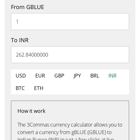
From GBLUE
To INR
USD
EUR
GBP
JPY
BRL
INR
BTC
ETH
How it work
The 3Commas currency calculator allows you to
convert a currency from gBLUE (GBLUE) to
Indian Rupee (INR) in just a few clicks at live