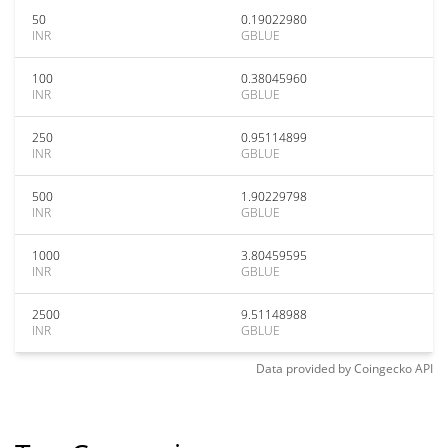
50
0.19022980
INR
GBLUE
100
0.38045960
INR
GBLUE
250
0.95114899
INR
GBLUE
500
1.90229798
INR
GBLUE
1000
3.80459595
INR
GBLUE
2500
9.51148988
INR
GBLUE
Data provided by
Coingecko
API