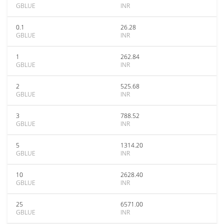
GBLUE
INR
0.1
26.28
GBLUE
INR
1
262.84
GBLUE
INR
2
525.68
GBLUE
INR
3
788.52
GBLUE
INR
5
1314.20
GBLUE
INR
10
2628.40
GBLUE
INR
25
6571.00
GBLUE
INR