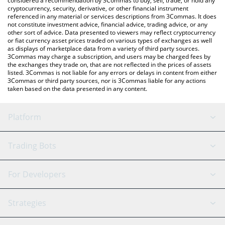
considered a recommendation by 3Commas to buy, sell, trade, or hold any
cryptocurrency, security, derivative, or other financial instrument
referenced in any material or services descriptions from 3Commas. It does
not constitute investment advice, financial advice, trading advice, or any
other sort of advice. Data presented to viewers may reflect cryptocurrency
or fiat currency asset prices traded on various types of exchanges as well
as displays of marketplace data from a variety of third party sources.
3Commas may charge a subscription, and users may be charged fees by
the exchanges they trade on, that are not reflected in the prices of assets
listed. 3Commas is not liable for any errors or delays in content from either
3Commas or third party sources, nor is 3Commas liable for any actions
taken based on the data presented in any content.
Platform
GRID Bot
System Status
Trading Bots
DCA Bot
Backtesting
Binance
BitMEX
For Developers
Signal Bot
AI Assistant
Bitstamp
Kraken
API Reference
Strategies
SmartTrade
Trading Journal
Bitfinex
Tether
API Chat