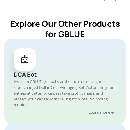
Explore Our Other Products
for GBLUE
DCA Bot
Invest in GBLUE gradually and reduce risk using our
supercharged Dollar-Cost Averaging Bot. Automate your
entries at better prices, set take profit targets, and
protect your capital with trailing stop loss. No coding
required.
Learn more