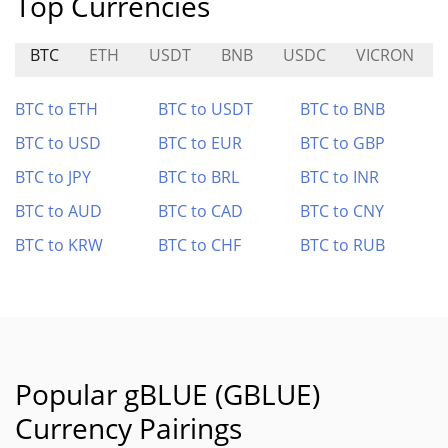
Top Currencies
BTC
ETH
USDT
BNB
USDC
VICRON
BTC to ETH
BTC to USDT
BTC to BNB
BTC to USD
BTC to EUR
BTC to GBP
BTC to JPY
BTC to BRL
BTC to INR
BTC to AUD
BTC to CAD
BTC to CNY
BTC to KRW
BTC to CHF
BTC to RUB
Popular gBLUE (GBLUE)
Currency Pairings