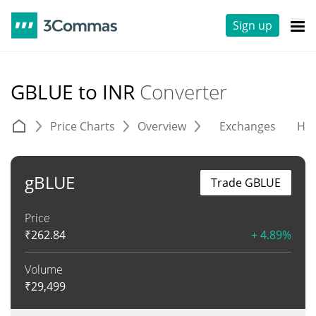
Sign up
GBLUE to INR
Converter
Price Charts
Overview
Exchanges
His
gBLUE
Trade GBLUE
Price
₹
262.84
+ 4.89%
Volume
₹
29,499