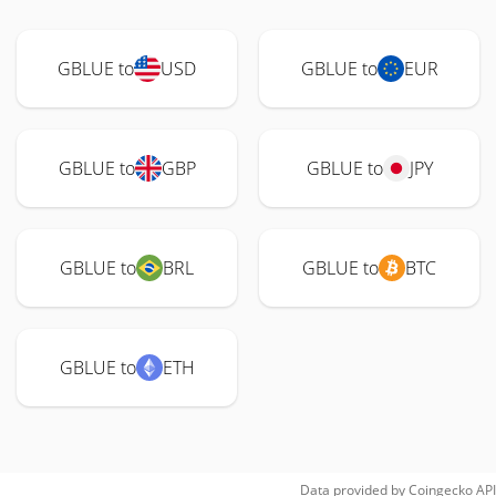
GBLUE to
USD
GBLUE to
EUR
GBLUE to
GBP
GBLUE to
JPY
GBLUE to
BRL
GBLUE to
BTC
GBLUE to
ETH
Data provided by
Coingecko
API