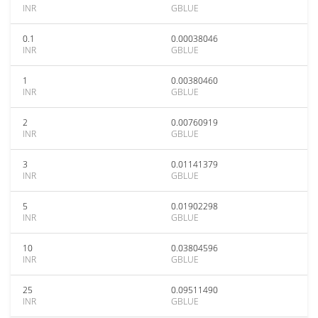
INR
GBLUE
0.1
0.00038046
INR
GBLUE
1
0.00380460
INR
GBLUE
2
0.00760919
INR
GBLUE
3
0.01141379
INR
GBLUE
5
0.01902298
INR
GBLUE
10
0.03804596
INR
GBLUE
25
0.09511490
INR
GBLUE