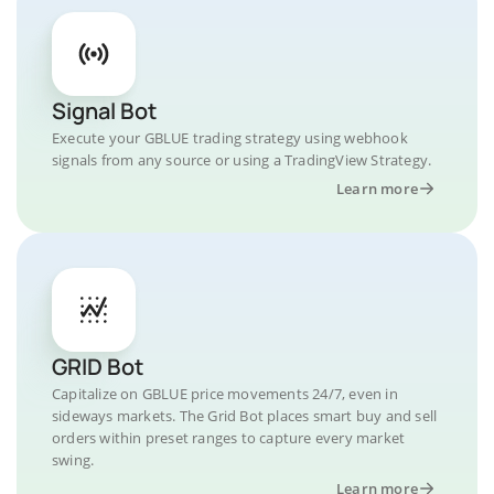
Signal Bot
Execute your GBLUE trading strategy using webhook
signals from any source or using a TradingView Strategy.
Learn more
GRID Bot
Capitalize on GBLUE price movements 24/7, even in
sideways markets. The Grid Bot places smart buy and sell
orders within preset ranges to capture every market
swing.
Learn more