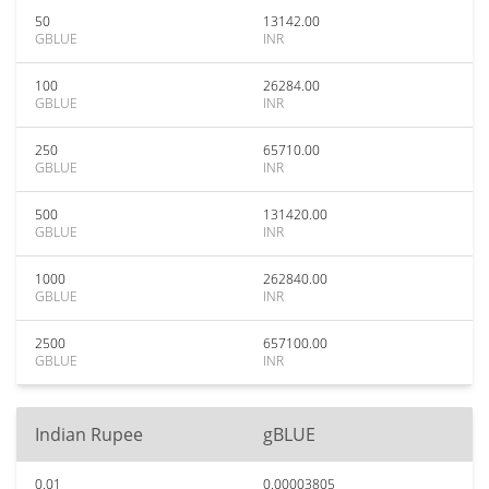
50
13142.00
GBLUE
INR
100
26284.00
GBLUE
INR
250
65710.00
GBLUE
INR
500
131420.00
GBLUE
INR
1000
262840.00
GBLUE
INR
2500
657100.00
GBLUE
INR
Indian Rupee
gBLUE
0.01
0.00003805