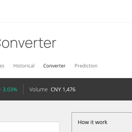
onverter
es
Historical
Converter
Prediction
+ 3.03%
Volume
CNY
1,476
How it work