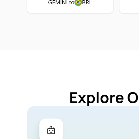
GEMINI to
BRL
Explore O