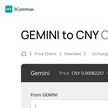
GEMINI to CNY
C
Price Charts
Overview
Exchang
Gemini
Price
CNY
0.00082251
From GEMINI