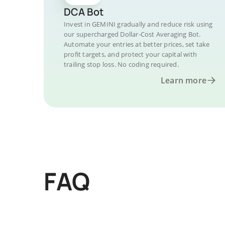
DCA Bot
Invest in GEMINI gradually and reduce risk using
our supercharged Dollar-Cost Averaging Bot.
Automate your entries at better prices, set take
profit targets, and protect your capital with
trailing stop loss. No coding required.
Learn more
FAQ