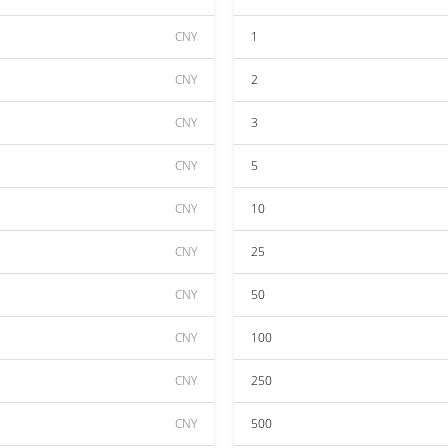
CNY
1
CNY
2
CNY
3
CNY
5
CNY
10
CNY
25
CNY
50
CNY
100
CNY
250
CNY
500