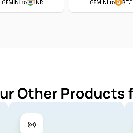
GEMINI to
INR
GEMINI to
BTC
ur Other Products 