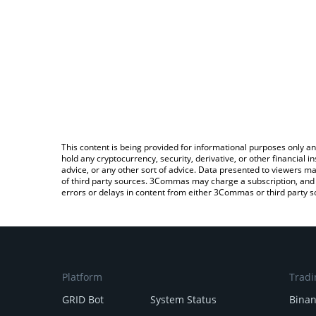
This content is being provided for informational purposes only an
hold any cryptocurrency, security, derivative, or other financial
advice, or any other sort of advice. Data presented to viewers ma
of third party sources. 3Commas may charge a subscription, and u
errors or delays in content from either 3Commas or third party s
Platform
Tradi
GRID Bot
System Status
Bina