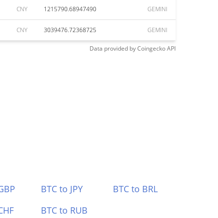
CNY
1215790.68947490
GEMINI
CNY
3039476.72368725
GEMINI
Data provided by
Coingecko
API
 GBP
BTC to JPY
BTC to BRL
CHF
BTC to RUB