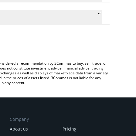
e conversion price of GEMINI to CNY by simply
l automatically convert the value in Chinese Yuan
 Crypto Exchange or a P2P (person-to-person)
 Gemini price in major fiat and crypto currencies.
e considered a recommendation by 3Commas to buy, sell, trade, or
oes not constitute investment advice, financial advice, trading
 exchanges as well as displays of marketplace data from a variety
n the prices of assets listed. 3Commas is not liable for any
in any content.
Company
About us
Pricing