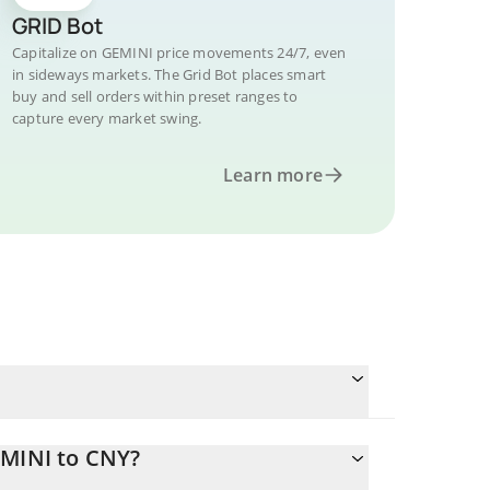
GRID Bot
Capitalize on GEMINI price movements 24/7, even
in sideways markets. The Grid Bot places smart
buy and sell orders within preset ranges to
capture every market swing.
Learn more
EMINI to CNY?