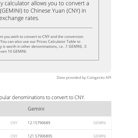
calculator allows you to convert a
(GEMINI) to Chinese Yuan (CNY) in
e exchange rates.
ni you wish to convert to CNY and the conversion
You can also use our Prices Calculator Table to
is worth in other denominations, i.e. .1 GEMINI, .5
even 10 GEMINI.
Data provided by
Coingecko
API
pular denominations to convert to CNY.
Gemini
CNY
12.15790689
GEMINI
CNY
121.57906895
GEMINI