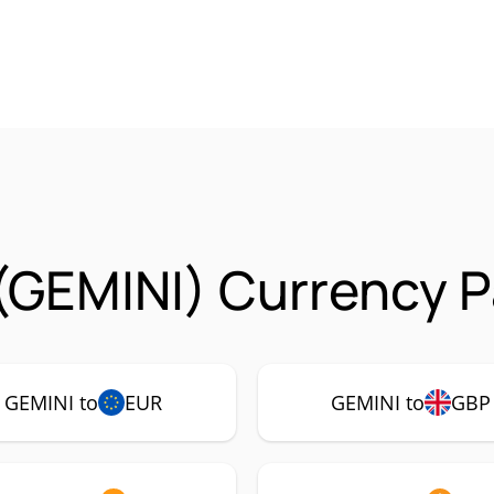
(GEMINI) Currency P
GEMINI to
EUR
GEMINI to
GBP