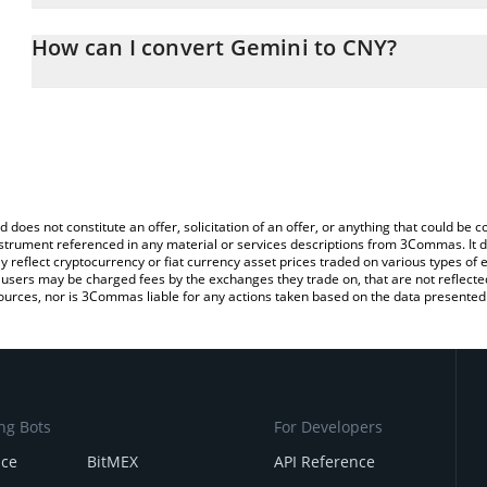
The 3Commas Gemini Calculator allows you to easily calculate th
entering the amount of Gemini in the corresponding field and wil
How can I convert Gemini to CNY?
(CNY).
The most common way of converting GEMINI to CNY is by using a
You can also use our Gemini price table above to check the latest
exchange platform like LocalBitcoins, etc.
d does not constitute an offer, solicitation of an offer, or anything that could b
 instrument referenced in any material or services descriptions from 3Commas. It d
y reflect cryptocurrency or fiat currency asset prices traded on various types of
sers may be charged fees by the exchanges they trade on, that are not reflected i
ources, nor is 3Commas liable for any actions taken based on the data presented 
ng Bots
For Developers
nce
BitMEX
API Reference