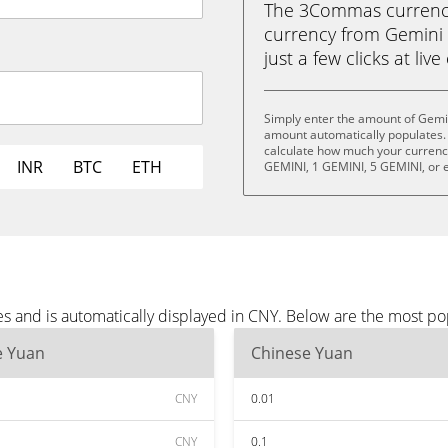
The 3Commas currency 
currency from Gemini 
just a few clicks at liv
Simply enter the amount of Gemi
amount automatically populates. 
calculate how much your currency 
INR
BTC
ETH
GEMINI, 1 GEMINI, 5 GEMINI, or 
s and is automatically displayed in CNY. Below are the most po
e Yuan
Chinese Yuan
CNY
0.01
CNY
0.1