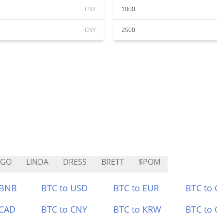
CNY
1000
CNY
2500
VGO
LINDA
DRESS
BRETT
$POM
 BNB
BTC to USD
BTC to EUR
BTC to
 CAD
BTC to CNY
BTC to KRW
BTC to 