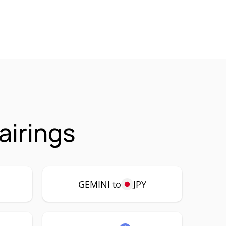
airings
GEMINI to
JPY