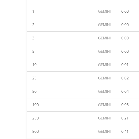
1
GEMINI
0.00
2
GEMINI
0.00
3
GEMINI
0.00
5
GEMINI
0.00
10
GEMINI
0.01
25
GEMINI
0.02
50
GEMINI
0.04
100
GEMINI
0.08
250
GEMINI
0.21
500
GEMINI
0.41