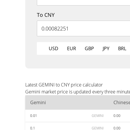
To CNY
USD
EUR
GBP
JPY
BRL
Latest GEMINI to CNY price calculator
Gemini market price is updated every three minute
Gemini
Chines
0.01
GEMINI
0.00
0.1
GEMINI
0.00