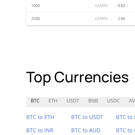
1000
GEMINI
0.82
2500
GEMINI
2.06
Top Currencies
BTC
ETH
USDT
BNB
USDC
A
BTC to ETH
BTC to USDT
BTC to
BTC to INR
BTC to AUD
BTC to