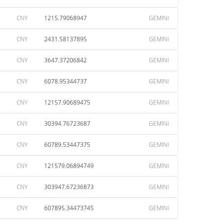
CNY
1215.79068947
GEMINI
CNY
2431.58137895
GEMINI
CNY
3647.37206842
GEMINI
CNY
6078.95344737
GEMINI
CNY
12157.90689475
GEMINI
CNY
30394.76723687
GEMINI
CNY
60789.53447375
GEMINI
CNY
121579.06894749
GEMINI
CNY
303947.67236873
GEMINI
CNY
607895.34473745
GEMINI