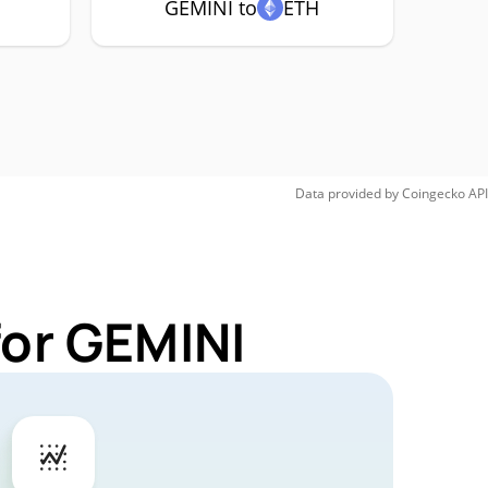
GEMINI to
ETH
Data provided by
Coingecko
API
for GEMINI