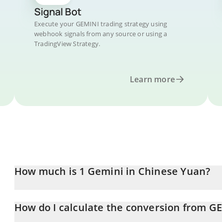
Signal Bot
Execute your GEMINI trading strategy using
webhook signals from any source or using a
TradingView Strategy.
Learn more
How much is 1 Gemini in Chinese Yuan?
Gemini price in CNY is constantly changing.
How do I calculate the conversion from G
At this moment, 1 Gemini equals 0.00082251 CNY