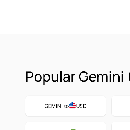
Popular Gemini 
GEMINI to
USD