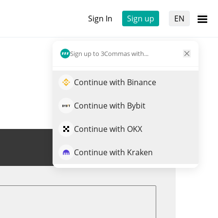
Sign In
Sign up
EN
Sign up to 3Commas with...
Continue with Binance
Continue with Bybit
Continue with OKX
Trade GEMINI
Continue with Kraken