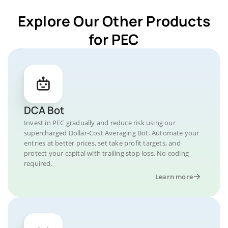
Explore Our Other Products
for PEC
DCA Bot
Invest in PEC gradually and reduce risk using our
supercharged Dollar-Cost Averaging Bot. Automate your
entries at better prices, set take profit targets, and
protect your capital with trailing stop loss. No coding
required.
Learn more