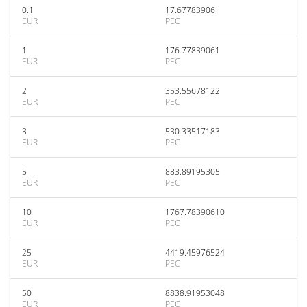
0.1
17.67783906
EUR
PEC
1
176.77839061
EUR
PEC
2
353.55678122
EUR
PEC
3
530.33517183
EUR
PEC
5
883.89195305
EUR
PEC
10
1767.78390610
EUR
PEC
25
4419.45976524
EUR
PEC
50
8838.91953048
EUR
PEC