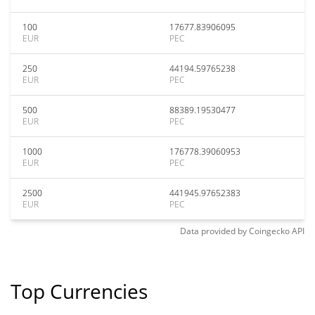
100
17677.83906095
EUR
PEC
250
44194.59765238
EUR
PEC
500
88389.19530477
EUR
PEC
1000
176778.39060953
EUR
PEC
2500
441945.97652383
EUR
PEC
Data provided by
Coingecko
API
Top Currencies