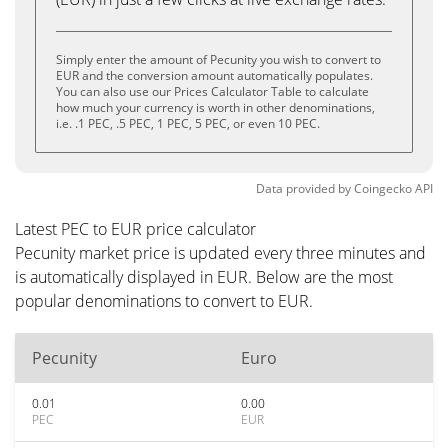
Simply enter the amount of Pecunity you wish to convert to
EUR and the conversion amount automatically populates.
You can also use our Prices Calculator Table to calculate
how much your currency is worth in other denominations,
i.e. .1 PEC, .5 PEC, 1 PEC, 5 PEC, or even 10 PEC.
Data provided by
Coingecko
API
Latest PEC to EUR price calculator
Pecunity market price is updated every three minutes and
is automatically displayed in EUR. Below are the most
popular denominations to convert to EUR.
Pecunity
Euro
0.01
0.00
PEC
EUR