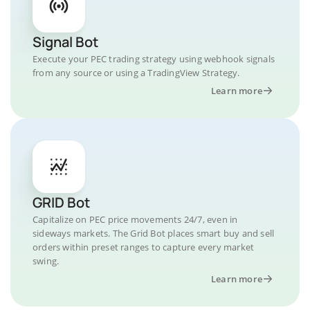
Signal Bot
Execute your PEC trading strategy using webhook signals
from any source or using a TradingView Strategy.
Learn more
GRID Bot
Capitalize on PEC price movements 24/7, even in
sideways markets. The Grid Bot places smart buy and sell
orders within preset ranges to capture every market
swing.
Learn more