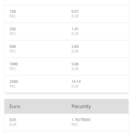
100
0.57
PEC
EUR
250
1.41
PEC
EUR
500
2.83
PEC
EUR
1000
5.66
PEC
EUR
2500
14.14
PEC
EUR
Euro
Pecunity
0.01
1.76778391
EUR
PEC