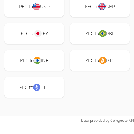
PEC to
USD
PEC to
GBP
PEC to
JPY
PEC to
BRL
PEC to
INR
PEC to
BTC
PEC to
ETH
Data provided by
Coingecko
API