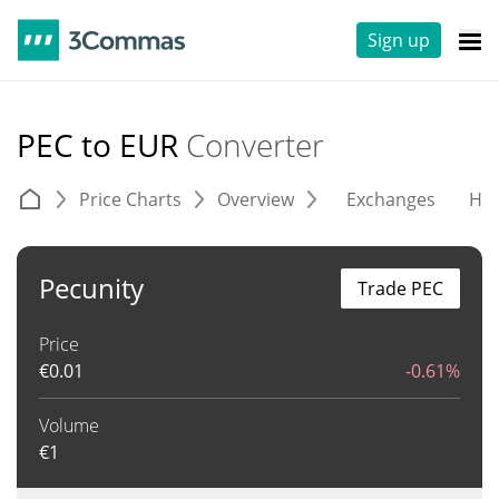
Sign up
PEC to EUR
Converter
Price Charts
Overview
Exchanges
His
Pecunity
Trade PEC
Price
€
0.01
-0.61%
Volume
€
1