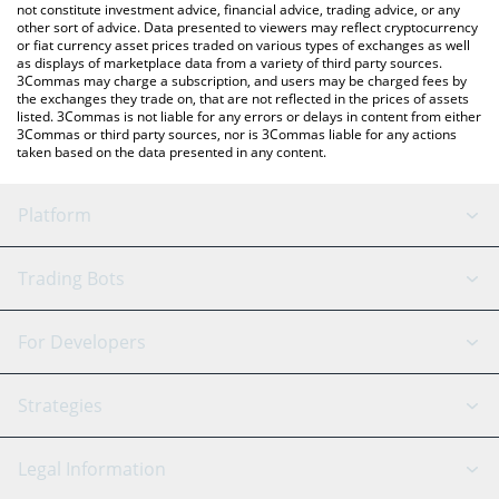
not constitute investment advice, financial advice, trading advice, or any
other sort of advice. Data presented to viewers may reflect cryptocurrency
or fiat currency asset prices traded on various types of exchanges as well
as displays of marketplace data from a variety of third party sources.
3Commas may charge a subscription, and users may be charged fees by
the exchanges they trade on, that are not reflected in the prices of assets
listed. 3Commas is not liable for any errors or delays in content from either
3Commas or third party sources, nor is 3Commas liable for any actions
taken based on the data presented in any content.
Platform
GRID Bot
System Status
Trading Bots
DCA Bot
Backtesting
Binance
BitMEX
For Developers
Signal Bot
AI Assistant
Bitstamp
Kraken
API Reference
Strategies
SmartTrade
Trading Journal
Bitfinex
Tether
API Chat
Scalping
Legal Information
TradingView
Stocks
Coinbase
Ethereum