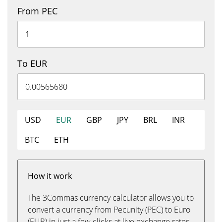
From PEC
To EUR
USD
EUR
GBP
JPY
BRL
INR
BTC
ETH
How it work
The 3Commas currency calculator allows you to
convert a currency from Pecunity (PEC) to Euro
(EUR) in just a few clicks at live exchange rates.