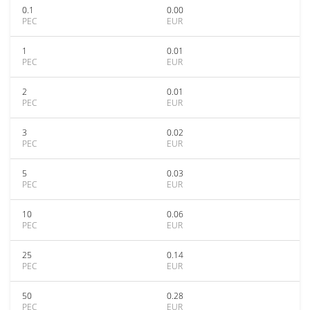
0.1
0.00
PEC
EUR
1
0.01
PEC
EUR
2
0.01
PEC
EUR
3
0.02
PEC
EUR
5
0.03
PEC
EUR
10
0.06
PEC
EUR
25
0.14
PEC
EUR
50
0.28
PEC
EUR