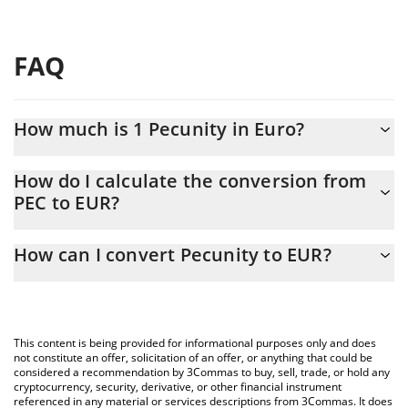
FAQ
How much is 1 Pecunity in Euro?
Pecunity price in EUR is constantly changing.
How do I calculate the conversion from
PEC to EUR?
At this moment, 1 Pecunity equals 0.0056568 EUR
The 3Commas Pecunity Calculator allows you to easily calculate
How can I convert Pecunity to EUR?
the conversion price of PEC to EUR by simply entering the
amount of Pecunity in the corresponding field and will
The most common way of converting PEC to EUR is by using a
automatically convert the value in Euro (EUR).
Crypto Exchange or a P2P (person-to-person) exchange platform
like LocalBitcoins, etc.
You can also use our Pecunity price table above to check the
This content is being provided for informational purposes only and does
latest Pecunity price in major fiat and crypto currencies.
not constitute an offer, solicitation of an offer, or anything that could be
considered a recommendation by 3Commas to buy, sell, trade, or hold any
cryptocurrency, security, derivative, or other financial instrument
referenced in any material or services descriptions from 3Commas. It does