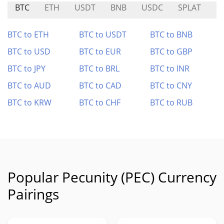
BTC
ETH
USDT
BNB
USDC
SPLAT
$
BTC to ETH
BTC to USDT
BTC to BNB
BTC to USD
BTC to EUR
BTC to GBP
BTC to JPY
BTC to BRL
BTC to INR
BTC to AUD
BTC to CAD
BTC to CNY
BTC to KRW
BTC to CHF
BTC to RUB
Popular Pecunity (PEC) Currency
Pairings