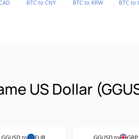
 CAD
BTC to CNY
BTC to KRW
BTC to 
ame US Dollar (GGU
GGUSD to
EUR
GGUSD to
GBP