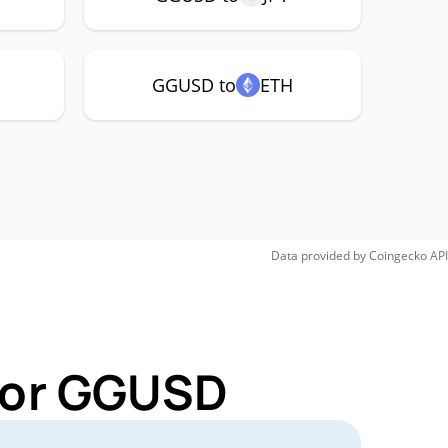
GGUSD to
ETH
Data provided by
Coingecko
API
 for GGUSD