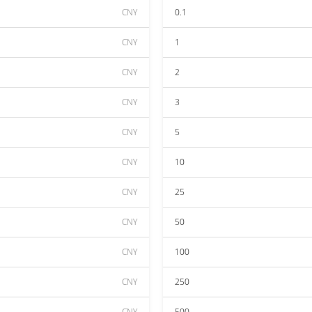
CNY
0.1
CNY
1
CNY
2
CNY
3
CNY
5
CNY
10
CNY
25
CNY
50
CNY
100
CNY
250
CNY
500