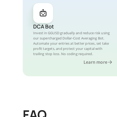
DCA Bot
Invest in GGUSD gradually and reduce risk using
our supercharged Dollar-Cost Averaging Bot.
Automate your entries at better prices, set take
profit targets, and protect your capital with
trailing stop loss. No coding required.
Learn more
FAQ