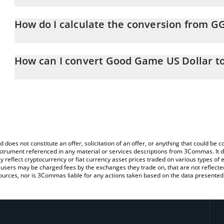
Good Game US Dollar price in CNY is constantly changing.
How do I calculate the conversion from 
At this moment, 1 Good Game US Dollar equals 6.75 CNY
The 3Commas Good Game US Dollar Calculator allows you to easi
by simply entering the amount of Good Game US Dollar in the corr
How can I convert Good Game US Dollar t
value in Chinese Yuan (CNY).
The most common way of converting GGUSD to CNY is by using a
You can also use our Good Game US Dollar price table above to 
exchange platform like LocalBitcoins, etc.
major fiat and crypto currencies.
d does not constitute an offer, solicitation of an offer, or anything that could b
 instrument referenced in any material or services descriptions from 3Commas. It d
y reflect cryptocurrency or fiat currency asset prices traded on various types of
sers may be charged fees by the exchanges they trade on, that are not reflected i
ources, nor is 3Commas liable for any actions taken based on the data presented 