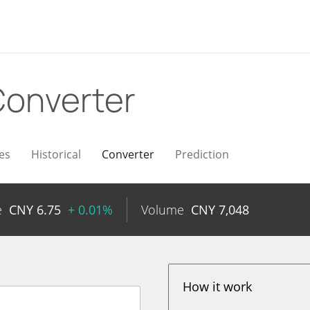
onverter
es
Historical
Converter
Prediction
e
CNY
6.75
+ 0.01%
Volume
CNY
7,048
How it work