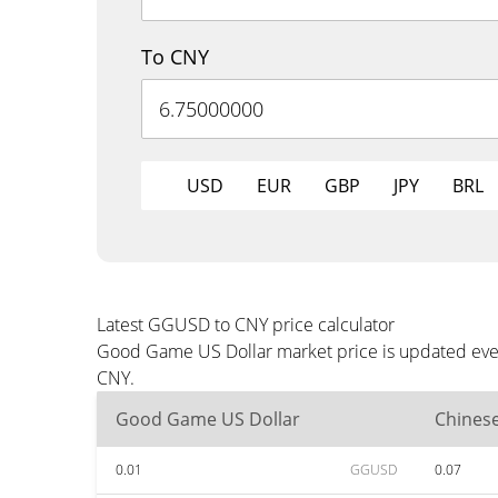
To CNY
USD
EUR
GBP
JPY
BRL
Latest GGUSD to CNY price calculator
Good Game US Dollar market price is updated every
CNY.
Good Game US Dollar
Chines
0.01
GGUSD
0.07