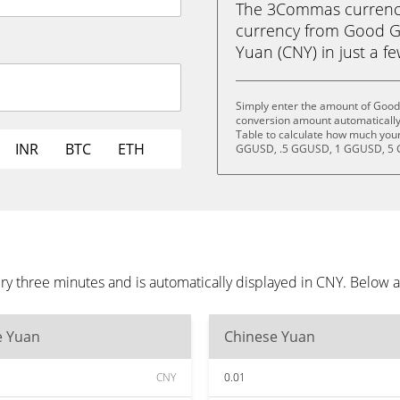
The 3Commas currency 
currency from Good G
Yuan (CNY) in just a fe
Simply enter the amount of Good
conversion amount automatically 
Table to calculate how much your 
INR
BTC
ETH
GGUSD, .5 GGUSD, 1 GGUSD, 5 
 three minutes and is automatically displayed in CNY. Below a
e Yuan
Chinese Yuan
CNY
0.01