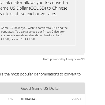
calculator allows you to convert a
ame US Dollar (GGUSD) to Chinese
w clicks at live exchange rates.
 Game US Dollar you wish to convert to CNY and the
populates. You can also use our Prices Calculator
currency is worth in other denominations, i.e. .1
GGUSD, or even 10 GGUSD.
Data provided by
Coingecko
API
re the most popular denominations to convert to
Good Game US Dollar
CNY
0.00148148
GGUSD