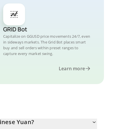
GRID Bot
Capitalize on GGUSD price movements 24/7, even
in sideways markets. The Grid Bot places smart
buy and sell orders within preset ranges to
capture every market swing.
Learn more
inese Yuan?