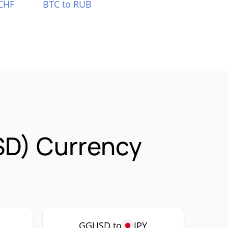
CHF
BTC to RUB
SD) Currency
GGUSD to
JPY