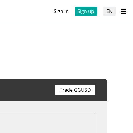
Sign In
Sign up
EN
Trade GGUSD