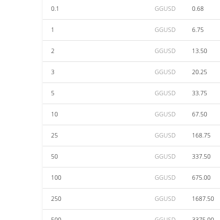
0.1
GGUSD
0.68
1
GGUSD
6.75
2
GGUSD
13.50
3
GGUSD
20.25
5
GGUSD
33.75
10
GGUSD
67.50
25
GGUSD
168.75
50
GGUSD
337.50
100
GGUSD
675.00
250
GGUSD
1687.50
500
GGUSD
3375.00