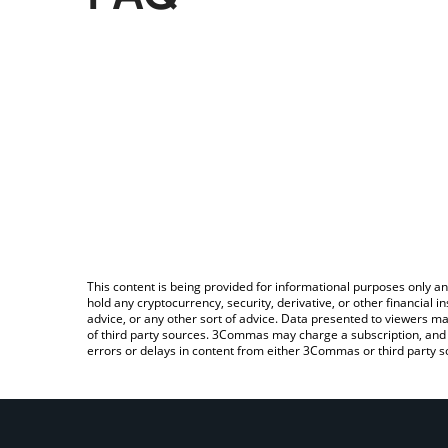
This content is being provided for informational purposes only an
hold any cryptocurrency, security, derivative, or other financial
advice, or any other sort of advice. Data presented to viewers ma
of third party sources. 3Commas may charge a subscription, and u
errors or delays in content from either 3Commas or third party s