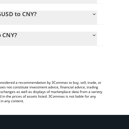
GGUSD to CNY?
ly calculate the conversion price of GGUSD to CNY
esponding field and will automatically convert the
o CNY?
 Crypto Exchange or a P2P (person-to-person)
check the latest Good Game US Dollar price in
e considered a recommendation by 3Commas to buy, sell, trade, or
oes not constitute investment advice, financial advice, trading
 exchanges as well as displays of marketplace data from a variety
n the prices of assets listed. 3Commas is not liable for any
in any content.