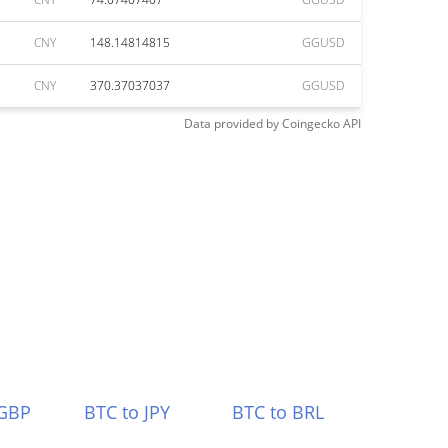
CNY
148.14814815
GGUSD
CNY
370.37037037
GGUSD
Data provided by
Coingecko
API
 GBP
BTC to JPY
BTC to BRL