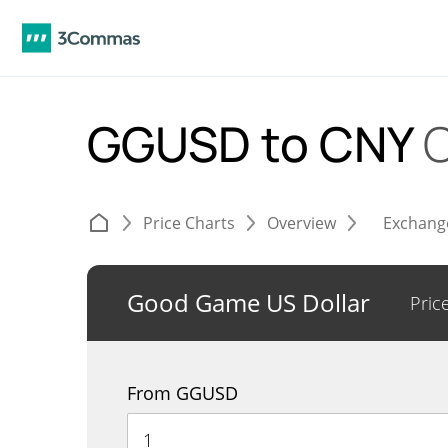
GGUSD to CNY
C
Price Charts
Overview
Exchang
Good Game US Dollar
Pric
From GGUSD