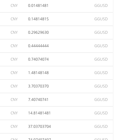
CNY
0.01481481
GGUSD
CNY
0.14814815
GGUSD
CNY
0.29629630
GGUSD
CNY
0.44444444
GGUSD
CNY
0.74074074
GGUSD
CNY
1.48148148
GGUSD
CNY
3.70370370
GGUSD
CNY
7.40740741
GGUSD
CNY
14.81481481
GGUSD
CNY
37.03703704
GGUSD
CNY
74.07407407
GGUSD