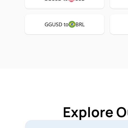
GGUSD to
BRL
Explore O