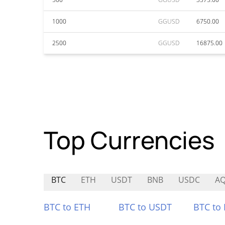
1000
GGUSD
6750.00
2500
GGUSD
16875.00
Top Currencies
BTC
ETH
USDT
BNB
USDC
AQ
BTC to ETH
BTC to USDT
BTC to