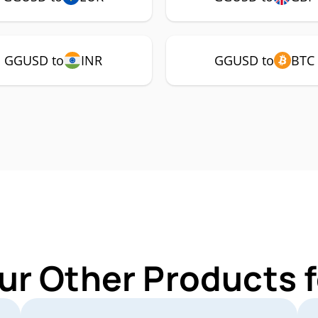
GGUSD to
INR
GGUSD to
BTC
ur Other Products