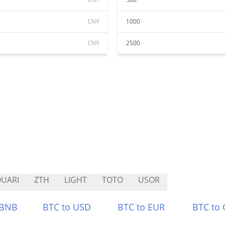
CNY
1000
CNY
2500
UARI
ZTH
LIGHT
TOTO
USOR
 BNB
BTC to USD
BTC to EUR
BTC to