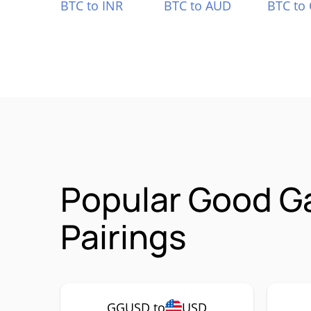
BTC to INR
BTC to AUD
BTC to
Popular Good G
Pairings
GGUSD to
USD