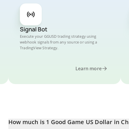
Signal Bot
Execute your GGUSD trading strategy using
webhook signals from any source or using a
TradingView Strategy.
Learn more
How much is 1 Good Game US Dollar in Ch