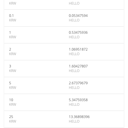
KRW
HELLO
0.1
0.05347594
KRW
HELLO
1
0.53475936
KRW
HELLO
2
1.06951872
KRW
HELLO
3
1.60427807
KRW
HELLO
5
2.67379679
KRW
HELLO
10
5.34759358
KRW
HELLO
25
13.36898396
KRW
HELLO