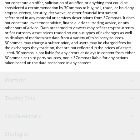
latest HELLO price in major fiat and crypto currencies.
not constitute an offer, solicitation of an offer, or anything that could be
considered a recommendation by 3Commas to buy, sell, trade, or hold any
cryptocurrency, security, derivative, or other financial instrument
referenced in any material or services descriptions from 3Commas. It does
not constitute investment advice, financial advice, trading advice, or any
other sort of advice. Data presented to viewers may reflect cryptocurrency
or fiat currency asset prices traded on various types of exchanges as well
as displays of marketplace data from a variety of third party sources.
3Commas may charge a subscription, and users may be charged fees by
the exchanges they trade on, that are not reflected in the prices of assets
listed. 3Commas is not liable for any errors or delays in content from either
3Commas or third party sources, nor is 3Commas liable for any actions
taken based on the data presented in any content.
Platform
GRID Bot
System Status
Trading Bots
DCA Bot
Backtesting
Binance
BitMEX
For Developers
Signal Bot
AI Assistant
Bitstamp
Kraken
API Reference
Strategies
SmartTrade
Trading Journal