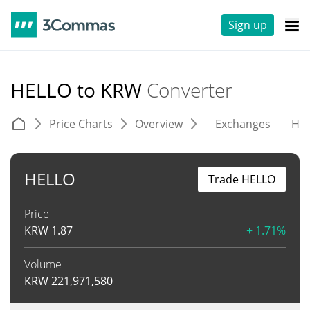
Sign up
HELLO to KRW
Converter
Price Charts
Overview
Exchanges
His
HELLO
Trade HELLO
Price
KRW
1.87
+ 1.71%
Volume
KRW
221,971,580