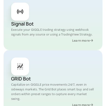
Signal Bot
Execute your GIGGLE trading strategy using webhook
signals from any source or using a TradingView Strategy.
Learn more
GRID Bot
Capitalize on GIGGLE price movements 24/7, even in
sideways markets. The Grid Bot places smart buy and sell
orders within preset ranges to capture every market
swing.
Learn more