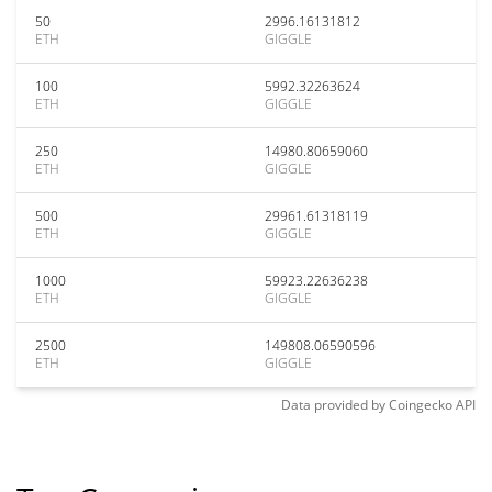
50
2996.16131812
ETH
GIGGLE
100
5992.32263624
ETH
GIGGLE
250
14980.80659060
ETH
GIGGLE
500
29961.61318119
ETH
GIGGLE
1000
59923.22636238
ETH
GIGGLE
2500
149808.06590596
ETH
GIGGLE
Data provided by
Coingecko
API