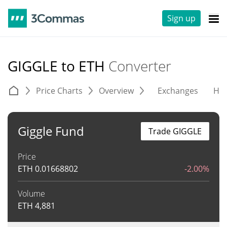
Sign up
GIGGLE to ETH
Converter
Price Charts
Overview
Exchanges
His
Giggle Fund
Trade GIGGLE
Price
ETH
0.01668802
-2.00%
Volume
ETH
4,881