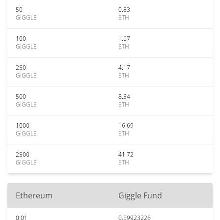
50
0.83
GIGGLE
ETH
100
1.67
GIGGLE
ETH
250
4.17
GIGGLE
ETH
500
8.34
GIGGLE
ETH
1000
16.69
GIGGLE
ETH
2500
41.72
GIGGLE
ETH
Ethereum
Giggle Fund
0.01
0.59923226