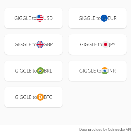
GIGGLE to
USD
GIGGLE to
EUR
GIGGLE to
GBP
GIGGLE to
JPY
GIGGLE to
BRL
GIGGLE to
INR
GIGGLE to
BTC
Data provided by
Coingecko
API