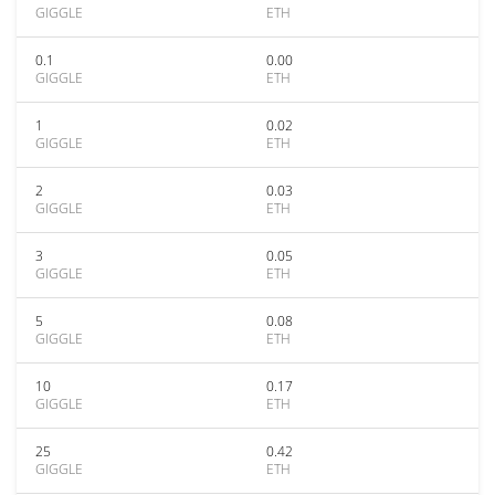
GIGGLE
ETH
0.1
0.00
GIGGLE
ETH
1
0.02
GIGGLE
ETH
2
0.03
GIGGLE
ETH
3
0.05
GIGGLE
ETH
5
0.08
GIGGLE
ETH
10
0.17
GIGGLE
ETH
25
0.42
GIGGLE
ETH