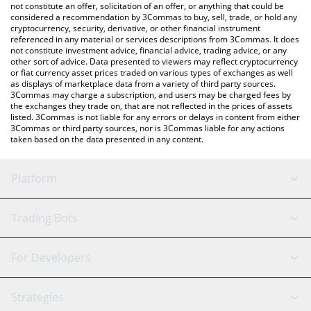
latest Giggle Fund price in major fiat and crypto currencies.
not constitute an offer, solicitation of an offer, or anything that could be
considered a recommendation by 3Commas to buy, sell, trade, or hold any
cryptocurrency, security, derivative, or other financial instrument
referenced in any material or services descriptions from 3Commas. It does
not constitute investment advice, financial advice, trading advice, or any
other sort of advice. Data presented to viewers may reflect cryptocurrency
or fiat currency asset prices traded on various types of exchanges as well
as displays of marketplace data from a variety of third party sources.
3Commas may charge a subscription, and users may be charged fees by
the exchanges they trade on, that are not reflected in the prices of assets
listed. 3Commas is not liable for any errors or delays in content from either
3Commas or third party sources, nor is 3Commas liable for any actions
taken based on the data presented in any content.
Platform
GRID Bot
System Status
Trading Bots
DCA Bot
Backtesting
Binance
BitMEX
For Developers
Signal Bot
AI Assistant
Bitstamp
Kraken
API Reference
Strategies
SmartTrade
Trading Journal