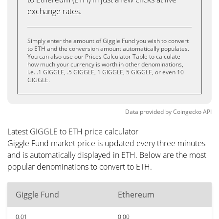
exchange rates.
Simply enter the amount of Giggle Fund you wish to convert
to ETH and the conversion amount automatically populates.
You can also use our Prices Calculator Table to calculate
how much your currency is worth in other denominations,
i.e. .1 GIGGLE, .5 GIGGLE, 1 GIGGLE, 5 GIGGLE, or even 10
GIGGLE.
Data provided by
Coingecko
API
Latest GIGGLE to ETH price calculator
Giggle Fund market price is updated every three minutes
and is automatically displayed in ETH. Below are the most
popular denominations to convert to ETH.
Giggle Fund
Ethereum
0.01
0.00