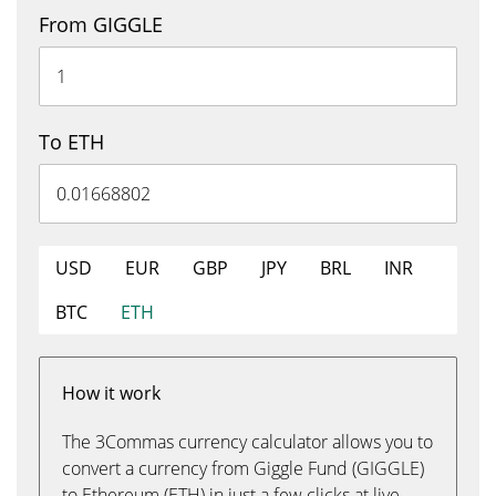
From GIGGLE
To ETH
USD
EUR
GBP
JPY
BRL
INR
BTC
ETH
How it work
The 3Commas currency calculator allows you to
convert a currency from Giggle Fund (GIGGLE)
to Ethereum (ETH) in just a few clicks at live