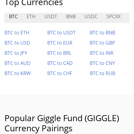
Top Currencies
BTC
ETH
USDT
BNB
USDC
SPCXX
A
BTC to ETH
BTC to USDT
BTC to BNB
BTC to USD
BTC to EUR
BTC to GBP
BTC to JPY
BTC to BRL
BTC to INR
BTC to AUD
BTC to CAD
BTC to CNY
BTC to KRW
BTC to CHF
BTC to RUB
Popular Giggle Fund (GIGGLE)
Currency Pairings