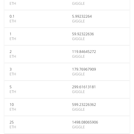
ETH
GIGGLE
0.1
5.99232264
ETH
GIGGLE
1
59.92322636
ETH
GIGGLE
2
119.84645272
ETH
GIGGLE
3
179.76967909
ETH
GIGGLE
5
299.61613181
ETH
GIGGLE
10
599.23226362
ETH
GIGGLE
25
1498.08065906
ETH
GIGGLE