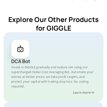
Explore Our Other Products
for GIGGLE
DCA Bot
Invest in GIGGLE gradually and reduce risk using our
supercharged Dollar-Cost Averaging Bot. Automate your
entries at better prices, set take profit targets, and
protect your capital with trailing stop loss. No coding
required.
Learn more