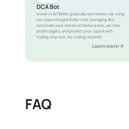
DCA Bot
Invest in GITBANK gradually and reduce risk using
our supercharged Dollar-Cost Averaging Bot.
Automate your entries at better prices, set take
profit targets, and protect your capital with
trailing stop loss. No coding required.
Learn more
FAQ