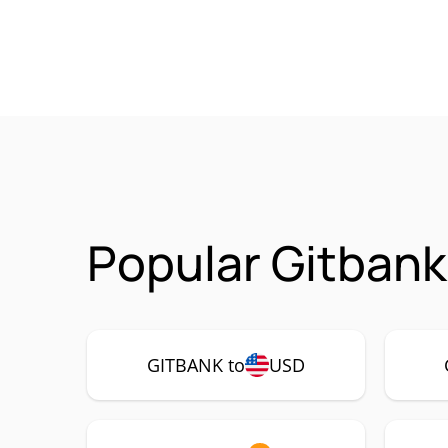
Popular Gitbank
GITBANK to
USD