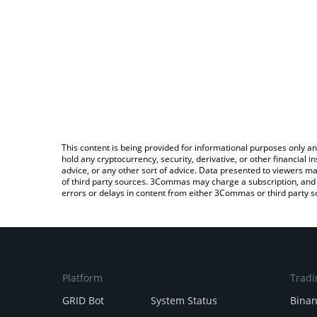
This content is being provided for informational purposes only an
hold any cryptocurrency, security, derivative, or other financial
advice, or any other sort of advice. Data presented to viewers ma
of third party sources. 3Commas may charge a subscription, and u
errors or delays in content from either 3Commas or third party s
Platform
Tradi
GRID Bot
System Status
Bina