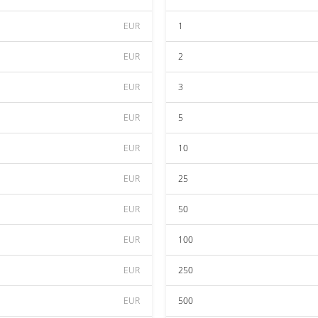
EUR
1
EUR
2
EUR
3
EUR
5
EUR
10
EUR
25
EUR
50
EUR
100
EUR
250
EUR
500