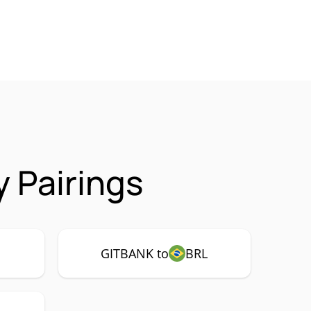
 Pairings
GITBANK to
BRL