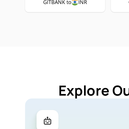
GITBANK to
INR
Explore O