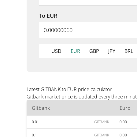
To EUR
USD
EUR
GBP
JPY
BRL
Latest GITBANK to EUR price calculator
Gitbank market price is updated every three minut
Gitbank
Euro
0.01
GITBANK
0.00
0.1
GITBANK
0.00