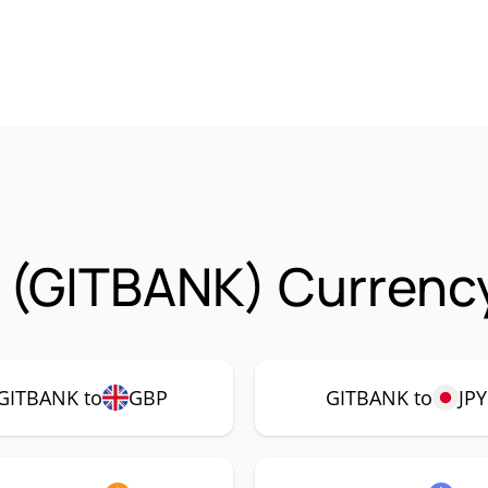
 (GITBANK) Currency
GITBANK to
GBP
GITBANK to
JPY