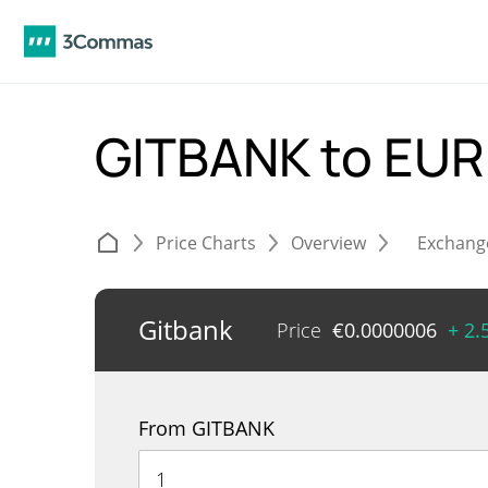
GITBANK to EU
Price Charts
Overview
Exchang
Gitbank
Price
€
0.0000006
+ 2
From GITBANK