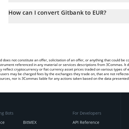
The 3Commas Gitbank Calculator allows you to easily calculate t
entering the amount of Gitbank in the corresponding field and wil
How can I convert Gitbank to EUR?
You can also use our Gitbank price table above to check the lates
The most common way of converting GITBANK to EUR is by using 
exchange platform like LocalBitcoins, etc.
d does not constitute an offer, solicitation of an offer, or anything that could b
 instrument referenced in any material or services descriptions from 3Commas. It d
y reflect cryptocurrency or fiat currency asset prices traded on various types of
sers may be charged fees by the exchanges they trade on, that are not reflected i
ources, nor is 3Commas liable for any actions taken based on the data presented 
ng Bots
For Developers
nce
BitMEX
API Reference