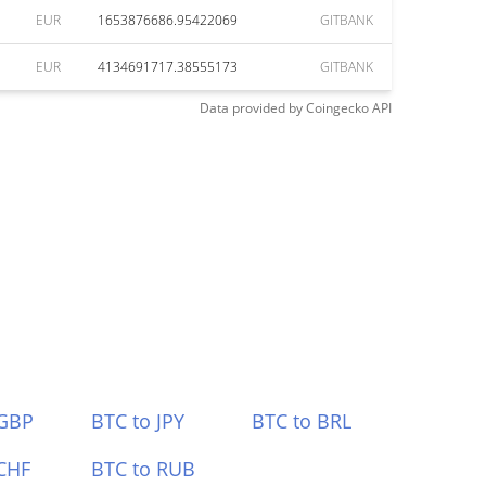
EUR
1653876686.95422069
GITBANK
EUR
4134691717.38555173
GITBANK
Data provided by
Coingecko
API
 GBP
BTC to JPY
BTC to BRL
CHF
BTC to RUB