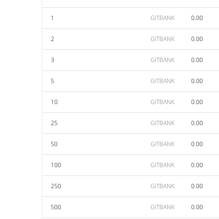
1
GITBANK
0.00
2
GITBANK
0.00
3
GITBANK
0.00
5
GITBANK
0.00
10
GITBANK
0.00
25
GITBANK
0.00
50
GITBANK
0.00
100
GITBANK
0.00
250
GITBANK
0.00
500
GITBANK
0.00