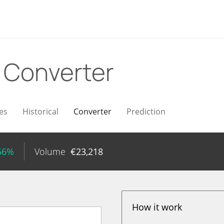
R
Converter
es
Historical
Converter
Prediction
.56%
Volume
€
23,218
How it work