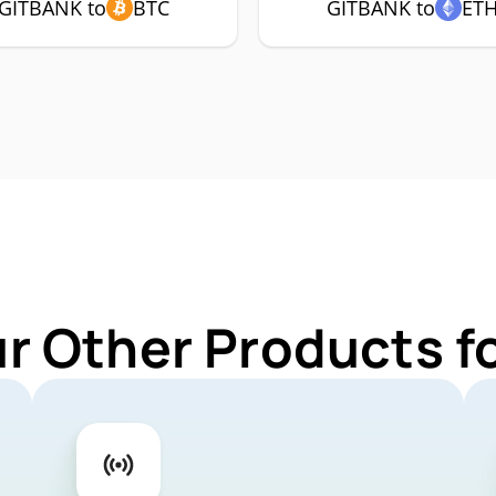
GITBANK to
BTC
GITBANK to
ET
ur Other Products f