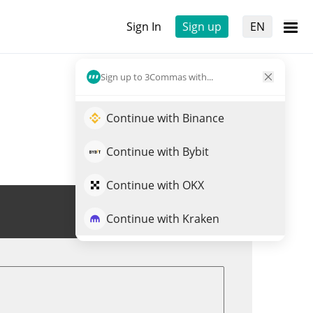
Sign In
Sign up
EN
Sign up to 3Commas with...
Continue with Binance
Continue with Bybit
Continue with OKX
Trade GITBANK
Continue with Kraken