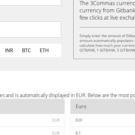
The 3Commas currency 
currency from Gitbank 
few clicks at live exch
Simply enter the amount of Gitba
amount automatically populates. 
calculate how much your currency
INR
BTC
ETH
GITBANK, 1 GITBANK, 5 GITBANK
es and is automatically displayed in EUR. Below are the most p
Euro
EUR
0.01
EUR
0.1