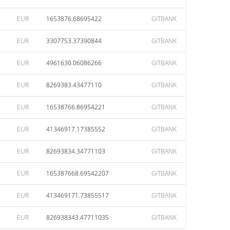
EUR
1653876.68695422
GITBANK
EUR
3307753.37390844
GITBANK
EUR
4961630.06086266
GITBANK
EUR
8269383.43477110
GITBANK
EUR
16538766.86954221
GITBANK
EUR
41346917.17385552
GITBANK
EUR
82693834.34771103
GITBANK
EUR
165387668.69542207
GITBANK
EUR
413469171.73855517
GITBANK
EUR
826938343.47711035
GITBANK