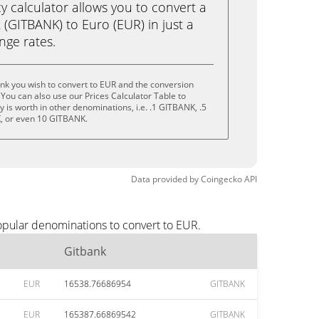
calculator allows you to convert a
(GITBANK) to Euro (EUR) in just a
ange rates.
nk you wish to convert to EUR and the conversion
You can also use our Prices Calculator Table to
 is worth in other denominations, i.e. .1 GITBANK, .5
, or even 10 GITBANK.
Data provided by
Coingecko
API
opular denominations to convert to EUR.
Gitbank
EUR
16538.76686954
GITBANK
EUR
165387.66869542
GITBANK