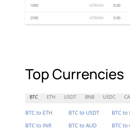
1000
GITBANK
0.00
2500
GITBANK
0.00
Top Currencies
BTC
ETH
USDT
BNB
USDC
C
BTC to ETH
BTC to USDT
BTC to
BTC to INR
BTC to AUD
BTC to