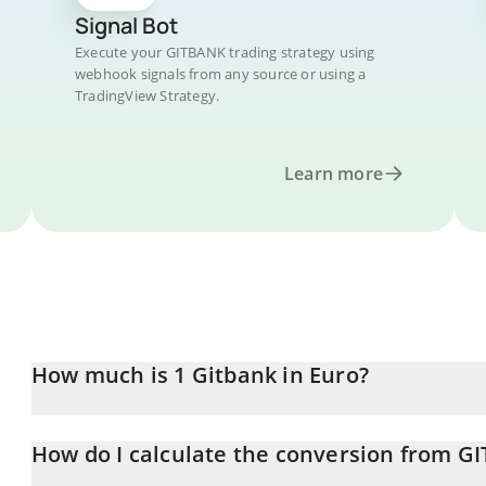
Signal Bot
Execute your GITBANK trading strategy using
webhook signals from any source or using a
TradingView Strategy.
Learn more
How much is 1 Gitbank in Euro?
Gitbank price in EUR is constantly changing.
How do I calculate the conversion from G
At this moment, 1 Gitbank equals 6.0464e-7 EUR