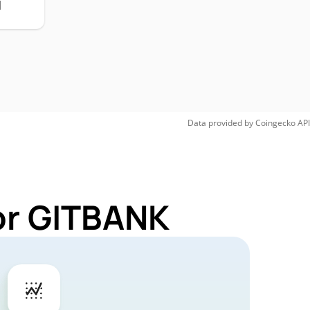
H
Data provided by
Coingecko
API
or GITBANK