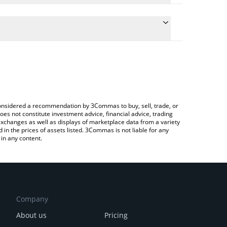
he conversion price of GITBANK to EUR by simply
l automatically convert the value in Euro (EUR).
t Gitbank price in major fiat and crypto currencies.
a Crypto Exchange or a P2P (person-to-person)
e considered a recommendation by 3Commas to buy, sell, trade, or
oes not constitute investment advice, financial advice, trading
 exchanges as well as displays of marketplace data from a variety
n the prices of assets listed. 3Commas is not liable for any
in any content.
Company
About us
Pricing