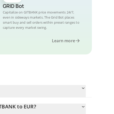
GRID Bot
Capitalize on GITBANK price movements 24/7,
even in sideways markets. The Grid Bot places
smart buy and sell orders within preset ranges to
capture every market swing.
Learn more
ITBANK to EUR?