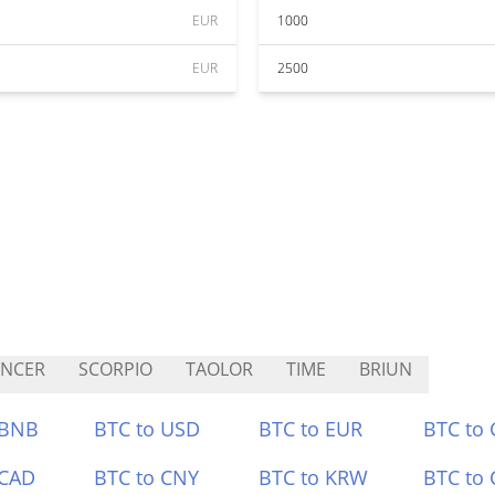
EUR
1000
EUR
2500
ANCER
SCORPIO
TAOLOR
TIME
BRIUN
 BNB
BTC to USD
BTC to EUR
BTC to
 CAD
BTC to CNY
BTC to KRW
BTC to 