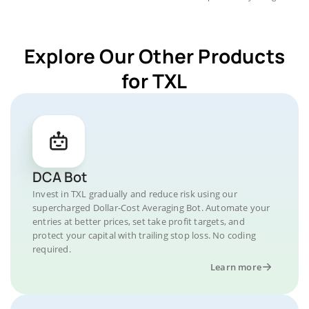
Explore Our Other Products
for TXL
DCA Bot
Invest in TXL gradually and reduce risk using our
supercharged Dollar-Cost Averaging Bot. Automate your
entries at better prices, set take profit targets, and
protect your capital with trailing stop loss. No coding
required.
Learn more