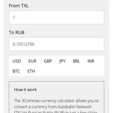
From TXL
To RUB
USD
EUR
GBP
JPY
BRL
INR
BTC
ETH
How it work
The 3Commas currency calculator allows you to
convert a currency from Autobahn Network
(TXL) to Russian Ruble (RUB) in just a few clicks