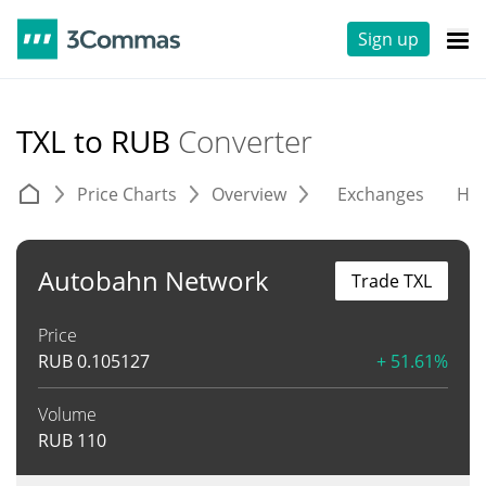
Sign up
TXL to RUB
Converter
Price Charts
Overview
Exchanges
His
Autobahn Network
Trade TXL
Price
RUB
0.105127
+ 51.61%
Volume
RUB
110