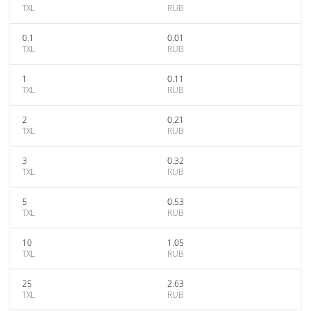
TXL
RUB
0.1
0.01
TXL
RUB
1
0.11
TXL
RUB
2
0.21
TXL
RUB
3
0.32
TXL
RUB
5
0.53
TXL
RUB
10
1.05
TXL
RUB
25
2.63
TXL
RUB