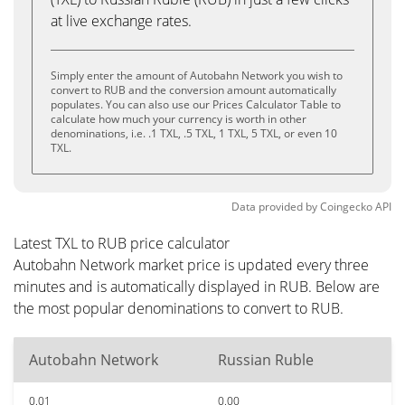
at live exchange rates.
Simply enter the amount of Autobahn Network you wish to
convert to RUB and the conversion amount automatically
populates. You can also use our Prices Calculator Table to
calculate how much your currency is worth in other
denominations, i.e. .1 TXL, .5 TXL, 1 TXL, 5 TXL, or even 10
TXL.
Data provided by
Coingecko
API
Latest TXL to RUB price calculator
Autobahn Network market price is updated every three
minutes and is automatically displayed in RUB. Below are
the most popular denominations to convert to RUB.
Autobahn Network
Russian Ruble
0.01
0.00