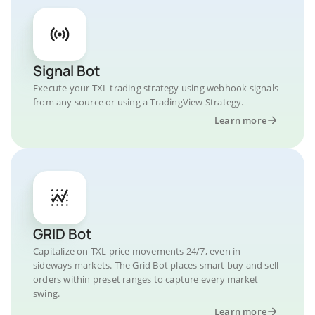
Signal Bot
Execute your TXL trading strategy using webhook signals
from any source or using a TradingView Strategy.
Learn more
GRID Bot
Capitalize on TXL price movements 24/7, even in
sideways markets. The Grid Bot places smart buy and sell
orders within preset ranges to capture every market
swing.
Learn more