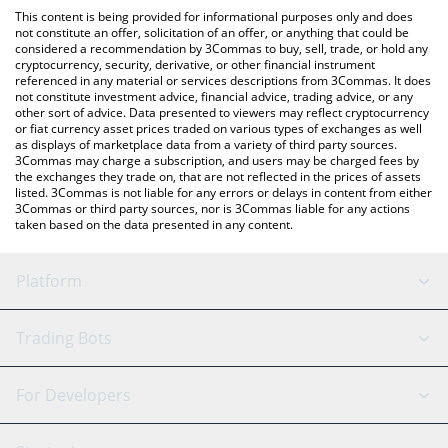
like LocalBitcoins, etc.
check the latest Autobahn Network price in major fiat and crypto
This content is being provided for informational purposes only and does
currencies.
not constitute an offer, solicitation of an offer, or anything that could be
considered a recommendation by 3Commas to buy, sell, trade, or hold any
cryptocurrency, security, derivative, or other financial instrument
referenced in any material or services descriptions from 3Commas. It does
not constitute investment advice, financial advice, trading advice, or any
other sort of advice. Data presented to viewers may reflect cryptocurrency
or fiat currency asset prices traded on various types of exchanges as well
as displays of marketplace data from a variety of third party sources.
3Commas may charge a subscription, and users may be charged fees by
the exchanges they trade on, that are not reflected in the prices of assets
listed. 3Commas is not liable for any errors or delays in content from either
3Commas or third party sources, nor is 3Commas liable for any actions
taken based on the data presented in any content.
Platform
GRID Bot
System Status
Trading Bots
DCA Bot
Backtesting
Binance
BitMEX
For Developers
Signal Bot
AI Assistant
Bitstamp
Kraken