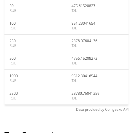
50
475.61520827
RUB
TXL
100
951.23041654
RUB
TXL
250
2378.07604136
RUB
TXL
500
4756.15208272
RUB
TXL
1000
9512.30416544
RUB
TXL
2500
23780.76041359
RUB
TXL
Data provided by
Coingecko
API