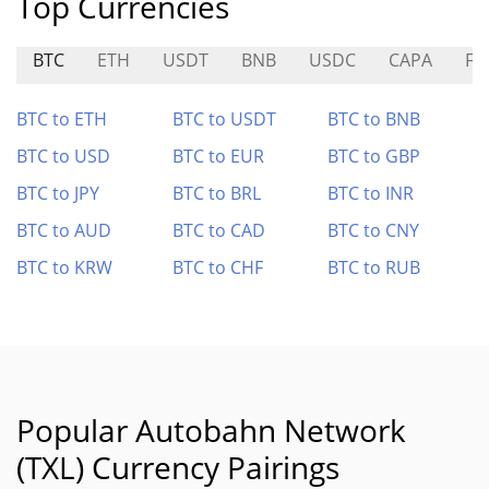
Top Currencies
BTC
ETH
USDT
BNB
USDC
CAPA
FL
BTC to ETH
BTC to USDT
BTC to BNB
BTC to USD
BTC to EUR
BTC to GBP
BTC to JPY
BTC to BRL
BTC to INR
BTC to AUD
BTC to CAD
BTC to CNY
BTC to KRW
BTC to CHF
BTC to RUB
Popular Autobahn Network
(TXL) Currency Pairings