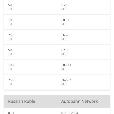
50
5.26
TXL
RUB
100
10.51
TXL
RUB
250
26.28
TXL
RUB
500
52.56
TXL
RUB
1000
105.13
TXL
RUB
2500
262.82
TXL
RUB
Russian Ruble
Autobahn Network
0.01
0.09512304