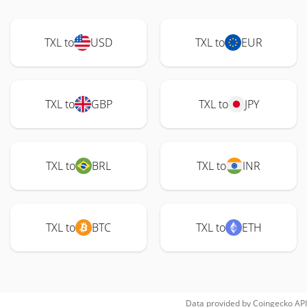
TXL to
USD
TXL to
EUR
TXL to
GBP
TXL to
JPY
TXL to
BRL
TXL to
INR
TXL to
BTC
TXL to
ETH
Data provided by
Coingecko
API