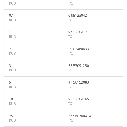
RUB
TXL
0.1
0.95123042
RUB
TXL
1
9.51230417
RUB
TXL
2
19.02460833
RUB
TXL
3
28.53691250
RUB
TXL
5
47.56152083
RUB
TXL
10
95.12304165
RUB
TXL
25
237.80760414
RUB
TXL