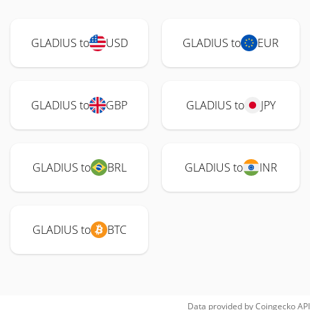
GLADIUS to
USD
GLADIUS to
EUR
GLADIUS to
GBP
GLADIUS to
JPY
GLADIUS to
BRL
GLADIUS to
INR
GLADIUS to
BTC
Data provided by
Coingecko
API