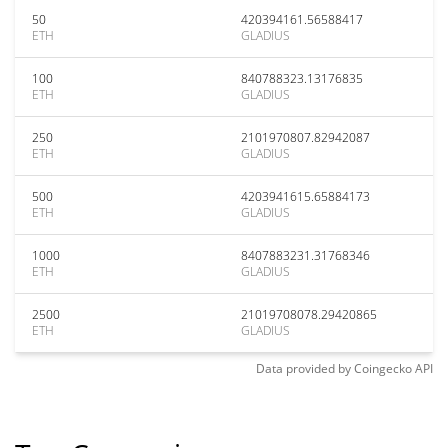
50
420394161.56588417
ETH
GLADIUS
100
840788323.13176835
ETH
GLADIUS
250
2101970807.82942087
ETH
GLADIUS
500
4203941615.65884173
ETH
GLADIUS
1000
8407883231.31768346
ETH
GLADIUS
2500
21019708078.29420865
ETH
GLADIUS
Data provided by
Coingecko
API