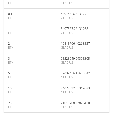
ETH
GLADIUS
0.1
840788.32313177
ETH
GLADIUS
1
8407883.23131768
ETH
GLADIUS
2
16815766.46263537
ETH
GLADIUS
3
25223649.69395305
ETH
GLADIUS
5
42039416.15658842
ETH
GLADIUS
10
84078832.31317683
ETH
GLADIUS
25
210197080.78294209
ETH
GLADIUS