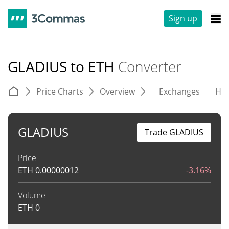
Sign up
GLADIUS to ETH
Converter
Price Charts
Overview
Exchanges
His
GLADIUS
Trade GLADIUS
Price
ETH
0.00000012
-3.16%
Volume
ETH
0