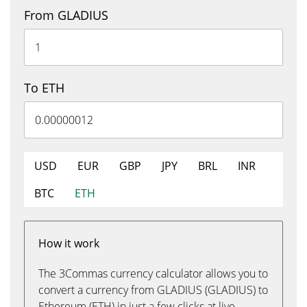
From GLADIUS
To ETH
USD
EUR
GBP
JPY
BRL
INR
BTC
ETH
How it work
The 3Commas currency calculator allows you to
convert a currency from GLADIUS (GLADIUS) to
Ethereum (ETH) in just a few clicks at live