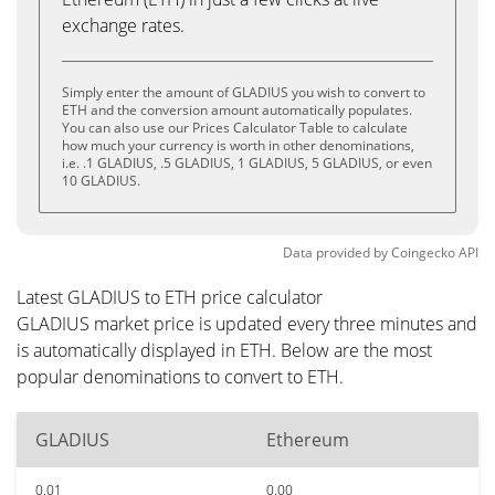
exchange rates.
Simply enter the amount of GLADIUS you wish to convert to
ETH and the conversion amount automatically populates.
You can also use our Prices Calculator Table to calculate
how much your currency is worth in other denominations,
i.e. .1 GLADIUS, .5 GLADIUS, 1 GLADIUS, 5 GLADIUS, or even
10 GLADIUS.
Data provided by
Coingecko
API
Latest GLADIUS to ETH price calculator
GLADIUS market price is updated every three minutes and
is automatically displayed in ETH. Below are the most
popular denominations to convert to ETH.
GLADIUS
Ethereum
0.01
0.00