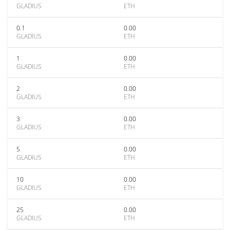
GLADIUS
ETH
0.1
0.00
GLADIUS
ETH
1
0.00
GLADIUS
ETH
2
0.00
GLADIUS
ETH
3
0.00
GLADIUS
ETH
5
0.00
GLADIUS
ETH
10
0.00
GLADIUS
ETH
25
0.00
GLADIUS
ETH