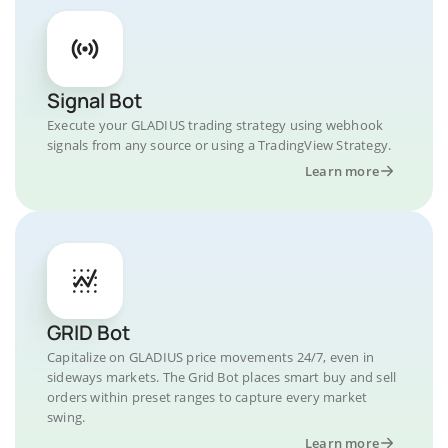
Signal Bot
Execute your GLADIUS trading strategy using webhook
signals from any source or using a TradingView Strategy.
Learn more
GRID Bot
Capitalize on GLADIUS price movements 24/7, even in
sideways markets. The Grid Bot places smart buy and sell
orders within preset ranges to capture every market
swing.
Learn more