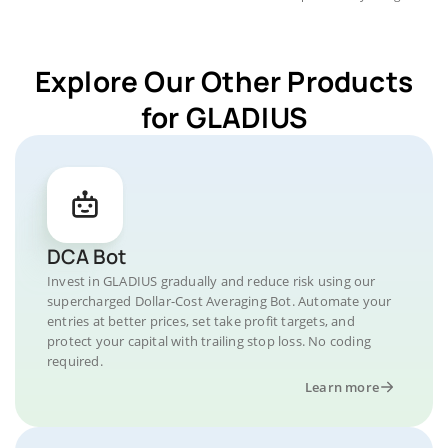
Explore Our Other Products
for GLADIUS
DCA Bot
Invest in GLADIUS gradually and reduce risk using our
supercharged Dollar-Cost Averaging Bot. Automate your
entries at better prices, set take profit targets, and
protect your capital with trailing stop loss. No coding
required.
Learn more