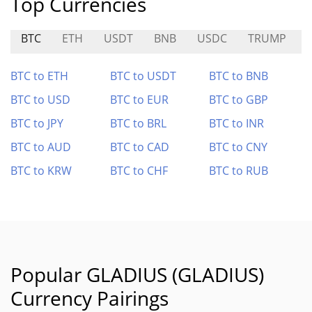
Top Currencies
BTC
ETH
USDT
BNB
USDC
TRUMP
BTC to ETH
BTC to USDT
BTC to BNB
BTC to USD
BTC to EUR
BTC to GBP
BTC to JPY
BTC to BRL
BTC to INR
BTC to AUD
BTC to CAD
BTC to CNY
BTC to KRW
BTC to CHF
BTC to RUB
Popular GLADIUS (GLADIUS)
Currency Pairings