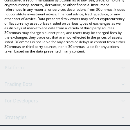
considered a recommendation by 3Commas to buy, sell, trade, or hold any
cryptocurrency, security, derivative, or other financial instrument
referenced in any material or services descriptions from 3Commas. It does
not constitute investment advice, financial advice, trading advice, or any
other sort of advice. Data presented to viewers may reflect cryptocurrency
or fiat currency asset prices traded on various types of exchanges as well
as displays of marketplace data from a variety of third party sources.
3Commas may charge a subscription, and users may be charged fees by
the exchanges they trade on, that are not reflected in the prices of assets
listed. 3Commas is not liable for any errors or delays in content from either
3Commas or third party sources, nor is 3Commas liable for any actions
taken based on the data presented in any content.
Platform
GRID Bot
System Status
Trading Bots
DCA Bot
Backtesting
Binance
BitMEX
For Developers
Signal Bot
AI Assistant
Bitstamp
Kraken
API Reference
Strategies
SmartTrade
Trading Journal
Bitfinex
Tether
API Chat