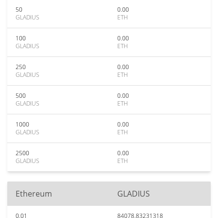
50
0.00
GLADIUS
ETH
100
0.00
GLADIUS
ETH
250
0.00
GLADIUS
ETH
500
0.00
GLADIUS
ETH
1000
0.00
GLADIUS
ETH
2500
0.00
GLADIUS
ETH
Ethereum
GLADIUS
0.01
84078.83231318