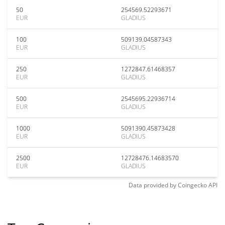
50
254569.52293671
EUR
GLADIUS
100
509139.04587343
EUR
GLADIUS
250
1272847.61468357
EUR
GLADIUS
500
2545695.22936714
EUR
GLADIUS
1000
5091390.45873428
EUR
GLADIUS
2500
12728476.14683570
EUR
GLADIUS
Data provided by
Coingecko
API