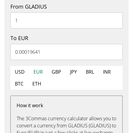
From GLADIUS
To EUR
USD
EUR
GBP
JPY
BRL
INR
BTC
ETH
How it work
The 3Commas currency calculator allows you to
convert a currency from GLADIUS (GLADIUS) to
Euro (EUR) in just a few clicks at live exchange