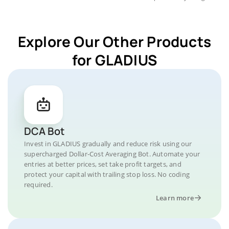
Explore Our Other Products
for GLADIUS
DCA Bot
Invest in GLADIUS gradually and reduce risk using our
supercharged Dollar-Cost Averaging Bot. Automate your
entries at better prices, set take profit targets, and
protect your capital with trailing stop loss. No coding
required.
Learn more