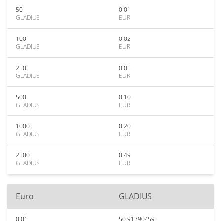
50
0.01
GLADIUS
EUR
100
0.02
GLADIUS
EUR
250
0.05
GLADIUS
EUR
500
0.10
GLADIUS
EUR
1000
0.20
GLADIUS
EUR
2500
0.49
GLADIUS
EUR
Euro
GLADIUS
0.01
50.91390459