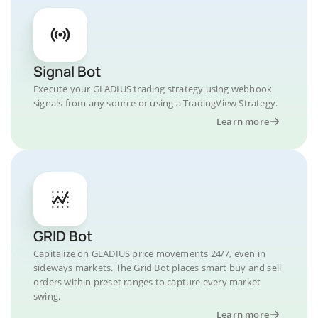
Signal Bot
Execute your GLADIUS trading strategy using webhook
signals from any source or using a TradingView Strategy.
Learn more
GRID Bot
Capitalize on GLADIUS price movements 24/7, even in
sideways markets. The Grid Bot places smart buy and sell
orders within preset ranges to capture every market
swing.
Learn more