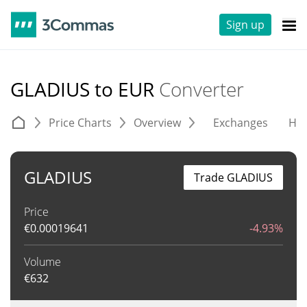
Sign up
GLADIUS to EUR
Converter
Price Charts
Overview
Exchanges
His
GLADIUS
Trade GLADIUS
Price
€
0.00019641
-4.93%
Volume
€
632