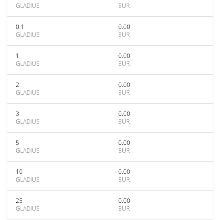
GLADIUS
EUR
0.1
0.00
GLADIUS
EUR
1
0.00
GLADIUS
EUR
2
0.00
GLADIUS
EUR
3
0.00
GLADIUS
EUR
5
0.00
GLADIUS
EUR
10
0.00
GLADIUS
EUR
25
0.00
GLADIUS
EUR