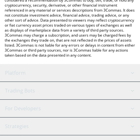
considered a recommendation by 3Commas to buy, sell, trade, or hold any
cryptocurrency, security, derivative, or other financial instrument
referenced in any material or services descriptions from 3Commas. It does
not constitute investment advice, financial advice, trading advice, or any
other sort of advice. Data presented to viewers may reflect cryptocurrency
or fiat currency asset prices traded on various types of exchanges as well
as displays of marketplace data from a variety of third party sources.
3Commas may charge a subscription, and users may be charged fees by
the exchanges they trade on, that are not reflected in the prices of assets
listed. 3Commas is not liable for any errors or delays in content from either
3Commas or third party sources, nor is 3Commas liable for any actions
taken based on the data presented in any content.
Platform
GRID Bot
System Status
Trading Bots
DCA Bot
Backtesting
Binance
BitMEX
For Developers
Signal Bot
AI Assistant
Bitstamp
Kraken
API Reference
Strategies
SmartTrade
Trading Journal
Bitfinex
Tether
API Chat