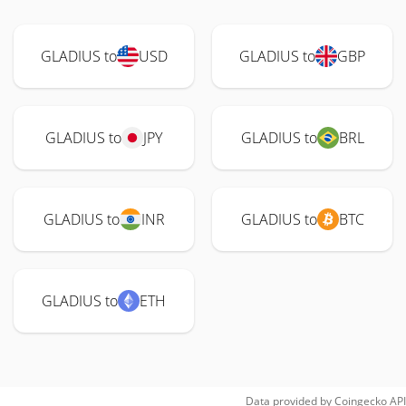
GLADIUS to
USD
GLADIUS to
GBP
GLADIUS to
JPY
GLADIUS to
BRL
GLADIUS to
INR
GLADIUS to
BTC
GLADIUS to
ETH
Data provided by
Coingecko
API