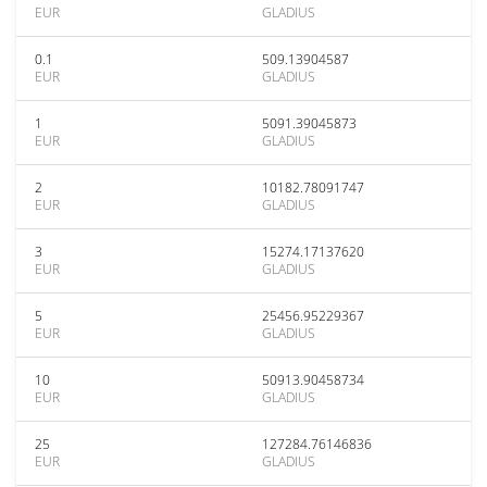
EUR
GLADIUS
0.1
509.13904587
EUR
GLADIUS
1
5091.39045873
EUR
GLADIUS
2
10182.78091747
EUR
GLADIUS
3
15274.17137620
EUR
GLADIUS
5
25456.95229367
EUR
GLADIUS
10
50913.90458734
EUR
GLADIUS
25
127284.76146836
EUR
GLADIUS