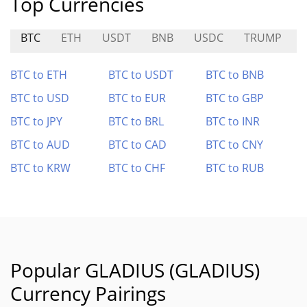
Top Currencies
BTC
ETH
USDT
BNB
USDC
TRUMP
BTC to ETH
BTC to USDT
BTC to BNB
BTC to USD
BTC to EUR
BTC to GBP
BTC to JPY
BTC to BRL
BTC to INR
BTC to AUD
BTC to CAD
BTC to CNY
BTC to KRW
BTC to CHF
BTC to RUB
Popular GLADIUS (GLADIUS)
Currency Pairings