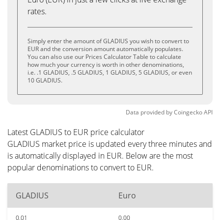
rates.
Simply enter the amount of GLADIUS you wish to convert to
EUR and the conversion amount automatically populates.
You can also use our Prices Calculator Table to calculate
how much your currency is worth in other denominations,
i.e. .1 GLADIUS, .5 GLADIUS, 1 GLADIUS, 5 GLADIUS, or even
10 GLADIUS.
Data provided by
Coingecko
API
Latest GLADIUS to EUR price calculator
GLADIUS market price is updated every three minutes and
is automatically displayed in EUR. Below are the most
popular denominations to convert to EUR.
GLADIUS
Euro
0.01
0.00