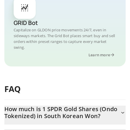
GRID Bot
Capitalize on GLDON price movements 24/7, even in
sideways markets. The Grid Bot places smart buy and sell
orders within preset ranges to capture every market
swing.
Learn more
FAQ
How much is 1 SPDR Gold Shares (Ondo
Tokenized) in South Korean Won?
SPDR Gold Shares (Ondo Tokenized) price in KRW is constantly