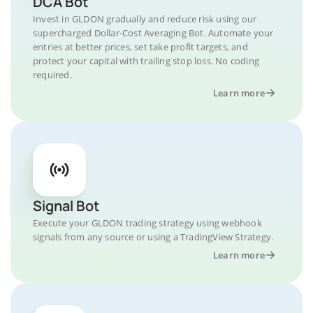
DCA Bot
Invest in GLDON gradually and reduce risk using our
supercharged Dollar-Cost Averaging Bot. Automate your
entries at better prices, set take profit targets, and
protect your capital with trailing stop loss. No coding
required.
Learn more
Signal Bot
Execute your GLDON trading strategy using webhook
signals from any source or using a TradingView Strategy.
Learn more