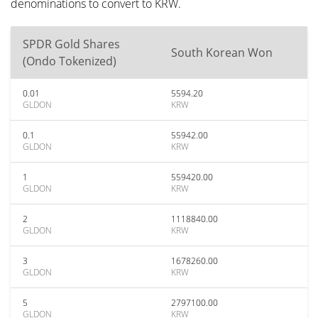
denominations to convert to KRW.
SPDR Gold Shares
South Korean Won
(Ondo Tokenized)
0.01
5594.20
GLDON
KRW
0.1
55942.00
GLDON
KRW
1
559420.00
GLDON
KRW
2
1118840.00
GLDON
KRW
3
1678260.00
GLDON
KRW
5
2797100.00
GLDON
KRW