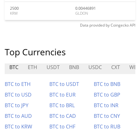
2500
0.00446891
KRW
GLDON
Data provided by
Coingecko
API
Top Currencies
BTC
ETH
USDT
BNB
USDC
CXT
WE
BTC to ETH
BTC to USDT
BTC to BNB
BTC to USD
BTC to EUR
BTC to GBP
BTC to JPY
BTC to BRL
BTC to INR
BTC to AUD
BTC to CAD
BTC to CNY
BTC to KRW
BTC to CHF
BTC to RUB