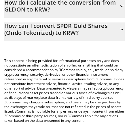
How do I calculate the conversion from
changing.
GLDON to KRW?
At this moment, 1 SPDR Gold Shares (Ondo Tokenized) equals
The 3Commas SPDR Gold Shares (Ondo Tokenized) Calculator
559420 KRW
How can I convert SPDR Gold Shares
allows you to easily calculate the conversion price of GLDON to
(Ondo Tokenized) to KRW?
KRW by simply entering the amount of SPDR Gold Shares (Ondo
Tokenized) in the corresponding field and will automatically
The most common way of converting GLDON to KRW is by using
convert the value in South Korean Won (KRW).
a Crypto Exchange or a P2P (person-to-person) exchange
platform like LocalBitcoins, etc.
You can also use our SPDR Gold Shares (Ondo Tokenized) price
This content is being provided for informational purposes only and does
table above to check the latest SPDR Gold Shares (Ondo
not constitute an offer, solicitation of an offer, or anything that could be
considered a recommendation by 3Commas to buy, sell, trade, or hold any
Tokenized) price in major fiat and crypto currencies.
cryptocurrency, security, derivative, or other financial instrument
referenced in any material or services descriptions from 3Commas. It does
not constitute investment advice, financial advice, trading advice, or any
other sort of advice. Data presented to viewers may reflect cryptocurrency
or fiat currency asset prices traded on various types of exchanges as well
as displays of marketplace data from a variety of third party sources.
3Commas may charge a subscription, and users may be charged fees by
the exchanges they trade on, that are not reflected in the prices of assets
listed. 3Commas is not liable for any errors or delays in content from either
3Commas or third party sources, nor is 3Commas liable for any actions
taken based on the data presented in any content.