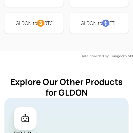
GLDON to
BTC
GLDON to
ETH
Data provided by
Coingecko
API
Explore Our Other Products
for GLDON