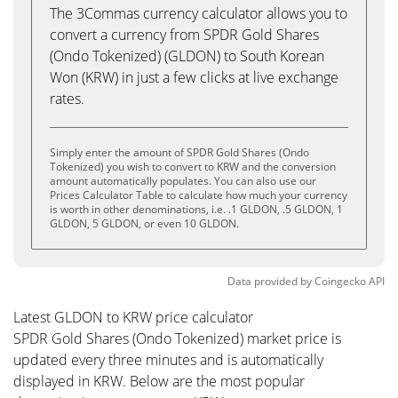
The 3Commas currency calculator allows you to
convert a currency from SPDR Gold Shares
(Ondo Tokenized) (GLDON) to South Korean
Won (KRW) in just a few clicks at live exchange
rates.
Simply enter the amount of SPDR Gold Shares (Ondo
Tokenized) you wish to convert to KRW and the conversion
amount automatically populates. You can also use our
Prices Calculator Table to calculate how much your currency
is worth in other denominations, i.e. .1 GLDON, .5 GLDON, 1
GLDON, 5 GLDON, or even 10 GLDON.
Data provided by
Coingecko
API
Latest GLDON to KRW price calculator
SPDR Gold Shares (Ondo Tokenized) market price is
updated every three minutes and is automatically
displayed in KRW. Below are the most popular