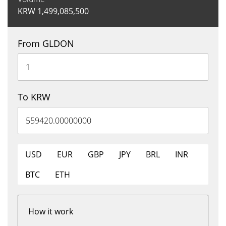
KRW
1,499,085,500
From GLDON
To KRW
USD
EUR
GBP
JPY
BRL
INR
BTC
ETH
How it work