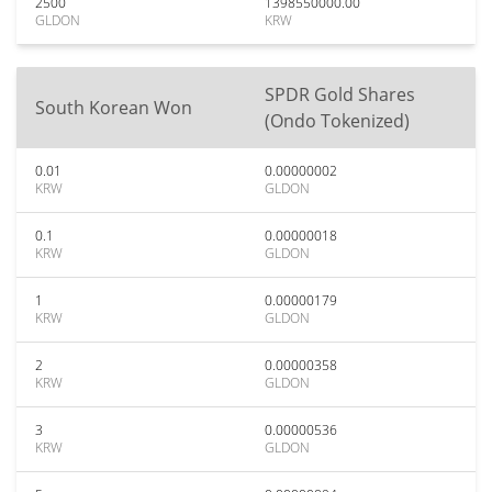
2500
1398550000.00
GLDON
KRW
SPDR Gold Shares
South Korean Won
(Ondo Tokenized)
0.01
0.00000002
KRW
GLDON
0.1
0.00000018
KRW
GLDON
1
0.00000179
KRW
GLDON
2
0.00000358
KRW
GLDON
3
0.00000536
KRW
GLDON