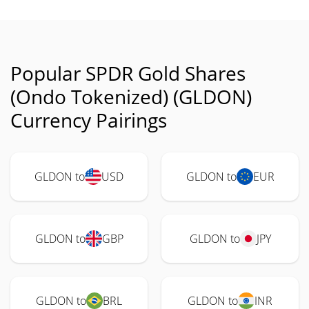
Popular SPDR Gold Shares
(Ondo Tokenized) (GLDON)
Currency Pairings
GLDON to
USD
GLDON to
EUR
GLDON to
GBP
GLDON to
JPY
GLDON to
BRL
GLDON to
INR