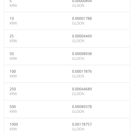
5
0.00000894
KRW
GLDON
10
0.00001788
KRW
GLDON
25
0.00004469
KRW
GLDON
50
0.00008938
KRW
GLDON
100
0.00017876
KRW
GLDON
250
0.00044689
KRW
GLDON
500
0.00089378
KRW
GLDON
1000
0.00178757
KRW
GLDON