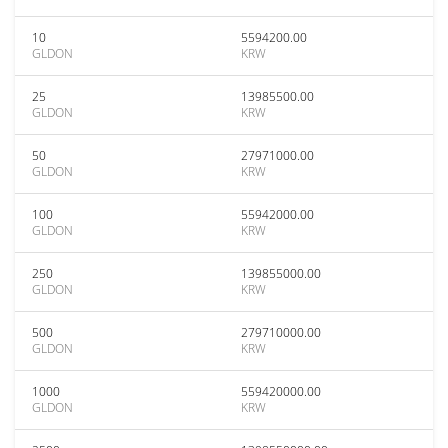
10
5594200.00
GLDON
KRW
25
13985500.00
GLDON
KRW
50
27971000.00
GLDON
KRW
100
55942000.00
GLDON
KRW
250
139855000.00
GLDON
KRW
500
279710000.00
GLDON
KRW
1000
559420000.00
GLDON
KRW