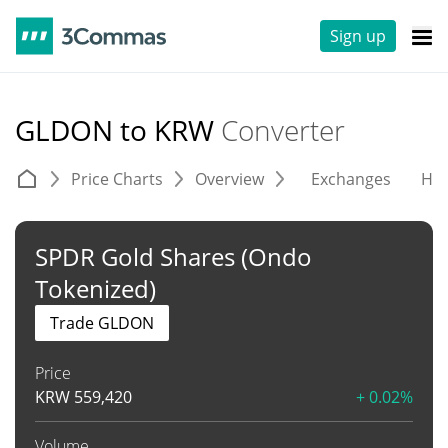
Sign up
GLDON to KRW
Converter
Price Charts
Overview
Exchanges
His
SPDR Gold Shares (Ondo
Tokenized)
Trade GLDON
Price
KRW
559,420
+ 0.02%
Volume