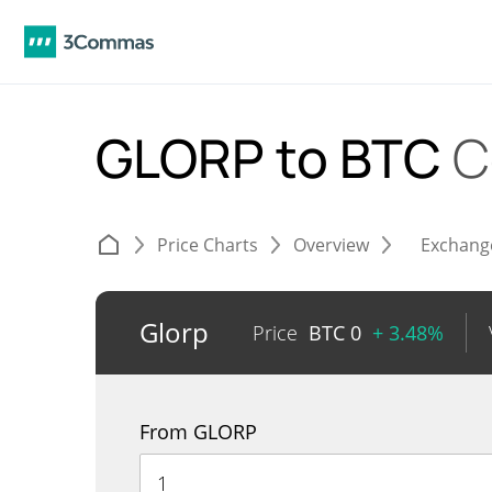
GLORP to BTC
C
Price Charts
Overview
Exchang
Glorp
Price
BTC
0
+ 3.48%
From GLORP