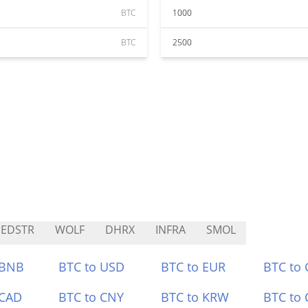
BTC
1000
BTC
2500
EDSTR
WOLF
DHRX
INFRA
SMOL
 BNB
BTC to USD
BTC to EUR
BTC to
 CAD
BTC to CNY
BTC to KRW
BTC to 