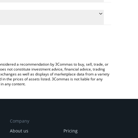
 conversion price of GLORP to BTC by simply
utomatically convert the value in Bitcoin (BTC).
lorp price in major fiat and crypto currencies.
Crypto Exchange or a P2P (person-to-person)
e considered a recommendation by 3Commas to buy, sell, trade, or
oes not constitute investment advice, financial advice, trading
 exchanges as well as displays of marketplace data from a variety
n the prices of assets listed. 3Commas is not liable for any
in any content.
Company
About us
Pricing