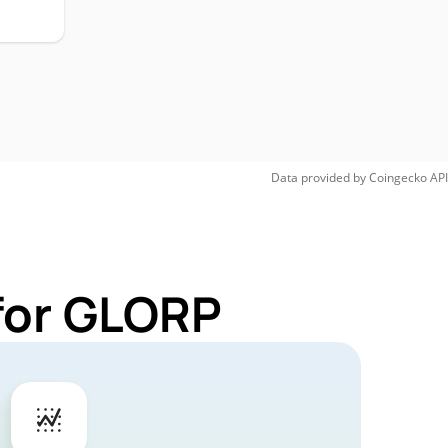
Data provided by
Coingecko
API
for GLORP