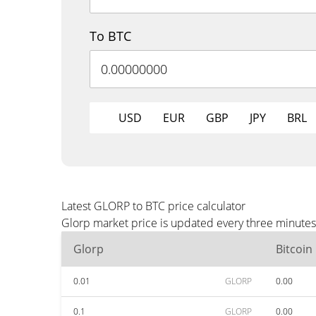
To BTC
USD
EUR
GBP
JPY
BRL
Latest GLORP to BTC price calculator
Glorp market price is updated every three minutes
Glorp
Bitcoin
0.01
GLORP
0.00
0.1
GLORP
0.00