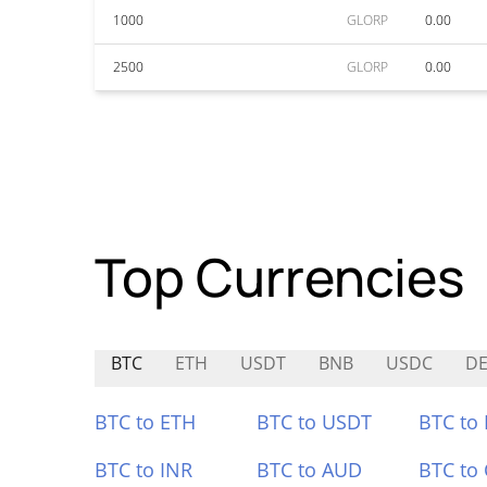
1000
GLORP
0.00
2500
GLORP
0.00
Top Currencies
BTC
ETH
USDT
BNB
USDC
DE
BTC to ETH
BTC to USDT
BTC to
BTC to INR
BTC to AUD
BTC to