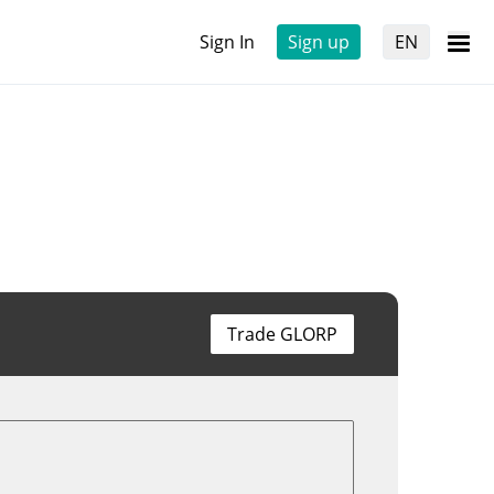
Sign In
Sign up
EN
Trade GLORP