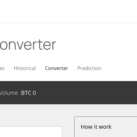
onverter
es
Historical
Converter
Prediction
Volume
BTC
0
How it work