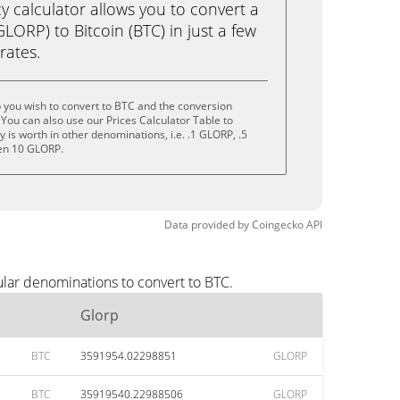
calculator allows you to convert a
LORP) to Bitcoin (BTC) in just a few
rates.
 you wish to convert to BTC and the conversion
You can also use our Prices Calculator Table to
is worth in other denominations, i.e. .1 GLORP, .5
en 10 GLORP.
Data provided by
Coingecko
API
ular denominations to convert to BTC.
Glorp
BTC
3591954.02298851
GLORP
BTC
35919540.22988506
GLORP