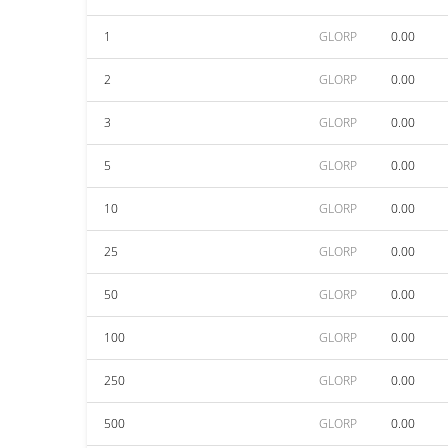
1
GLORP
0.00
2
GLORP
0.00
3
GLORP
0.00
5
GLORP
0.00
10
GLORP
0.00
25
GLORP
0.00
50
GLORP
0.00
100
GLORP
0.00
250
GLORP
0.00
500
GLORP
0.00