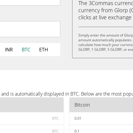
The 3Commas currency 
currency from Glorp (G
clicks at live exchange 
Simply enter the amount of Glorp
amount automatically populates. 
calculate how much your currency 
INR
BTC
ETH
GLORP, 1 GLORP, 5 GLORP, or ev
 and is automatically displayed in BTC. Below are the most pop
Bitcoin
BTC
0.01
BTC
0.1