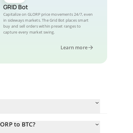
GRID Bot
Capitalize on GLORP price movements 24/7, even
in sideways markets. The Grid Bot places smart
buy and sell orders within preset ranges to
capture every market swing.
Learn more
LORP to BTC?