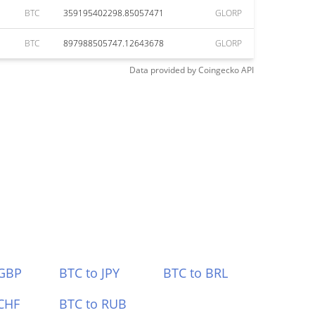
BTC
359195402298.85057471
GLORP
BTC
897988505747.12643678
GLORP
Data provided by
Coingecko
API
 GBP
BTC to JPY
BTC to BRL
CHF
BTC to RUB