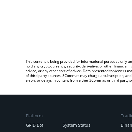
This content is being provided for informational purposes only an
hold any cryptocurrency, security, derivative, or other financial
advice, or any other sort of advice. Data presented to viewers ma
of third party sources. 3Commas may charge a subscription, and u
errors or delays in content from either 3Commas or third party s
Platform
Tradi
GRID Bot
System Status
Bina