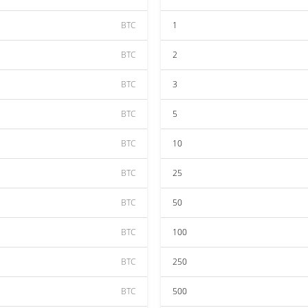
BTC
1
BTC
2
BTC
3
BTC
5
BTC
10
BTC
25
BTC
50
BTC
100
BTC
250
BTC
500