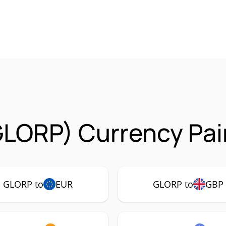
GLORP) Currency Pai
GLORP to
EUR
GLORP to
GBP