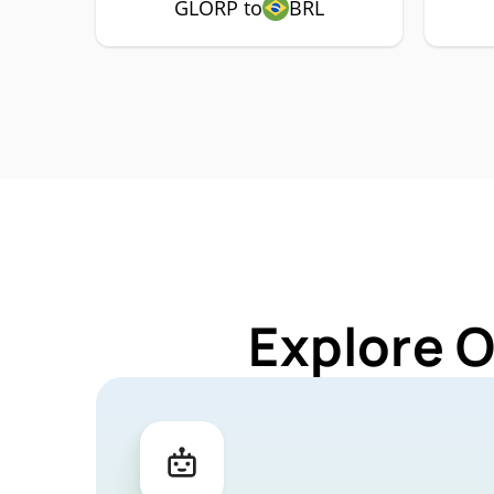
GLORP to
BRL
Explore 