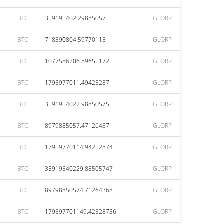
BTC
359195402.29885057
GLORP
BTC
718390804.59770115
GLORP
BTC
1077586206.89655172
GLORP
BTC
1795977011.49425287
GLORP
BTC
3591954022.98850575
GLORP
BTC
8979885057.47126437
GLORP
BTC
17959770114.94252874
GLORP
BTC
35919540229.88505747
GLORP
BTC
89798850574.71264368
GLORP
BTC
179597701149.42528736
GLORP