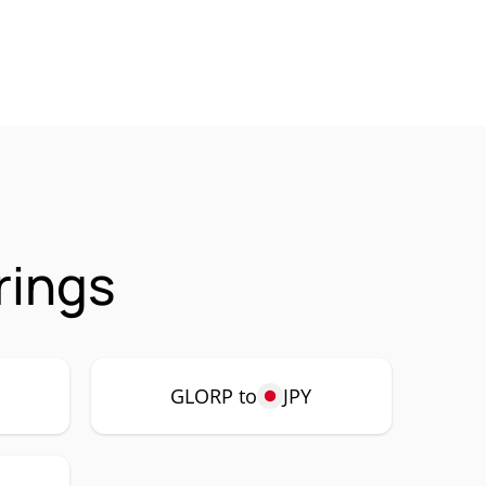
rings
GLORP to
JPY