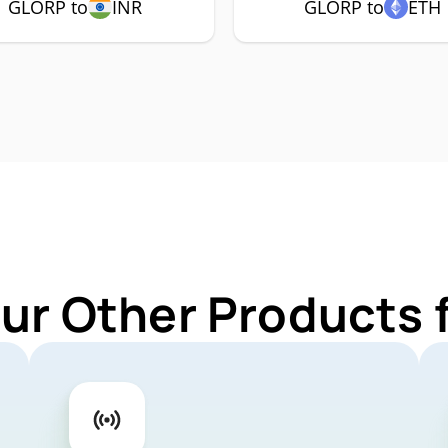
GLORP to
INR
GLORP to
ETH
Our Other Products 