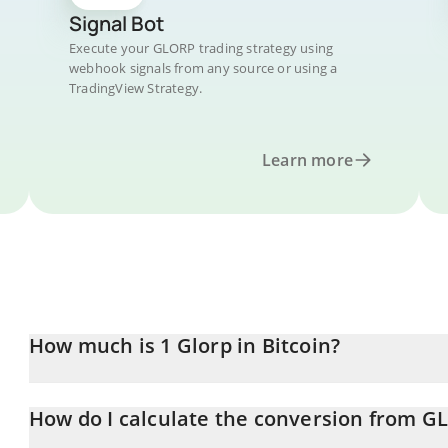
Signal Bot
Execute your GLORP trading strategy using
webhook signals from any source or using a
TradingView Strategy.
Learn more
How much is 1 Glorp in Bitcoin?
Glorp price in BTC is constantly changing.
How do I calculate the conversion from G
At this moment, 1 Glorp equals 2.784e-9 BTC