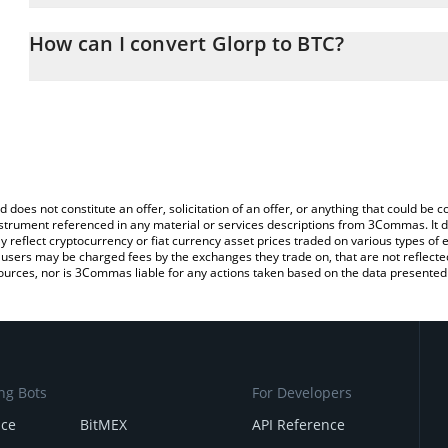
The 3Commas Glorp Calculator allows you to easily calculate the
entering the amount of Glorp in the corresponding field and will a
How can I convert Glorp to BTC?
You can also use our Glorp price table above to check the latest G
The most common way of converting GLORP to BTC is by using a 
exchange platform like LocalBitcoins, etc.
d does not constitute an offer, solicitation of an offer, or anything that could b
 instrument referenced in any material or services descriptions from 3Commas. It d
y reflect cryptocurrency or fiat currency asset prices traded on various types of
sers may be charged fees by the exchanges they trade on, that are not reflected i
ources, nor is 3Commas liable for any actions taken based on the data presented 
ng Bots
For Developers
nce
BitMEX
API Reference