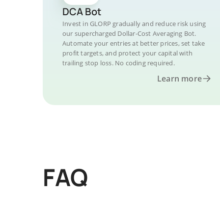
DCA Bot
Invest in GLORP gradually and reduce risk using
our supercharged Dollar-Cost Averaging Bot.
Automate your entries at better prices, set take
profit targets, and protect your capital with
trailing stop loss. No coding required.
Learn more
FAQ