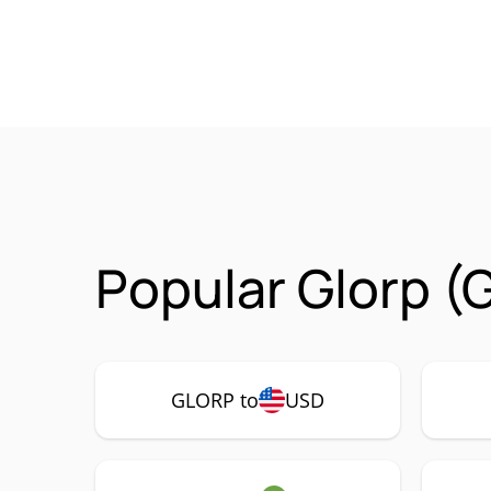
Popular Glorp (
GLORP to
USD