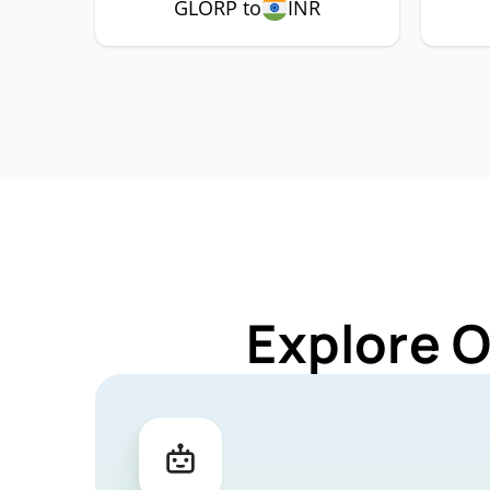
GLORP to
INR
Explore 