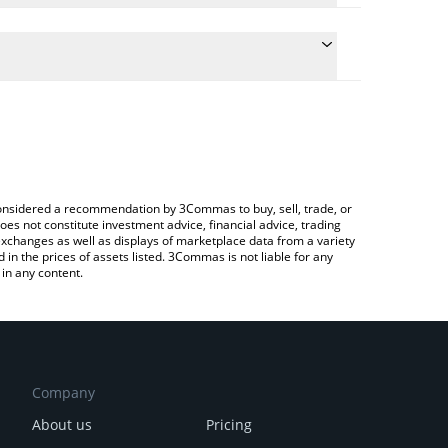
 conversion price of GLORP to GBP by simply
automatically convert the value in British Pound
 Crypto Exchange or a P2P (person-to-person)
lorp price in major fiat and crypto currencies.
e considered a recommendation by 3Commas to buy, sell, trade, or
oes not constitute investment advice, financial advice, trading
 exchanges as well as displays of marketplace data from a variety
n the prices of assets listed. 3Commas is not liable for any
in any content.
Company
About us
Pricing