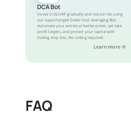
DCA Bot
Invest in GLORP gradually and reduce risk using
our supercharged Dollar-Cost Averaging Bot.
Automate your entries at better prices, set take
profit targets, and protect your capital with
trailing stop loss. No coding required.
Learn more
FAQ