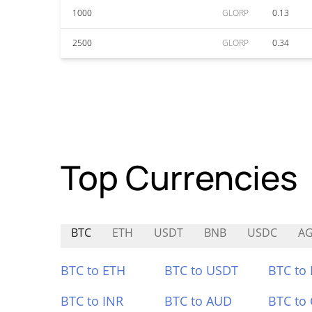
1000
GLORP
0.13
2500
GLORP
0.34
Top Currencies
BTC
ETH
USDT
BNB
USDC
A
BTC to ETH
BTC to USDT
BTC to
BTC to INR
BTC to AUD
BTC to