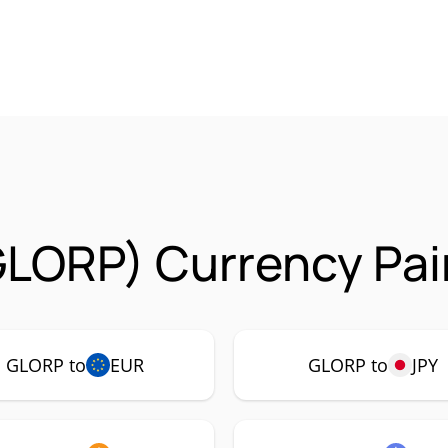
GLORP) Currency Pai
GLORP to
EUR
GLORP to
JPY