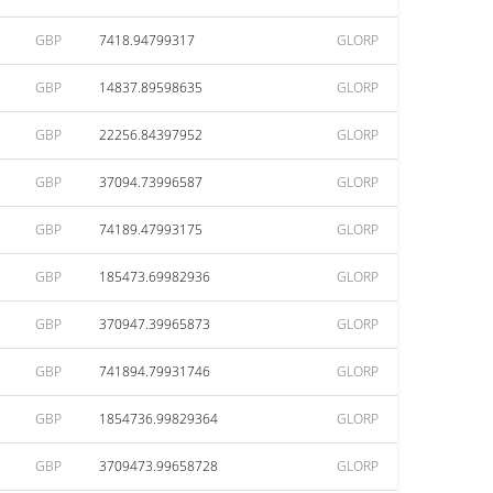
GBP
7418.94799317
GLORP
GBP
14837.89598635
GLORP
GBP
22256.84397952
GLORP
GBP
37094.73996587
GLORP
GBP
74189.47993175
GLORP
GBP
185473.69982936
GLORP
GBP
370947.39965873
GLORP
GBP
741894.79931746
GLORP
GBP
1854736.99829364
GLORP
GBP
3709473.99658728
GLORP