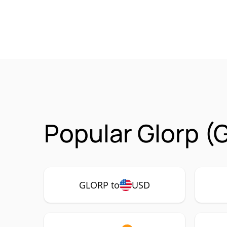
Popular Glorp (
GLORP to
USD