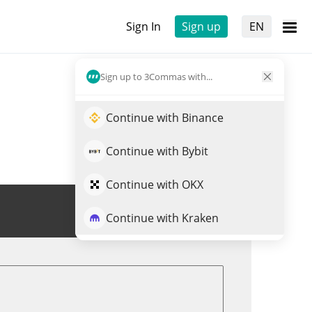
Sign In
Sign up
EN
Sign up to 3Commas with...
Continue with Binance
Continue with Bybit
Continue with OKX
Trade GLORP
Continue with Kraken