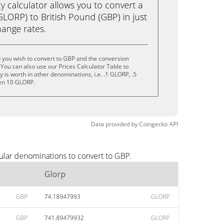
calculator allows you to convert a
LORP) to British Pound (GBP) in just
change rates.
 you wish to convert to GBP and the conversion
You can also use our Prices Calculator Table to
is worth in other denominations, i.e. .1 GLORP, .5
en 10 GLORP.
Data provided by
Coingecko
API
ular denominations to convert to GBP.
Glorp
GBP
74.18947993
GLORP
GBP
741.89479932
GLORP