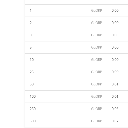
1
GLORP
0.00
2
GLORP
0.00
3
GLORP
0.00
5
GLORP
0.00
10
GLORP
0.00
25
GLORP
0.00
50
GLORP
0.01
100
GLORP
0.01
250
GLORP
0.03
500
GLORP
0.07