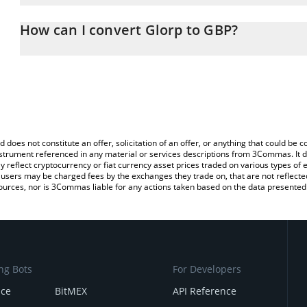
The 3Commas Glorp Calculator allows you to easily calculate the
entering the amount of Glorp in the corresponding field and will 
How can I convert Glorp to GBP?
(GBP).
The most common way of converting GLORP to GBP is by using a
You can also use our Glorp price table above to check the latest G
exchange platform like LocalBitcoins, etc.
d does not constitute an offer, solicitation of an offer, or anything that could b
 instrument referenced in any material or services descriptions from 3Commas. It d
y reflect cryptocurrency or fiat currency asset prices traded on various types of
sers may be charged fees by the exchanges they trade on, that are not reflected i
ources, nor is 3Commas liable for any actions taken based on the data presented 
ng Bots
For Developers
nce
BitMEX
API Reference