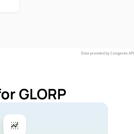
Data provided by
Coingecko
API
for GLORP