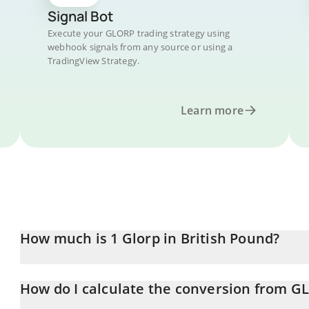
Signal Bot
Execute your GLORP trading strategy using
webhook signals from any source or using a
TradingView Strategy.
Learn more
How much is 1 Glorp in British Pound?
Glorp price in GBP is constantly changing.
How do I calculate the conversion from G
At this moment, 1 Glorp equals 0.00013479 GBP