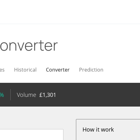
onverter
es
Historical
Converter
Prediction
5%
Volume
£
1,301
How it work