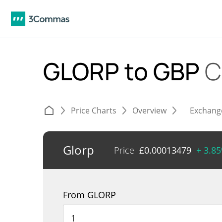
GLORP to GBP
C
Price Charts
Overview
Exchang
Glorp
Price
£
0.00013479
+ 3.8
From GLORP