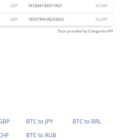
GBP
7418947.99317457
GLORP
GBP
18547369.98293642
GLORP
Data provided by
Coingecko
API
 GBP
BTC to JPY
BTC to BRL
CHF
BTC to RUB