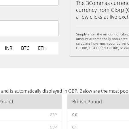
The 3Commas currency 
currency from Glorp (G
a few clicks at live ex
Simply enter the amount of Glorp
amount automatically populates. 
calculate how much your currency 
INR
BTC
ETH
GLORP, 1 GLORP, 5 GLORP, or ev
 and is automatically displayed in GBP. Below are the most pop
 Pound
British Pound
GBP
0.01
GBP
0.1