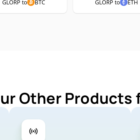
GLORP to
BTC
GLORP to
ETH
Our Other Products 