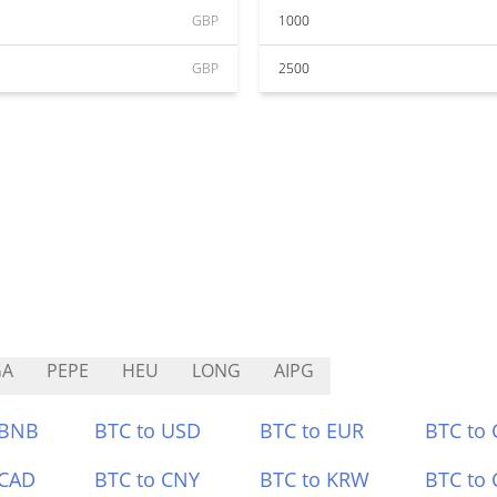
GBP
1000
GBP
2500
GA
PEPE
HEU
LONG
AIPG
 BNB
BTC to USD
BTC to EUR
BTC to
 CAD
BTC to CNY
BTC to KRW
BTC to 