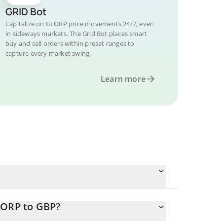
GRID Bot
Capitalize on GLORP price movements 24/7, even
in sideways markets. The Grid Bot places smart
buy and sell orders within preset ranges to
capture every market swing.
Learn more
LORP to GBP?