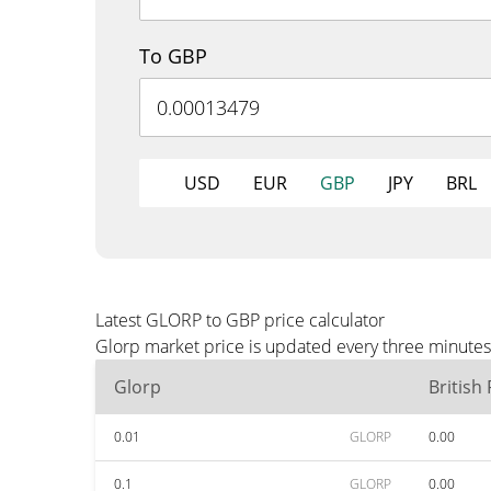
To GBP
USD
EUR
GBP
JPY
BRL
Latest GLORP to GBP price calculator
Glorp market price is updated every three minutes
Glorp
British
0.01
GLORP
0.00
0.1
GLORP
0.00