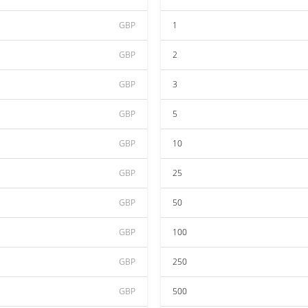
GBP
1
GBP
2
GBP
3
GBP
5
GBP
10
GBP
25
GBP
50
GBP
100
GBP
250
GBP
500