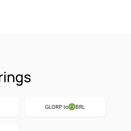
rings
GLORP to
BRL