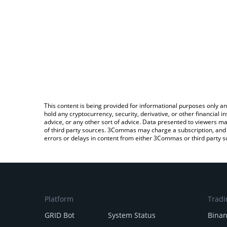
This content is being provided for informational purposes only an
hold any cryptocurrency, security, derivative, or other financial
advice, or any other sort of advice. Data presented to viewers ma
of third party sources. 3Commas may charge a subscription, and u
errors or delays in content from either 3Commas or third party s
Platform
Tradi
GRID Bot
System Status
Bina